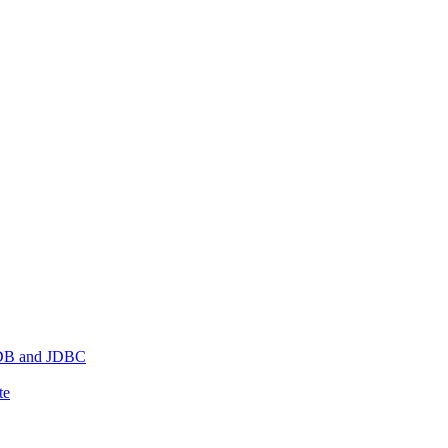
hDB and JDBC
te