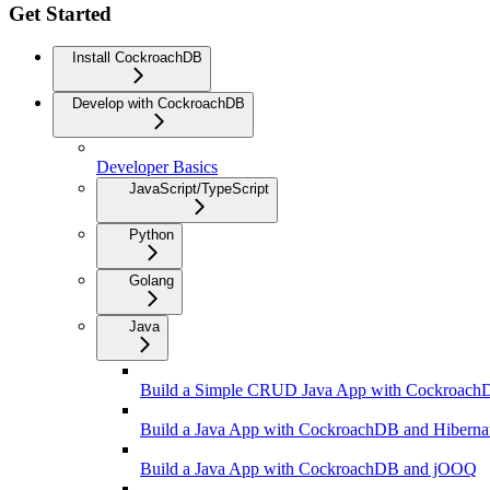
Get Started
Install CockroachDB
Develop with CockroachDB
Developer Basics
JavaScript/TypeScript
Python
Golang
Java
Build a Simple CRUD Java App with Cockroac
Build a Java App with CockroachDB and Hiberna
Build a Java App with CockroachDB and jOOQ