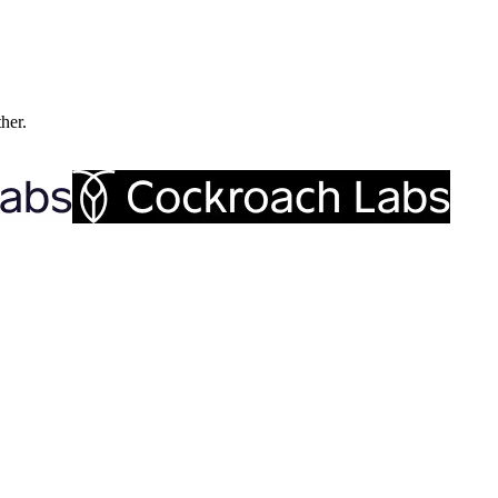
ther.