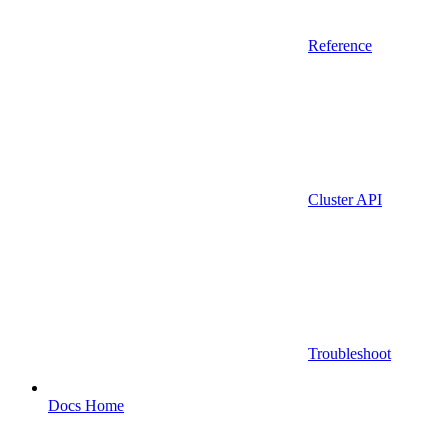
Reference
Cluster API
Troubleshoot
Docs Home