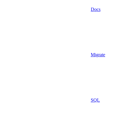
Docs
Migrate
SQL