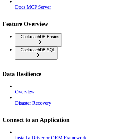
Docs MCP Server
Feature Overview
CockroachDB Basics
CockroachDB SQL
Data Resilience
Overview
Disaster Recovery
Connect to an Application
Install a Driver or ORM Framework