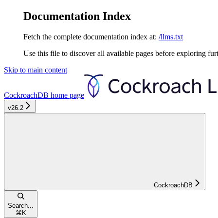
Documentation Index
Fetch the complete documentation index at:
/llms.txt
Use this file to discover all available pages before exploring fur
Skip to main content
CockroachDB
home page
v26.2
CockroachDB
Search...
⌘
K