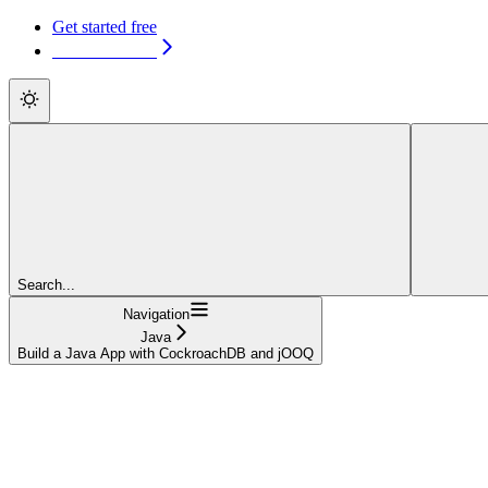
Get started free
Get started free
Search...
Navigation
Java
Build a Java App with CockroachDB and jOOQ