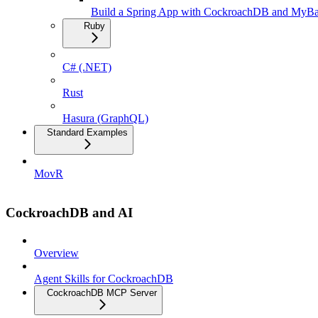
Build a Spring App with CockroachDB and MyBa
Ruby
C# (.NET)
Rust
Hasura (GraphQL)
Standard Examples
MovR
CockroachDB and AI
Overview
Agent Skills for CockroachDB
CockroachDB MCP Server