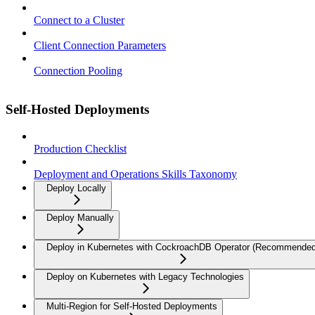
Connect to a Cluster
Client Connection Parameters
Connection Pooling
Self-Hosted Deployments
Production Checklist
Deployment and Operations Skills Taxonomy
Deploy Locally
Deploy Manually
Deploy in Kubernetes with CockroachDB Operator (Recommended
Deploy on Kubernetes with Legacy Technologies
Multi-Region for Self-Hosted Deployments