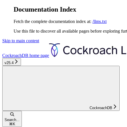
Documentation Index
Fetch the complete documentation index at:
/llms.txt
Use this file to discover all available pages before exploring fur
Skip to main content
CockroachDB
home page
v25.4
CockroachDB
Search...
⌘
K