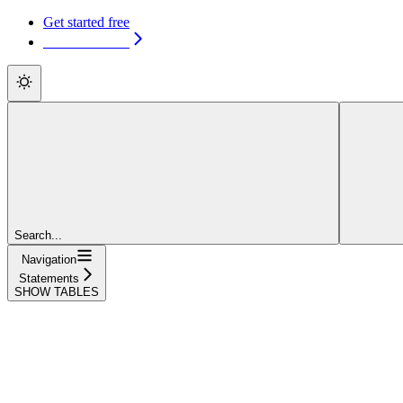
Get started free
Get started free
Search...
Navigation
Statements
SHOW TABLES