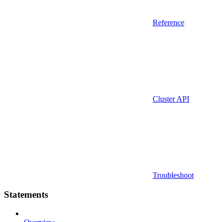
Reference
Cluster API
Troubleshoot
Statements