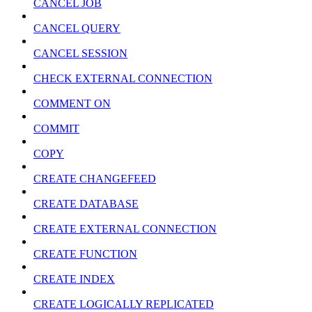
CANCEL JOB
CANCEL QUERY
CANCEL SESSION
CHECK EXTERNAL CONNECTION
COMMENT ON
COMMIT
COPY
CREATE CHANGEFEED
CREATE DATABASE
CREATE EXTERNAL CONNECTION
CREATE FUNCTION
CREATE INDEX
CREATE LOGICALLY REPLICATED