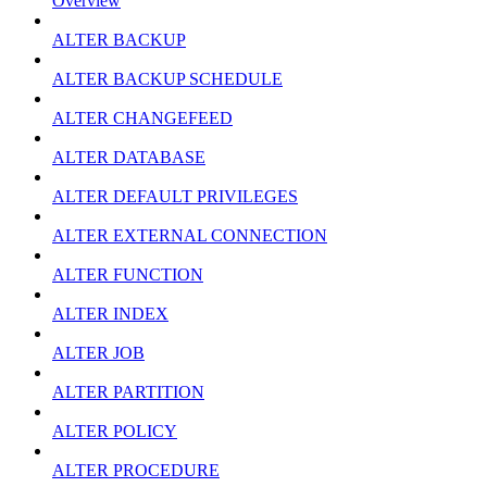
Overview
ALTER BACKUP
ALTER BACKUP SCHEDULE
ALTER CHANGEFEED
ALTER DATABASE
ALTER DEFAULT PRIVILEGES
ALTER EXTERNAL CONNECTION
ALTER FUNCTION
ALTER INDEX
ALTER JOB
ALTER PARTITION
ALTER POLICY
ALTER PROCEDURE