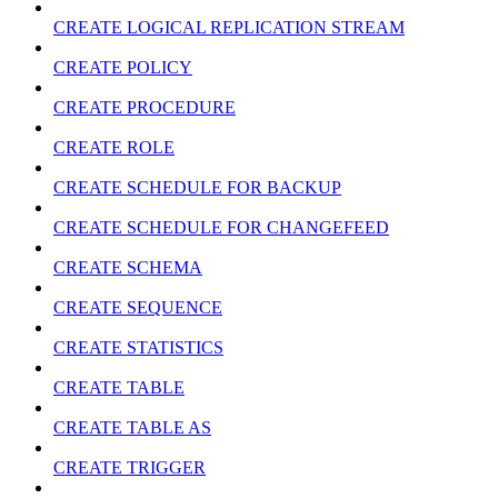
CREATE LOGICAL REPLICATION STREAM
CREATE POLICY
CREATE PROCEDURE
CREATE ROLE
CREATE SCHEDULE FOR BACKUP
CREATE SCHEDULE FOR CHANGEFEED
CREATE SCHEMA
CREATE SEQUENCE
CREATE STATISTICS
CREATE TABLE
CREATE TABLE AS
CREATE TRIGGER