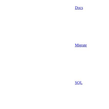
Docs
Migrate
SQL