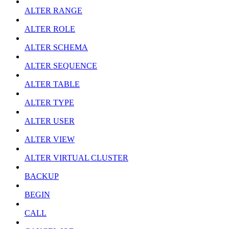
ALTER RANGE
ALTER ROLE
ALTER SCHEMA
ALTER SEQUENCE
ALTER TABLE
ALTER TYPE
ALTER USER
ALTER VIEW
ALTER VIRTUAL CLUSTER
BACKUP
BEGIN
CALL