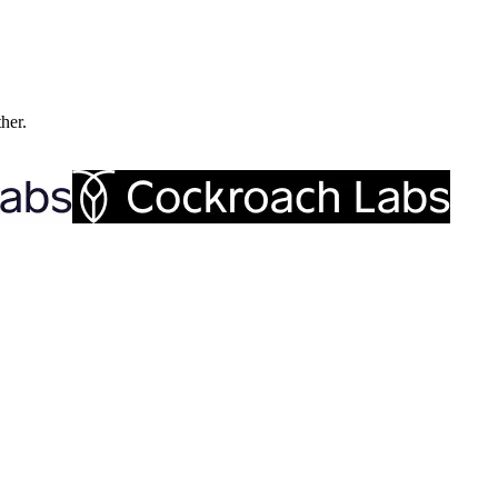
ther.