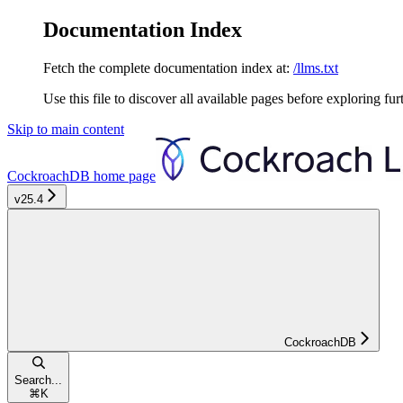
Documentation Index
Fetch the complete documentation index at:
/llms.txt
Use this file to discover all available pages before exploring fur
Skip to main content
CockroachDB
home page
v25.4
CockroachDB
Search...
⌘
K