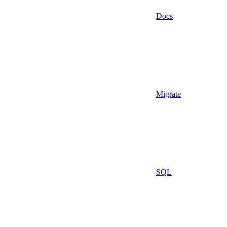
Docs
Migrate
SQL