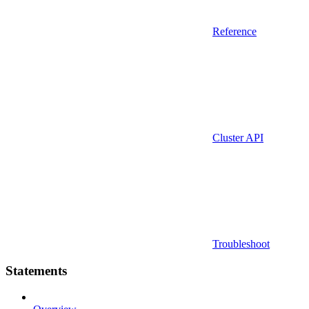
Reference
Cluster API
Troubleshoot
Statements