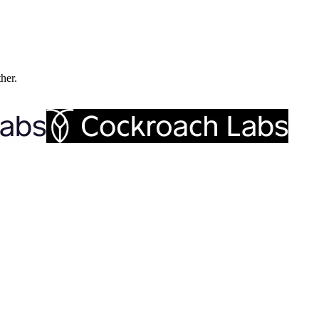
ther.