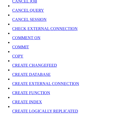
CANCEL JOB
CANCEL QUERY
CANCEL SESSION
CHECK EXTERNAL CONNECTION
COMMENT ON
COMMIT
COPY
CREATE CHANGEFEED
CREATE DATABASE
CREATE EXTERNAL CONNECTION
CREATE FUNCTION
CREATE INDEX
CREATE LOGICALLY REPLICATED