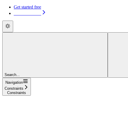
Get started free
Get started free
Search...
Navigation
Constraints
Constraints