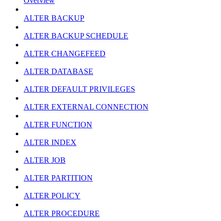
Overview
ALTER BACKUP
ALTER BACKUP SCHEDULE
ALTER CHANGEFEED
ALTER DATABASE
ALTER DEFAULT PRIVILEGES
ALTER EXTERNAL CONNECTION
ALTER FUNCTION
ALTER INDEX
ALTER JOB
ALTER PARTITION
ALTER POLICY
ALTER PROCEDURE