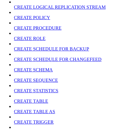
CREATE LOGICAL REPLICATION STREAM
CREATE POLICY
CREATE PROCEDURE
CREATE ROLE
CREATE SCHEDULE FOR BACKUP
CREATE SCHEDULE FOR CHANGEFEED
CREATE SCHEMA
CREATE SEQUENCE
CREATE STATISTICS
CREATE TABLE
CREATE TABLE AS
CREATE TRIGGER