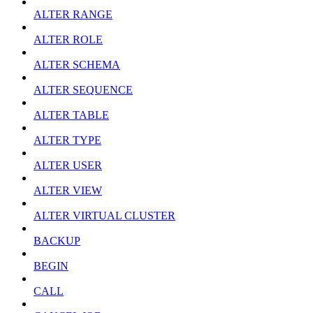
ALTER RANGE
ALTER ROLE
ALTER SCHEMA
ALTER SEQUENCE
ALTER TABLE
ALTER TYPE
ALTER USER
ALTER VIEW
ALTER VIRTUAL CLUSTER
BACKUP
BEGIN
CALL