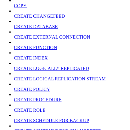
COPY
CREATE CHANGEFEED
CREATE DATABASE
CREATE EXTERNAL CONNECTION
CREATE FUNCTION
CREATE INDEX
CREATE LOGICALLY REPLICATED
CREATE LOGICAL REPLICATION STREAM
CREATE POLICY
CREATE PROCEDURE
CREATE ROLE
CREATE SCHEDULE FOR BACKUP