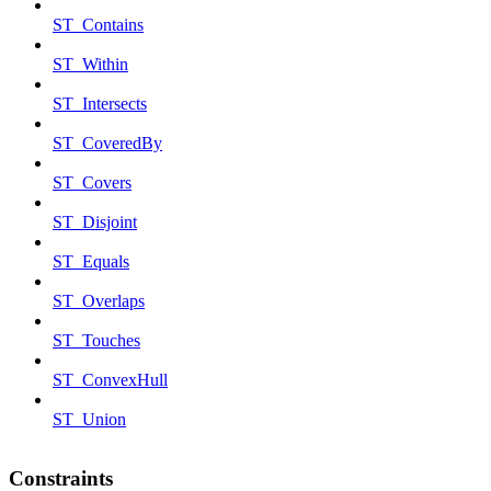
ST_Contains
ST_Within
ST_Intersects
ST_CoveredBy
ST_Covers
ST_Disjoint
ST_Equals
ST_Overlaps
ST_Touches
ST_ConvexHull
ST_Union
Constraints