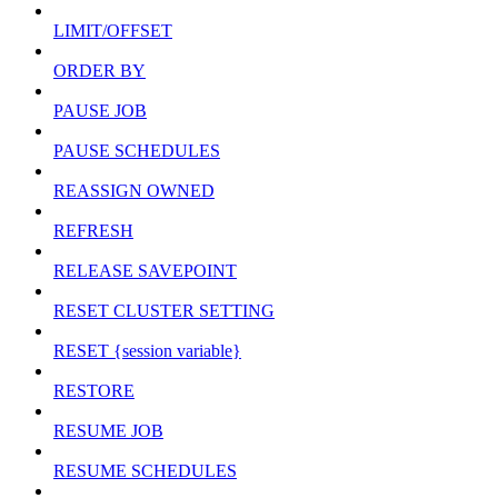
LIMIT/OFFSET
ORDER BY
PAUSE JOB
PAUSE SCHEDULES
REASSIGN OWNED
REFRESH
RELEASE SAVEPOINT
RESET CLUSTER SETTING
RESET {session variable}
RESTORE
RESUME JOB
RESUME SCHEDULES