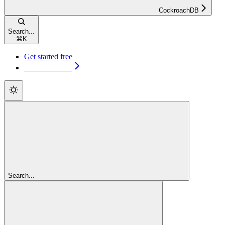
CockroachDB
Search...
⌘
K
Get started free
Get started free
Search...