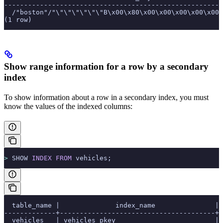
-------------------------------------------------------
  /"boston"/"\"\"\"\"\"\"B\x00\x80\x00\x00\x00\x00\x00\
(1 row)
Show range information for a row by a secondary
index
To show information about a row in a secondary index, you must
know the values of the indexed columns:
>
 SHOW 
INDEX
 FROM
 vehicles;
  table_name |              index_name               | 
-------------+---------------------------------------+-
  vehicles   | vehicles_pkey                         | 