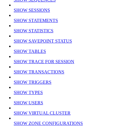
SHOW SESSIONS
SHOW STATEMENTS
SHOW STATISTICS
SHOW SAVEPOINT STATUS
SHOW TABLES
SHOW TRACE FOR SESSION
SHOW TRANSACTIONS
SHOW TRIGGERS
SHOW TYPES
SHOW USERS
SHOW VIRTUAL CLUSTER
SHOW ZONE CONFIGURATIONS