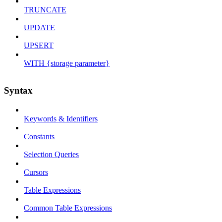
TRUNCATE
UPDATE
UPSERT
WITH {storage parameter}
Syntax
Keywords & Identifiers
Constants
Selection Queries
Cursors
Table Expressions
Common Table Expressions