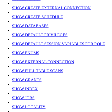
SHOW CREATE EXTERNAL CONNECTION
SHOW CREATE SCHEDULE
SHOW DATABASES
SHOW DEFAULT PRIVILEGES
SHOW DEFAULT SESSION VARIABLES FOR ROLE
SHOW ENUMS
SHOW EXTERNAL CONNECTION
SHOW FULL TABLE SCANS
SHOW GRANTS
SHOW INDEX
SHOW JOBS
SHOW LOCALITY