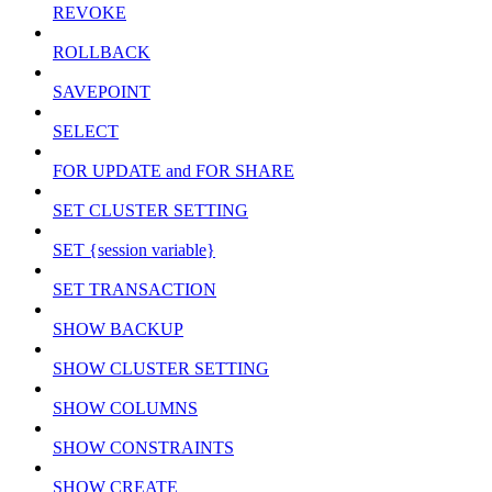
REVOKE
ROLLBACK
SAVEPOINT
SELECT
FOR UPDATE and FOR SHARE
SET CLUSTER SETTING
SET {session variable}
SET TRANSACTION
SHOW BACKUP
SHOW CLUSTER SETTING
SHOW COLUMNS
SHOW CONSTRAINTS
SHOW CREATE