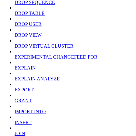
DROP SEQUENCE
DROP TABLE
DROP USER
DROP VIEW
DROP VIRTUAL CLUSTER
EXPERIMENTAL CHANGEFEED FOR
EXPLAIN
EXPLAIN ANALYZE
EXPORT
GRANT
IMPORT INTO
INSERT
JOIN