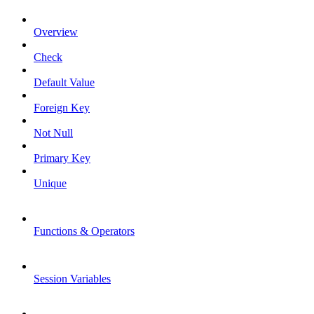
Overview
Check
Default Value
Foreign Key
Not Null
Primary Key
Unique
Functions & Operators
Session Variables