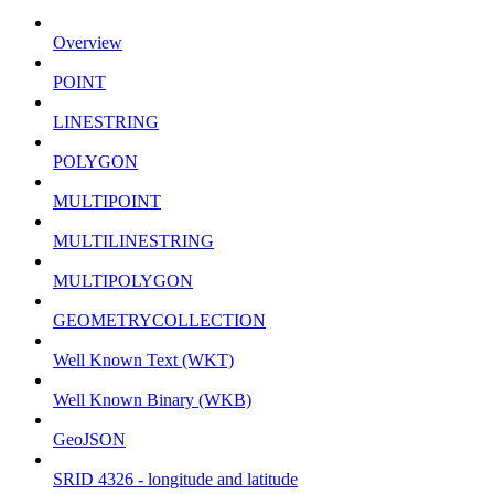
Overview
POINT
LINESTRING
POLYGON
MULTIPOINT
MULTILINESTRING
MULTIPOLYGON
GEOMETRYCOLLECTION
Well Known Text (WKT)
Well Known Binary (WKB)
GeoJSON
SRID 4326 - longitude and latitude