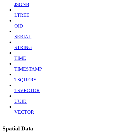
JSONB
LTREE
OID
SERIAL
STRING
TIME
TIMESTAMP
TSQUERY
TSVECTOR
UUID
VECTOR
Spatial Data