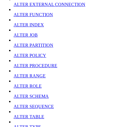
ALTER EXTERNAL CONNECTION
ALTER FUNCTION
ALTER INDEX
ALTER JOB
ALTER PARTITION
ALTER POLICY
ALTER PROCEDURE
ALTER RANGE
ALTER ROLE
ALTER SCHEMA
ALTER SEQUENCE
ALTER TABLE
ALTER TYPE