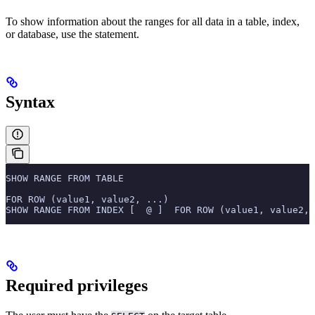
To show information about the ranges for all data in a table, index,
or database, use the
statement.
Syntax
SHOW RANGE FROM TABLE
FOR ROW (value1, value2, ...)
SHOW RANGE FROM INDEX [  @ ]  FOR ROW (value1, value2, 
Required privileges