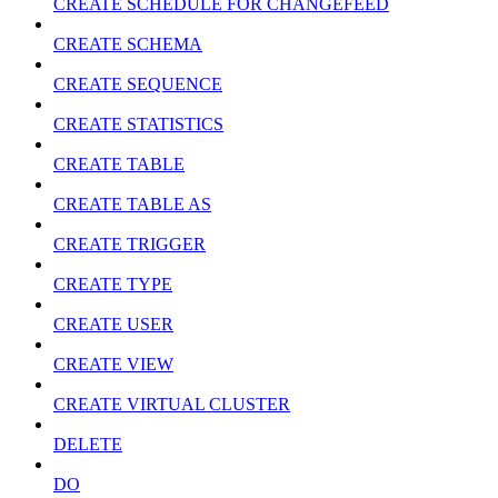
CREATE SCHEDULE FOR CHANGEFEED
CREATE SCHEMA
CREATE SEQUENCE
CREATE STATISTICS
CREATE TABLE
CREATE TABLE AS
CREATE TRIGGER
CREATE TYPE
CREATE USER
CREATE VIEW
CREATE VIRTUAL CLUSTER
DELETE
DO