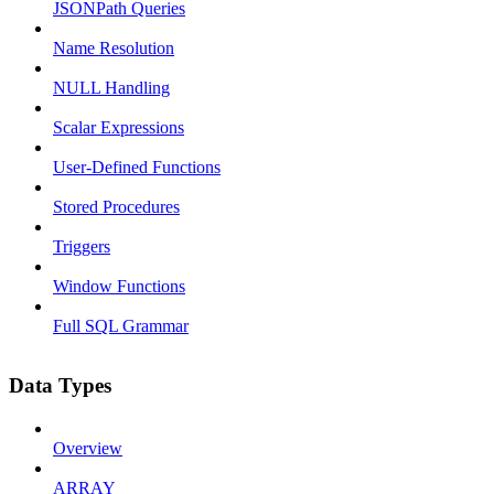
JSONPath Queries
Name Resolution
NULL Handling
Scalar Expressions
User-Defined Functions
Stored Procedures
Triggers
Window Functions
Full SQL Grammar
Data Types
Overview
ARRAY