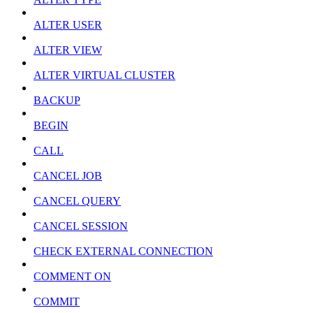
ALTER USER
ALTER VIEW
ALTER VIRTUAL CLUSTER
BACKUP
BEGIN
CALL
CANCEL JOB
CANCEL QUERY
CANCEL SESSION
CHECK EXTERNAL CONNECTION
COMMENT ON
COMMIT