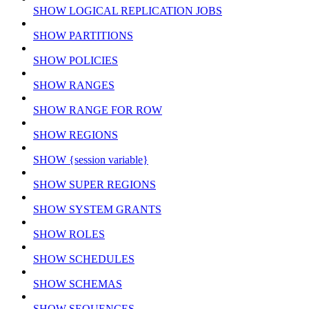
SHOW LOGICAL REPLICATION JOBS
SHOW PARTITIONS
SHOW POLICIES
SHOW RANGES
SHOW RANGE FOR ROW
SHOW REGIONS
SHOW {session variable}
SHOW SUPER REGIONS
SHOW SYSTEM GRANTS
SHOW ROLES
SHOW SCHEDULES
SHOW SCHEMAS
SHOW SEQUENCES