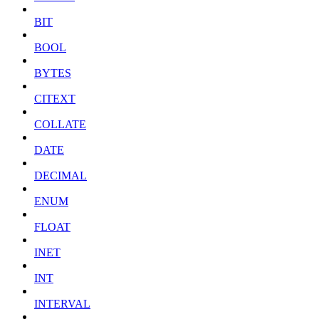
BIT
BOOL
BYTES
CITEXT
COLLATE
DATE
DECIMAL
ENUM
FLOAT
INET
INT
INTERVAL