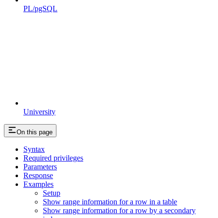
PL/pgSQL
University
On this page
Syntax
Required privileges
Parameters
Response
Examples
Setup
Show range information for a row in a table
Show range information for a row by a secondary