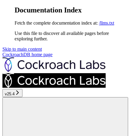
Documentation Index
Fetch the complete documentation index at:
/llms.txt
Use this file to discover all available pages before
exploring further.
Skip to main content
CockroachDB
home page
v25.4