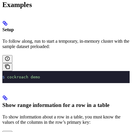
Examples
Setup
To follow along, run
to start a temporary, in-memory cluster with the
sample dataset preloaded:
$
 cockroach
 demo
Show range information for a row in a table
To show information about a row in a table, you must know the
values of the columns in the row’s primary key: