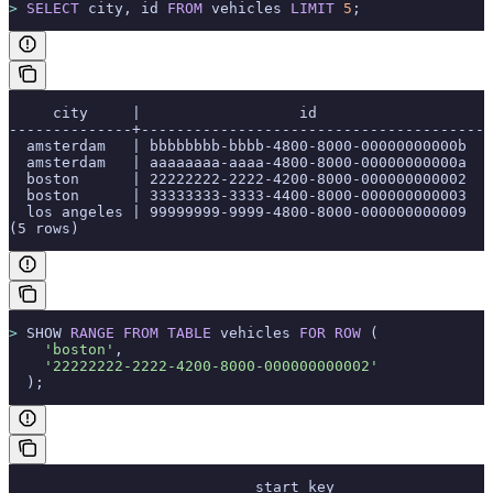
>
 SELECT
 city, id 
FROM
 vehicles 
LIMIT
 5
;
     city     |                  id
--------------+---------------------------------------
  amsterdam   | bbbbbbbb-bbbb-4800-8000-00000000000b
  amsterdam   | aaaaaaaa-aaaa-4800-8000-00000000000a
  boston      | 22222222-2222-4200-8000-000000000002
  boston      | 33333333-3333-4400-8000-000000000003
  los angeles | 99999999-9999-4800-8000-000000000009
(5 rows)
>
 SHOW 
RANGE
 FROM
 TABLE
 vehicles 
FOR
 ROW
 (
    'boston'
,
    '22222222-2222-4200-8000-000000000002'
  );
                            start_key                  