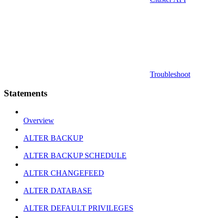
Troubleshoot
Statements
Overview
ALTER BACKUP
ALTER BACKUP SCHEDULE
ALTER CHANGEFEED
ALTER DATABASE
ALTER DEFAULT PRIVILEGES