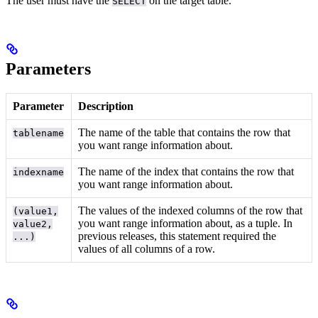
The user must have the
on the target table.
SELECT
Parameters
Parameter
Description
The name of the table that contains the row that
tablename
you want range information about.
The name of the index that contains the row that
indexname
you want range information about.
The values of the indexed columns of the row that
(value1,
you want range information about, as a tuple. In
value2,
previous releases, this statement required the
...)
values of all columns of a row.