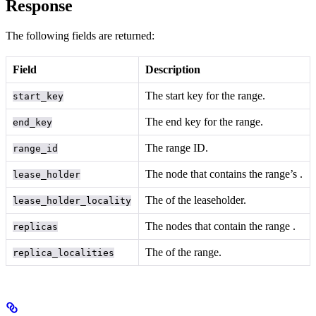
Response
The following fields are returned:
Field
Description
The start key for the range.
start_key
The end key for the range.
end_key
The range ID.
range_id
The node that contains the range’s
.
lease_holder
The
of the leaseholder.
lease_holder_locality
The nodes that contain the range
.
replicas
The
of the range.
replica_localities