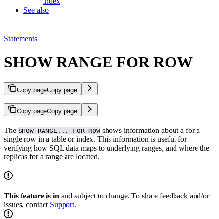
index
See also
Statements
SHOW RANGE FOR ROW
Copy page
Copy page
Copy page
Copy page
The
shows information about a
for a
SHOW RANGE... FOR ROW
single row in a table or index. This information is useful for
verifying how SQL data maps to underlying ranges, and where the
replicas for a range are located.
This feature is in
and subject to change. To share feedback and/or
issues, contact
Support
.