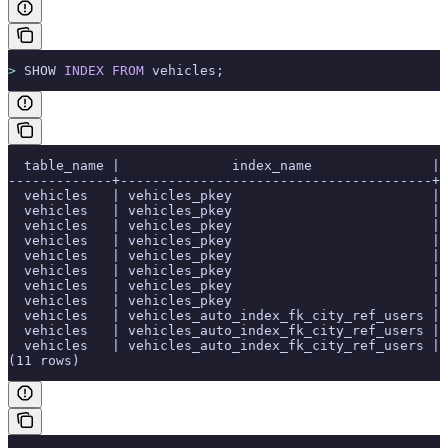
>
 SHOW 
INDEX
 FROM
 vehicles;
  table_name |              index_name               | 
-------------+---------------------------------------+-
  vehicles   | vehicles_pkey                         | 
  vehicles   | vehicles_pkey                         | 
  vehicles   | vehicles_pkey                         | 
  vehicles   | vehicles_pkey                         | 
  vehicles   | vehicles_pkey                         | 
  vehicles   | vehicles_pkey                         | 
  vehicles   | vehicles_pkey                         | 
  vehicles   | vehicles_pkey                         | 
  vehicles   | vehicles_auto_index_fk_city_ref_users | 
  vehicles   | vehicles_auto_index_fk_city_ref_users | 
  vehicles   | vehicles_auto_index_fk_city_ref_users | 
(11 rows)