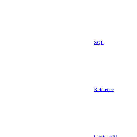
SQL
Reference
Cluster API