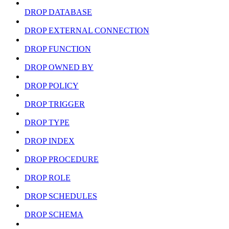
DROP DATABASE
DROP EXTERNAL CONNECTION
DROP FUNCTION
DROP OWNED BY
DROP POLICY
DROP TRIGGER
DROP TYPE
DROP INDEX
DROP PROCEDURE
DROP ROLE
DROP SCHEDULES
DROP SCHEMA