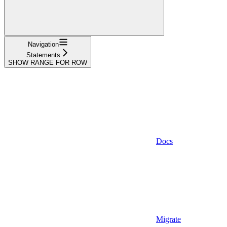
Navigation
Statements
SHOW RANGE FOR ROW
Docs
Migrate