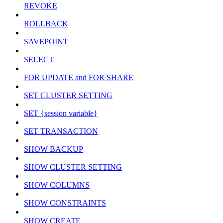
REVOKE
ROLLBACK
SAVEPOINT
SELECT
FOR UPDATE and FOR SHARE
SET CLUSTER SETTING
SET {session variable}
SET TRANSACTION
SHOW BACKUP
SHOW CLUSTER SETTING
SHOW COLUMNS
SHOW CONSTRAINTS
SHOW CREATE