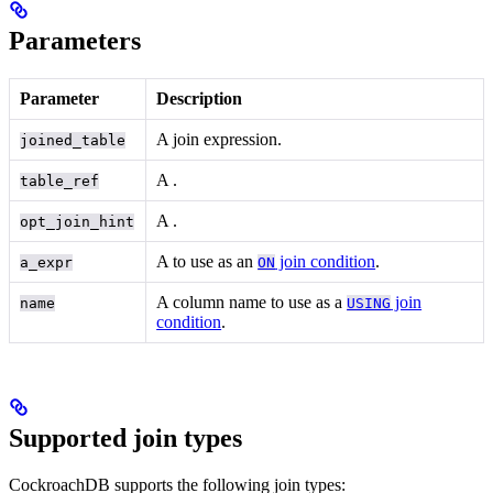
Parameters
Parameter
Description
A join expression.
joined_table
A
.
table_ref
A
.
opt_join_hint
A
to use as an
join condition
.
a_expr
ON
A column name to use as a
join
name
USING
condition
.
Supported join types
CockroachDB supports the following join types: