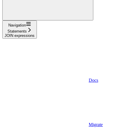
Navigation
Statements
JOIN expressions
Docs
Migrate