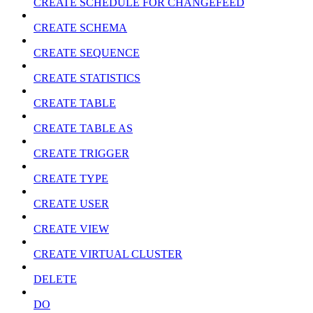
CREATE SCHEDULE FOR CHANGEFEED
CREATE SCHEMA
CREATE SEQUENCE
CREATE STATISTICS
CREATE TABLE
CREATE TABLE AS
CREATE TRIGGER
CREATE TYPE
CREATE USER
CREATE VIEW
CREATE VIRTUAL CLUSTER
DELETE
DO