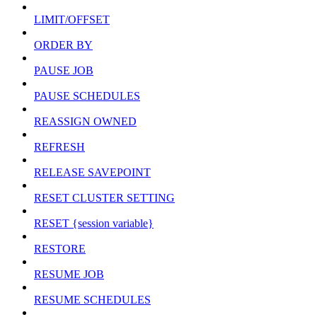
LIMIT/OFFSET
ORDER BY
PAUSE JOB
PAUSE SCHEDULES
REASSIGN OWNED
REFRESH
RELEASE SAVEPOINT
RESET CLUSTER SETTING
RESET {session variable}
RESTORE
RESUME JOB
RESUME SCHEDULES