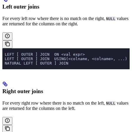
Left outer joins
For every left row where there is no match on the right,
values
NULL
are returned for the columns on the right.
 LEFT [ OUTER ] JOIN  ON <val expr>
 LEFT [ OUTER ] JOIN  USING(<colname, <colname>, ...)
 NATURAL LEFT [ OUTER ] JOIN
Right outer joins
For every right row where there is no match on the left,
values
NULL
are returned for the columns on the left.