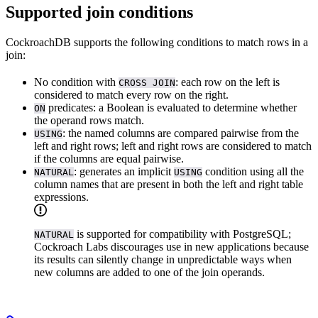
Supported join conditions
CockroachDB supports the following conditions to match rows in a
join:
No condition with
: each row on the left is
CROSS JOIN
considered to match every row on the right.
predicates: a Boolean
is evaluated to determine whether
ON
the operand rows match.
: the named columns are compared pairwise from the
USING
left and right rows; left and right rows are considered to match
if the columns are equal pairwise.
: generates an implicit
condition using all the
NATURAL
USING
column names that are present in both the left and right table
expressions.
is supported for compatibility with PostgreSQL;
NATURAL
Cockroach Labs discourages use in new applications because
its results can silently change in unpredictable ways when
new columns are added to one of the join operands.