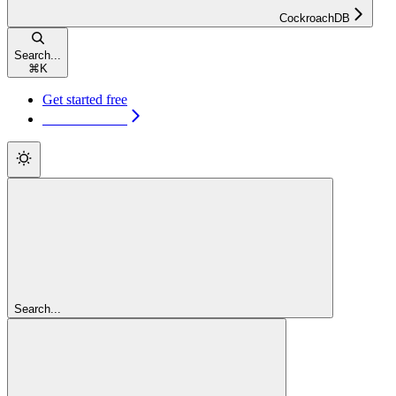
CockroachDB
Search...
⌘
K
Get started free
Get started free
Search...