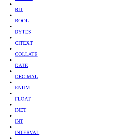
BIT
BOOL
BYTES
CITEXT
COLLATE
DATE
DECIMAL
ENUM
FLOAT
INET
INT
INTERVAL