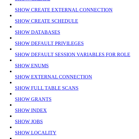
SHOW CREATE EXTERNAL CONNECTION
SHOW CREATE SCHEDULE
SHOW DATABASES
SHOW DEFAULT PRIVILEGES
SHOW DEFAULT SESSION VARIABLES FOR ROLE
SHOW ENUMS
SHOW EXTERNAL CONNECTION
SHOW FULL TABLE SCANS
SHOW GRANTS
SHOW INDEX
SHOW JOBS
SHOW LOCALITY