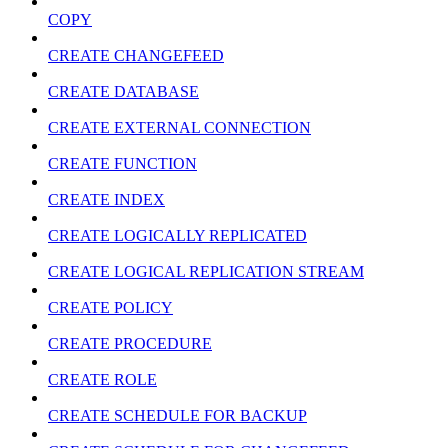
COPY
CREATE CHANGEFEED
CREATE DATABASE
CREATE EXTERNAL CONNECTION
CREATE FUNCTION
CREATE INDEX
CREATE LOGICALLY REPLICATED
CREATE LOGICAL REPLICATION STREAM
CREATE POLICY
CREATE PROCEDURE
CREATE ROLE
CREATE SCHEDULE FOR BACKUP