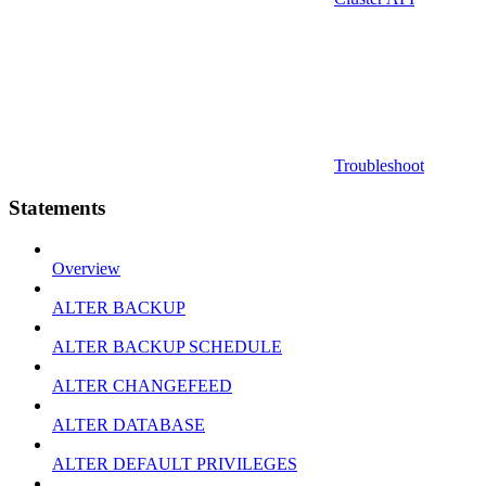
Troubleshoot
Statements
Overview
ALTER BACKUP
ALTER BACKUP SCHEDULE
ALTER CHANGEFEED
ALTER DATABASE
ALTER DEFAULT PRIVILEGES