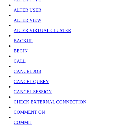
ALTER USER
ALTER VIEW
ALTER VIRTUAL CLUSTER
BACKUP
BEGIN
CALL
CANCEL JOB
CANCEL QUERY
CANCEL SESSION
CHECK EXTERNAL CONNECTION
COMMENT ON
COMMIT