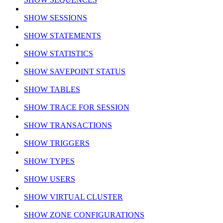
SHOW SESSIONS
SHOW STATEMENTS
SHOW STATISTICS
SHOW SAVEPOINT STATUS
SHOW TABLES
SHOW TRACE FOR SESSION
SHOW TRANSACTIONS
SHOW TRIGGERS
SHOW TYPES
SHOW USERS
SHOW VIRTUAL CLUSTER
SHOW ZONE CONFIGURATIONS