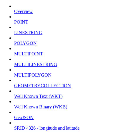
Overview
POINT
LINESTRING
POLYGON
MULTIPOINT
MULTILINESTRING
MULTIPOLYGON
GEOMETRYCOLLECTION
Well Known Text (WKT)
Well Known Binary (WKB)
GeoJSON
SRID 4326 - longitude and latitude