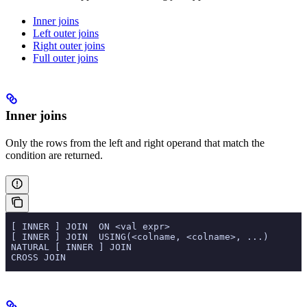
Inner joins
Left outer joins
Right outer joins
Full outer joins
Inner joins
Only the rows from the left and right operand that match the
condition are returned.
 [ INNER ] JOIN  ON <val expr>
 [ INNER ] JOIN  USING(<colname, <colname>, ...)
 NATURAL [ INNER ] JOIN
 CROSS JOIN