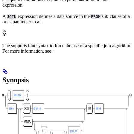
expression.
A
expression defines a data source in the
sub-clause of a
JOIN
FROM
or as parameter to a
.
The
supports hint syntax to force the use of a specific join algorithm.
For more information, see
.
Synopsis