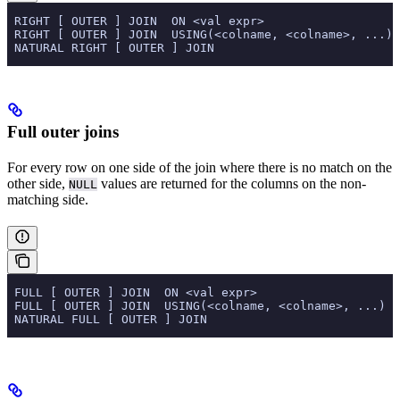
 RIGHT [ OUTER ] JOIN  ON <val expr>
 RIGHT [ OUTER ] JOIN  USING(<colname, <colname>, ...)
 NATURAL RIGHT [ OUTER ] JOIN
Full outer joins
For every row on one side of the join where there is no match on the
other side,
values are returned for the columns on the non-
NULL
matching side.
 FULL [ OUTER ] JOIN  ON <val expr>
 FULL [ OUTER ] JOIN  USING(<colname, <colname>, ...)
 NATURAL FULL [ OUTER ] JOIN