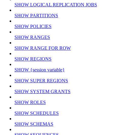
SHOW LOGICAL REPLICATION JOBS
SHOW PARTITIONS
SHOW POLICIES
SHOW RANGES
SHOW RANGE FOR ROW
SHOW REGIONS
SHOW {session variable}
SHOW SUPER REGIONS
SHOW SYSTEM GRANTS
SHOW ROLES
SHOW SCHEDULES
SHOW SCHEMAS
SHOW SEQUENCES