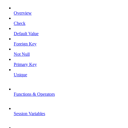
Overview
Check
Default Value
Foreign Key
Not Null
Primary Key
Unique
Functions & Operators
Session Variables