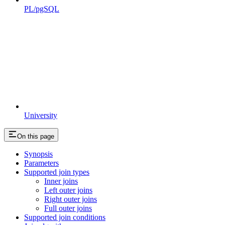
PL/pgSQL
University
On this page
Synopsis
Parameters
Supported join types
Inner joins
Left outer joins
Right outer joins
Full outer joins
Supported join conditions