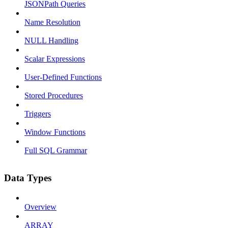
JSONPath Queries
Name Resolution
NULL Handling
Scalar Expressions
User-Defined Functions
Stored Procedures
Triggers
Window Functions
Full SQL Grammar
Data Types
Overview
ARRAY