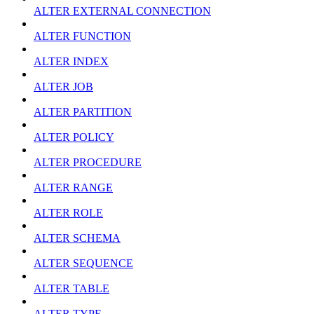
ALTER EXTERNAL CONNECTION
ALTER FUNCTION
ALTER INDEX
ALTER JOB
ALTER PARTITION
ALTER POLICY
ALTER PROCEDURE
ALTER RANGE
ALTER ROLE
ALTER SCHEMA
ALTER SEQUENCE
ALTER TABLE
ALTER TYPE