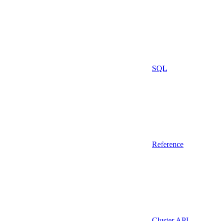
SQL
Reference
Cluster API