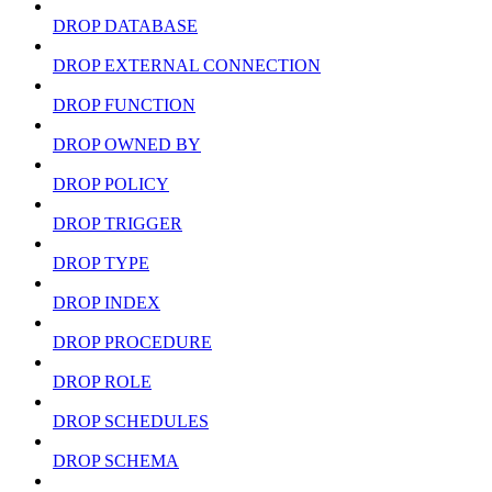
DROP DATABASE
DROP EXTERNAL CONNECTION
DROP FUNCTION
DROP OWNED BY
DROP POLICY
DROP TRIGGER
DROP TYPE
DROP INDEX
DROP PROCEDURE
DROP ROLE
DROP SCHEDULES
DROP SCHEMA