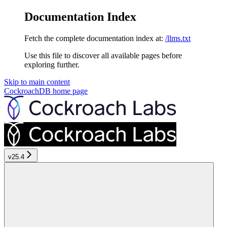
Documentation Index
Fetch the complete documentation index at:
/llms.txt
Use this file to discover all available pages before
exploring further.
Skip to main content
CockroachDB
home page
v25.4