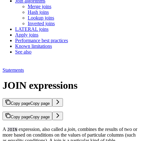
Join algorithms
Merge joins
Hash joins
Lookup joins
Inverted joins
LATERAL joins
Apply joins
Performance best practices
Known limitations
See also
Statements
JOIN expressions
Copy page
Copy page
Copy page
Copy page
A
expression, also called a
join
, combines the results of two or
JOIN
more
based on conditions on the values of particular columns (such
as equality conditions). A join is a particular kind of table