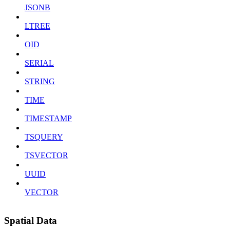
JSONB
LTREE
OID
SERIAL
STRING
TIME
TIMESTAMP
TSQUERY
TSVECTOR
UUID
VECTOR
Spatial Data