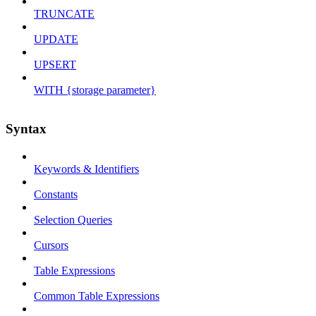
TRUNCATE
UPDATE
UPSERT
WITH {storage parameter}
Syntax
Keywords & Identifiers
Constants
Selection Queries
Cursors
Table Expressions
Common Table Expressions