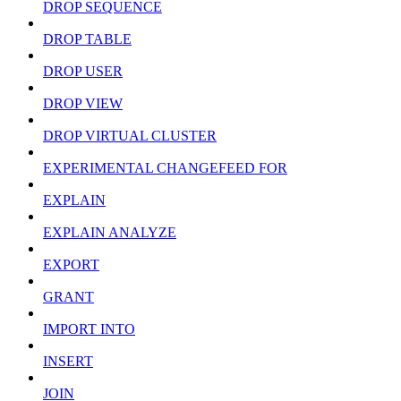
DROP SEQUENCE
DROP TABLE
DROP USER
DROP VIEW
DROP VIRTUAL CLUSTER
EXPERIMENTAL CHANGEFEED FOR
EXPLAIN
EXPLAIN ANALYZE
EXPORT
GRANT
IMPORT INTO
INSERT
JOIN