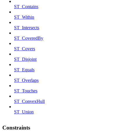
ST_Contains
ST_Within
ST_Intersects
ST_CoveredBy
ST_Covers
ST_Disjoint
ST_Equals
ST_Overlaps
ST_Touches
ST_ConvexHull
ST_Union
Constraints