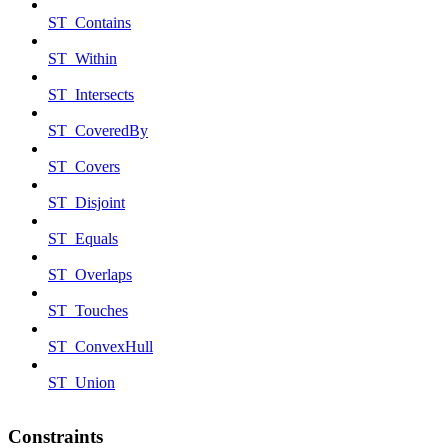
ST_Contains
ST_Within
ST_Intersects
ST_CoveredBy
ST_Covers
ST_Disjoint
ST_Equals
ST_Overlaps
ST_Touches
ST_ConvexHull
ST_Union
Constraints