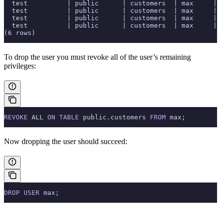
  test          | public      | customers  | max     | 
  test          | public      | customers  | max     | 
  test          | public      | customers  | max     | 
  test          | public      | customers  | max     | 
(6 rows)
To drop the user you must revoke all of the user’s remaining
privileges:
REVOKE
 ALL 
ON
 TABLE
 public.customers 
FROM
 max;
Now dropping the user should succeed:
DROP
 USER
 max;