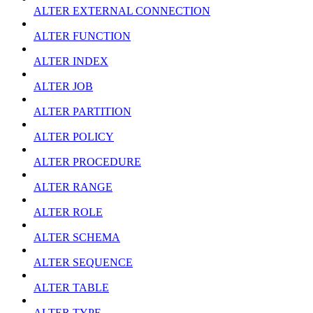
ALTER EXTERNAL CONNECTION
ALTER FUNCTION
ALTER INDEX
ALTER JOB
ALTER PARTITION
ALTER POLICY
ALTER PROCEDURE
ALTER RANGE
ALTER ROLE
ALTER SCHEMA
ALTER SEQUENCE
ALTER TABLE
ALTER TYPE