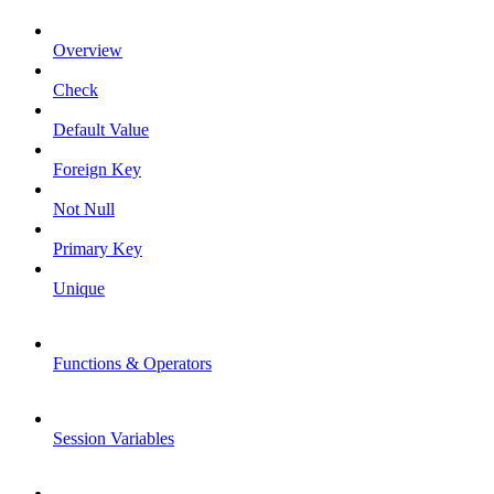
Overview
Check
Default Value
Foreign Key
Not Null
Primary Key
Unique
Functions & Operators
Session Variables