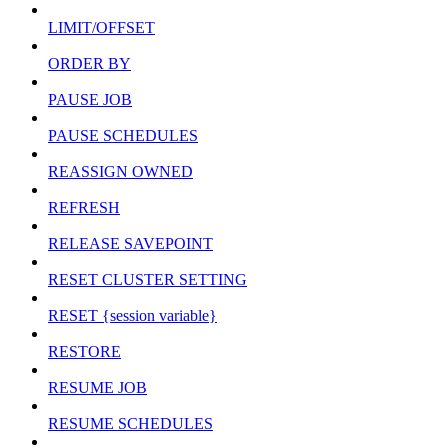
LIMIT/OFFSET
ORDER BY
PAUSE JOB
PAUSE SCHEDULES
REASSIGN OWNED
REFRESH
RELEASE SAVEPOINT
RESET CLUSTER SETTING
RESET {session variable}
RESTORE
RESUME JOB
RESUME SCHEDULES