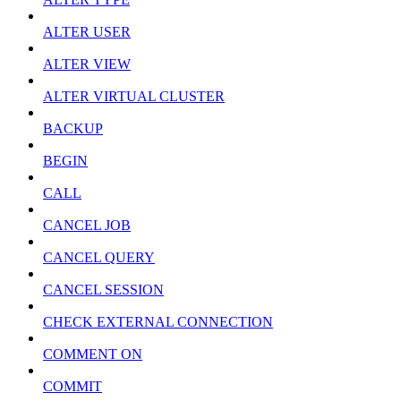
ALTER USER
ALTER VIEW
ALTER VIRTUAL CLUSTER
BACKUP
BEGIN
CALL
CANCEL JOB
CANCEL QUERY
CANCEL SESSION
CHECK EXTERNAL CONNECTION
COMMENT ON
COMMIT