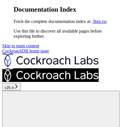
Documentation Index
Fetch the complete documentation index at:
/llms.txt
Use this file to discover all available pages before
exploring further.
Skip to main content
CockroachDB
home page
v25.4