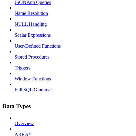
JSONPath Queries
Name Resolution
NULL Handling
Scalar Expressions
User-Defined Functions
Stored Procedures
Triggers
Window Functions
Full SQL Grammar
Data Types
Overview
ARRAY