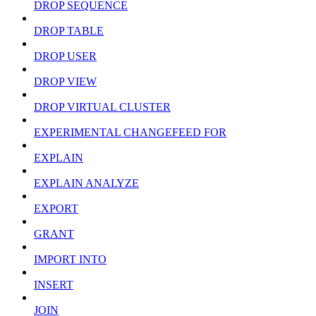
DROP SEQUENCE
DROP TABLE
DROP USER
DROP VIEW
DROP VIRTUAL CLUSTER
EXPERIMENTAL CHANGEFEED FOR
EXPLAIN
EXPLAIN ANALYZE
EXPORT
GRANT
IMPORT INTO
INSERT
JOIN