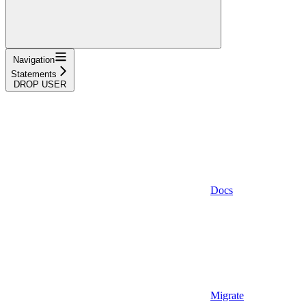
Navigation
Statements
DROP USER
Docs
Migrate