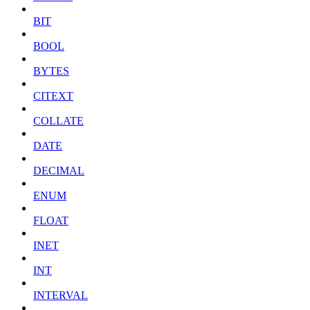
BIT
BOOL
BYTES
CITEXT
COLLATE
DATE
DECIMAL
ENUM
FLOAT
INET
INT
INTERVAL