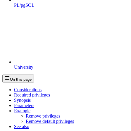
PL/pgSQL
University
On this page
Considerations
Required privileges
Synopsis
Parameters
Example
Remove privileges
Remove default privileges
See also