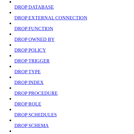
DROP DATABASE
DROP EXTERNAL CONNECTION
DROP FUNCTION
DROP OWNED BY
DROP POLICY
DROP TRIGGER
DROP TYPE
DROP INDEX
DROP PROCEDURE
DROP ROLE
DROP SCHEDULES
DROP SCHEMA