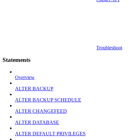
Troubleshoot
Statements
Overview
ALTER BACKUP
ALTER BACKUP SCHEDULE
ALTER CHANGEFEED
ALTER DATABASE
ALTER DEFAULT PRIVILEGES