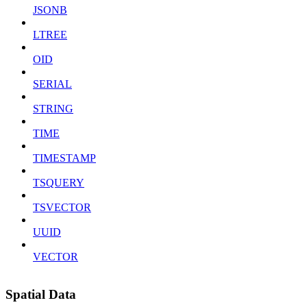
JSONB
LTREE
OID
SERIAL
STRING
TIME
TIMESTAMP
TSQUERY
TSVECTOR
UUID
VECTOR
Spatial Data