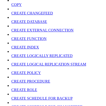
COPY
CREATE CHANGEFEED
CREATE DATABASE
CREATE EXTERNAL CONNECTION
CREATE FUNCTION
CREATE INDEX
CREATE LOGICALLY REPLICATED
CREATE LOGICAL REPLICATION STREAM
CREATE POLICY
CREATE PROCEDURE
CREATE ROLE
CREATE SCHEDULE FOR BACKUP