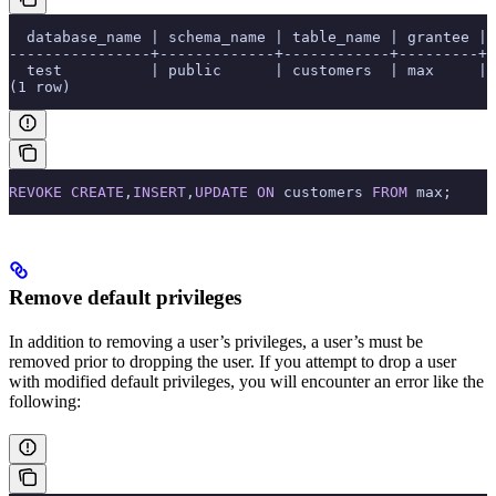
  database_name | schema_name | table_name | grantee | 
----------------+-------------+------------+---------+-
  test          | public      | customers  | max     | 
(1 row)
REVOKE
 CREATE
,
INSERT
,
UPDATE
 ON
 customers 
FROM
 max;
Remove default privileges
In addition to removing a user’s privileges, a user’s
must be
removed prior to dropping the user. If you attempt to drop a user
with modified default privileges, you will encounter an error like the
following: