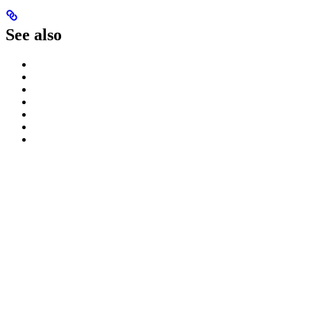
See also