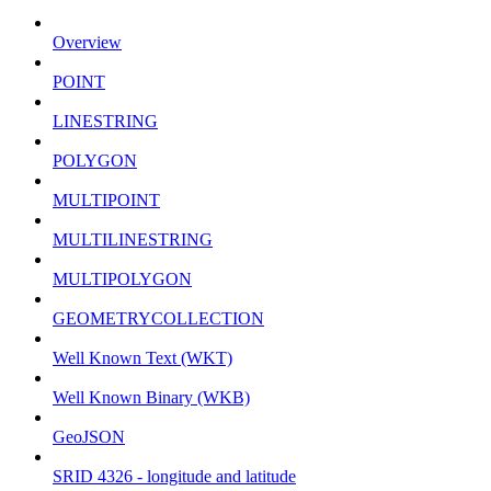
Overview
POINT
LINESTRING
POLYGON
MULTIPOINT
MULTILINESTRING
MULTIPOLYGON
GEOMETRYCOLLECTION
Well Known Text (WKT)
Well Known Binary (WKB)
GeoJSON
SRID 4326 - longitude and latitude