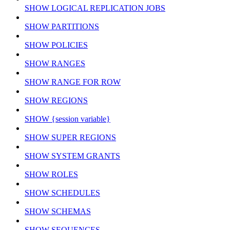
SHOW LOGICAL REPLICATION JOBS
SHOW PARTITIONS
SHOW POLICIES
SHOW RANGES
SHOW RANGE FOR ROW
SHOW REGIONS
SHOW {session variable}
SHOW SUPER REGIONS
SHOW SYSTEM GRANTS
SHOW ROLES
SHOW SCHEDULES
SHOW SCHEMAS
SHOW SEQUENCES