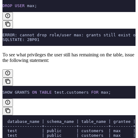
DROP
 USER
 max;
ERROR: cannot drop role/user max: grants still exist on
SQLSTATE: 2BP01
To see what privileges the user still has remaining on the table, issue
the following statement:
SHOW GRANTS 
ON
 TABLE
 test.customers 
FOR
 max;
  database_name | schema_name | table_name | grantee | 
----------------+-------------+------------+---------+-
  test          | public      | customers  | max     | 
  test          | public      | customers  | max     | 