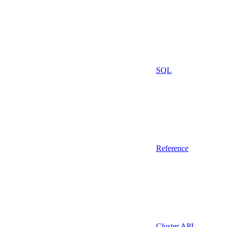
SQL
Reference
Cluster API