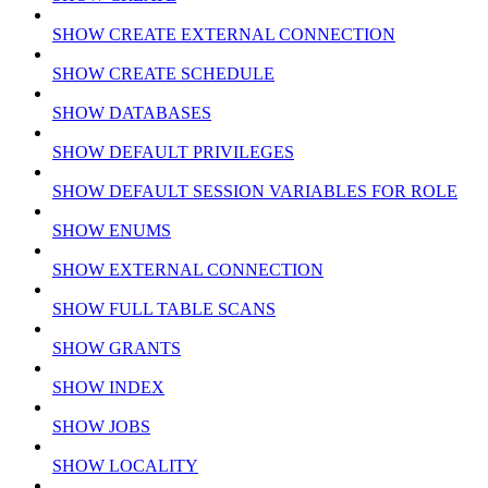
SHOW CREATE EXTERNAL CONNECTION
SHOW CREATE SCHEDULE
SHOW DATABASES
SHOW DEFAULT PRIVILEGES
SHOW DEFAULT SESSION VARIABLES FOR ROLE
SHOW ENUMS
SHOW EXTERNAL CONNECTION
SHOW FULL TABLE SCANS
SHOW GRANTS
SHOW INDEX
SHOW JOBS
SHOW LOCALITY