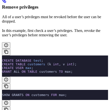
Remove privileges
All of a user’s privileges must be revoked before the user can be
dropped.
In this example, first check a user’s privileges. Then, revoke the
user’s privileges before removing the user.
CREATE
 DATABASE
 test
;
CREATE
 TABLE
 customers
 (k 
int
, v 
int
);
CREATE
 USER
 max
;
GRANT
 ALL 
ON
 TABLE
 customers 
TO
 max;
SHOW GRANTS 
ON
 customers 
FOR
 max;