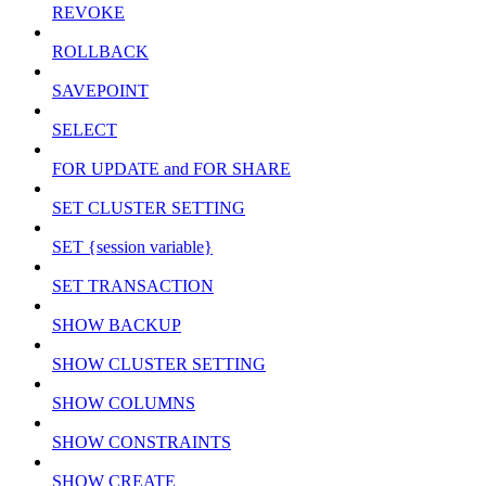
REVOKE
ROLLBACK
SAVEPOINT
SELECT
FOR UPDATE and FOR SHARE
SET CLUSTER SETTING
SET {session variable}
SET TRANSACTION
SHOW BACKUP
SHOW CLUSTER SETTING
SHOW COLUMNS
SHOW CONSTRAINTS
SHOW CREATE