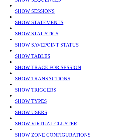
SHOW SESSIONS
SHOW STATEMENTS
SHOW STATISTICS
SHOW SAVEPOINT STATUS
SHOW TABLES
SHOW TRACE FOR SESSION
SHOW TRANSACTIONS
SHOW TRIGGERS
SHOW TYPES
SHOW USERS
SHOW VIRTUAL CLUSTER
SHOW ZONE CONFIGURATIONS