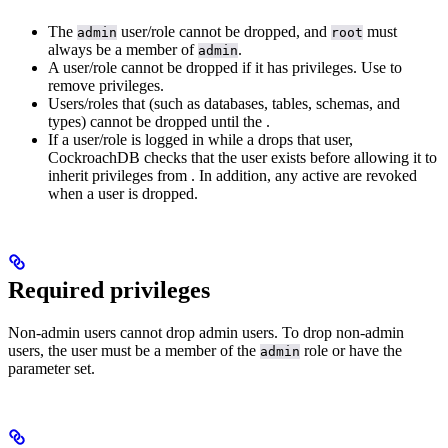
The
user/role cannot be dropped, and
must
admin
root
always be a member of
.
admin
A user/role cannot be dropped if it has privileges. Use
to
remove privileges.
Users/roles that
(such as databases, tables, schemas, and
types) cannot be dropped until the
.
If a user/role is logged in while a
drops that user,
CockroachDB checks that the user exists before allowing it to
inherit privileges from
. In addition, any active
are revoked
when a user is dropped.
Required privileges
Non-admin users cannot drop admin users. To drop non-admin
users, the user must be a member of the
role or have the
admin
parameter set.