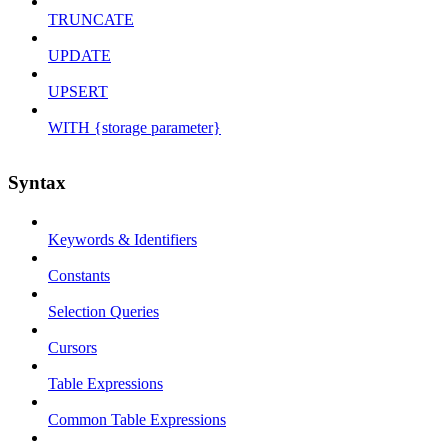
TRUNCATE
UPDATE
UPSERT
WITH {storage parameter}
Syntax
Keywords & Identifiers
Constants
Selection Queries
Cursors
Table Expressions
Common Table Expressions