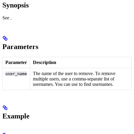
Synopsis
See
.
Parameters
Parameter
Description
The name of the user to remove. To remove
user_name
multiple users, use a comma-separate list of
usernames. You can use
to find usernames.
Example