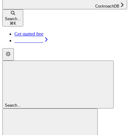
CockroachDB
Search...
⌘
K
Get started free
Get started free
Search...