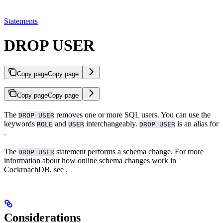
Statements
DROP USER
Copy page
Copy page
Copy page
Copy page
The
removes one or more SQL users. You can use the
DROP USER
keywords
and
interchangeably.
is an alias for
ROLE
USER
DROP USER
.
The
statement performs a schema change. For more
DROP USER
information about how online schema changes work in
CockroachDB, see
.
Considerations