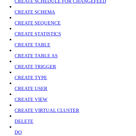
CREATE SCHEDULE FOR CHANGEFEED
CREATE SCHEMA
CREATE SEQUENCE
CREATE STATISTICS
CREATE TABLE
CREATE TABLE AS
CREATE TRIGGER
CREATE TYPE
CREATE USER
CREATE VIEW
CREATE VIRTUAL CLUSTER
DELETE
DO