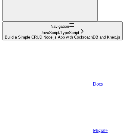
Navigation
JavaScript/TypeScript
Build a Simple CRUD Node.js App with CockroachDB and Knex.js
Docs
Migrate