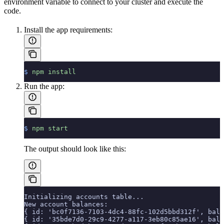
environment variable to connect to your cluster and execute the
code.
Install the app requirements:
$
 npm
 install
Run the app:
$
 npm
 start
The output should look like this:
Initializing accounts table...
New account balances:
{ id: 'bc0f7136-7103-4dc4-88fc-102d5bbd312f', bala
{ id: '35bde7d0-29c9-4277-a117-3eb80c85ae16', bala