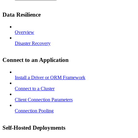
Data Resilience
Overview
Disaster Recovery
Connect to an Application
Install a Driver or ORM Framework
Connect to a Cluster
Client Connection Parameters
Connection Pooling
Self-Hosted Deployments