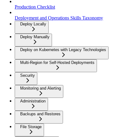
Production Checklist
Deployment and Operations Skills Taxonomy
Deploy Locally
Deploy Manually
Deploy on Kubernetes with Legacy Technologies
Multi-Region for Self-Hosted Deployments
Security
Monitoring and Alerting
Administration
Backups and Restores
File Storage