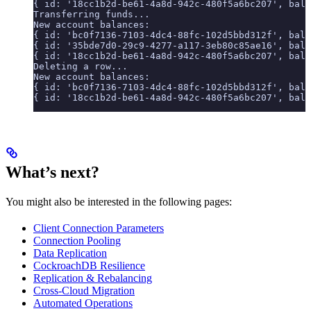
{ id: '18cc1b2d-be61-4a8d-942c-480f5a6bc207', bala
Transferring funds...
New account balances:
{ id: 'bc0f7136-7103-4dc4-88fc-102d5bbd312f', bala
{ id: '35bde7d0-29c9-4277-a117-3eb80c85ae16', bala
{ id: '18cc1b2d-be61-4a8d-942c-480f5a6bc207', bala
Deleting a row...
New account balances:
{ id: 'bc0f7136-7103-4dc4-88fc-102d5bbd312f', bala
{ id: '18cc1b2d-be61-4a8d-942c-480f5a6bc207', bala
What’s next?
You might also be interested in the following pages:
Client Connection Parameters
Connection Pooling
Data Replication
CockroachDB Resilience
Replication & Rebalancing
Cross-Cloud Migration
Automated Operations