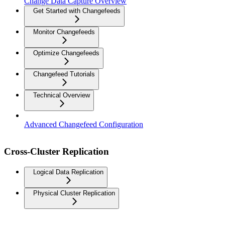
Change Data Capture Overview
Get Started with Changefeeds
Monitor Changefeeds
Optimize Changefeeds
Changefeed Tutorials
Technical Overview
Advanced Changefeed Configuration
Cross-Cluster Replication
Logical Data Replication
Physical Cluster Replication