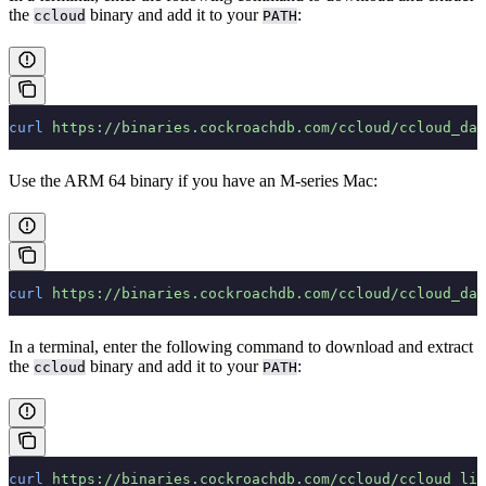
the
binary and add it to your
:
ccloud
PATH
curl
 https://binaries.cockroachdb.com/ccloud/ccloud_dar
Use the ARM 64 binary if you have an M-series Mac:
curl
 https://binaries.cockroachdb.com/ccloud/ccloud_dar
In a terminal, enter the following command to download and extract
the
binary and add it to your
:
ccloud
PATH
curl
 https://binaries.cockroachdb.com/ccloud/ccloud_lin