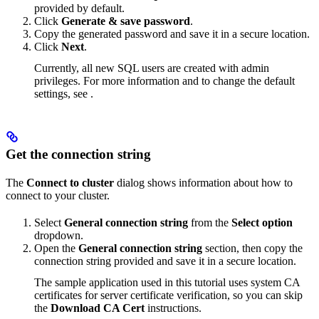
provided by default.
Click
Generate & save password
.
Copy the generated password and save it in a secure location.
Click
Next
.
Currently, all new SQL users are created with admin
privileges. For more information and to change the default
settings, see
.
Get the connection string
The
Connect to cluster
dialog shows information about how to
connect to your cluster.
Select
General connection string
from the
Select option
dropdown.
Open the
General connection string
section, then copy the
connection string provided and save it in a secure location.
The sample application used in this tutorial uses system CA
certificates for server certificate verification, so you can skip
the
Download CA Cert
instructions.