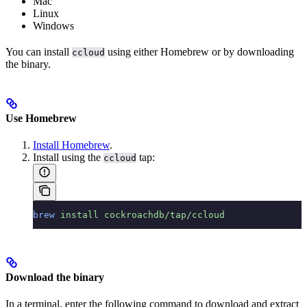
Mac
Linux
Windows
You can install
using either Homebrew or by downloading
ccloud
the binary.
Use Homebrew
Install Homebrew
.
Install using the
tap:
ccloud
brew
 install
 cockroachdb/tap/ccloud
Download the binary
In a terminal, enter the following command to download and extract