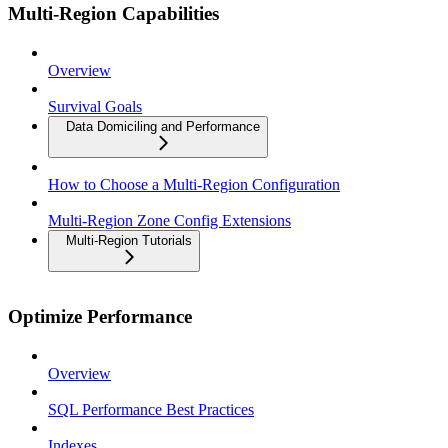
Multi-Region Capabilities
Overview
Survival Goals
Data Domiciling and Performance
How to Choose a Multi-Region Configuration
Multi-Region Zone Config Extensions
Multi-Region Tutorials
Optimize Performance
Overview
SQL Performance Best Practices
Indexes