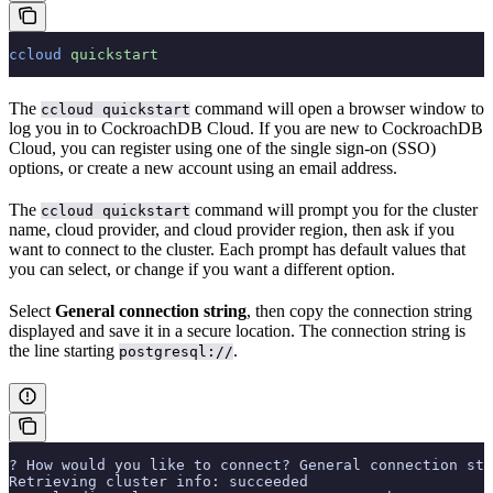
ccloud
 quickstart
The
command will open a browser window to
ccloud quickstart
log you in to CockroachDB Cloud. If you are new to CockroachDB
Cloud, you can register using one of the single sign-on (SSO)
options, or create a new account using an email address.
The
command will prompt you for the cluster
ccloud quickstart
name, cloud provider, and cloud provider region, then ask if you
want to connect to the cluster. Each prompt has default values that
you can select, or change if you want a different option.
Select
General connection string
, then copy the connection string
displayed and save it in a secure location. The connection string is
the line starting
.
postgresql://
? How would you like to connect? General connection str
Retrieving cluster info: succeeded