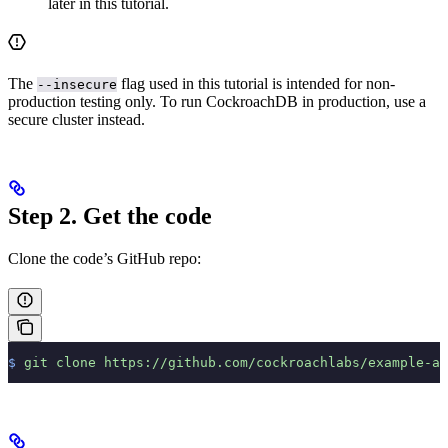
later in this tutorial.
The
flag used in this tutorial is intended for non-
--insecure
production testing only. To run CockroachDB in production, use a
secure cluster instead.
Step 2. Get the code
Clone the code’s GitHub repo:
$
 git
 clone
 https://github.com/cockroachlabs/example-ap