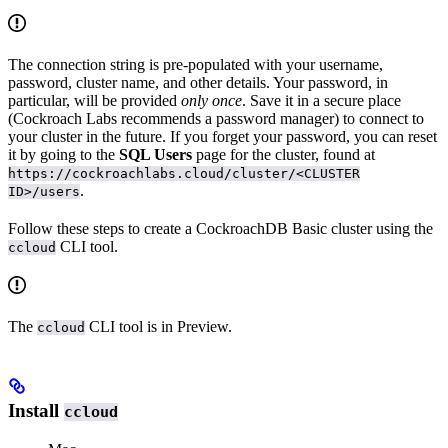
The connection string is pre-populated with your username,
password, cluster name, and other details. Your password, in
particular, will be provided
only once
. Save it in a secure place
(Cockroach Labs recommends a password manager) to connect to
your cluster in the future. If you forget your password, you can reset
it by going to the
SQL Users
page for the cluster, found at
https://cockroachlabs.cloud/cluster/<CLUSTER
.
ID>/users
Follow these steps to create a CockroachDB Basic cluster using the
CLI tool.
ccloud
The
CLI tool is in Preview.
ccloud
Install
ccloud