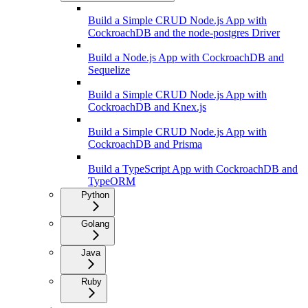
Build a Simple CRUD Node.js App with
CockroachDB and the node-postgres Driver
Build a Node.js App with CockroachDB and
Sequelize
Build a Simple CRUD Node.js App with
CockroachDB and Knex.js
Build a Simple CRUD Node.js App with
CockroachDB and Prisma
Build a TypeScript App with CockroachDB and
TypeORM
Python
Golang
Java
Ruby