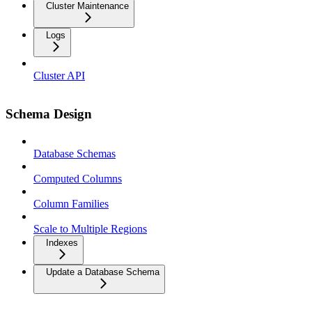
Cluster Maintenance
Logs
Cluster API
Schema Design
Database Schemas
Computed Columns
Column Families
Scale to Multiple Regions
Indexes
Update a Database Schema