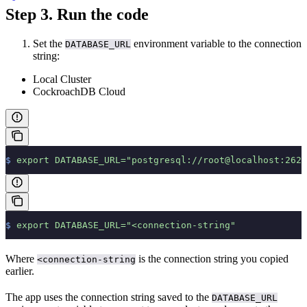
Step 3. Run the code
Set the
environment variable to the connection
DATABASE_URL
string:
Local Cluster
CockroachDB Cloud
$
 export
 DATABASE_URL="postgresql://root@localhost:2625
$
 export
 DATABASE_URL="<connection-string"
Where
is the connection string you copied
<connection-string
earlier.
The app uses the connection string saved to the
DATABASE_URL