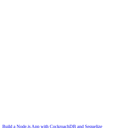
Build a Node.js App with CockroachDB and Sequelize