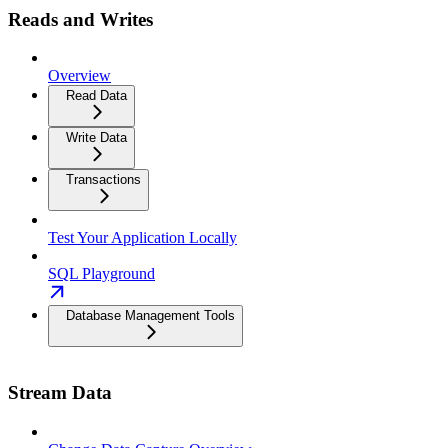
Reads and Writes
Overview
Read Data
Write Data
Transactions
Test Your Application Locally
SQL Playground
Database Management Tools
Stream Data