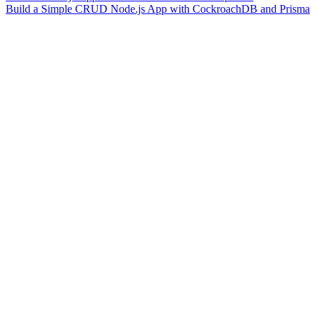
Build a Simple CRUD Node.js App with CockroachDB and Prisma