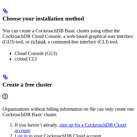
Choose your installation method
You can create a CockroachDB Basic cluster using either the
CockroachDB Cloud Console, a web-based graphical user interface
(GUI) tool, or
, a command-line interface (CLI) tool.
ccloud
Cloud Console (GUI)
ccloud CLI
Create a free cluster
Organizations without billing information on file can only create one
CockroachDB Basic cluster.
If you haven’t already,
sign up for a CockroachDB Cloud
account
.
Log in
to your CockroachDB Cloud account.