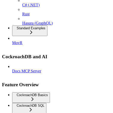
C# (.NET)
Rust
Hasura (GraphQL)
Standard Examples
MovR
CockroachDB and AI
Docs MCP Server
Feature Overview
CockroachDB Basics
CockroachDB SQL