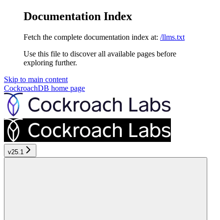
Documentation Index
Fetch the complete documentation index at:
/llms.txt
Use this file to discover all available pages before
exploring further.
Skip to main content
CockroachDB
home page
v25.1