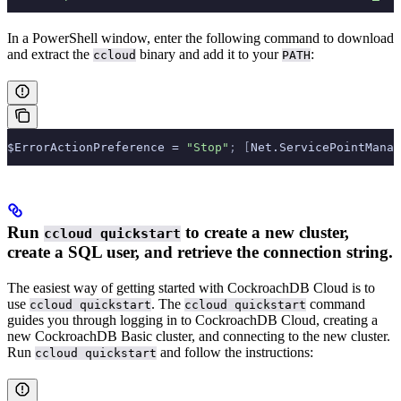
In a PowerShell window, enter the following command to download
and extract the
binary and add it to your
:
ccloud
PATH
$ErrorActionPreference = 
"Stop"
;
 [
Net.ServicePointManag
Run
to create a new cluster,
ccloud quickstart
create a SQL user, and retrieve the connection string.
The easiest way of getting started with CockroachDB Cloud is to
use
. The
command
ccloud quickstart
ccloud quickstart
guides you through logging in to CockroachDB Cloud, creating a
new CockroachDB Basic cluster, and connecting to the new cluster.
Run
and follow the instructions:
ccloud quickstart