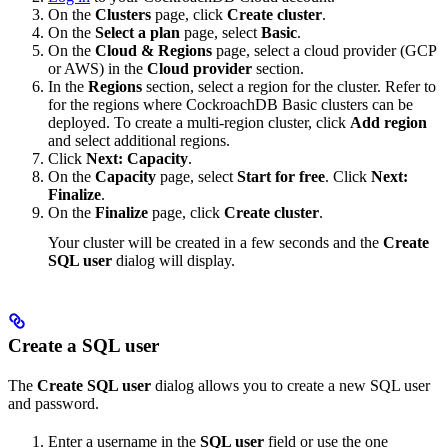
On the
Clusters
page, click
Create cluster
.
On the
Select a plan
page, select
Basic
.
On the
Cloud & Regions
page, select a cloud provider (GCP
or AWS) in the
Cloud provider
section.
In the
Regions
section, select a region for the cluster. Refer to
for the regions where CockroachDB Basic clusters can be
deployed. To create a multi-region cluster, click
Add region
and select additional regions.
Click
Next: Capacity
.
On the
Capacity
page, select
Start for free
. Click
Next:
Finalize
.
On the
Finalize
page, click
Create cluster
.
Your cluster will be created in a few seconds and the
Create
SQL user
dialog will display.
Create a SQL user
The
Create SQL user
dialog allows you to create a new SQL user
and password.
Enter a username in the
SQL user
field or use the one