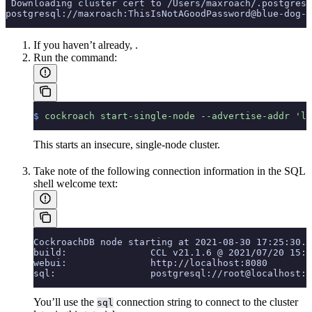
 Downloading cluster cert to /Users/maxroach/.postgresq
postgresql://maxroach:ThisIsNotAGoodPassword@blue-dog-1
If you haven’t already,
.
Run the
command:
$
 cockroach
 start-single-node
 --advertise-addr
 'lo
This starts an insecure, single-node cluster.
Take note of the following connection information in the SQL
shell welcome text:
CockroachDB node starting at 2021-08-30 17:25:30.0
build:               CCL v21.1.6 @ 2021/07/20 15:3
webui:               http://localhost:8080
sql:                 postgresql://root@localhost:2
You’ll use the
connection string to connect to the cluster
sql