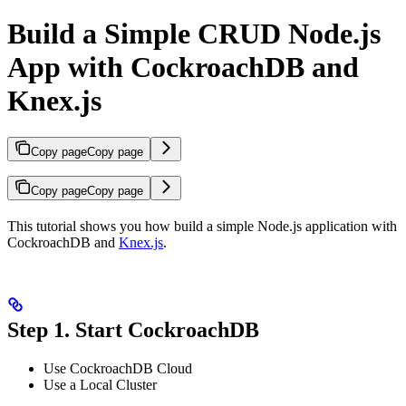
Build a Simple CRUD Node.js
App with CockroachDB and
Knex.js
Copy page
Copy page
Copy page
Copy page
This tutorial shows you how build a simple Node.js application with
CockroachDB and
Knex.js
.
Step 1. Start CockroachDB
Use CockroachDB Cloud
Use a Local Cluster