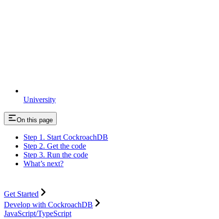
University
On this page
Step 1. Start CockroachDB
Step 2. Get the code
Step 3. Run the code
What’s next?
Get Started
Develop with CockroachDB
JavaScript/TypeScript