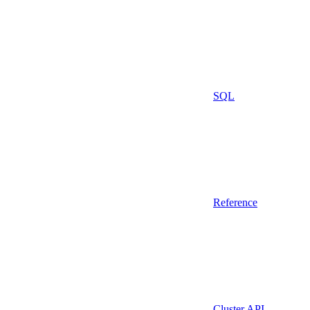
SQL
Reference
Cluster API