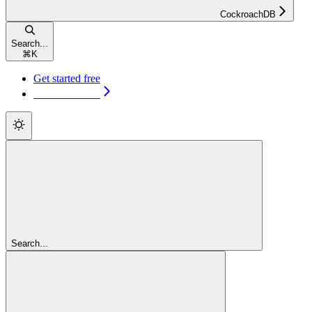
CockroachDB
Search...
⌘
K
Get started free
Get started free
Search...