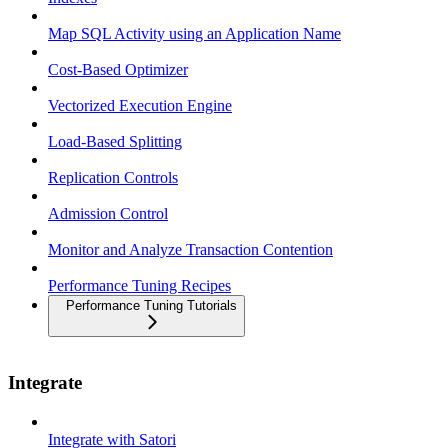
Map SQL Activity using an Application Name
Cost-Based Optimizer
Vectorized Execution Engine
Load-Based Splitting
Replication Controls
Admission Control
Monitor and Analyze Transaction Contention
Performance Tuning Recipes
Performance Tuning Tutorials
Integrate
Integrate with Satori