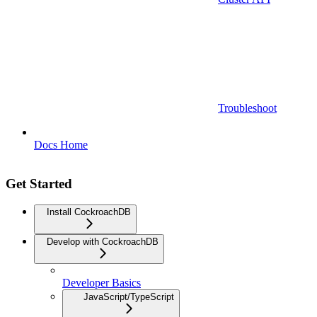
Troubleshoot
Docs Home
Get Started
Install CockroachDB
Develop with CockroachDB
Developer Basics
JavaScript/TypeScript