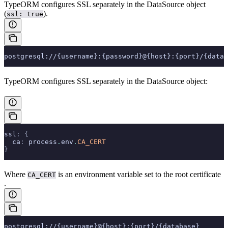
TypeORM configures SSL separately in the DataSource object
(
).
ssl: true
postgresql://{username}:{password}@{host}:{port}/{datab
TypeORM configures SSL separately in the DataSource object:
ssl
:
 {
  ca
:
 process
.
env
.
CA_CERT
}
Where
is an environment variable set to the root certificate
CA_CERT
.
postgresql://{username}@{host}:{port}/{database}