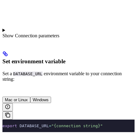
Show
Connection parameters
Set environment variable
Set a
environment variable to your connection
DATABASE_URL
string:
Mac or Linux
Windows
export
 DATABASE_URL
=
"{connection string}"