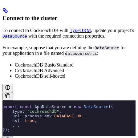
Connect to the cluster
To connect to CockroachDB with
TypeORM
, update your project’s
with the required connection properties.
DataSource
For example, suppose that you are defining the
for
DataSource
your application in a file named
:
datasource.ts
CockroachDB Basic/Standard
CockroachDB Advanced
CockroachDB self-hosted
export
 const
 AppDataSource 
=
 new
 DataSource
(
{
    type
:
 "cockroachdb"
,
    url
:
 process
.
env
.
DATABASE_URL
,
    ssl
:
 true
,
    ...
}
)
;