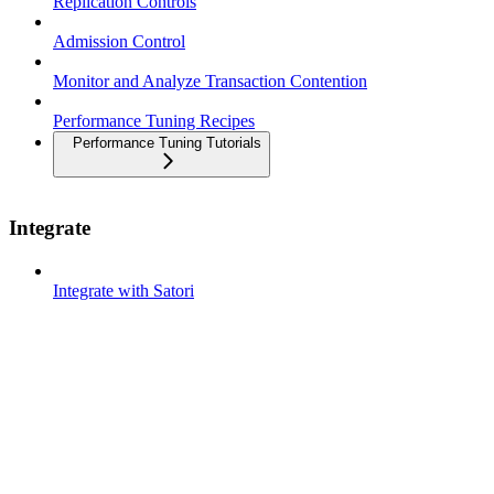
Replication Controls
Admission Control
Monitor and Analyze Transaction Contention
Performance Tuning Recipes
Performance Tuning Tutorials
Integrate
Integrate with Satori