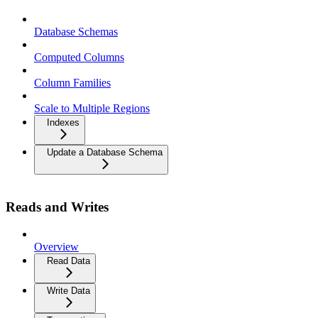
Database Schemas
Computed Columns
Column Families
Scale to Multiple Regions
Indexes
Update a Database Schema
Reads and Writes
Overview
Read Data
Write Data