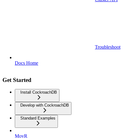
Troubleshoot
Docs Home
Get Started
Install CockroachDB
Develop with CockroachDB
Standard Examples
MovR