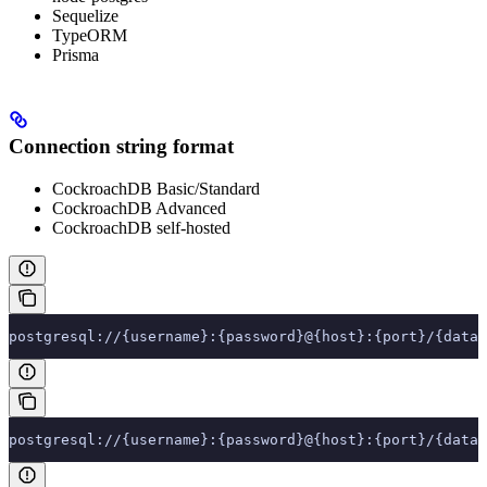
Sequelize
TypeORM
Prisma
Connection string format
CockroachDB Basic/Standard
CockroachDB Advanced
CockroachDB self-hosted
postgresql://{username}:{password}@{host}:{port}/{datab
postgresql://{username}:{password}@{host}:{port}/{datab