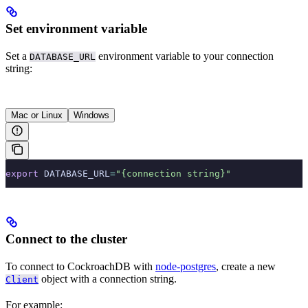
Set environment variable
Set a
environment variable to your connection
DATABASE_URL
string:
Mac or Linux
Windows
export
 DATABASE_URL
=
"{connection string}"
Connect to the cluster
To connect to CockroachDB with
node-postgres
, create a new
object with a connection string.
Client
For example: