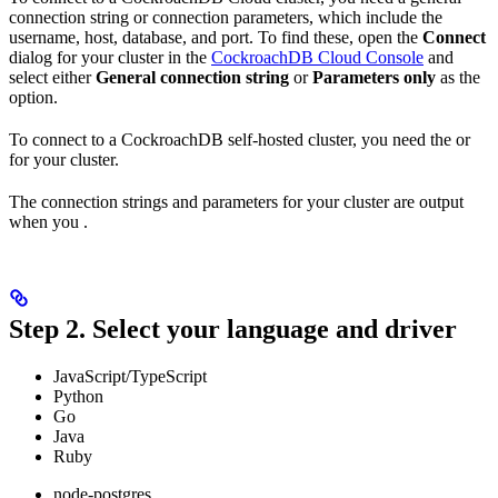
connection string or connection parameters, which include the
username, host, database, and port. To find these, open the
Connect
dialog for your cluster in the
CockroachDB Cloud Console
and
select either
General connection string
or
Parameters only
as the
option.
To connect to a CockroachDB self-hosted cluster, you need the
or
for your cluster.
The connection strings and parameters for your cluster are output
when you
.
Step 2. Select your language and driver
JavaScript/TypeScript
Python
Go
Java
Ruby
node-postgres