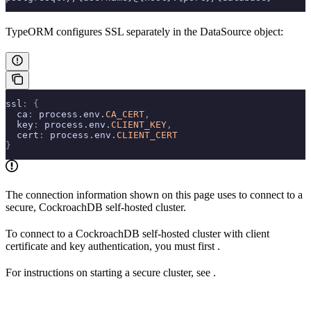
TypeORM configures SSL separately in the DataSource object:
ssl
:
 {
  ca
:
 process
.
env
.
CA_CERT
,
  key
:
 process
.
env
.
CLIENT_KEY
,
  cert
:
 process
.
env
.
CLIENT_CERT
}
The connection information shown on this page uses
to connect to a
secure, CockroachDB self-hosted cluster.
To connect to a CockroachDB self-hosted cluster with client
certificate and key authentication, you must first
.
For instructions on starting a secure cluster, see
.