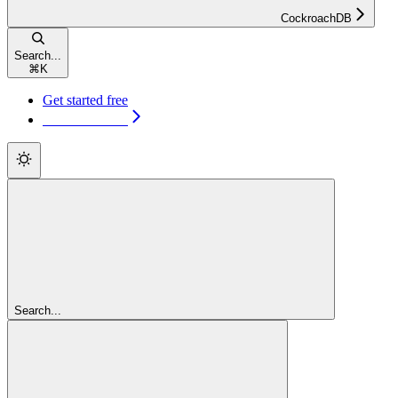
CockroachDB
Search...
⌘
K
Get started free
Get started free
Search...