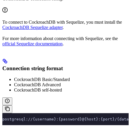
To connect to CockroachDB with Sequelize, you must install the
CockroachDB Sequelize adapter
.
For more information about connecting with Sequelize, see the
official Sequelize documentation
.
Connection string format
CockroachDB Basic/Standard
CockroachDB Advanced
CockroachDB self-hosted
postgresql://{username}:{password}@{host}:{port}/{datab