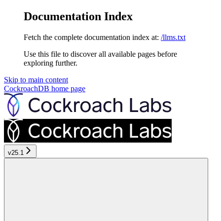
Documentation Index
Fetch the complete documentation index at:
/llms.txt
Use this file to discover all available pages before
exploring further.
Skip to main content
CockroachDB
home page
v25.1