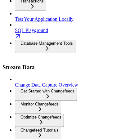
Transactions
Test Your Application Locally
SQL Playground
Database Management Tools
Stream Data
Change Data Capture Overview
Get Started with Changefeeds
Monitor Changefeeds
Optimize Changefeeds
Changefeed Tutorials