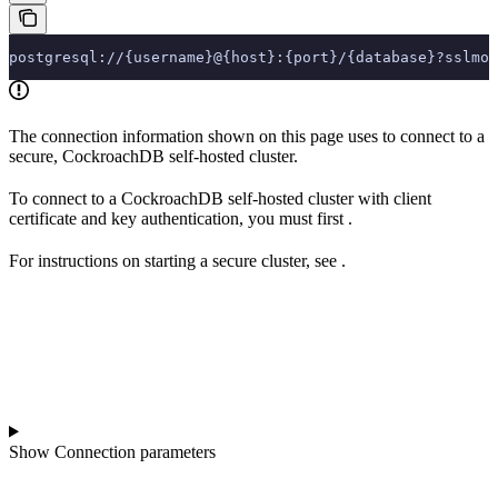
postgresql://{username}@{host}:{port}/{database}?sslmod
The connection information shown on this page uses
to connect to a
secure, CockroachDB self-hosted cluster.
To connect to a CockroachDB self-hosted cluster with client
certificate and key authentication, you must first
.
For instructions on starting a secure cluster, see
.
Show
Connection parameters