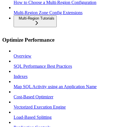
How to Choose a Multi-Region Configuration
Multi-Region Zone Config Extensions
Multi-Region Tutorials
Optimize Performance
Overview
SQL Performance Best Practices
Indexes
Map SQL Activity using an Application Name
Cost-Based Optimizer
Vectorized Execution Engine
Load-Based Splitting