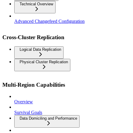
Technical Overview
Advanced Changefeed Configuration
Cross-Cluster Replication
Logical Data Replication
Physical Cluster Replication
Multi-Region Capabilities
Overview
Survival Goals
Data Domiciling and Performance