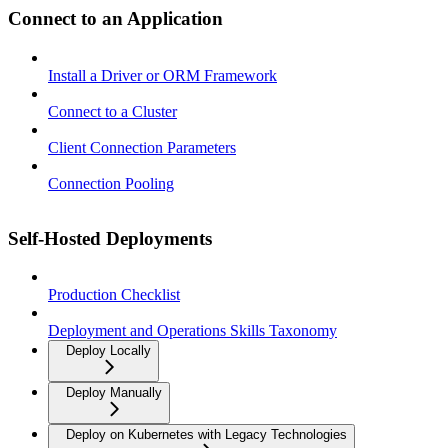
Connect to an Application
Install a Driver or ORM Framework
Connect to a Cluster
Client Connection Parameters
Connection Pooling
Self-Hosted Deployments
Production Checklist
Deployment and Operations Skills Taxonomy
Deploy Locally
Deploy Manually
Deploy on Kubernetes with Legacy Technologies