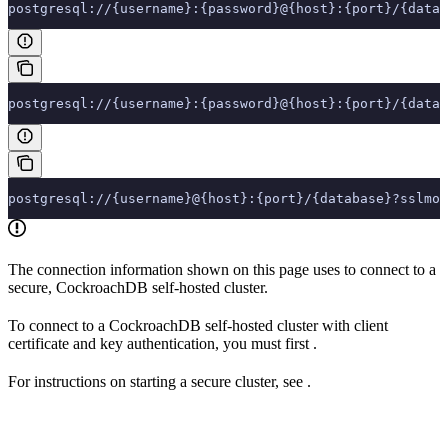
postgresql://{username}:{password}@{host}:{port}/{datab
postgresql://{username}:{password}@{host}:{port}/{datab
postgresql://{username}@{host}:{port}/{database}?sslmod
The connection information shown on this page uses
to connect to a
secure, CockroachDB self-hosted cluster.
To connect to a CockroachDB self-hosted cluster with client
certificate and key authentication, you must first
.
For instructions on starting a secure cluster, see
.