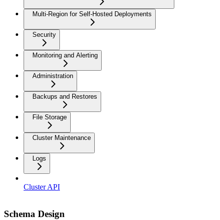
Multi-Region for Self-Hosted Deployments
Security
Monitoring and Alerting
Administration
Backups and Restores
File Storage
Cluster Maintenance
Logs
Cluster API
Schema Design