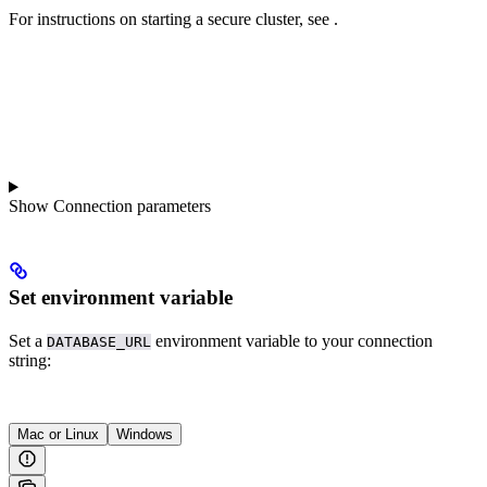
For instructions on starting a secure cluster, see
.
Show
Connection parameters
Set environment variable
Set a
environment variable to your connection
DATABASE_URL
string:
Mac or Linux
Windows