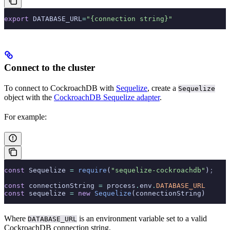
export
 DATABASE_URL
=
"{connection string}"
Connect to the cluster
To connect to CockroachDB with
Sequelize
, create a
Sequelize
object with the
CockroachDB Sequelize adapter
.
For example:
const
 Sequelize 
=
 require
(
"sequelize-cockroachdb"
)
;
const
 connectionString 
=
 process
.
env
.
DATABASE_URL
const
 sequelize 
=
 new
 Sequelize
(connectionString)
Where
is an environment variable set to a valid
DATABASE_URL
CockroachDB connection string.