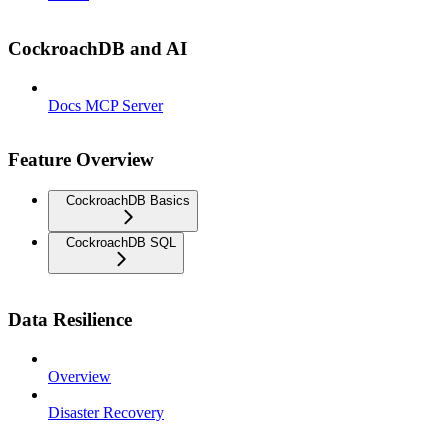
CockroachDB and AI
Docs MCP Server
Feature Overview
CockroachDB Basics
CockroachDB SQL
Data Resilience
Overview
Disaster Recovery