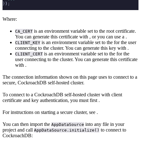
}
)
;
Where:
is an environment variable set to the root certificate.
CA_CERT
You can generate this certificate with
, or you can use a
.
is an environment variable set to the
for the user
CLIENT_KEY
connecting to the cluster. You can generate this key with
.
is an environment variable set to the
for the
CLIENT_CERT
user connecting to the cluster. You can generate this certificate
with
.
The connection information shown on this page uses
to connect to a
secure, CockroachDB self-hosted cluster.
To connect to a CockroachDB self-hosted cluster with client
certificate and key authentication, you must first
.
For instructions on starting a secure cluster, see
.
You can then import the
into any file in your
AppDataSource
project and call
to connect to
AppDataSource.initialize()
CockroachDB: