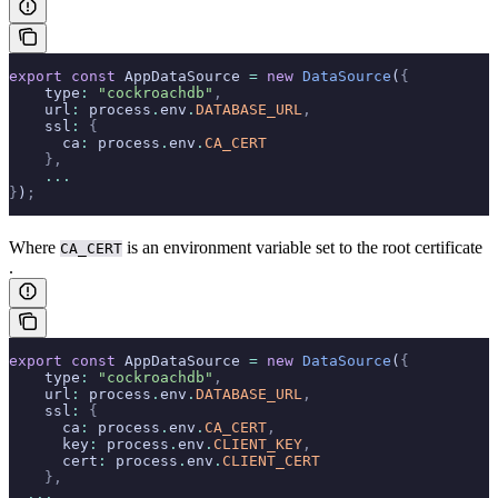
export
 const
 AppDataSource 
=
 new
 DataSource
(
{
    type
:
 "cockroachdb"
,
    url
:
 process
.
env
.
DATABASE_URL
,
    ssl
:
 {
      ca
:
 process
.
env
.
CA_CERT
    },
    ...
}
)
;
Where
is an environment variable set to the root certificate
CA_CERT
.
export
 const
 AppDataSource 
=
 new
 DataSource
(
{
    type
:
 "cockroachdb"
,
    url
:
 process
.
env
.
DATABASE_URL
,
    ssl
:
 {
      ca
:
 process
.
env
.
CA_CERT
,
      key
:
 process
.
env
.
CLIENT_KEY
,
      cert
:
 process
.
env
.
CLIENT_CERT
    },
  ...