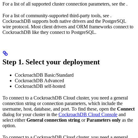
For a list of all supported cluster connection parameters, see the
.
For a list of community-supported third-party tools, see
.
CockroachDB supports both native drivers and the PostgreSQL
wire protocol. Most client drivers and ORM frameworks connect to
CockroachDB like they connect to PostgreSQL.
Step 1. Select your deployment
CockroachDB Basic/Standard
CockroachDB Advanced
CockroachDB self-hosted
To connect to a CockroachDB Cloud cluster, you need a general
connection string or connection parameters, which include the
username, host, database, and port. To find these, open the
Connect
dialog for your cluster in the
CockroachDB Cloud Console
and
select either
General connection string
or
Parameters only
as the
option.
To connect to a CockroachDB Cloud cluster, you need a general