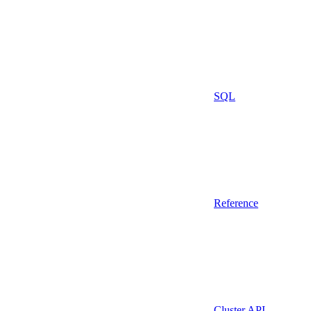
SQL
Reference
Cluster API