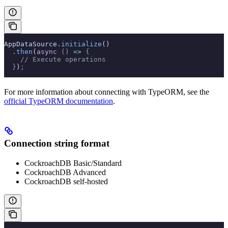
AppDataSource
.
initialize
()
  .
then
(
async
 ()
 =>
 {
    // Execute operations
  }
)
;
For more information about connecting with TypeORM, see the
official TypeORM documentation
.
Connection string format
CockroachDB Basic/Standard
CockroachDB Advanced
CockroachDB self-hosted