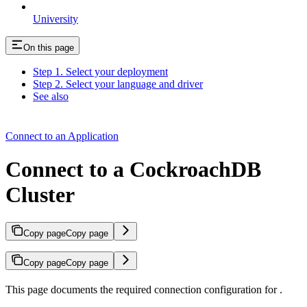
University
On this page
Step 1. Select your deployment
Step 2. Select your language and driver
See also
Connect to an Application
Connect to a CockroachDB
Cluster
Copy page
Copy page
Copy page
Copy page
This page documents the required connection configuration for
.