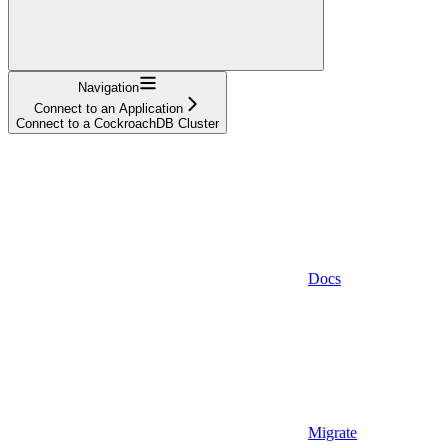
Navigation
Connect to an Application
Connect to a CockroachDB Cluster
Docs
Migrate