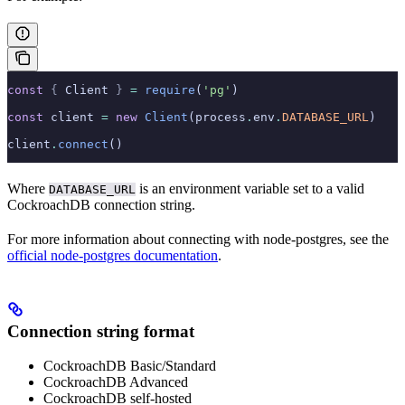
const
 {
 Client 
}
 =
 require
(
'pg'
)
const
 client 
=
 new
 Client
(process
.
env
.
DATABASE_URL
)
client
.
connect
()
Where
is an environment variable set to a valid
DATABASE_URL
CockroachDB connection string.
For more information about connecting with node-postgres, see the
official node-postgres documentation
.
Connection string format
CockroachDB Basic/Standard
CockroachDB Advanced
CockroachDB self-hosted