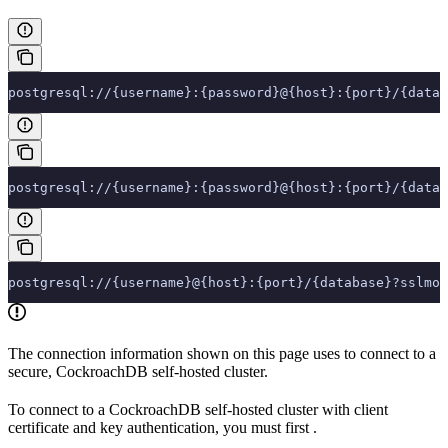
postgresql://{username}:{password}@{host}:{port}/{datab
postgresql://{username}:{password}@{host}:{port}/{datab
postgresql://{username}@{host}:{port}/{database}?sslmod
The connection information shown on this page uses
to connect to a
secure, CockroachDB self-hosted cluster.
To connect to a CockroachDB self-hosted cluster with client
certificate and key authentication, you must first
.