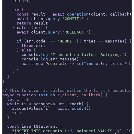
    tries
++
;
    try
 {
      const
 result 
=
 await
 operation
(client
,
 callback)
;
      await
 client
.
query
(
'COMMIT;'
)
;
      return
 result
;
    }
 catch
 (err) 
{
      await
 client
.
query
(
'ROLLBACK;'
)
;
      if
 (err
.
code 
!==
 '40001'
 ||
 tries 
==
 maxTries) 
{
        throw
 err
;
      }
 else
 {
        console
.
log
(
'Transaction failed. Retrying.'
)
;
        console
.
log
(err
.
message)
;
        await
 new
 Promise
(
r
 =>
 setTimeout
(r
,
 tries 
*
 ba
      }
    }
  }
}
// This function is called within the first transaction
async
 function
 initTable
(
client
,
 callback
)
 {
  let
 i 
=
 0
;
  while
 (i 
<
 accountValues
.
length) 
{
    accountValues[i] 
=
 await
 uuidv4
()
;
    i
++
;
  }
  const
 insertStatement 
=
    "INSERT INTO accounts (id, balance) VALUES ($1, 100