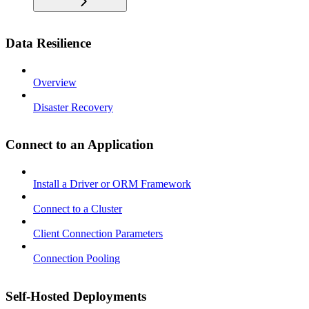
Data Resilience
Overview
Disaster Recovery
Connect to an Application
Install a Driver or ORM Framework
Connect to a Cluster
Client Connection Parameters
Connection Pooling
Self-Hosted Deployments