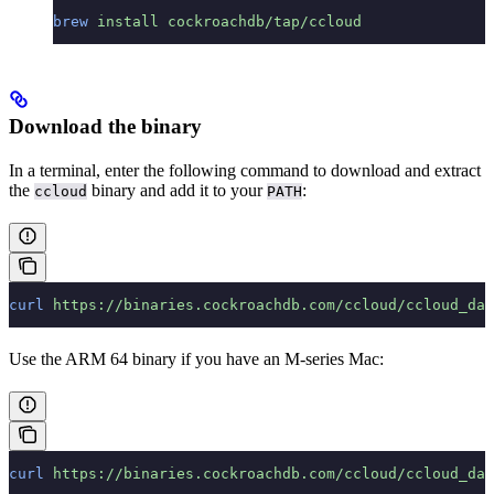
brew
 install
 cockroachdb/tap/ccloud
Download the binary
In a terminal, enter the following command to download and extract
the
binary and add it to your
:
ccloud
PATH
curl
 https://binaries.cockroachdb.com/ccloud/ccloud_dar
Use the ARM 64 binary if you have an M-series Mac:
curl
 https://binaries.cockroachdb.com/ccloud/ccloud_dar