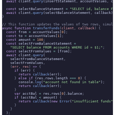
  await
 client
.
query
(insertStatement
,
 accountValues
,
 ca
  const
 selectBalanceStatement 
=
 "SELECT id, balance FR
  await
 client
.
query
(selectBalanceStatement
,
 callback)
;
}
// This function updates the values of two rows, simula
async
 function
 transferFunds
(
client
,
 callback
)
 {
  const
 from 
=
 accountValues[
0
]
;
  const
 to 
=
 accountValues[
1
]
;
  const
 amount 
=
 100
;
  const
 selectFromBalanceStatement 
=
    "SELECT balance FROM accounts WHERE id = $1;"
;
  const
 selectFromValues 
=
 [from]
;
  await
 client
.
query
(
    selectFromBalanceStatement
,
    selectFromValues
,
    (
err
,
 res
)
 =>
 {
      if
 (err) 
{
        return
 callback
(err)
;
      }
 else
 if
 (res
.
rows
.
length 
===
 0
) 
{
        console
.
log
(
"account not found in table"
)
;
        return
 callback
(err)
;
      }
      var
 acctBal 
=
 res
.
rows[
0
]
.
balance
;
      if
 (acctBal 
<
 amount) 
{
        return
 callback
(
new
 Error
(
"insufficient funds"
)
      }
    }
  )
;