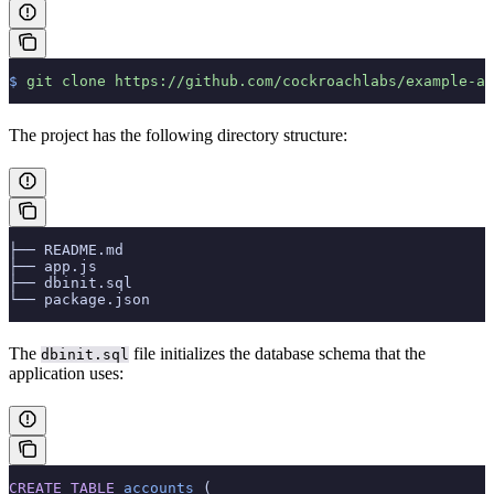
$
 git
 clone
 https://github.com/cockroachlabs/example-ap
The project has the following directory structure:
├── README.md
├── app.js
├── dbinit.sql
└── package.json
The
file initializes the database schema that the
dbinit.sql
application uses:
CREATE
 TABLE
 accounts
 (