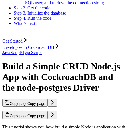
SQL user, and retrieve the connection string.
Step 2. Get the code
Step 3. Initialize the database
Step 4. Run the code
What’s next?
Get Started
Develop with CockroachDB
JavaScript/TypeScript
Build a Simple CRUD Node.js
App with CockroachDB and
the node-postgres Driver
Copy page
Copy page
Copy page
Copy page
This tutorial shows you how build a simple Node.js application with