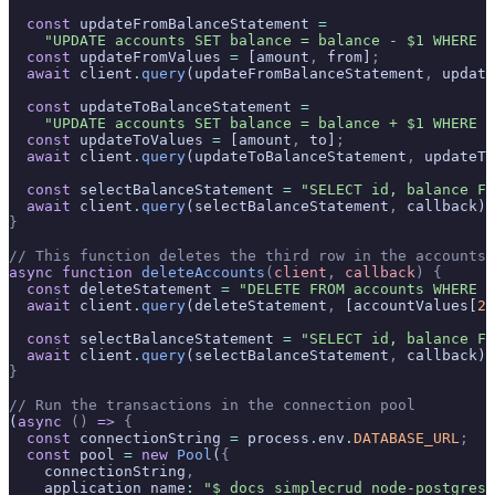
  const
 updateFromBalanceStatement 
=
    "UPDATE accounts SET balance = balance - $1 WHERE i
  const
 updateFromValues 
=
 [amount
,
 from]
;
  await
 client
.
query
(updateFromBalanceStatement
,
 update
  const
 updateToBalanceStatement 
=
    "UPDATE accounts SET balance = balance + $1 WHERE i
  const
 updateToValues 
=
 [amount
,
 to]
;
  await
 client
.
query
(updateToBalanceStatement
,
 updateTo
  const
 selectBalanceStatement 
=
 "SELECT id, balance FR
  await
 client
.
query
(selectBalanceStatement
,
 callback)
;
}
// This function deletes the third row in the accounts 
async
 function
 deleteAccounts
(
client
,
 callback
)
 {
  const
 deleteStatement 
=
 "DELETE FROM accounts WHERE i
  await
 client
.
query
(deleteStatement
,
 [accountValues[
2
]
  const
 selectBalanceStatement 
=
 "SELECT id, balance FR
  await
 client
.
query
(selectBalanceStatement
,
 callback)
;
}
// Run the transactions in the connection pool
(
async
 ()
 =>
 {
  const
 connectionString 
=
 process
.
env
.
DATABASE_URL
;
  const
 pool 
=
 new
 Pool
(
{
    connectionString
,
    application_name
:
 "$ docs_simplecrud_node-postgres"