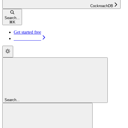
CockroachDB
Search...
⌘
K
Get started free
Get started free
Search...