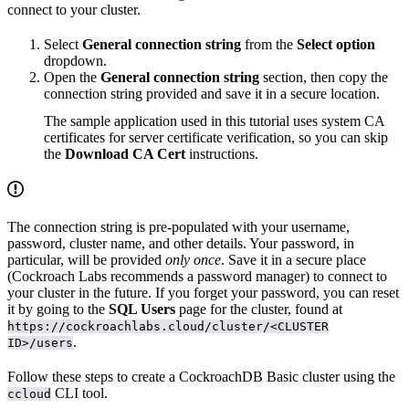
connect to your cluster.
Select
General connection string
from the
Select option
dropdown.
Open the
General connection string
section, then copy the
connection string provided and save it in a secure location.
The sample application used in this tutorial uses system CA
certificates for server certificate verification, so you can skip
the
Download CA Cert
instructions.
The connection string is pre-populated with your username,
password, cluster name, and other details. Your password, in
particular, will be provided
only once
. Save it in a secure place
(Cockroach Labs recommends a password manager) to connect to
your cluster in the future. If you forget your password, you can reset
it by going to the
SQL Users
page for the cluster, found at
https://cockroachlabs.cloud/cluster/<CLUSTER
.
ID>/users
Follow these steps to create a CockroachDB Basic cluster using the
CLI tool.
ccloud