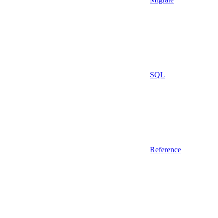
SQL
Reference