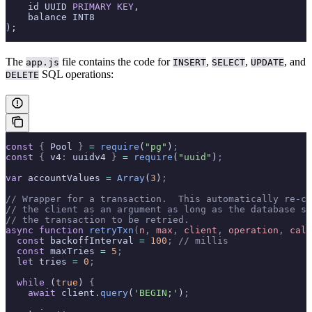
    id UUID 
PRIMARY KEY
,
    balance INT8
);
The
file contains the code for
,
,
, and
app.js
INSERT
SELECT
UPDATE
SQL operations:
DELETE
const
 {
 Pool 
}
 =
 require
(
"pg"
)
;
const
 {
 v4
:
 uuidv4 
}
 =
 require
(
"uuid"
)
;
var
 accountValues 
=
 Array
(
3
)
;
// Wrapper for a transaction.  This automatically re-ca
// the client as an argument as long as the database se
// the transaction to be retried.
async
 function
 retryTxn
(
n
,
 max
,
 client
,
 operation
,
 call
  const
 backoffInterval 
=
 100
;
 // millis
  const
 maxTries 
=
 5
;
  let
 tries 
=
 0
;
  while
 (
true
) 
{
    await
 client
.
query
(
'BEGIN;'
)
;