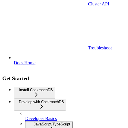
Cluster API
Troubleshoot
Docs Home
Get Started
Install CockroachDB
Develop with CockroachDB
Developer Basics
JavaScript/TypeScript