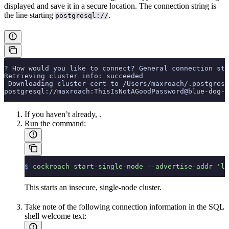
displayed and save it in a secure location. The connection string is
the line starting
.
postgresql://
? How would you like to connect? General connection str
Retrieving cluster info: succeeded
 Downloading cluster cert to /Users/maxroach/.postgresq
postgresql://maxroach:ThisIsNotAGoodPassword@blue-dog-1
If you haven’t already,
.
Run the
command:
$
 cockroach
 start-single-node
 --advertise-addr
 'lo
This starts an insecure, single-node cluster.
Take note of the following connection information in the SQL
shell welcome text: