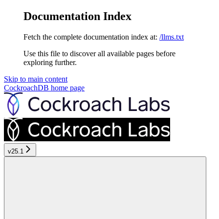
Documentation Index
Fetch the complete documentation index at:
/llms.txt
Use this file to discover all available pages before
exploring further.
Skip to main content
CockroachDB
home page
v25.1