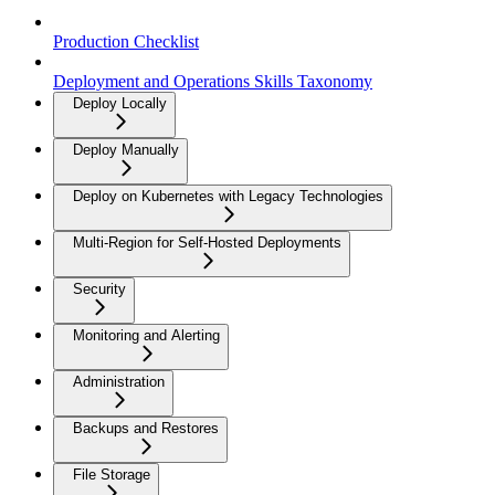
Production Checklist
Deployment and Operations Skills Taxonomy
Deploy Locally
Deploy Manually
Deploy on Kubernetes with Legacy Technologies
Multi-Region for Self-Hosted Deployments
Security
Monitoring and Alerting
Administration
Backups and Restores
File Storage