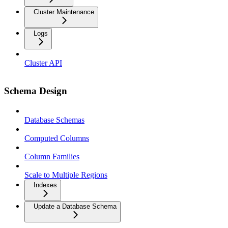
Cluster Maintenance
Logs
Cluster API
Schema Design
Database Schemas
Computed Columns
Column Families
Scale to Multiple Regions
Indexes
Update a Database Schema