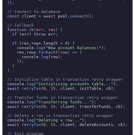
  }
)
;
  // Connect to database
  const
 client 
=
 await
 pool
.
connect
()
;
  // Callback
  function
 cb
(
err
,
 res
)
 {
    if
 (err) 
throw
 err
;
    if
 (res
.
rows
.
length 
>
 0
) 
{
      console
.
log
(
"New account balances:"
)
;
      res
.
rows
.
forEach
(
(
row
)
 =>
 {
        console
.
log
(row)
;
      }
)
;
    }
  }
  // Initialize table in transaction retry wrapper
  console
.
log
(
"Initializing accounts table..."
)
;
  await
 retryTxn
(
0
,
 15
,
 client
,
 initTable
,
 cb)
;
  // Transfer funds in transaction retry wrapper
  console
.
log
(
"Transferring funds..."
)
;
  await
 retryTxn
(
0
,
 15
,
 client
,
 transferFunds
,
 cb)
;
  // Delete a row in transaction retry wrapper
  console
.
log
(
"Deleting a row..."
)
;
  await
 retryTxn
(
0
,
 15
,
 client
,
 deleteAccounts
,
 cb)
;
  // Exit program