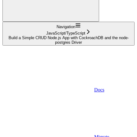
Navigation
JavaScript/TypeScript
Build a Simple CRUD Node.js App with CockroachDB and the node-
postgres Driver
Docs
Migrate