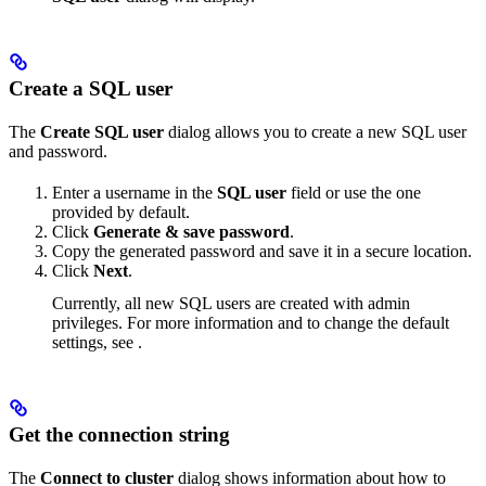
Create a SQL user
The
Create SQL user
dialog allows you to create a new SQL user
and password.
Enter a username in the
SQL user
field or use the one
provided by default.
Click
Generate & save password
.
Copy the generated password and save it in a secure location.
Click
Next
.
Currently, all new SQL users are created with admin
privileges. For more information and to change the default
settings, see
.
Get the connection string
The
Connect to cluster
dialog shows information about how to