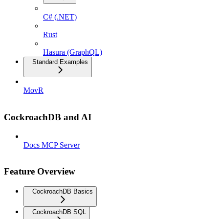
C# (.NET)
Rust
Hasura (GraphQL)
Standard Examples
MovR
CockroachDB and AI
Docs MCP Server
Feature Overview
CockroachDB Basics
CockroachDB SQL