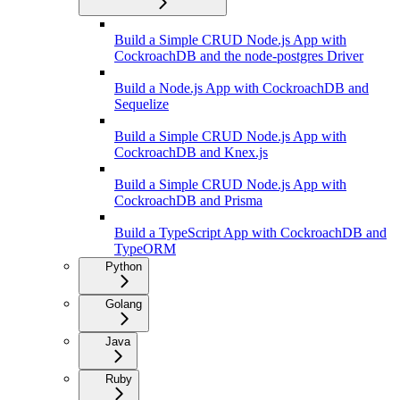
Build a Simple CRUD Node.js App with
CockroachDB and the node-postgres Driver
Build a Node.js App with CockroachDB and
Sequelize
Build a Simple CRUD Node.js App with
CockroachDB and Knex.js
Build a Simple CRUD Node.js App with
CockroachDB and Prisma
Build a TypeScript App with CockroachDB and
TypeORM
Python
Golang
Java
Ruby