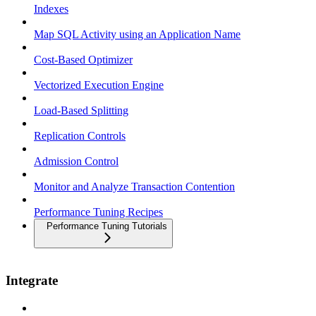
Indexes
Map SQL Activity using an Application Name
Cost-Based Optimizer
Vectorized Execution Engine
Load-Based Splitting
Replication Controls
Admission Control
Monitor and Analyze Transaction Contention
Performance Tuning Recipes
Performance Tuning Tutorials
Integrate