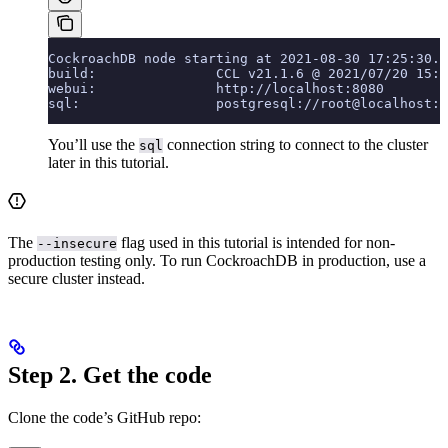
CockroachDB node starting at 2021-08-30 17:25:30.0
build:               CCL v21.1.6 @ 2021/07/20 15:3
webui:               http://localhost:8080
sql:                 postgresql://root@localhost:2
You’ll use the
connection string to connect to the cluster
sql
later in this tutorial.
The
flag used in this tutorial is intended for non-
--insecure
production testing only. To run CockroachDB in production, use a
secure cluster instead.
Step 2. Get the code
Clone the code’s GitHub repo: