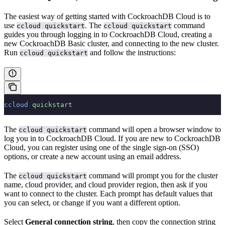
The easiest way of getting started with CockroachDB Cloud is to
use
. The
command
ccloud quickstart
ccloud quickstart
guides you through logging in to CockroachDB Cloud, creating a
new CockroachDB Basic cluster, and connecting to the new cluster.
Run
and follow the instructions:
ccloud quickstart
ccloud
 quickstart
The
command will open a browser window to
ccloud quickstart
log you in to CockroachDB Cloud. If you are new to CockroachDB
Cloud, you can register using one of the single sign-on (SSO)
options, or create a new account using an email address.
The
command will prompt you for the cluster
ccloud quickstart
name, cloud provider, and cloud provider region, then ask if you
want to connect to the cluster. Each prompt has default values that
you can select, or change if you want a different option.
Select
General connection string
, then copy the connection string