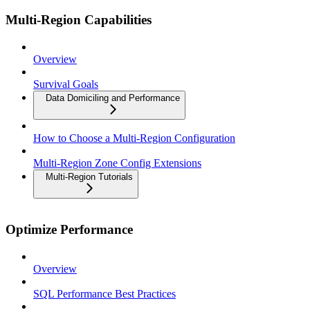
Multi-Region Capabilities
Overview
Survival Goals
Data Domiciling and Performance
How to Choose a Multi-Region Configuration
Multi-Region Zone Config Extensions
Multi-Region Tutorials
Optimize Performance
Overview
SQL Performance Best Practices