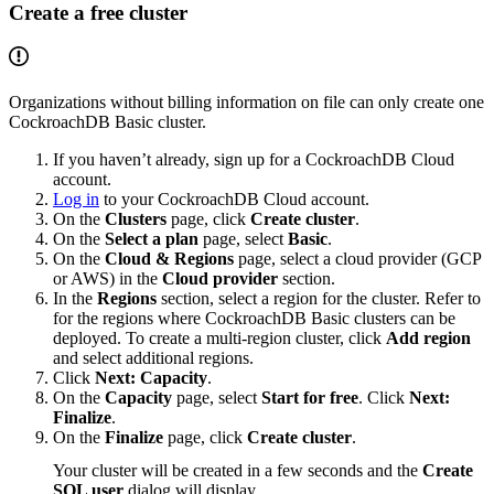
Create a free cluster
Organizations without billing information on file can only create one
CockroachDB Basic cluster.
If you haven’t already, sign up for a CockroachDB Cloud
account.
Log in
to your CockroachDB Cloud account.
On the
Clusters
page, click
Create cluster
.
On the
Select a plan
page, select
Basic
.
On the
Cloud & Regions
page, select a cloud provider (GCP
or AWS) in the
Cloud provider
section.
In the
Regions
section, select a region for the cluster. Refer to
for the regions where CockroachDB Basic clusters can be
deployed. To create a multi-region cluster, click
Add region
and select additional regions.
Click
Next: Capacity
.
On the
Capacity
page, select
Start for free
. Click
Next:
Finalize
.
On the
Finalize
page, click
Create cluster
.
Your cluster will be created in a few seconds and the
Create
SQL user
dialog will display.