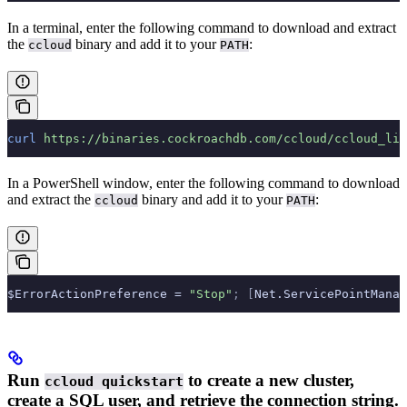
In a terminal, enter the following command to download and extract
the
binary and add it to your
:
ccloud
PATH
curl
 https://binaries.cockroachdb.com/ccloud/ccloud_lin
In a PowerShell window, enter the following command to download
and extract the
binary and add it to your
:
ccloud
PATH
$ErrorActionPreference = 
"Stop"
;
 [
Net.ServicePointManag
Run
to create a new cluster,
ccloud quickstart
create a SQL user, and retrieve the connection string.