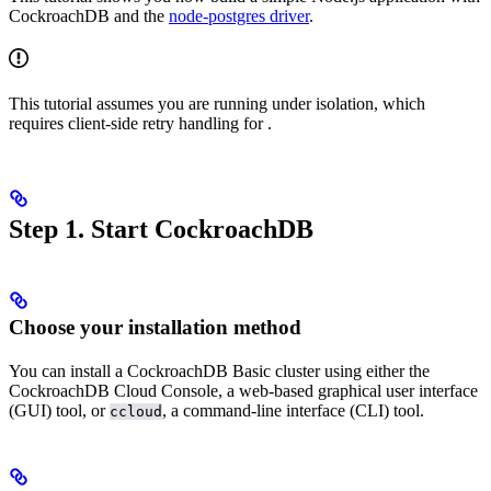
CockroachDB and the
node-postgres driver
.
This tutorial assumes you are running under
isolation, which
requires client-side retry handling for
.
Step 1. Start CockroachDB
Choose your installation method
You can install a CockroachDB Basic cluster using either the
CockroachDB Cloud Console, a web-based graphical user interface
(GUI) tool, or
, a command-line interface (CLI) tool.
ccloud