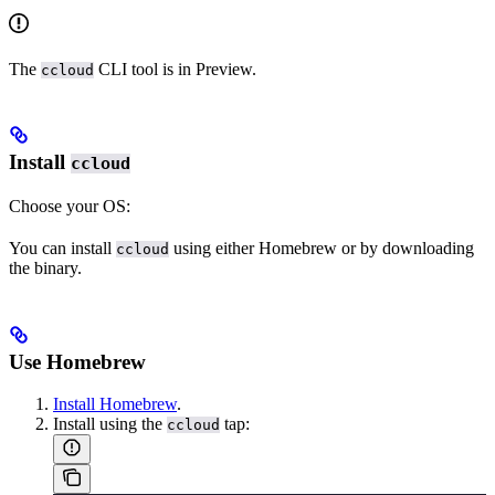
The
CLI tool is in Preview.
ccloud
Install
ccloud
Choose your OS:
You can install
using either Homebrew or by downloading
ccloud
the binary.
Use Homebrew
Install Homebrew
.
Install using the
tap:
ccloud