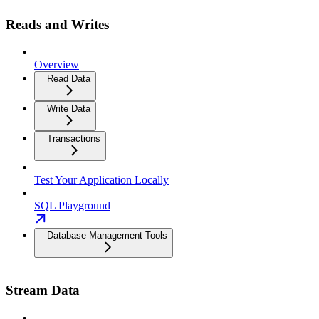
Reads and Writes
Overview
Read Data
Write Data
Transactions
Test Your Application Locally
SQL Playground
Database Management Tools
Stream Data