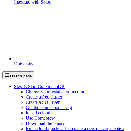
Integrate with Satori
University
On this page
Step 1. Start CockroachDB
Choose your installation method
Create a free cluster
Create a SQL user
Get the connection string
Install ccloud
Use Homebrew
Download the binary
Run ccloud quickstart to create a new cluster, create a