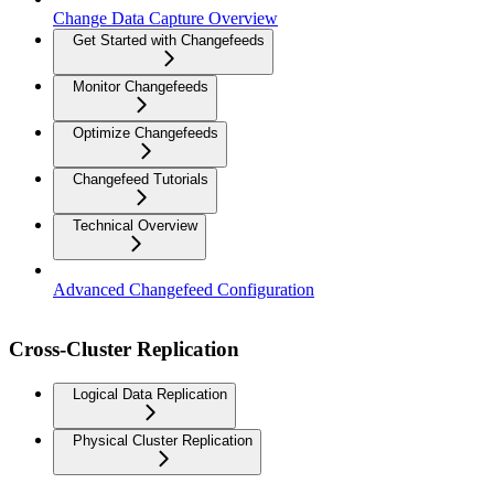
Change Data Capture Overview
Get Started with Changefeeds
Monitor Changefeeds
Optimize Changefeeds
Changefeed Tutorials
Technical Overview
Advanced Changefeed Configuration
Cross-Cluster Replication
Logical Data Replication
Physical Cluster Replication