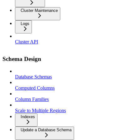
Cluster Maintenance
Logs
Cluster API
Schema Design
Database Schemas
Computed Columns
Column Families
Scale to Multiple Regions
Indexes
Update a Database Schema