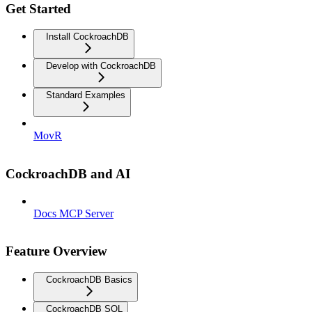
Get Started
Install CockroachDB
Develop with CockroachDB
Standard Examples
MovR
CockroachDB and AI
Docs MCP Server
Feature Overview
CockroachDB Basics
CockroachDB SQL