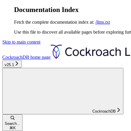
Documentation Index
Fetch the complete documentation index at:
/llms.txt
Use this file to discover all available pages before exploring fur
Skip to main content
CockroachDB
home page
v25.1
CockroachDB
Search...
⌘
K