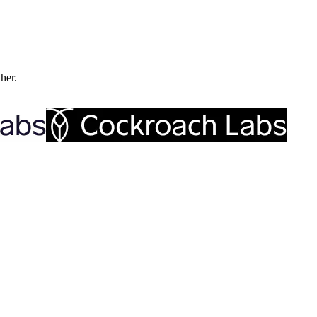
ther.