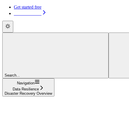
Get started free
Get started free
Search...
Navigation
Data Resilience
Disaster Recovery Overview