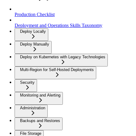
Production Checklist
Deployment and Operations Skills Taxonomy
Deploy Locally
Deploy Manually
Deploy on Kubernetes with Legacy Technologies
Multi-Region for Self-Hosted Deployments
Security
Monitoring and Alerting
Administration
Backups and Restores
File Storage