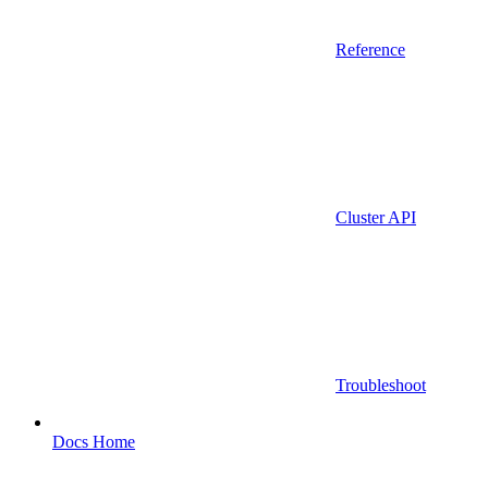
Reference
Cluster API
Troubleshoot
Docs Home