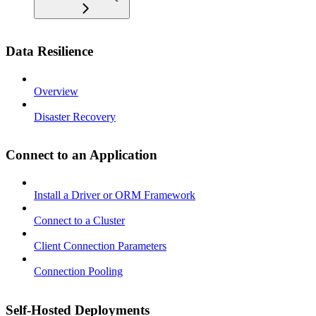
Data Resilience
Overview
Disaster Recovery
Connect to an Application
Install a Driver or ORM Framework
Connect to a Cluster
Client Connection Parameters
Connection Pooling
Self-Hosted Deployments