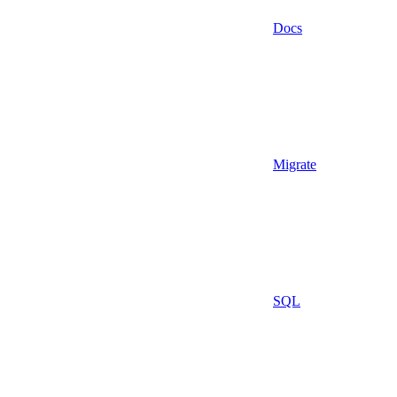
Docs
Migrate
SQL