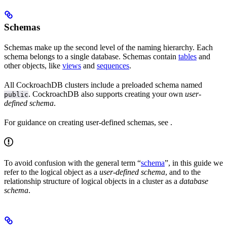
Schemas
Schemas make up the second level of the naming hierarchy. Each
schema belongs to a single database. Schemas contain
tables
and
other objects, like
views
and
sequences
.
All CockroachDB clusters include a preloaded schema named
. CockroachDB also supports creating your own
user-
public
defined schema
.
For guidance on creating user-defined schemas, see
.
To avoid confusion with the general term “
schema
”, in this guide we
refer to the logical object as a
user-defined schema
, and to the
relationship structure of logical objects in a cluster as a
database
schema
.