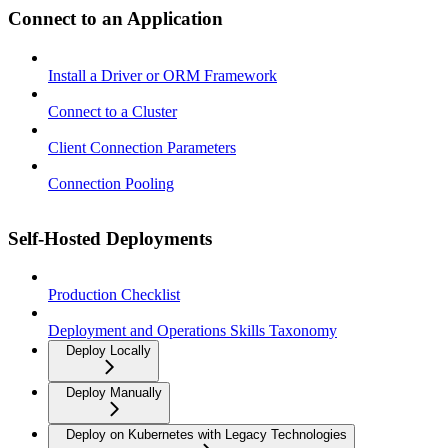
Connect to an Application
Install a Driver or ORM Framework
Connect to a Cluster
Client Connection Parameters
Connection Pooling
Self-Hosted Deployments
Production Checklist
Deployment and Operations Skills Taxonomy
Deploy Locally
Deploy Manually
Deploy on Kubernetes with Legacy Technologies