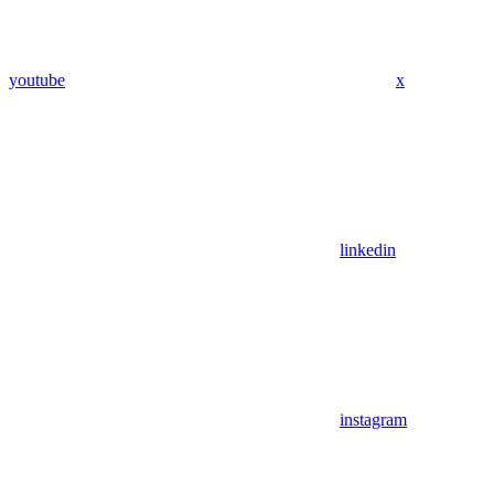
youtube
x
linkedin
instagram