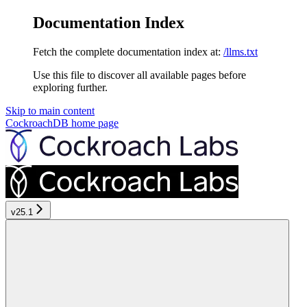
Documentation Index
Fetch the complete documentation index at:
/llms.txt
Use this file to discover all available pages before
exploring further.
Skip to main content
CockroachDB
home page
v25.1