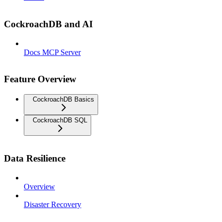
CockroachDB and AI
Docs MCP Server
Feature Overview
CockroachDB Basics
CockroachDB SQL
Data Resilience
Overview
Disaster Recovery