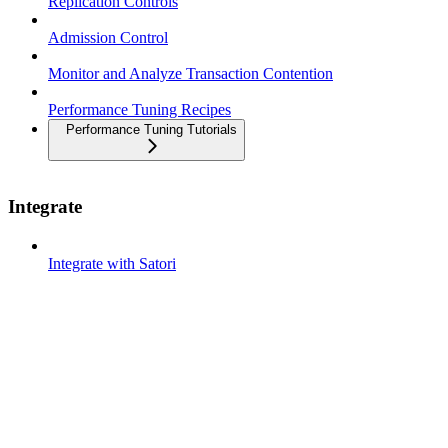
Replication Controls
Admission Control
Monitor and Analyze Transaction Contention
Performance Tuning Recipes
Performance Tuning Tutorials
Integrate
Integrate with Satori