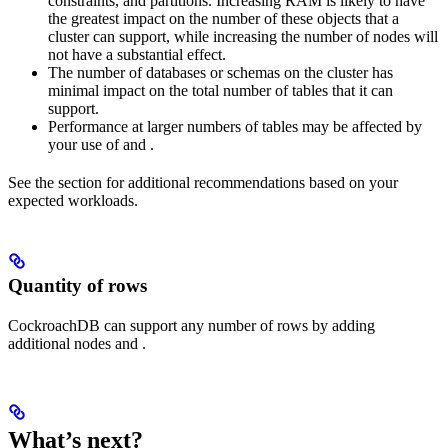
constraints, and partitions. Increasing RAM is likely to have
the greatest impact on the number of these objects that a
cluster can support, while increasing the number of nodes will
not have a substantial effect.
The number of databases or schemas on the cluster has
minimal impact on the total number of tables that it can
support.
Performance at larger numbers of tables may be affected by
your use of
and
.
See the
section for additional recommendations based on your
expected workloads.
Quantity of rows
CockroachDB can support any number of rows by adding
additional nodes and
.
What’s next?