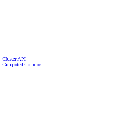
Cluster API
Computed Columns