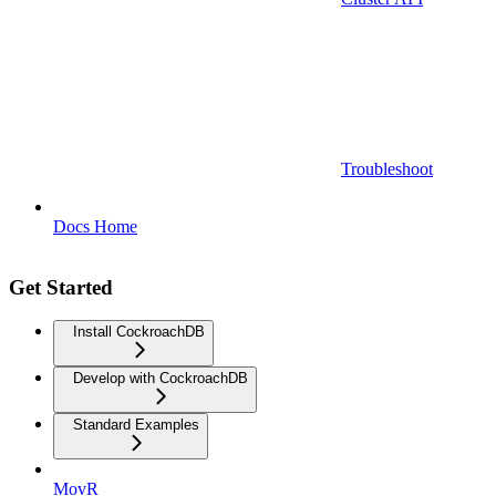
Troubleshoot
Docs Home
Get Started
Install CockroachDB
Develop with CockroachDB
Standard Examples
MovR