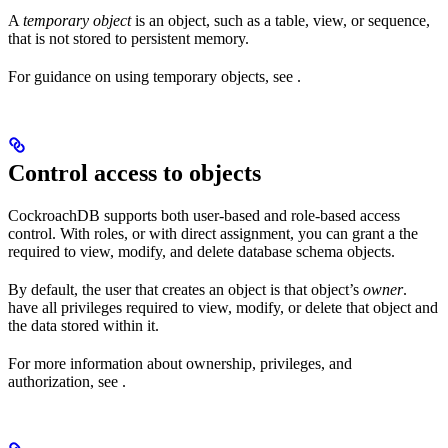
A
temporary object
is an object, such as a table, view, or sequence,
that is not stored to persistent memory.
For guidance on using temporary objects, see
.
Control access to objects
CockroachDB supports both user-based and role-based access
control. With roles, or with direct assignment, you can grant a
the
required to view, modify, and delete database schema objects.
By default, the user that creates an object is that object’s
owner
.
have all privileges required to view, modify, or delete that object and
the data stored within it.
For more information about ownership, privileges, and
authorization, see
.