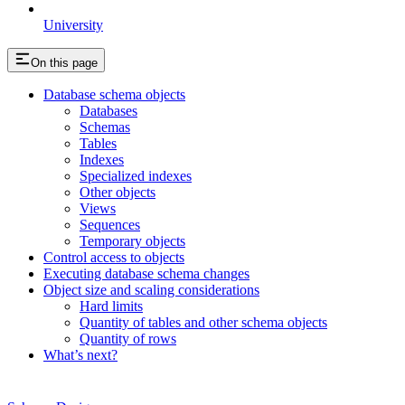
University
On this page
Database schema objects
Databases
Schemas
Tables
Indexes
Specialized indexes
Other objects
Views
Sequences
Temporary objects
Control access to objects
Executing database schema changes
Object size and scaling considerations
Hard limits
Quantity of tables and other schema objects
Quantity of rows
What’s next?