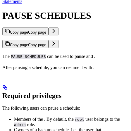
Statements
PAUSE SCHEDULES
Copy page
Copy page
Copy page
Copy page
The
can be used to pause
and
.
PAUSE SCHEDULES
After pausing a schedule, you can resume it with
.
Required privileges
The following users can pause a schedule:
Members of the
. By default, the
user belongs to the
root
role.
admin
Owners of a backup schedule, i.e., the user that
.