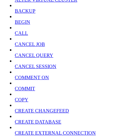
BACKUP
BEGIN
CALL
CANCEL JOB
CANCEL QUERY
CANCEL SESSION
COMMENT ON
COMMIT
COPY
CREATE CHANGEFEED
CREATE DATABASE
CREATE EXTERNAL CONNECTION