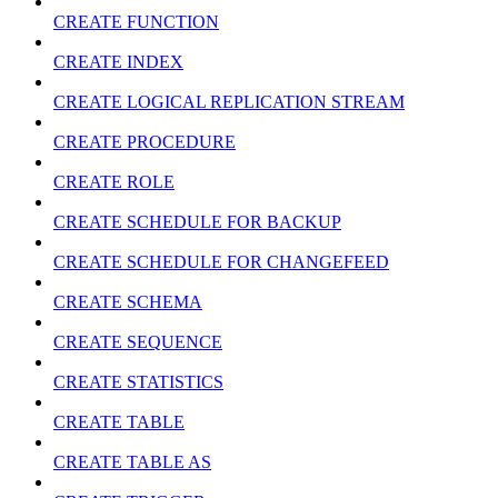
CREATE FUNCTION
CREATE INDEX
CREATE LOGICAL REPLICATION STREAM
CREATE PROCEDURE
CREATE ROLE
CREATE SCHEDULE FOR BACKUP
CREATE SCHEDULE FOR CHANGEFEED
CREATE SCHEMA
CREATE SEQUENCE
CREATE STATISTICS
CREATE TABLE
CREATE TABLE AS