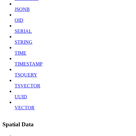
JSONB
OID
SERIAL
STRING
TIME
TIMESTAMP
TSQUERY
TSVECTOR
UUID
VECTOR
Spatial Data