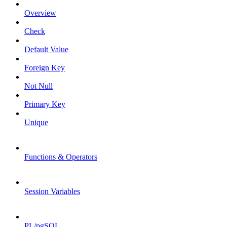
Overview
Check
Default Value
Foreign Key
Not Null
Primary Key
Unique
Functions & Operators
Session Variables
PL/pgSQL