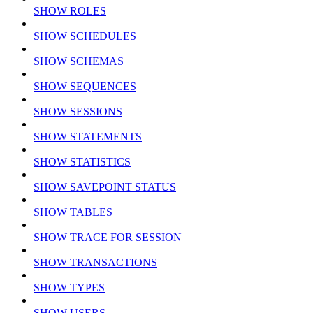
SHOW ROLES
SHOW SCHEDULES
SHOW SCHEMAS
SHOW SEQUENCES
SHOW SESSIONS
SHOW STATEMENTS
SHOW STATISTICS
SHOW SAVEPOINT STATUS
SHOW TABLES
SHOW TRACE FOR SESSION
SHOW TRANSACTIONS
SHOW TYPES
SHOW USERS