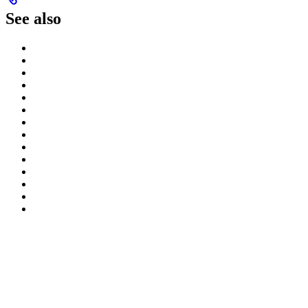
See also