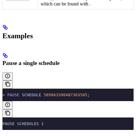
which can be found with
.
Examples
Pause a single schedule
>
 PAUSE
 SCHEDULE 
589963390487363585
;
PAUSE SCHEDULES 1