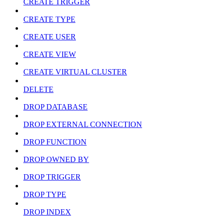
CREATE TRIGGER
CREATE TYPE
CREATE USER
CREATE VIEW
CREATE VIRTUAL CLUSTER
DELETE
DROP DATABASE
DROP EXTERNAL CONNECTION
DROP FUNCTION
DROP OWNED BY
DROP TRIGGER
DROP TYPE
DROP INDEX