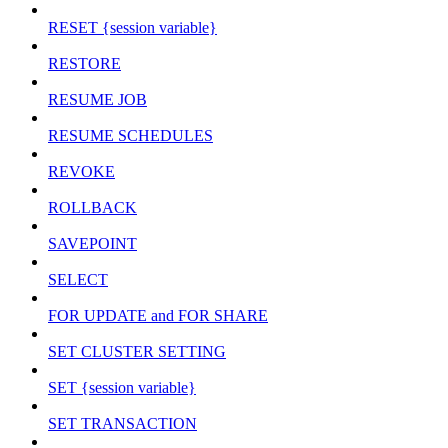
RESET {session variable}
RESTORE
RESUME JOB
RESUME SCHEDULES
REVOKE
ROLLBACK
SAVEPOINT
SELECT
FOR UPDATE and FOR SHARE
SET CLUSTER SETTING
SET {session variable}
SET TRANSACTION