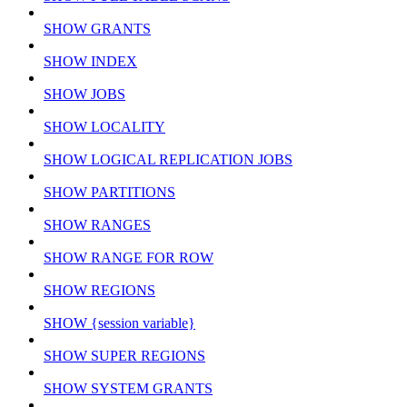
SHOW GRANTS
SHOW INDEX
SHOW JOBS
SHOW LOCALITY
SHOW LOGICAL REPLICATION JOBS
SHOW PARTITIONS
SHOW RANGES
SHOW RANGE FOR ROW
SHOW REGIONS
SHOW {session variable}
SHOW SUPER REGIONS
SHOW SYSTEM GRANTS