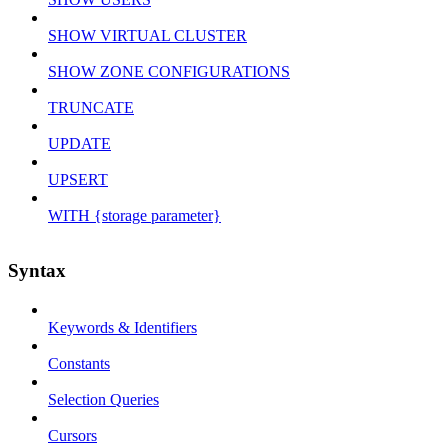
SHOW VIRTUAL CLUSTER
SHOW ZONE CONFIGURATIONS
TRUNCATE
UPDATE
UPSERT
WITH {storage parameter}
Syntax
Keywords & Identifiers
Constants
Selection Queries
Cursors