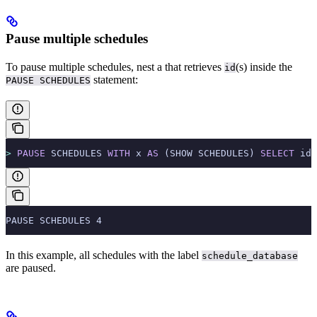
Pause multiple schedules
To pause multiple schedules, nest a
that retrieves
(s) inside the
id
statement:
PAUSE SCHEDULES
>
 PAUSE
 SCHEDULES 
WITH
 x 
AS
 (SHOW SCHEDULES) 
SELECT
 id 
PAUSE SCHEDULES 4
In this example, all schedules with the label
schedule_database
are paused.