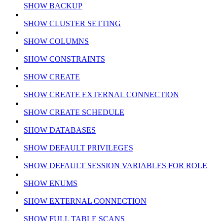
SHOW BACKUP
SHOW CLUSTER SETTING
SHOW COLUMNS
SHOW CONSTRAINTS
SHOW CREATE
SHOW CREATE EXTERNAL CONNECTION
SHOW CREATE SCHEDULE
SHOW DATABASES
SHOW DEFAULT PRIVILEGES
SHOW DEFAULT SESSION VARIABLES FOR ROLE
SHOW ENUMS
SHOW EXTERNAL CONNECTION
SHOW FULL TABLE SCANS