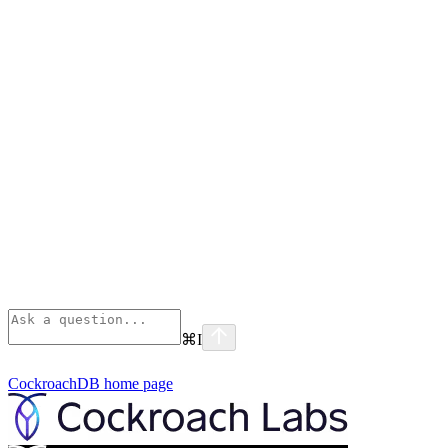
⌘
I
CockroachDB
home page