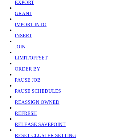
EXPORT
GRANT
IMPORT INTO
INSERT
JOIN
LIMIT/OFFSET
ORDER BY
PAUSE JOB
PAUSE SCHEDULES
REASSIGN OWNED
REFRESH
RELEASE SAVEPOINT
RESET CLUSTER SETTING