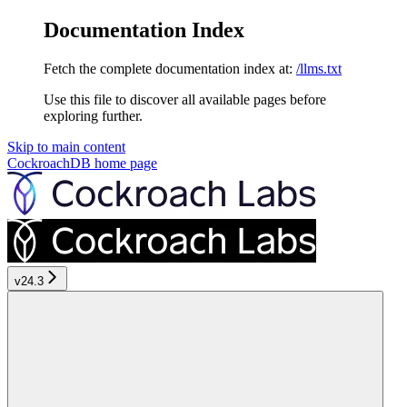
Documentation Index
Fetch the complete documentation index at:
/llms.txt
Use this file to discover all available pages before
exploring further.
Skip to main content
CockroachDB
home page
v24.3