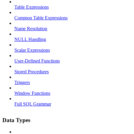
Table Expressions
Common Table Expressions
Name Resolution
NULL Handling
Scalar Expressions
User-Defined Functions
Stored Procedures
Triggers
Window Functions
Full SQL Grammar
Data Types