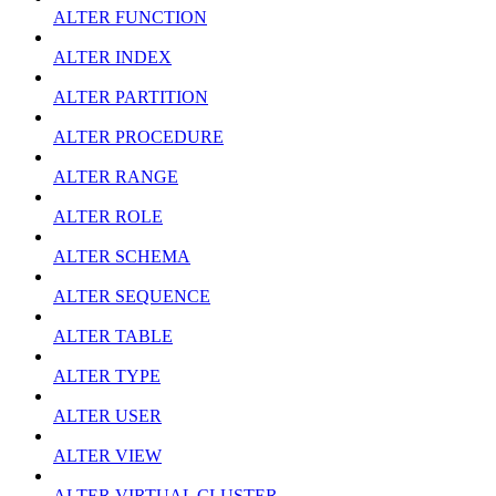
ALTER FUNCTION
ALTER INDEX
ALTER PARTITION
ALTER PROCEDURE
ALTER RANGE
ALTER ROLE
ALTER SCHEMA
ALTER SEQUENCE
ALTER TABLE
ALTER TYPE
ALTER USER
ALTER VIEW
ALTER VIRTUAL CLUSTER