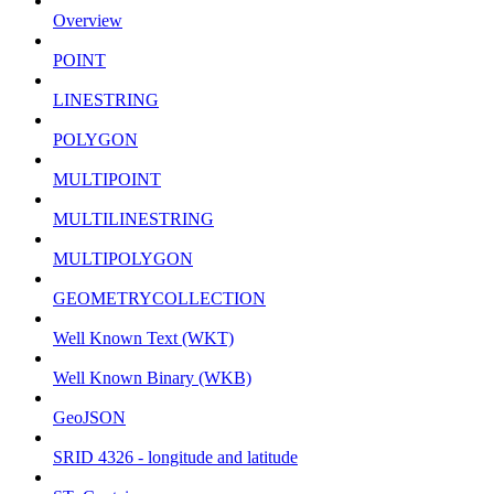
Overview
POINT
LINESTRING
POLYGON
MULTIPOINT
MULTILINESTRING
MULTIPOLYGON
GEOMETRYCOLLECTION
Well Known Text (WKT)
Well Known Binary (WKB)
GeoJSON
SRID 4326 - longitude and latitude