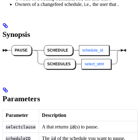
Owners of a changefeed schedule, i.e., the user that
.
Synopsis
Parameters
Parameter
Description
A
that returns
(s) to pause.
selectclause
id
The
of the schedule you want to pause,
scheduleID
id