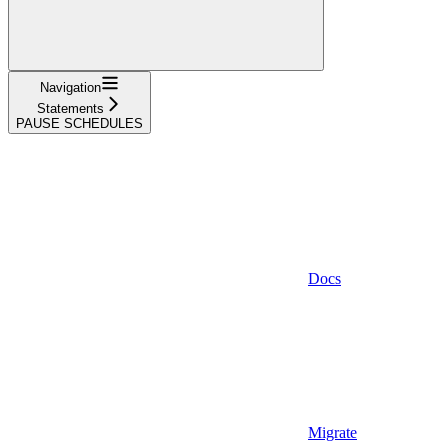
Navigation
Statements
PAUSE SCHEDULES
Docs
Migrate