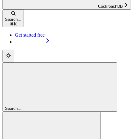
CockroachDB
Search...
⌘
K
Get started free
Get started free
Search...