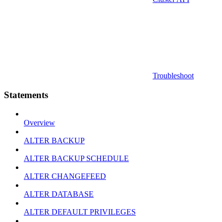
Troubleshoot
Statements
Overview
ALTER BACKUP
ALTER BACKUP SCHEDULE
ALTER CHANGEFEED
ALTER DATABASE
ALTER DEFAULT PRIVILEGES