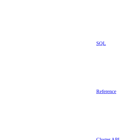
SQL
Reference
Cluster API