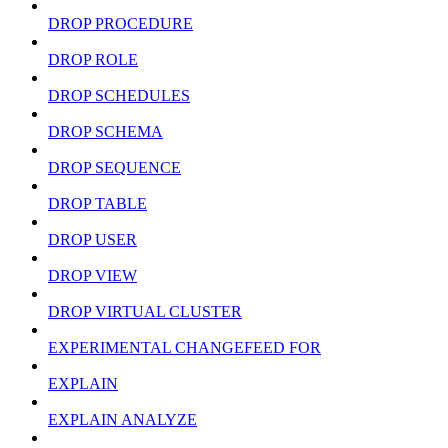
DROP PROCEDURE
DROP ROLE
DROP SCHEDULES
DROP SCHEMA
DROP SEQUENCE
DROP TABLE
DROP USER
DROP VIEW
DROP VIRTUAL CLUSTER
EXPERIMENTAL CHANGEFEED FOR
EXPLAIN
EXPLAIN ANALYZE