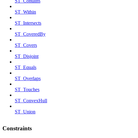
ST_Contains
ST_Within
ST_Intersects
ST_CoveredBy
ST_Covers
ST_Disjoint
ST_Equals
ST_Overlaps
ST_Touches
ST_ConvexHull
ST_Union
Constraints