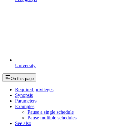
University
On this page
Required privileges
Synopsis
Parameters
Examples
Pause a single schedule
Pause multiple schedules
See also