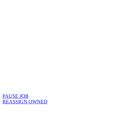
PAUSE JOB
REASSIGN OWNED