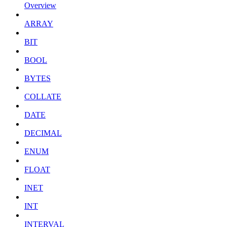
Overview
ARRAY
BIT
BOOL
BYTES
COLLATE
DATE
DECIMAL
ENUM
FLOAT
INET
INT
INTERVAL