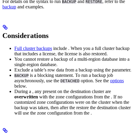
For details on the syntax to run
and
, refer to the
BACKUP
RESTORE
backup
and
examples.
Considerations
Full cluster backups
include
. When you
a full cluster backup
that includes a license, the license is also restored.
You cannot restore a backup of a multi-region database into a
single-region database.
Exclude a table’s row data from a backup using the
parameter.
is a blocking statement. To run a backup job
BACKUP
asynchronously, use the
option. See the
options
DETACHED
below.
During a
, any
present on the destination cluster are
overwritten
with the zone configurations from the
. If no
customized zone configurations were on the cluster when the
backup was taken, then after the restore the destination cluster
will use the zone configuration from the
.