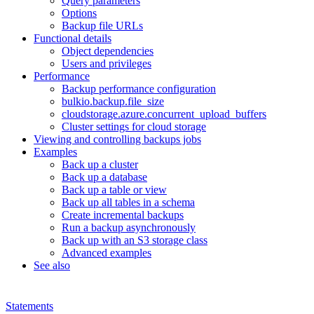
Query parameters
Options
Backup file URLs
Functional details
Object dependencies
Users and privileges
Performance
Backup performance configuration
bulkio.backup.file_size
cloudstorage.azure.concurrent_upload_buffers
Cluster settings for cloud storage
Viewing and controlling backups jobs
Examples
Back up a cluster
Back up a database
Back up a table or view
Back up all tables in a schema
Create incremental backups
Run a backup asynchronously
Back up with an S3 storage class
Advanced examples
See also
Statements