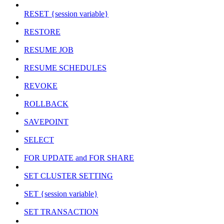
RESET {session variable}
RESTORE
RESUME JOB
RESUME SCHEDULES
REVOKE
ROLLBACK
SAVEPOINT
SELECT
FOR UPDATE and FOR SHARE
SET CLUSTER SETTING
SET {session variable}
SET TRANSACTION