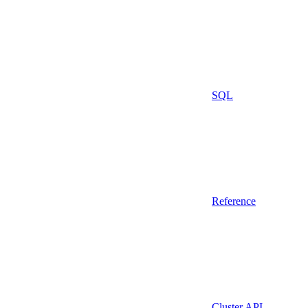
SQL
Reference
Cluster API