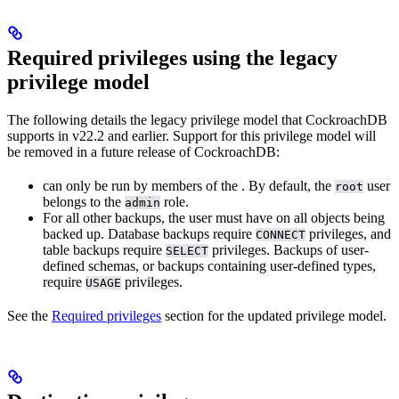
Required privileges using the legacy
privilege model
The following details the legacy privilege model that CockroachDB
supports in v22.2 and earlier. Support for this privilege model will
be removed in a future release of CockroachDB:
can only be run by members of the
. By default, the
user
root
belongs to the
role.
admin
For all other backups, the user must have
on all objects being
backed up. Database backups require
privileges, and
CONNECT
table backups require
privileges. Backups of user-
SELECT
defined schemas, or backups containing user-defined types,
require
privileges.
USAGE
See the
Required privileges
section for the updated privilege model.