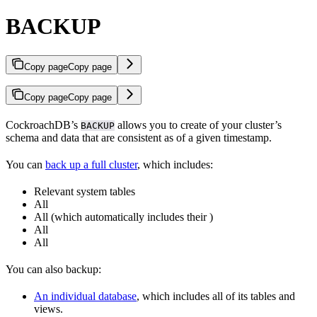
BACKUP
Copy page
Copy page
Copy page
Copy page
CockroachDB’s
allows you to create
of your cluster’s
BACKUP
schema and data that are consistent as of a given timestamp.
You can
back up a full cluster
, which includes:
Relevant system tables
All
All
(which automatically includes their
)
All
All
You can also backup:
An individual database
, which includes all of its tables and
views.