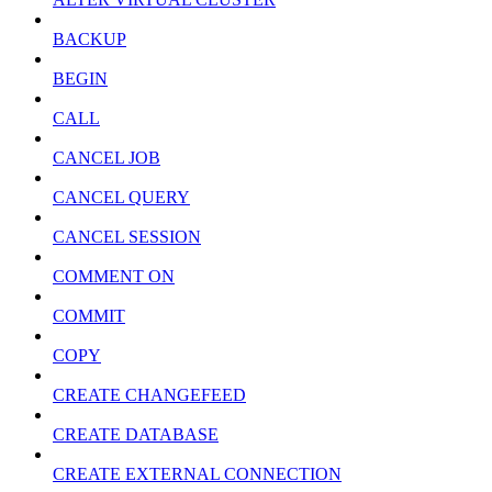
BACKUP
BEGIN
CALL
CANCEL JOB
CANCEL QUERY
CANCEL SESSION
COMMENT ON
COMMIT
COPY
CREATE CHANGEFEED
CREATE DATABASE
CREATE EXTERNAL CONNECTION