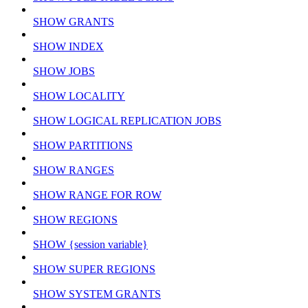
SHOW GRANTS
SHOW INDEX
SHOW JOBS
SHOW LOCALITY
SHOW LOGICAL REPLICATION JOBS
SHOW PARTITIONS
SHOW RANGES
SHOW RANGE FOR ROW
SHOW REGIONS
SHOW {session variable}
SHOW SUPER REGIONS
SHOW SYSTEM GRANTS