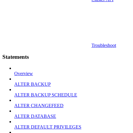
Troubleshoot
Statements
Overview
ALTER BACKUP
ALTER BACKUP SCHEDULE
ALTER CHANGEFEED
ALTER DATABASE
ALTER DEFAULT PRIVILEGES