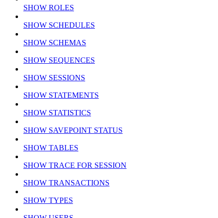
SHOW ROLES
SHOW SCHEDULES
SHOW SCHEMAS
SHOW SEQUENCES
SHOW SESSIONS
SHOW STATEMENTS
SHOW STATISTICS
SHOW SAVEPOINT STATUS
SHOW TABLES
SHOW TRACE FOR SESSION
SHOW TRANSACTIONS
SHOW TYPES
SHOW USERS