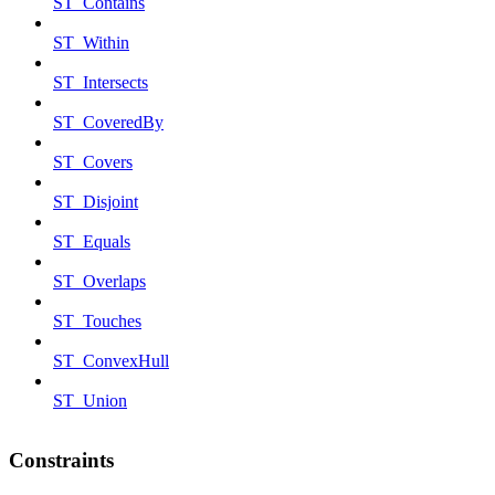
ST_Contains
ST_Within
ST_Intersects
ST_CoveredBy
ST_Covers
ST_Disjoint
ST_Equals
ST_Overlaps
ST_Touches
ST_ConvexHull
ST_Union
Constraints