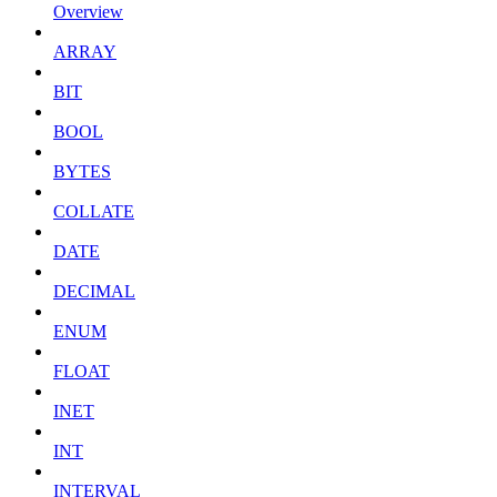
Overview
ARRAY
BIT
BOOL
BYTES
COLLATE
DATE
DECIMAL
ENUM
FLOAT
INET
INT
INTERVAL