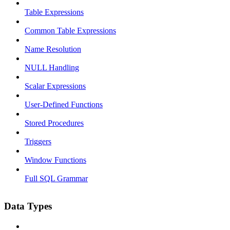
Table Expressions
Common Table Expressions
Name Resolution
NULL Handling
Scalar Expressions
User-Defined Functions
Stored Procedures
Triggers
Window Functions
Full SQL Grammar
Data Types