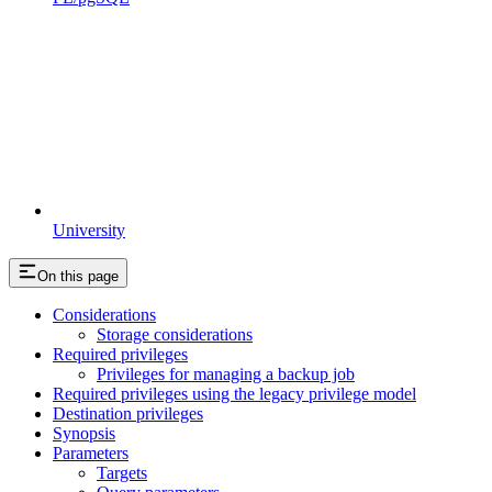
University
On this page
Considerations
Storage considerations
Required privileges
Privileges for managing a backup job
Required privileges using the legacy privilege model
Destination privileges
Synopsis
Parameters
Targets