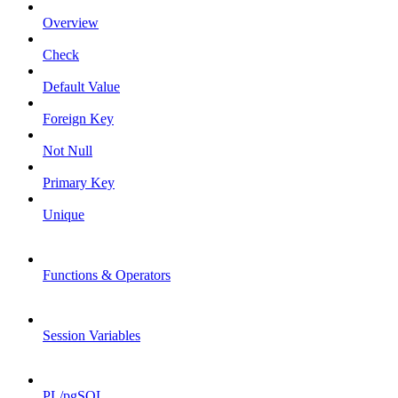
Overview
Check
Default Value
Foreign Key
Not Null
Primary Key
Unique
Functions & Operators
Session Variables
PL/pgSQL