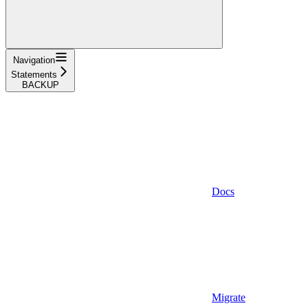
Navigation
Statements
BACKUP
Docs
Migrate