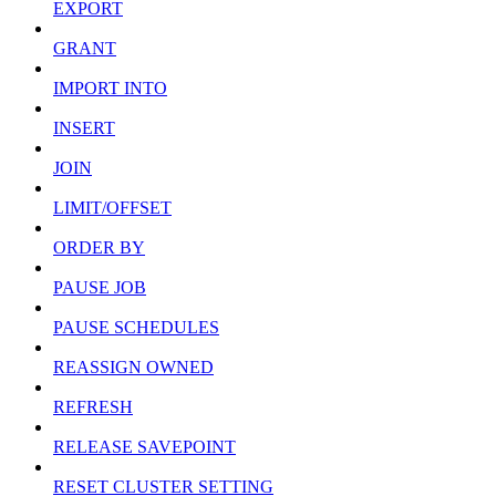
EXPORT
GRANT
IMPORT INTO
INSERT
JOIN
LIMIT/OFFSET
ORDER BY
PAUSE JOB
PAUSE SCHEDULES
REASSIGN OWNED
REFRESH
RELEASE SAVEPOINT
RESET CLUSTER SETTING