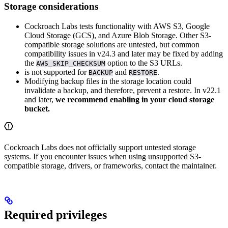
Storage considerations
Cockroach Labs tests functionality with AWS S3, Google
Cloud Storage (GCS), and Azure Blob Storage. Other S3-
compatible storage solutions are untested, but common
compatibility issues in v24.3 and later may be fixed by adding
the
option to the S3 URLs.
AWS_SKIP_CHECKSUM
is not supported for
and
.
BACKUP
RESTORE
Modifying backup files in the storage location could
invalidate a backup, and therefore, prevent a restore. In v22.1
and later,
we recommend enabling
in your cloud storage
bucket.
Cockroach Labs does not officially support untested storage
systems. If you encounter issues when using unsupported S3-
compatible storage, drivers, or frameworks, contact the maintainer.
Required privileges