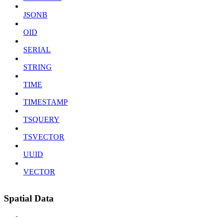
JSONB
OID
SERIAL
STRING
TIME
TIMESTAMP
TSQUERY
TSVECTOR
UUID
VECTOR
Spatial Data