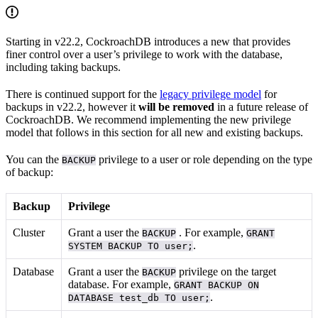
Starting in v22.2, CockroachDB introduces a new
that provides
finer control over a user’s privilege to work with the database,
including taking backups.
There is continued support for the
legacy privilege model
for
backups in v22.2, however it
will be removed
in a future release of
CockroachDB. We recommend implementing the new privilege
model that follows in this section for all new and existing backups.
You can
the
privilege to a user or role depending on the type
BACKUP
of backup:
Backup
Privilege
Cluster
Grant a user the
. For example,
BACKUP
GRANT
.
SYSTEM BACKUP TO user;
Database
Grant a user the
privilege on the target
BACKUP
database. For example,
GRANT BACKUP ON
.
DATABASE test_db TO user;