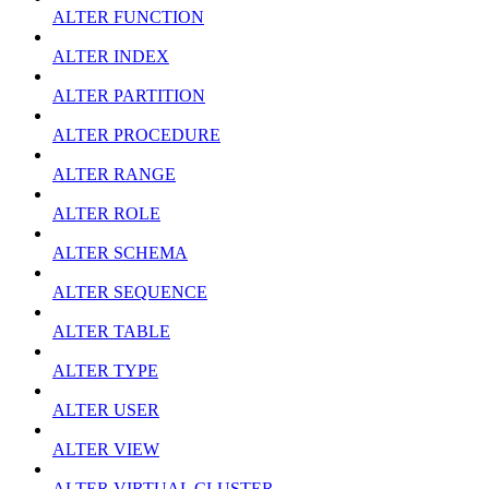
ALTER FUNCTION
ALTER INDEX
ALTER PARTITION
ALTER PROCEDURE
ALTER RANGE
ALTER ROLE
ALTER SCHEMA
ALTER SEQUENCE
ALTER TABLE
ALTER TYPE
ALTER USER
ALTER VIEW
ALTER VIRTUAL CLUSTER