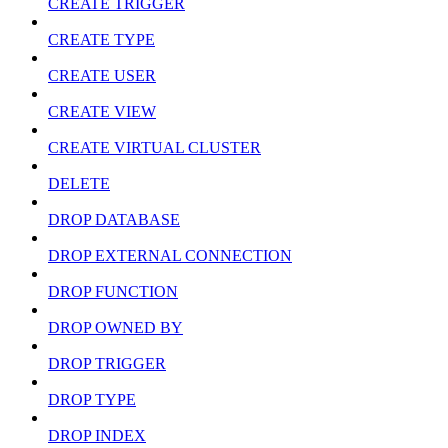
CREATE TRIGGER
CREATE TYPE
CREATE USER
CREATE VIEW
CREATE VIRTUAL CLUSTER
DELETE
DROP DATABASE
DROP EXTERNAL CONNECTION
DROP FUNCTION
DROP OWNED BY
DROP TRIGGER
DROP TYPE
DROP INDEX