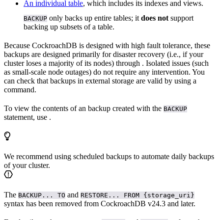
An individual table
, which includes its indexes and views.
only backs up entire tables; it
does not
support
BACKUP
backing up subsets of a table.
Because CockroachDB is designed with high fault tolerance, these
backups are designed primarily for disaster recovery (i.e., if your
cluster loses a majority of its nodes) through
. Isolated issues (such
as small-scale node outages) do not require any intervention. You
can check that backups in external storage are valid by using a
command.
To view the contents of an backup created with the
BACKUP
statement, use
.
We recommend using scheduled backups to automate daily backups
of your cluster.
The
and
BACKUP... TO
RESTORE... FROM {storage_uri}
syntax has been removed from CockroachDB v24.3 and later.