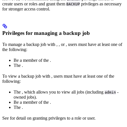
create users or roles and grant them
privileges as necessary
BACKUP
for stronger access control.
Privileges for managing a backup job
To manage a backup job with
,
, or
, users must have at least one of
the following:
Be a member of the
.
The
.
To view a backup job with
, users must have at least one of the
following:
The
, which allows you to view all jobs (including
-
admin
owned jobs).
Be a member of the
.
The
.
See
for detail on granting privileges to a role or user.