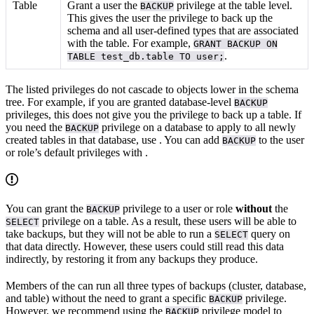
Table
Grant a user the
privilege at the table level.
BACKUP
This gives the user the privilege to back up the
schema and all user-defined types that are associated
with the table. For example,
GRANT BACKUP ON
.
TABLE test_db.table TO user;
The listed privileges do not cascade to objects lower in the schema
tree. For example, if you are granted database-level
BACKUP
privileges, this does not give you the privilege to back up a table. If
you need the
privilege on a database to apply to all newly
BACKUP
created tables in that database, use
. You can add
to the user
BACKUP
or role’s default privileges with
.
You can grant the
privilege to a user or role
without
the
BACKUP
privilege on a table. As a result, these users will be able to
SELECT
take backups, but they will not be able to run a
query on
SELECT
that data directly. However, these users could still read this data
indirectly, by restoring it from any backups they produce.
Members of the
can run all three types of backups (cluster, database,
and table) without the need to grant a specific
privilege.
BACKUP
However, we recommend using the
privilege model to
BACKUP