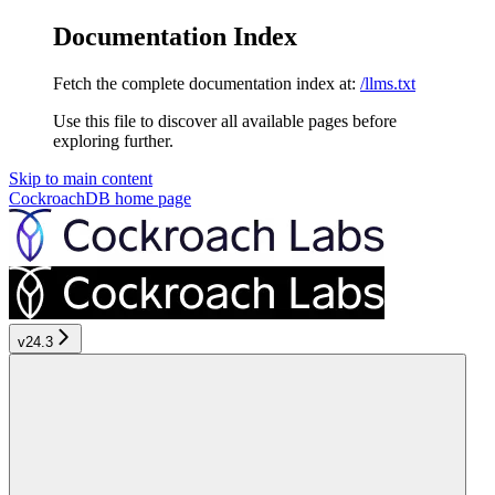
Documentation Index
Fetch the complete documentation index at:
/llms.txt
Use this file to discover all available pages before
exploring further.
Skip to main content
CockroachDB
home page
v24.3