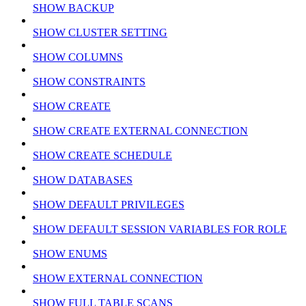
SHOW BACKUP
SHOW CLUSTER SETTING
SHOW COLUMNS
SHOW CONSTRAINTS
SHOW CREATE
SHOW CREATE EXTERNAL CONNECTION
SHOW CREATE SCHEDULE
SHOW DATABASES
SHOW DEFAULT PRIVILEGES
SHOW DEFAULT SESSION VARIABLES FOR ROLE
SHOW ENUMS
SHOW EXTERNAL CONNECTION
SHOW FULL TABLE SCANS