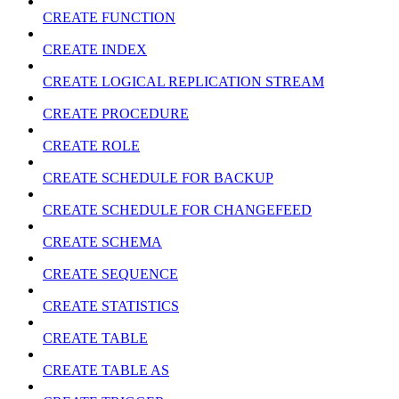
CREATE FUNCTION
CREATE INDEX
CREATE LOGICAL REPLICATION STREAM
CREATE PROCEDURE
CREATE ROLE
CREATE SCHEDULE FOR BACKUP
CREATE SCHEDULE FOR CHANGEFEED
CREATE SCHEMA
CREATE SEQUENCE
CREATE STATISTICS
CREATE TABLE
CREATE TABLE AS