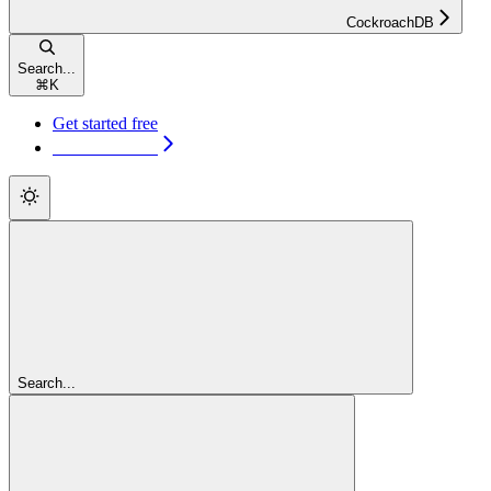
CockroachDB
Search...
⌘
K
Get started free
Get started free
Search...