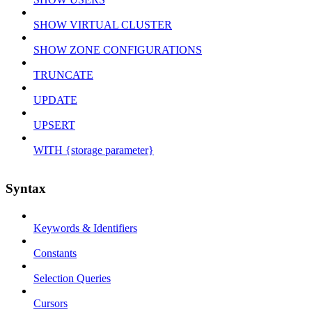
SHOW VIRTUAL CLUSTER
SHOW ZONE CONFIGURATIONS
TRUNCATE
UPDATE
UPSERT
WITH {storage parameter}
Syntax
Keywords & Identifiers
Constants
Selection Queries
Cursors