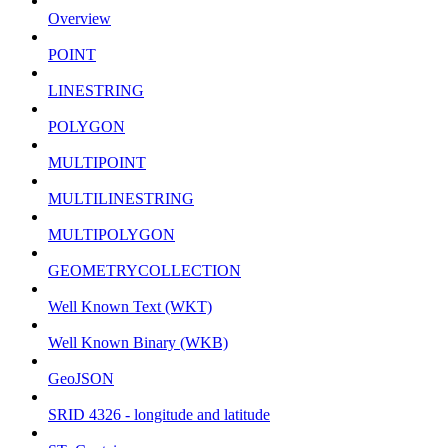
Overview
POINT
LINESTRING
POLYGON
MULTIPOINT
MULTILINESTRING
MULTIPOLYGON
GEOMETRYCOLLECTION
Well Known Text (WKT)
Well Known Binary (WKB)
GeoJSON
SRID 4326 - longitude and latitude