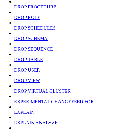
DROP PROCEDURE
DROP ROLE
DROP SCHEDULES
DROP SCHEMA
DROP SEQUENCE
DROP TABLE
DROP USER
DROP VIEW
DROP VIRTUAL CLUSTER
EXPERIMENTAL CHANGEFEED FOR
EXPLAIN
EXPLAIN ANALYZE