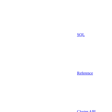
SQL
Reference
Cluster API