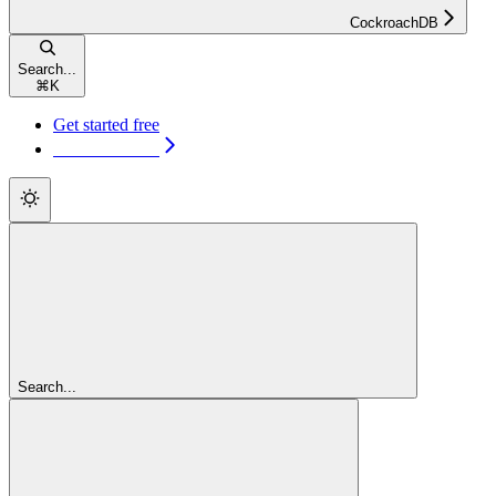
CockroachDB
Search...
⌘
K
Get started free
Get started free
Search...