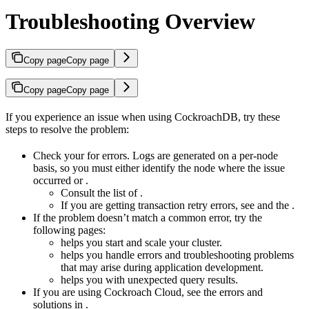
Troubleshooting Overview
Copy page
Copy page
Copy page
Copy page
If you experience an issue when using CockroachDB, try these
steps to resolve the problem:
Check your
for errors. Logs are generated on a per-node
basis, so you must either identify the node where the issue
occurred or
.
Consult the list of
.
If you are getting transaction retry errors, see
and the
.
If the problem doesn’t match a common error, try the
following pages:
helps you start and scale your cluster.
helps you handle errors and troubleshooting problems
that may arise during application development.
helps you with unexpected query results.
If you are using Cockroach Cloud, see the errors and
solutions in
.