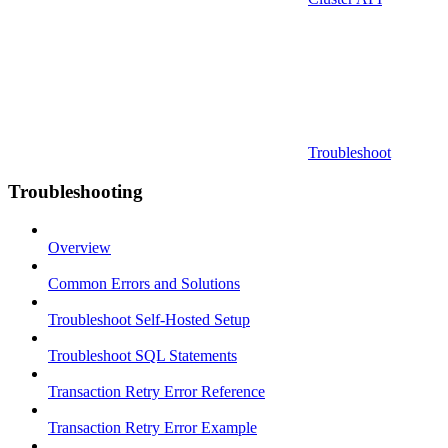
Troubleshoot
Troubleshooting
Overview
Common Errors and Solutions
Troubleshoot Self-Hosted Setup
Troubleshoot SQL Statements
Transaction Retry Error Reference
Transaction Retry Error Example