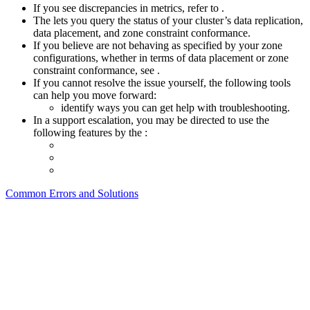
If you see discrepancies in metrics, refer to
.
The
lets you query the status of your cluster’s data replication,
data placement, and zone constraint conformance.
If you believe
are not behaving as specified by your zone
configurations, whether in terms of data placement or zone
constraint conformance, see
.
If you cannot resolve the issue yourself, the following tools
can help you move forward:
identify ways you can get help with troubleshooting.
In a support escalation, you may be directed to use the
following features by the
:
Common Errors and Solutions