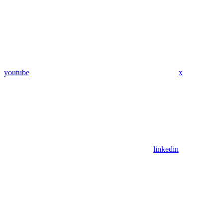
youtube
x
linkedin