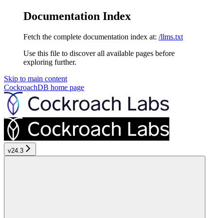
Documentation Index
Fetch the complete documentation index at:
/llms.txt
Use this file to discover all available pages before
exploring further.
Skip to main content
CockroachDB
home page
v24.3