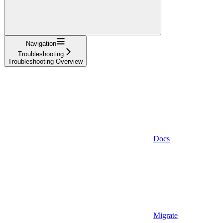
Navigation
Troubleshooting
Troubleshooting Overview
Docs
Migrate