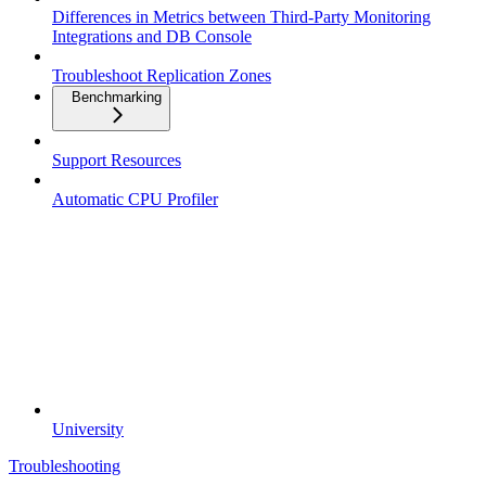
Differences in Metrics between Third-Party Monitoring
Integrations and DB Console
Troubleshoot Replication Zones
Benchmarking
Support Resources
Automatic CPU Profiler
University
Troubleshooting