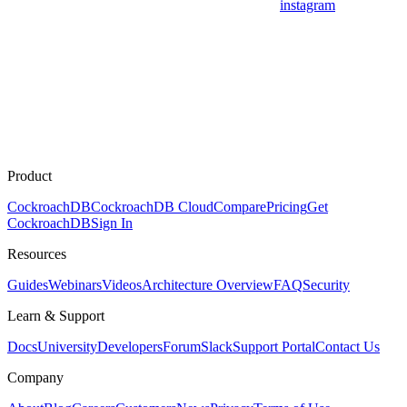
instagram
Product
CockroachDB
CockroachDB Cloud
Compare
Pricing
Get
CockroachDB
Sign In
Resources
Guides
Webinars
Videos
Architecture Overview
FAQ
Security
Learn & Support
Docs
University
Developers
Forum
Slack
Support Portal
Contact Us
Company