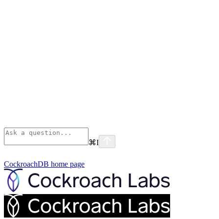
⌘
I
CockroachDB
home page