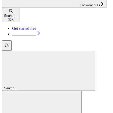
CockroachDB
Search...
⌘
K
Get started free
Get started free
Search...