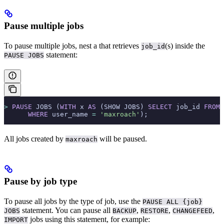
Pause multiple jobs
To pause multiple jobs, nest a
that retrieves
(s) inside the
job_id
statement:
PAUSE JOBS
>
 PAUSE
 JOBS (
WITH
 x 
AS
 (SHOW JOBS) 
SELECT
 job_id 
FROM
 
      WHERE
 user_name 
=
 'maxroach'
);
All jobs created by
will be paused.
maxroach
Pause by job type
To pause all jobs by the type of job, use the
PAUSE ALL {job}
statement. You can pause all
,
,
,
JOBS
BACKUP
RESTORE
CHANGEFEED
jobs using this statement, for example:
IMPORT