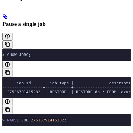
Pause a single job
>
 SHOW JOBS;
      job_id     |  job_type |               descriptio
-----------------+-----------+-------------------------
  27536791415282 |  RESTORE  | RESTORE db.* FROM 'azure
>
 PAUSE
 JOB 
27536791415282
;