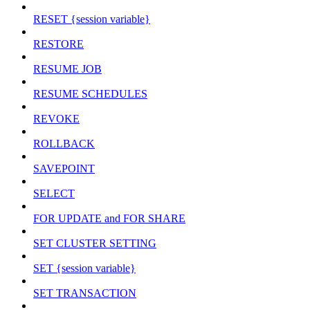
RESET {session variable}
RESTORE
RESUME JOB
RESUME SCHEDULES
REVOKE
ROLLBACK
SAVEPOINT
SELECT
FOR UPDATE and FOR SHARE
SET CLUSTER SETTING
SET {session variable}
SET TRANSACTION