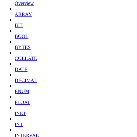
Overview
ARRAY
BIT
BOOL
BYTES
COLLATE
DATE
DECIMAL
ENUM
FLOAT
INET
INT
INTERVAL