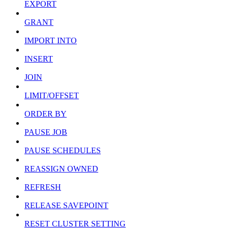
EXPORT
GRANT
IMPORT INTO
INSERT
JOIN
LIMIT/OFFSET
ORDER BY
PAUSE JOB
PAUSE SCHEDULES
REASSIGN OWNED
REFRESH
RELEASE SAVEPOINT
RESET CLUSTER SETTING