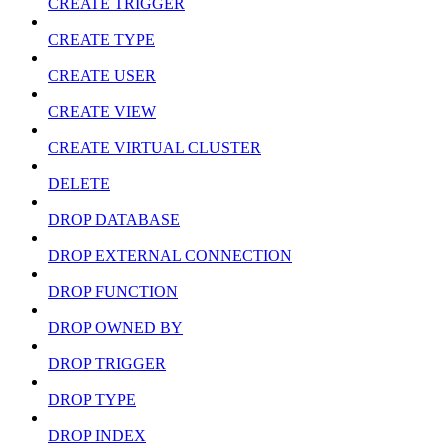
CREATE TRIGGER
CREATE TYPE
CREATE USER
CREATE VIEW
CREATE VIRTUAL CLUSTER
DELETE
DROP DATABASE
DROP EXTERNAL CONNECTION
DROP FUNCTION
DROP OWNED BY
DROP TRIGGER
DROP TYPE
DROP INDEX