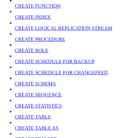
CREATE FUNCTION
CREATE INDEX
CREATE LOGICAL REPLICATION STREAM
CREATE PROCEDURE
CREATE ROLE
CREATE SCHEDULE FOR BACKUP
CREATE SCHEDULE FOR CHANGEFEED
CREATE SCHEMA
CREATE SEQUENCE
CREATE STATISTICS
CREATE TABLE
CREATE TABLE AS