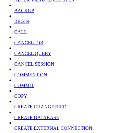
BACKUP
BEGIN
CALL
CANCEL JOB
CANCEL QUERY
CANCEL SESSION
COMMENT ON
COMMIT
COPY
CREATE CHANGEFEED
CREATE DATABASE
CREATE EXTERNAL CONNECTION