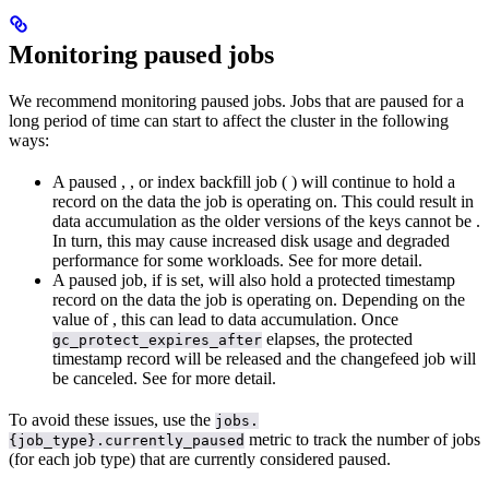
Monitoring paused jobs
We recommend monitoring paused jobs. Jobs that are paused for a
long period of time can start to affect the cluster in the following
ways:
A paused
,
, or index backfill job (
) will continue to hold a
record on the data the job is operating on. This could result in
data accumulation as the older versions of the keys cannot be
.
In turn, this may cause increased disk usage and degraded
performance for some workloads. See
for more detail.
A paused
job, if
is set, will also hold a protected timestamp
record on the data the job is operating on. Depending on the
value of
, this can lead to data accumulation. Once
elapses, the protected
gc_protect_expires_after
timestamp record will be released and the changefeed job will
be canceled. See
for more detail.
To avoid these issues, use the
jobs.
metric to track the number of jobs
{job_type}.currently_paused
(for each job type) that are currently considered paused.