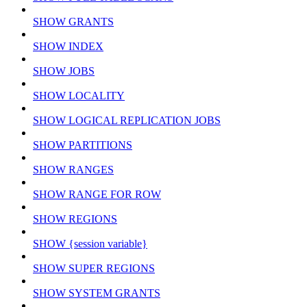
SHOW GRANTS
SHOW INDEX
SHOW JOBS
SHOW LOCALITY
SHOW LOGICAL REPLICATION JOBS
SHOW PARTITIONS
SHOW RANGES
SHOW RANGE FOR ROW
SHOW REGIONS
SHOW {session variable}
SHOW SUPER REGIONS
SHOW SYSTEM GRANTS