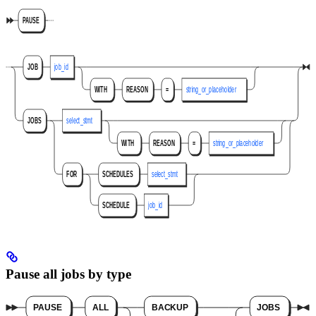
Pause all jobs by type