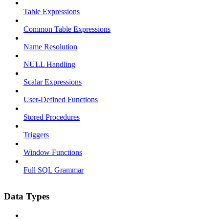
Table Expressions
Common Table Expressions
Name Resolution
NULL Handling
Scalar Expressions
User-Defined Functions
Stored Procedures
Triggers
Window Functions
Full SQL Grammar
Data Types