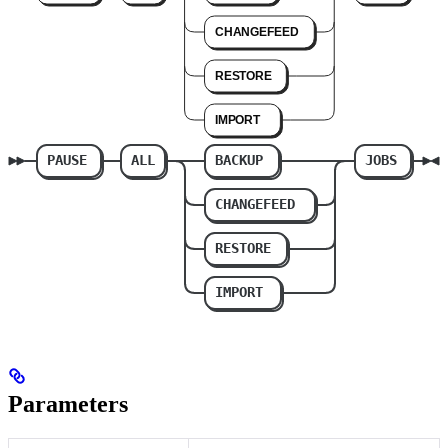
Parameters