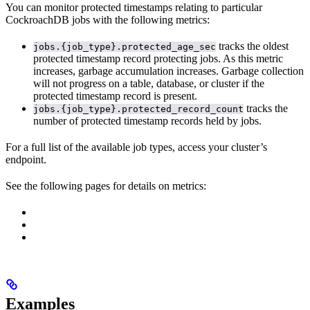
You can monitor protected timestamps relating to particular
CockroachDB jobs with the following metrics:
tracks the oldest
jobs.{job_type}.protected_age_sec
protected timestamp record protecting
jobs. As this metric
increases, garbage accumulation increases. Garbage collection
will not progress on a table, database, or cluster if the
protected timestamp record is present.
tracks the
jobs.{job_type}.protected_record_count
number of protected timestamp records held by
jobs.
For a full list of the available job types, access your cluster’s
endpoint.
See the following pages for details on metrics:
Examples