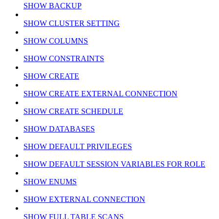
SHOW BACKUP
SHOW CLUSTER SETTING
SHOW COLUMNS
SHOW CONSTRAINTS
SHOW CREATE
SHOW CREATE EXTERNAL CONNECTION
SHOW CREATE SCHEDULE
SHOW DATABASES
SHOW DEFAULT PRIVILEGES
SHOW DEFAULT SESSION VARIABLES FOR ROLE
SHOW ENUMS
SHOW EXTERNAL CONNECTION
SHOW FULL TABLE SCANS