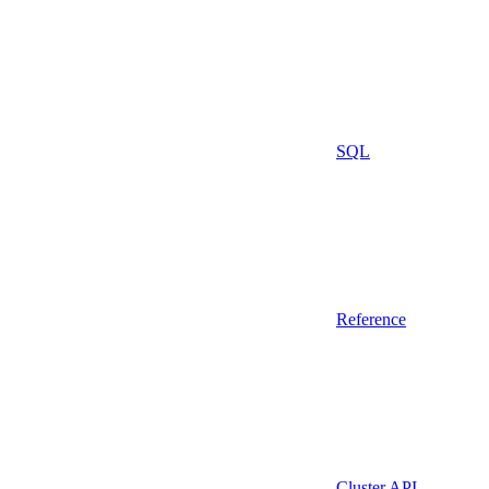
SQL
Reference
Cluster API