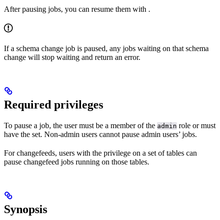
After pausing jobs, you can resume them with
.
If a schema change job is paused, any jobs waiting on that schema
change will stop waiting and return an error.
Required privileges
To pause a job, the user must be a member of the
role or must
admin
have the
set. Non-admin users cannot pause admin users’ jobs.
For changefeeds, users with the
privilege on a set of tables can
pause changefeed jobs running on those tables.
Synopsis