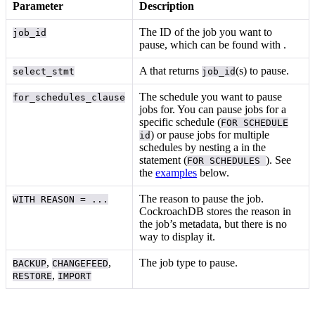
Parameter
Description
The ID of the job you want to
job_id
pause, which can be found with
.
A
that returns
(s) to pause.
select_stmt
job_id
The schedule you want to pause
for_schedules_clause
jobs for. You can pause jobs for a
specific schedule (
FOR SCHEDULE
) or pause jobs for multiple
id
schedules by nesting a
in the
statement (
). See
FOR SCHEDULES
the
examples
below.
The reason to pause the job.
WITH REASON = ...
CockroachDB stores the reason in
the job’s metadata, but there is no
way to display it.
,
,
The job type to pause.
BACKUP
CHANGEFEED
,
RESTORE
IMPORT