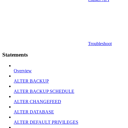
Troubleshoot
Statements
Overview
ALTER BACKUP
ALTER BACKUP SCHEDULE
ALTER CHANGEFEED
ALTER DATABASE
ALTER DEFAULT PRIVILEGES