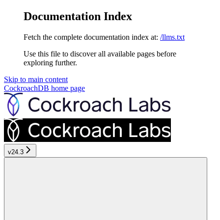
Documentation Index
Fetch the complete documentation index at:
/llms.txt
Use this file to discover all available pages before
exploring further.
Skip to main content
CockroachDB
home page
v24.3