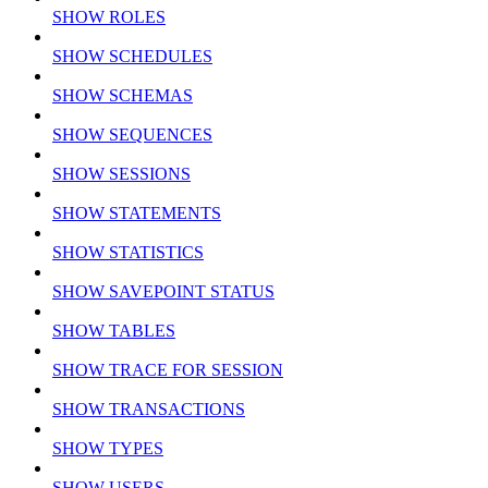
SHOW ROLES
SHOW SCHEDULES
SHOW SCHEMAS
SHOW SEQUENCES
SHOW SESSIONS
SHOW STATEMENTS
SHOW STATISTICS
SHOW SAVEPOINT STATUS
SHOW TABLES
SHOW TRACE FOR SESSION
SHOW TRANSACTIONS
SHOW TYPES
SHOW USERS