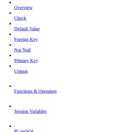
Overview
Check
Default Value
Foreign Key
Not Null
Primary Key
Unique
Functions & Operators
Session Variables
PL/pgSQL