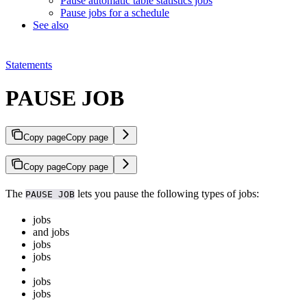
Pause automatic table statistics jobs
Pause jobs for a schedule
See also
Statements
PAUSE JOB
Copy page
Copy page
Copy page
Copy page
The
lets you pause the following types of jobs:
PAUSE JOB
jobs
and
jobs
jobs
jobs
jobs
jobs