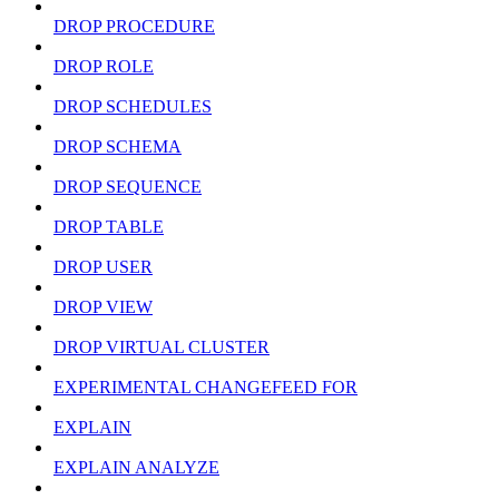
DROP PROCEDURE
DROP ROLE
DROP SCHEDULES
DROP SCHEMA
DROP SEQUENCE
DROP TABLE
DROP USER
DROP VIEW
DROP VIRTUAL CLUSTER
EXPERIMENTAL CHANGEFEED FOR
EXPLAIN
EXPLAIN ANALYZE