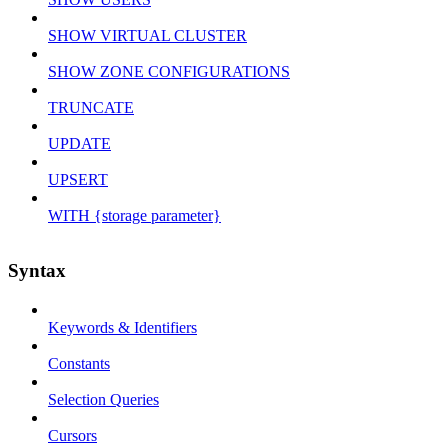
SHOW VIRTUAL CLUSTER
SHOW ZONE CONFIGURATIONS
TRUNCATE
UPDATE
UPSERT
WITH {storage parameter}
Syntax
Keywords & Identifiers
Constants
Selection Queries
Cursors