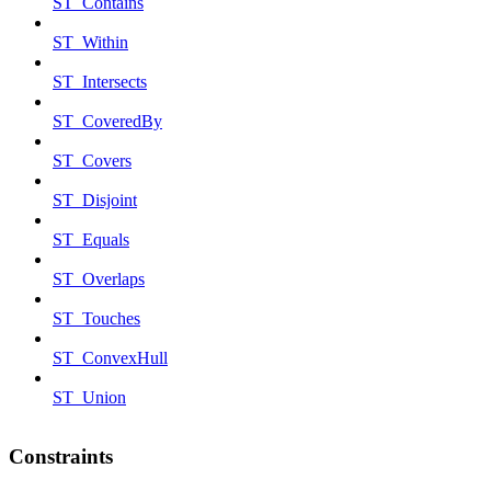
ST_Contains
ST_Within
ST_Intersects
ST_CoveredBy
ST_Covers
ST_Disjoint
ST_Equals
ST_Overlaps
ST_Touches
ST_ConvexHull
ST_Union
Constraints