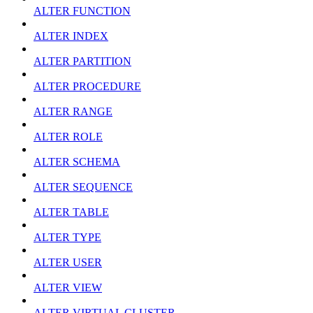
ALTER FUNCTION
ALTER INDEX
ALTER PARTITION
ALTER PROCEDURE
ALTER RANGE
ALTER ROLE
ALTER SCHEMA
ALTER SEQUENCE
ALTER TABLE
ALTER TYPE
ALTER USER
ALTER VIEW
ALTER VIRTUAL CLUSTER