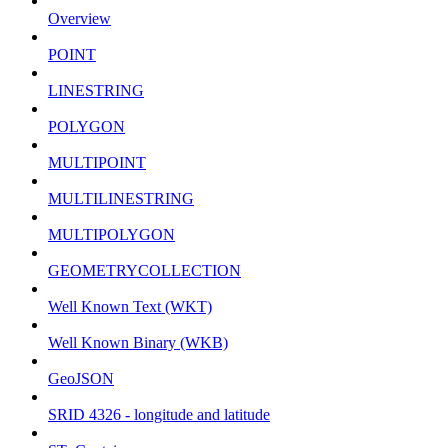
Overview
POINT
LINESTRING
POLYGON
MULTIPOINT
MULTILINESTRING
MULTIPOLYGON
GEOMETRYCOLLECTION
Well Known Text (WKT)
Well Known Binary (WKB)
GeoJSON
SRID 4326 - longitude and latitude