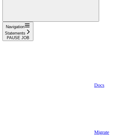
Navigation
Statements
PAUSE JOB
Docs
Migrate