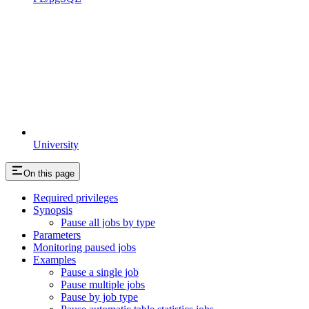
University
On this page
Required privileges
Synopsis
Pause all jobs by type
Parameters
Monitoring paused jobs
Examples
Pause a single job
Pause multiple jobs
Pause by job type