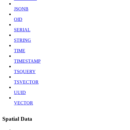
JSONB
OID
SERIAL
STRING
TIME
TIMESTAMP
TSQUERY
TSVECTOR
UUID
VECTOR
Spatial Data