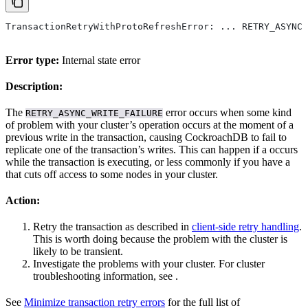
TransactionRetryWithProtoRefreshError: ... RETRY_ASYNC_
Error type:
Internal state error
Description:
The
error occurs when some kind
RETRY_ASYNC_WRITE_FAILURE
of problem with your cluster’s operation occurs at the moment of a
previous write in the transaction, causing CockroachDB to fail to
replicate one of the transaction’s writes. This can happen if a
occurs
while the transaction is executing, or less commonly if you have a
that cuts off access to some nodes in your cluster.
Action:
Retry the transaction as described in
client-side retry handling
.
This is worth doing because the problem with the cluster is
likely to be transient.
Investigate the problems with your cluster. For cluster
troubleshooting information, see
.
See
Minimize transaction retry errors
for the full list of