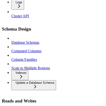
Logs
Cluster API
Schema Design
Database Schemas
Computed Columns
Column Families
Scale to Multiple Regions
Indexes
Update a Database Schema
Reads and Writes