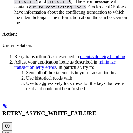
and
). The error message will
timestamp1
timestamp3
contain
. CockroachDB does
due to conflicting locks
have information about the conflicting transaction to which
the intent belongs. The information about the
can be seen on
the
.
Action:
Under
isolation:
Retry transaction
A
as described in
client-side retry handling
.
Adjust your application logic as described in
minimize
transaction retry errors
. In particular, try to:
Send all of the statements in your transaction in a
.
Use historical reads with
.
Use
to aggressively lock rows for the keys that were
read and could not be refreshed.
RETRY_ASYNC_WRITE_FAILURE