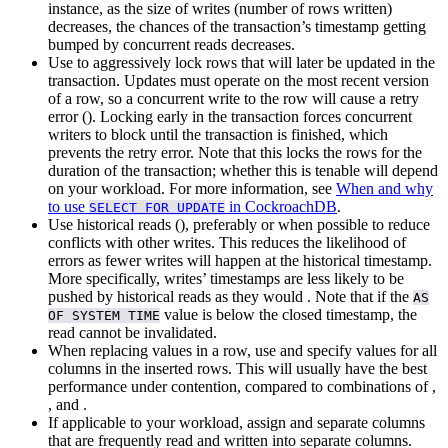
instance, as the size of writes (number of rows written)
decreases, the chances of the transaction’s timestamp getting
bumped by concurrent reads decreases.
Use
to aggressively lock rows that will later be updated in the
transaction. Updates must operate on the most recent version
of a row, so a concurrent write to the row will cause a retry
error (
). Locking early in the transaction forces concurrent
writers to block until the transaction is finished, which
prevents the retry error. Note that this locks the rows for the
duration of the transaction; whether this is tenable will depend
on your workload. For more information, see
When and why
to use
in CockroachDB
.
SELECT FOR UPDATE
Use historical reads (
), preferably
or
when possible to reduce
conflicts with other writes. This reduces the likelihood of
errors as fewer writes will happen at the historical timestamp.
More specifically, writes’ timestamps are less likely to be
pushed by historical reads as they would
. Note that if the
AS
value is below the closed timestamp, the
OF SYSTEM TIME
read cannot be invalidated.
When replacing values in a row, use
and specify values for all
columns in the inserted rows. This will usually have the best
performance under contention, compared to combinations of
,
, and
.
If applicable to your workload, assign
and separate columns
that are frequently read and written into separate columns.