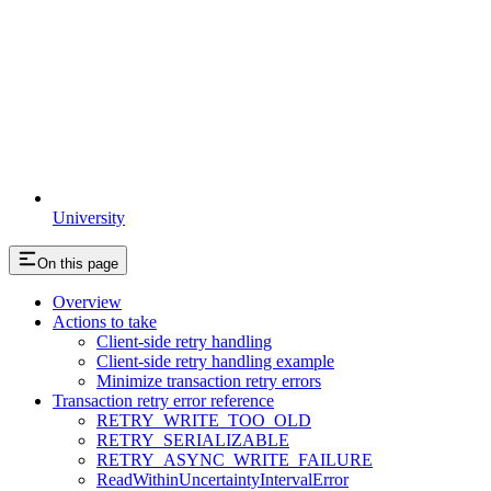
University
On this page
Overview
Actions to take
Client-side retry handling
Client-side retry handling example
Minimize transaction retry errors
Transaction retry error reference
RETRY_WRITE_TOO_OLD
RETRY_SERIALIZABLE
RETRY_ASYNC_WRITE_FAILURE
ReadWithinUncertaintyIntervalError