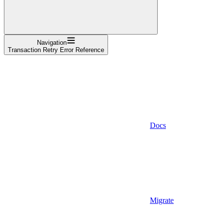
Navigation
Transaction Retry Error Reference
Docs
Migrate