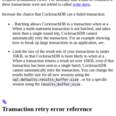
these transactions were not retried is called
write skew
.
Increase the chance that CockroachDB can
a failed transaction:
. Batching allows CockroachDB to
a transaction when
at a
.
When a multi-statement transaction is not batched, and takes
more than a single round trip, CockroachDB cannot
automatically retry the transaction. For an example showing
how to break up large transactions in an application, see
.
Limit the size of the result sets of your transactions to under
16KB, so that CockroachDB is more likely to
when
at a
.
When a transaction returns a result set over 16KB, even if that
transaction has been sent as a single batch, CockroachDB
cannot automatically retry the transaction. You can change the
results buffer size for all new sessions using the
, or for a specific
sql.defaults.results_buffer.size
session using the
.
results_buffer_size
Transaction retry error reference