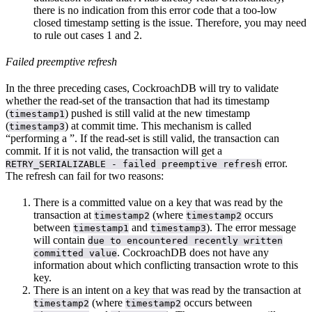
there is no indication from this error code that a too-low
closed timestamp setting is the issue. Therefore, you may need
to rule out cases 1 and 2.
Failed preemptive refresh
In the three preceding cases, CockroachDB will try to validate
whether the read-set of the transaction that had its timestamp
(
) pushed is still valid at the new timestamp
timestamp1
(
) at commit time. This mechanism is called
timestamp3
“performing a
”. If the read-set is still valid, the transaction can
commit. If it is not valid, the transaction will get a
error.
RETRY_SERIALIZABLE - failed preemptive refresh
The refresh can fail for two reasons:
There is a committed value on a key that was read by the
transaction at
(where
occurs
timestamp2
timestamp2
between
and
). The error message
timestamp1
timestamp3
will contain
due to encountered recently written
. CockroachDB does not have any
committed value
information about which conflicting transaction wrote to this
key.
There is an intent on a key that was read by the transaction at
(where
occurs between
timestamp2
timestamp2