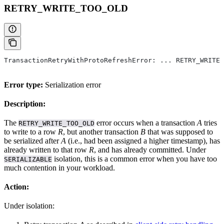
RETRY_WRITE_TOO_OLD
TransactionRetryWithProtoRefreshError: ... RETRY_WRITE_
Error type:
Serialization error
Description:
The
error occurs when a transaction
A
tries
RETRY_WRITE_TOO_OLD
to write to a row
R
, but another transaction
B
that was supposed to
be serialized after
A
(i.e., had been assigned a higher timestamp), has
already written to that row
R
, and has already committed. Under
isolation, this is a common error when you have too
SERIALIZABLE
much contention in your workload.
Action:
Under
isolation: