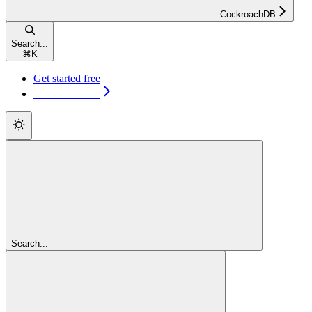
CockroachDB
Search...
⌘
K
Get started free
Get started free
Search...