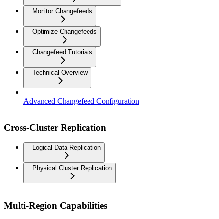
Monitor Changefeeds
Optimize Changefeeds
Changefeed Tutorials
Technical Overview
Advanced Changefeed Configuration
Cross-Cluster Replication
Logical Data Replication
Physical Cluster Replication
Multi-Region Capabilities