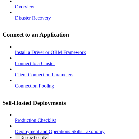
Overview
Disaster Recovery
Connect to an Application
Install a Driver or ORM Framework
Connect to a Cluster
Client Connection Parameters
Connection Pooling
Self-Hosted Deployments
Production Checklist
Deployment and Operations Skills Taxonomy
Deploy Locally