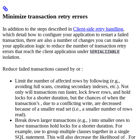
Minimize transaction retry errors
In addition to the steps described in
Client-side retry handling
,
which detail how to configure your application to restart a failed
transaction, there are also a number of changes you can make to
your application logic to reduce the number of transaction retry
errors that reach the client application under
SERIALIZABLE
isolation.
Reduce failed transactions caused by
or
:
Limit the number of affected rows by following
(e.g.,
avoiding full scans, creating secondary indexes, etc.). Not
only will transactions run faster, lock fewer rows, and hold
locks for a shorter duration, but the chances of
when the
transaction’s
, due to a conflicting write, are decreased
because of a smaller read set (i.e., a smaller number of rows
read).
Break down larger transactions (e.g.,
) into smaller ones to
have transactions hold locks for a shorter duration. For
example, use
to group multiple clauses together in a single
SQL statement. This will also decrease the likelihood of
. For