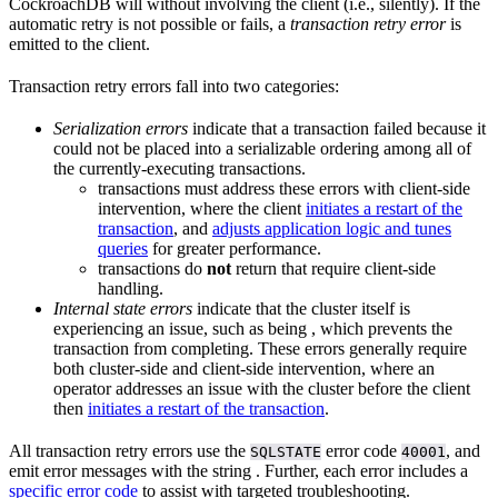
CockroachDB will
without involving the client (i.e., silently). If the
automatic retry is not possible or fails, a
transaction retry error
is
emitted to the client.
Transaction retry errors fall into two categories:
Serialization errors
indicate that a transaction failed because it
could not be placed into a serializable ordering among all of
the currently-executing transactions.
transactions must address these errors with client-side
intervention, where the client
initiates a restart of the
transaction
, and
adjusts application logic and tunes
queries
for greater performance.
transactions do
not
return
that require client-side
handling.
Internal state errors
indicate that the cluster itself is
experiencing an issue, such as being
, which prevents the
transaction from completing. These errors generally require
both cluster-side and client-side intervention, where an
operator addresses an issue with the cluster before the client
then
initiates a restart of the transaction
.
All transaction retry errors use the
error code
, and
SQLSTATE
40001
emit error messages with the string
. Further, each error includes a
specific error code
to assist with targeted troubleshooting.