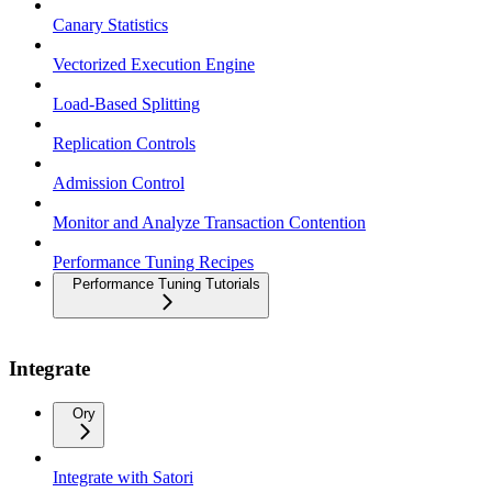
Canary Statistics
Vectorized Execution Engine
Load-Based Splitting
Replication Controls
Admission Control
Monitor and Analyze Transaction Contention
Performance Tuning Recipes
Performance Tuning Tutorials
Integrate
Ory
Integrate with Satori