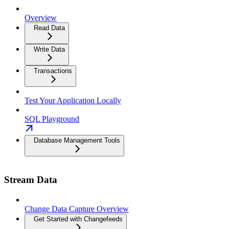
Overview
Read Data
Write Data
Transactions
Test Your Application Locally
SQL Playground
Database Management Tools
Stream Data
Change Data Capture Overview
Get Started with Changefeeds