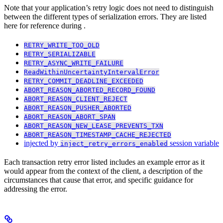
Note that your application’s retry logic does not need to distinguish
between the different types of serialization errors. They are listed
here for reference during
.
RETRY_WRITE_TOO_OLD
RETRY_SERIALIZABLE
RETRY_ASYNC_WRITE_FAILURE
ReadWithinUncertaintyIntervalError
RETRY_COMMIT_DEADLINE_EXCEEDED
ABORT_REASON_ABORTED_RECORD_FOUND
ABORT_REASON_CLIENT_REJECT
ABORT_REASON_PUSHER_ABORTED
ABORT_REASON_ABORT_SPAN
ABORT_REASON_NEW_LEASE_PREVENTS_TXN
ABORT_REASON_TIMESTAMP_CACHE_REJECTED
injected by
session variable
inject_retry_errors_enabled
Each transaction retry error listed includes an example error as it
would appear from the context of the client, a description of the
circumstances that cause that error, and specific guidance for
addressing the error.