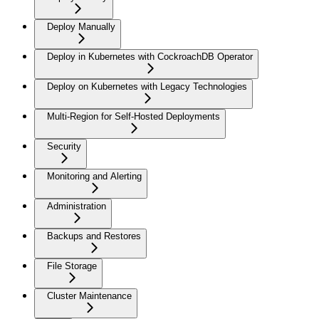
Deploy Manually
Deploy in Kubernetes with CockroachDB Operator
Deploy on Kubernetes with Legacy Technologies
Multi-Region for Self-Hosted Deployments
Security
Monitoring and Alerting
Administration
Backups and Restores
File Storage
Cluster Maintenance