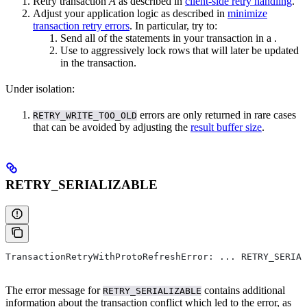
Retry transaction
A
as described in
client-side retry handling
.
Adjust your application logic as described in
minimize
transaction retry errors
. In particular, try to:
Send all of the statements in your transaction in a
.
Use
to aggressively lock rows that will later be updated
in the transaction.
Under
isolation:
errors are only returned in rare cases
RETRY_WRITE_TOO_OLD
that can be avoided by adjusting the
result buffer size
.
RETRY_SERIALIZABLE
TransactionRetryWithProtoRefreshError: ... RETRY_SERIAL
The error message for
contains additional
RETRY_SERIALIZABLE
information about the transaction conflict which led to the error, as