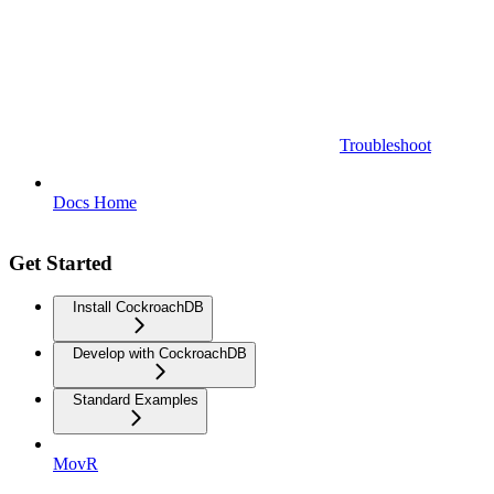
Troubleshoot
Docs Home
Get Started
Install CockroachDB
Develop with CockroachDB
Standard Examples
MovR