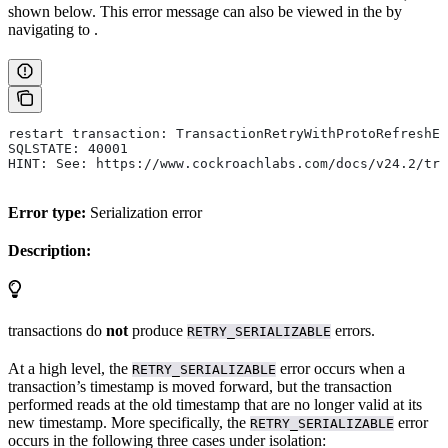
shown below. This error message can also be viewed in the
by
navigating to
.
restart transaction: TransactionRetryWithProtoRefreshEr
SQLSTATE: 40001
HINT: See: https://www.cockroachlabs.com/docs/v24.2/tra
Error type:
Serialization error
Description:
transactions do
not
produce
errors.
RETRY_SERIALIZABLE
At a high level, the
error occurs when a
RETRY_SERIALIZABLE
transaction’s timestamp is moved forward, but the transaction
performed reads at the old timestamp that are no longer valid at its
new timestamp. More specifically, the
error
RETRY_SERIALIZABLE
occurs in the following three cases under
isolation: