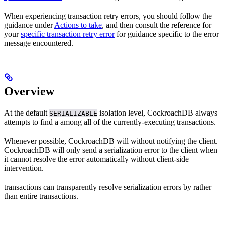
When experiencing transaction retry errors, you should follow the
guidance under
Actions to take
, and then consult the reference for
your
specific transaction retry error
for guidance specific to the error
message encountered.
Overview
At the default
isolation level, CockroachDB always
SERIALIZABLE
attempts to find a
among all of the currently-executing transactions.
Whenever possible, CockroachDB will
without notifying the client.
CockroachDB will only send a serialization error to the client when
it cannot resolve the error automatically without client-side
intervention.
transactions can transparently resolve serialization errors by
rather
than entire transactions.