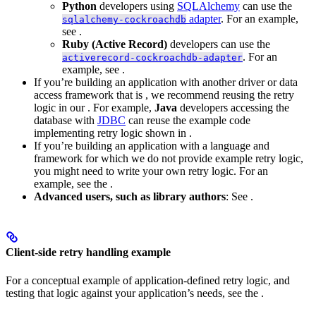
Python
developers using
SQLAlchemy
can use the
adapter
. For an example,
sqlalchemy-cockroachdb
see
.
Ruby (Active Record)
developers can use the
. For an
activerecord-cockroachdb-adapter
example, see
.
If you’re building an application with another driver or data
access framework that is
, we recommend reusing the retry
logic in our
. For example,
Java
developers accessing the
database with
JDBC
can reuse the example code
implementing retry logic shown in
.
If you’re building an application with a language and
framework for which we do not provide example retry logic,
you might need to write your own retry logic. For an
example, see the
.
Advanced users, such as library authors
: See
.
Client-side retry handling example
For a conceptual example of application-defined retry logic, and
testing that logic against your application’s needs, see the
.