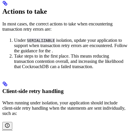
Actions to take
In most cases, the correct actions to take when encountering
transaction retry errors are:
Under
isolation, update your application to
SERIALIZABLE
support
when transaction retry errors are encountered. Follow
the guidance for the
.
Take steps to
in the first place. This means reducing
transaction contention overall, and increasing the likelihood
that CockroachDB can
a failed transaction.
Client-side retry handling
When running under
isolation, your application should include
client-side retry handling when the statements are sent individually,
such as: