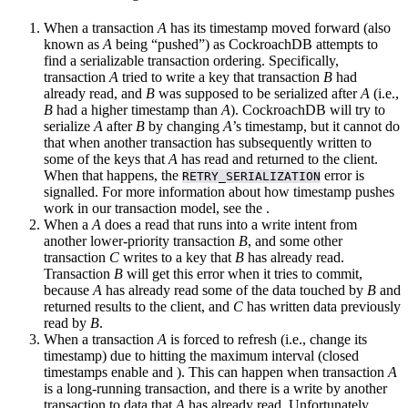
When a transaction
A
has its timestamp moved forward (also
known as
A
being “pushed”) as CockroachDB attempts to
find a serializable transaction ordering. Specifically,
transaction
A
tried to write a key that transaction
B
had
already read, and
B
was supposed to be serialized after
A
(i.e.,
B
had a higher timestamp than
A
). CockroachDB will try to
serialize
A
after
B
by changing
A
’s timestamp, but it cannot do
that when another transaction has subsequently written to
some of the keys that
A
has read and returned to the client.
When that happens, the
error is
RETRY_SERIALIZATION
signalled. For more information about how timestamp pushes
work in our transaction model, see the
.
When a
A
does a read that runs into a write intent from
another lower-priority transaction
B
, and some other
transaction
C
writes to a key that
B
has already read.
Transaction
B
will get this error when it tries to commit,
because
A
has already read some of the data touched by
B
and
returned results to the client, and
C
has written data previously
read by
B
.
When a transaction
A
is forced to refresh (i.e., change its
timestamp) due to hitting the maximum
interval (closed
timestamps enable
and
). This can happen when transaction
A
is a long-running transaction, and there is a write by another
transaction to data that
A
has already read. Unfortunately,