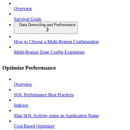
Overview
Survival Goals
Data Domiciling and Performance
How to Choose a Multi-Region Configuration
Multi-Region Zone Config Extensions
Optimize Performance
Overview
SQL Performance Best Practices
Indexes
Map SQL Activity using an Application Name
Cost-Based Optimizer