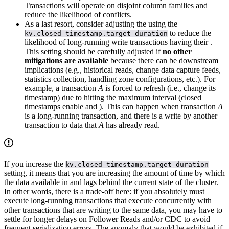
Transactions will operate on disjoint column families and
reduce the likelihood of conflicts.
As a last resort, consider adjusting the
using the
to reduce the
kv.closed_timestamp.target_duration
likelihood of long-running write transactions having their
.
This setting should be carefully adjusted if
no other
mitigations are available
because there can be downstream
implications (e.g., historical reads, change data capture feeds,
statistics collection, handling zone configurations, etc.). For
example, a transaction
A
is forced to refresh (i.e., change its
timestamp) due to hitting the maximum
interval (closed
timestamps enable
and
). This can happen when transaction
A
is a long-running transaction, and there is a write by another
transaction to data that
A
has already read.
If you increase the
kv.closed_timestamp.target_duration
setting, it means that you are increasing the amount of time by which
the data available in
and
lags behind the current state of the cluster.
In other words, there is a trade-off here: if you absolutely must
execute long-running transactions that execute concurrently with
other transactions that are writing to the same data, you may have to
settle for longer delays on Follower Reads and/or CDC to avoid
frequent serialization errors. The anomaly that would be exhibited if