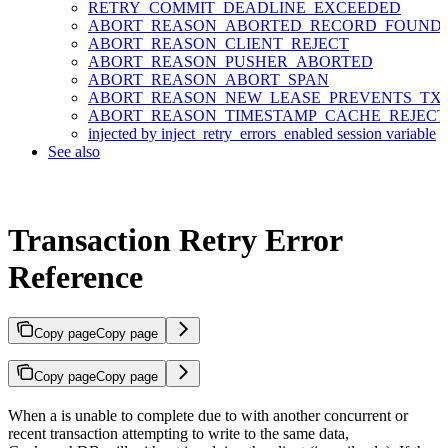
RETRY_COMMIT_DEADLINE_EXCEEDED
ABORT_REASON_ABORTED_RECORD_FOUND
ABORT_REASON_CLIENT_REJECT
ABORT_REASON_PUSHER_ABORTED
ABORT_REASON_ABORT_SPAN
ABORT_REASON_NEW_LEASE_PREVENTS_TX
ABORT_REASON_TIMESTAMP_CACHE_REJEC
injected by inject_retry_errors_enabled session variable
See also
Transaction Retry Error
Reference
Copy page
Copy page
Copy page
Copy page
When a
is unable to complete due to
with another concurrent or
recent transaction attempting to write to the same data,