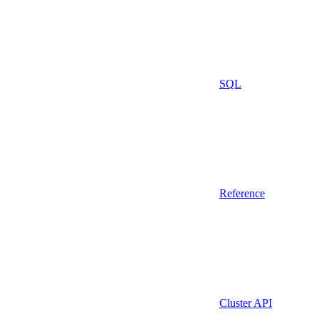
SQL
Reference
Cluster API