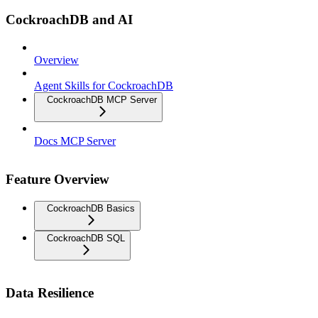
CockroachDB and AI
Overview
Agent Skills for CockroachDB
CockroachDB MCP Server
Docs MCP Server
Feature Overview
CockroachDB Basics
CockroachDB SQL
Data Resilience