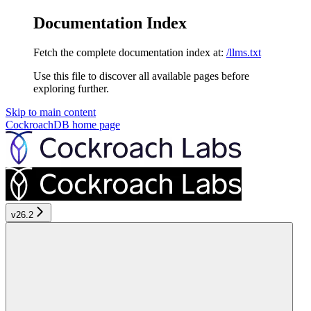
Documentation Index
Fetch the complete documentation index at:
/llms.txt
Use this file to discover all available pages before
exploring further.
Skip to main content
CockroachDB
home page
v26.2