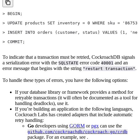
> BEGIN;
> UPDATE products SET inventory = 0 WHERE sku = '867530
> INSERT INTO orders (customer, status) VALUES (1, 'new
> COMMIT;
To indicate that a transaction must be retried, CockroachDB signals
a serialization error with the
error code
and an
SQLSTATE
40001
error message that begins with the string
.
"restart transaction"
To handle these types of errors, you have the following options:
If your database library or framework provides a method for
retryable transactions (it will often be documented as a tool for
handling deadlocks), use it.
If you’re building an application in the following languages,
Cockroach Labs has created adapters that include automatic
retry handling:
Go
developers using
GORM
or
pgx
can use the
github.com/cockroachdb/cockroach-go/crdb
package. For an example, see
.