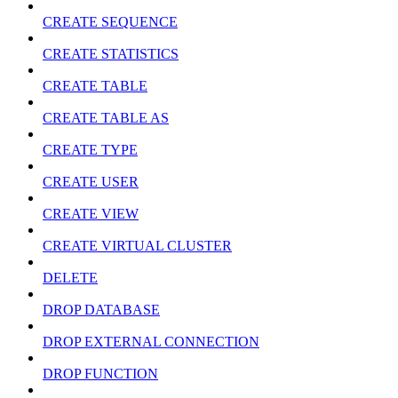
CREATE SEQUENCE
CREATE STATISTICS
CREATE TABLE
CREATE TABLE AS
CREATE TYPE
CREATE USER
CREATE VIEW
CREATE VIRTUAL CLUSTER
DELETE
DROP DATABASE
DROP EXTERNAL CONNECTION
DROP FUNCTION