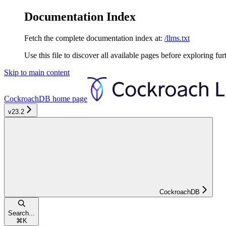
Documentation Index
Fetch the complete documentation index at:
/llms.txt
Use this file to discover all available pages before exploring fur
Skip to main content
CockroachDB
home page
v23.2
CockroachDB
Search...
⌘
K