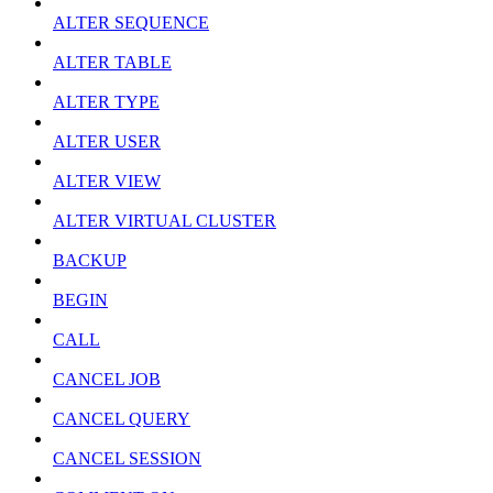
ALTER SEQUENCE
ALTER TABLE
ALTER TYPE
ALTER USER
ALTER VIEW
ALTER VIRTUAL CLUSTER
BACKUP
BEGIN
CALL
CANCEL JOB
CANCEL QUERY
CANCEL SESSION