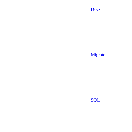
Docs
Migrate
SQL