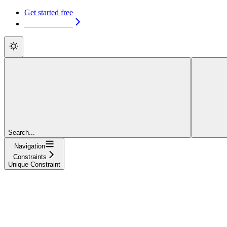
Get started free
Get started free
Search...
Navigation
Constraints
Unique Constraint