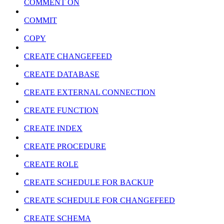
COMMENT ON
COMMIT
COPY
CREATE CHANGEFEED
CREATE DATABASE
CREATE EXTERNAL CONNECTION
CREATE FUNCTION
CREATE INDEX
CREATE PROCEDURE
CREATE ROLE
CREATE SCHEDULE FOR BACKUP
CREATE SCHEDULE FOR CHANGEFEED
CREATE SCHEMA