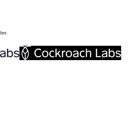
ther.