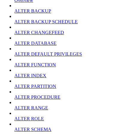
Overview
ALTER BACKUP
ALTER BACKUP SCHEDULE
ALTER CHANGEFEED
ALTER DATABASE
ALTER DEFAULT PRIVILEGES
ALTER FUNCTION
ALTER INDEX
ALTER PARTITION
ALTER PROCEDURE
ALTER RANGE
ALTER ROLE
ALTER SCHEMA