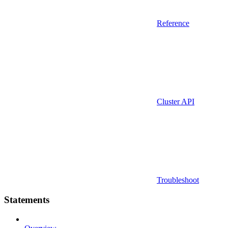
Reference
Cluster API
Troubleshoot
Statements