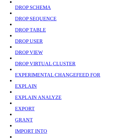
DROP SCHEMA
DROP SEQUENCE
DROP TABLE
DROP USER
DROP VIEW
DROP VIRTUAL CLUSTER
EXPERIMENTAL CHANGEFEED FOR
EXPLAIN
EXPLAIN ANALYZE
EXPORT
GRANT
IMPORT INTO