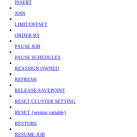
INSERT
JOIN
LIMIT/OFFSET
ORDER BY
PAUSE JOB
PAUSE SCHEDULES
REASSIGN OWNED
REFRESH
RELEASE SAVEPOINT
RESET CLUSTER SETTING
RESET {session variable}
RESTORE
RESUME JOB