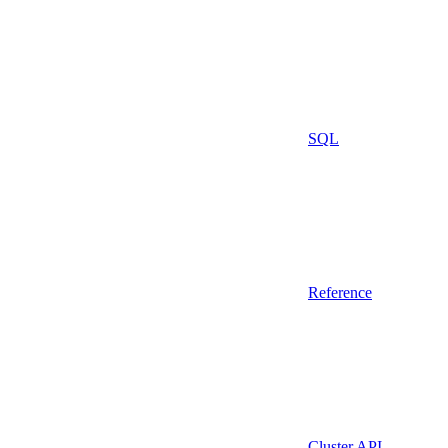
SQL
Reference
Cluster API