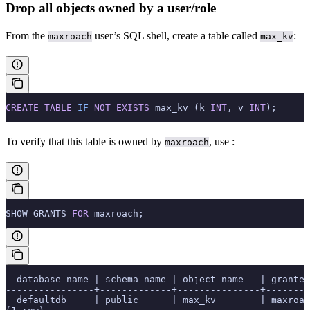
Drop all objects owned by a user/role
From the
user’s SQL shell, create a table called
:
maxroach
max_kv
CREATE
 TABLE
 IF
 NOT
 EXISTS
 max_kv (k 
INT
, v 
INT
);
To verify that this table is owned by
, use
:
maxroach
SHOW GRANTS 
FOR
 maxroach;
  database_name | schema_name | object_name   | grantee
----------------+-------------+---------------+--------
  defaultdb     | public      | max_kv        | maxroac