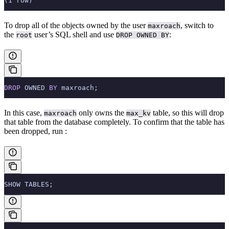
(1 row)
To drop all of the objects owned by the user
, switch to
maxroach
the
user’s SQL shell and use
:
root
DROP OWNED BY
DROP
 OWNED 
BY
 maxroach;
In this case,
only owns the
table, so this will drop
maxroach
max_kv
that table from the database completely. To confirm that the table has
been dropped, run
:
SHOW TABLES;