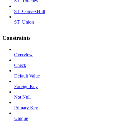
ST_Touches
ST_ConvexHull
ST_Union
Constraints
Overview
Check
Default Value
Foreign Key
Not Null
Primary Key
Unique