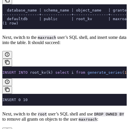
  database_name | schema_name | object_name   | grantee
----------------+-------------+---------------+--------
  defaultdb     | public      | root_kv       | maxroac
(1 row)
Next, switch to the
user’s SQL shell, and insert some data
maxroach
into the table. It should succeed:
INSERT INTO
 root_kv(k) 
select
 i 
from
 generate_series
(
1
,
INSERT 0 10
Next, switch to the
user’s SQL shell and use
root
DROP OWNED BY
to remove all grants on objects to the user
:
maxroach