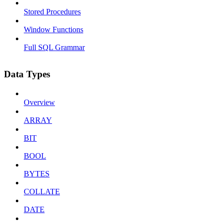
Stored Procedures
Window Functions
Full SQL Grammar
Data Types
Overview
ARRAY
BIT
BOOL
BYTES
COLLATE
DATE