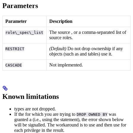
Parameters
Parameter
Description
The source
, or a comma-separated list of
role\_spec\_list
source roles.
(Default)
Do not drop ownership if any
RESTRICT
objects (such as
and tables) use it.
Not implemented.
CASCADE
Known limitations
types are not dropped.
If the
for which you are trying to
was
DROP OWNED BY
granted a
(i.e., using the
statement), the error shown below
will be signalled. The workaround is to use
and then use
for
each privilege in the result.