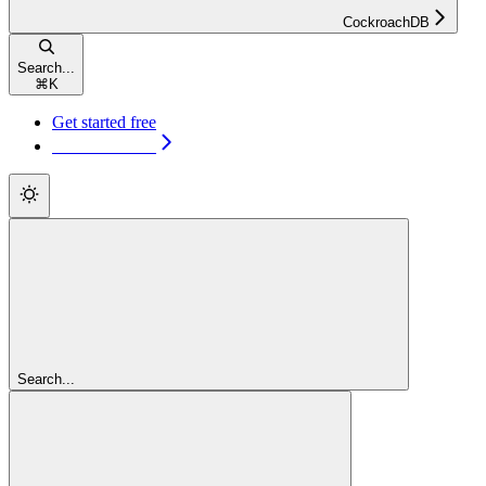
CockroachDB
Search...
⌘
K
Get started free
Get started free
Search...