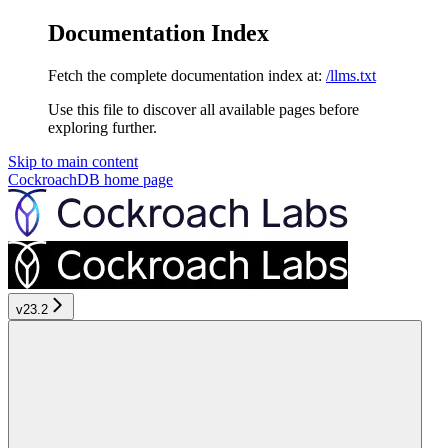
Documentation Index
Fetch the complete documentation index at:
/llms.txt
Use this file to discover all available pages before
exploring further.
Skip to main content
CockroachDB
home page
v23.2