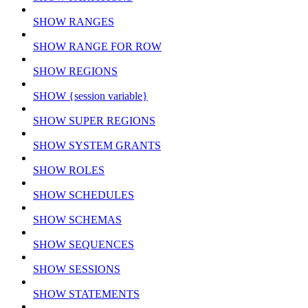
SHOW RANGES
SHOW RANGE FOR ROW
SHOW REGIONS
SHOW {session variable}
SHOW SUPER REGIONS
SHOW SYSTEM GRANTS
SHOW ROLES
SHOW SCHEDULES
SHOW SCHEMAS
SHOW SEQUENCES
SHOW SESSIONS
SHOW STATEMENTS