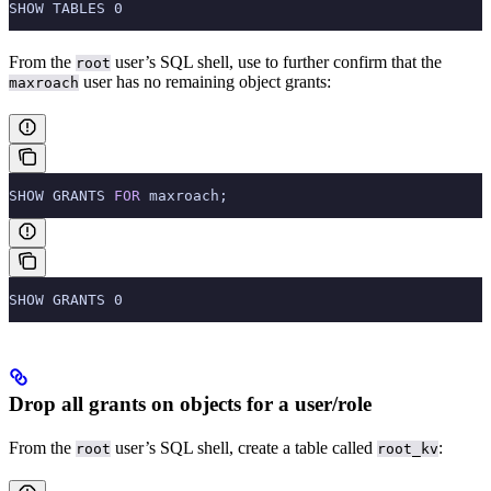
SHOW TABLES 0
From the
user’s SQL shell, use
to further confirm that the
root
user has no remaining object grants:
maxroach
SHOW GRANTS 
FOR
 maxroach;
SHOW GRANTS 0
Drop all grants on objects for a user/role
From the
user’s SQL shell, create a table called
:
root
root_kv