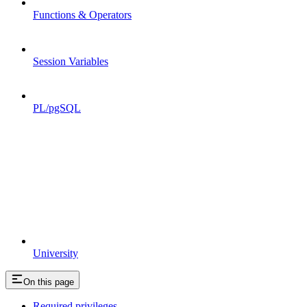
Functions & Operators
Session Variables
PL/pgSQL
University
On this page
Required privileges