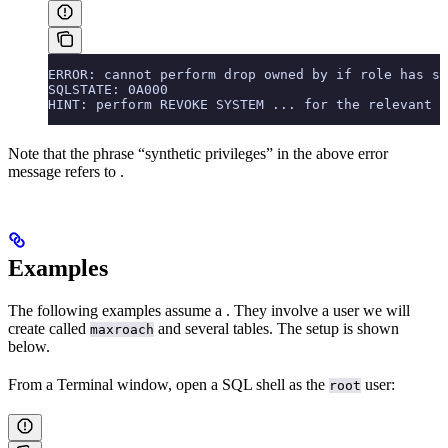
ERROR: cannot perform drop owned by if role has sy
SQLSTATE: 0A000
HINT: perform REVOKE SYSTEM ... for the relevant p
Note that the phrase “synthetic privileges” in the above error
message refers to
.
Examples
The following examples assume a
. They involve a user we will
create called
and several tables. The setup is shown
maxroach
below.
From a Terminal window, open a SQL shell as the
user:
root