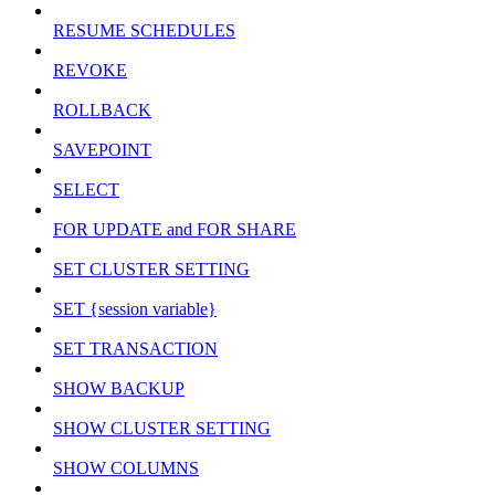
RESUME SCHEDULES
REVOKE
ROLLBACK
SAVEPOINT
SELECT
FOR UPDATE and FOR SHARE
SET CLUSTER SETTING
SET {session variable}
SET TRANSACTION
SHOW BACKUP
SHOW CLUSTER SETTING
SHOW COLUMNS