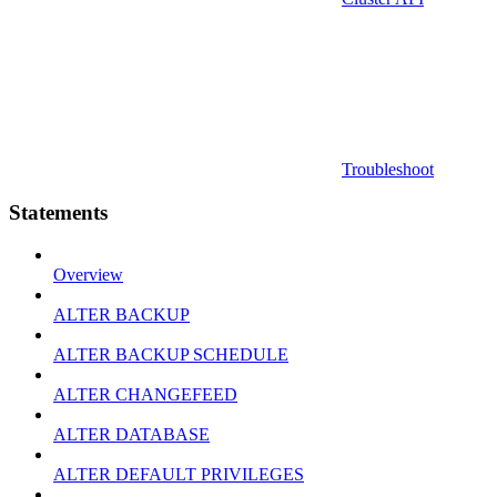
Troubleshoot
Statements
Overview
ALTER BACKUP
ALTER BACKUP SCHEDULE
ALTER CHANGEFEED
ALTER DATABASE
ALTER DEFAULT PRIVILEGES