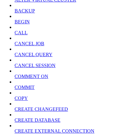
BACKUP
BEGIN
CALL
CANCEL JOB
CANCEL QUERY
CANCEL SESSION
COMMENT ON
COMMIT
COPY
CREATE CHANGEFEED
CREATE DATABASE
CREATE EXTERNAL CONNECTION