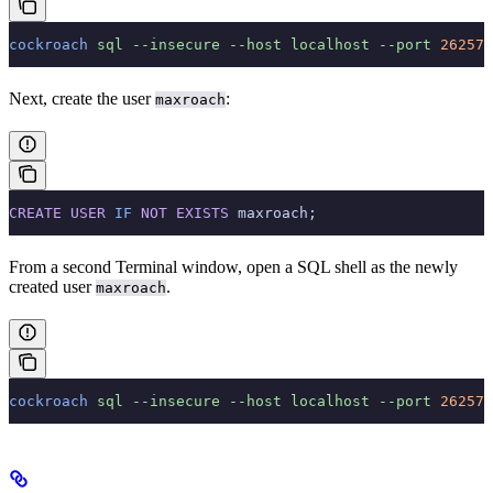
cockroach
 sql
 --insecure
 --host
 localhost
 --port
 26257
Next, create the user
:
maxroach
CREATE
 USER
 IF
 NOT
 EXISTS
 maxroach;
From a second Terminal window, open a SQL shell as the newly
created user
.
maxroach
cockroach
 sql
 --insecure
 --host
 localhost
 --port
 26257
 