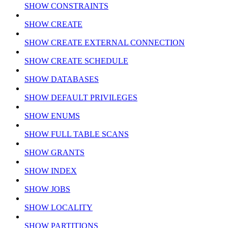
SHOW CONSTRAINTS
SHOW CREATE
SHOW CREATE EXTERNAL CONNECTION
SHOW CREATE SCHEDULE
SHOW DATABASES
SHOW DEFAULT PRIVILEGES
SHOW ENUMS
SHOW FULL TABLE SCANS
SHOW GRANTS
SHOW INDEX
SHOW JOBS
SHOW LOCALITY
SHOW PARTITIONS