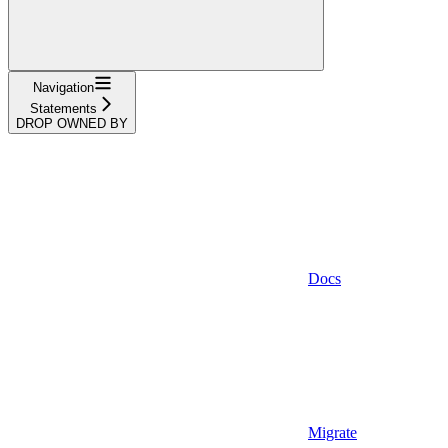
Navigation
Statements
DROP OWNED BY
Docs
Migrate