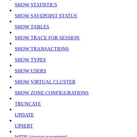
SHOW STATISTICS
SHOW SAVEPOINT STATUS
SHOW TABLES
SHOW TRACE FOR SESSION
SHOW TRANSACTIONS
SHOW TYPES
SHOW USERS
SHOW VIRTUAL CLUSTER
SHOW ZONE CONFIGURATIONS
TRUNCATE
UPDATE
UPSERT
WITH {storage parameter}