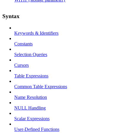
Syntax
Keywords & Identifiers
Constants
Selection Queries
Cursors
Table Expressions
Common Table Expressions
Name Resolution
NULL Handling
Scalar Expressions
User-Defined Functions