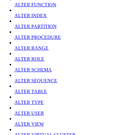
ALTER FUNCTION
ALTER INDEX
ALTER PARTITION
ALTER PROCEDURE
ALTER RANGE
ALTER ROLE
ALTER SCHEMA
ALTER SEQUENCE
ALTER TABLE
ALTER TYPE
ALTER USER
ALTER VIEW
ALTER VIRTUAL CLUSTER