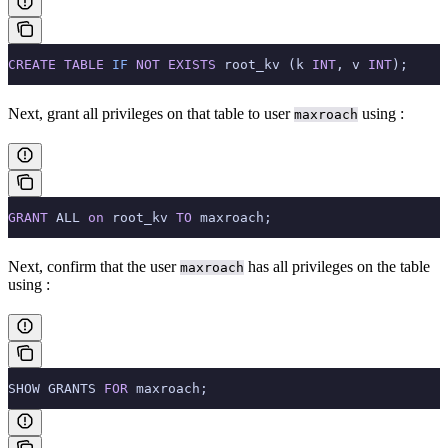
CREATE
 TABLE
 IF
 NOT
 EXISTS
 root_kv (k 
INT
, v 
INT
);
Next, grant all privileges on that table to user
using
:
maxroach
GRANT
 ALL 
on
 root_kv 
TO
 maxroach;
Next, confirm that the user
has all privileges on the table
maxroach
using
:
SHOW GRANTS 
FOR
 maxroach;