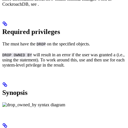
CockroachDB, see
.
Required privileges
The
must have the
on the specified objects.
DROP
will result in an error if the user was granted a
(i.e.,
DROP OWNED BY
using the
statement). To work around this, use
and then use
for each
system-level privilege in the result.
Synopsis