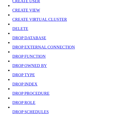
CREATE USER
CREATE VIEW
CREATE VIRTUAL CLUSTER
DELETE
DROP DATABASE
DROP EXTERNAL CONNECTION
DROP FUNCTION
DROP OWNED BY
DROP TYPE
DROP INDEX
DROP PROCEDURE
DROP ROLE
DROP SCHEDULES