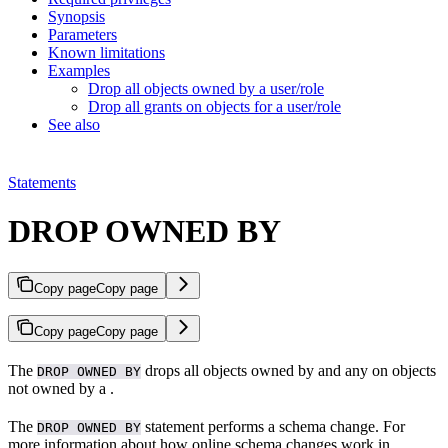
Synopsis
Parameters
Known limitations
Examples
Drop all objects owned by a user/role
Drop all grants on objects for a user/role
See also
Statements
DROP OWNED BY
Copy page
Copy page
Copy page
Copy page
The
drops all objects owned by and any
on objects
DROP OWNED BY
not owned by a
.
The
statement performs a schema change. For
DROP OWNED BY
more information about how online schema changes work in