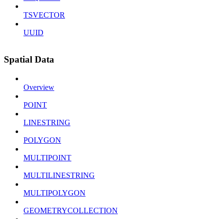
TSVECTOR
UUID
Spatial Data
Overview
POINT
LINESTRING
POLYGON
MULTIPOINT
MULTILINESTRING
MULTIPOLYGON
GEOMETRYCOLLECTION