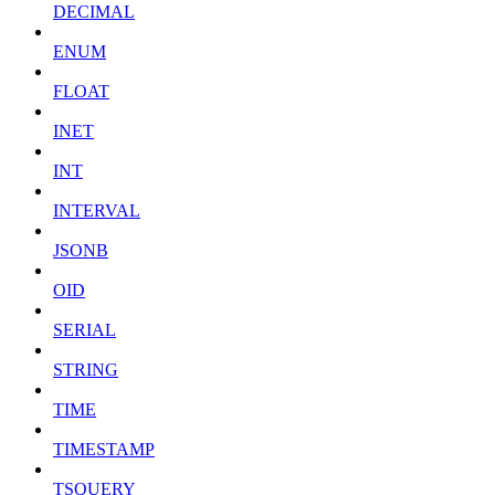
DECIMAL
ENUM
FLOAT
INET
INT
INTERVAL
JSONB
OID
SERIAL
STRING
TIME
TIMESTAMP
TSQUERY