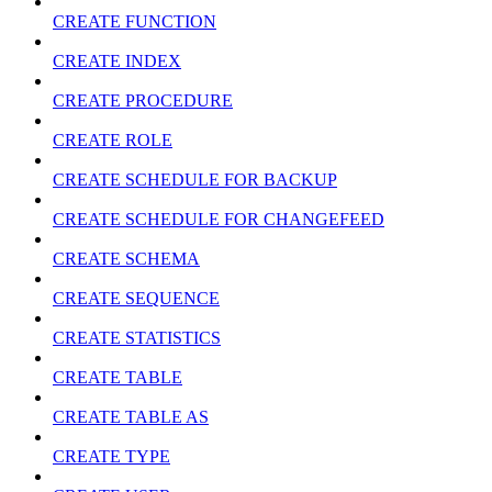
CREATE FUNCTION
CREATE INDEX
CREATE PROCEDURE
CREATE ROLE
CREATE SCHEDULE FOR BACKUP
CREATE SCHEDULE FOR CHANGEFEED
CREATE SCHEMA
CREATE SEQUENCE
CREATE STATISTICS
CREATE TABLE
CREATE TABLE AS
CREATE TYPE