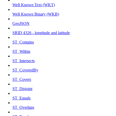
Well Known Text (WKT)
Well Known Binary (WKB)
GeoJSON
SRID 4326 - longitude and latitude
ST_Contains
ST_Within
ST_Intersects
ST_CoveredBy
ST_Covers
ST_Disjoint
ST_Equals
ST_Overlaps