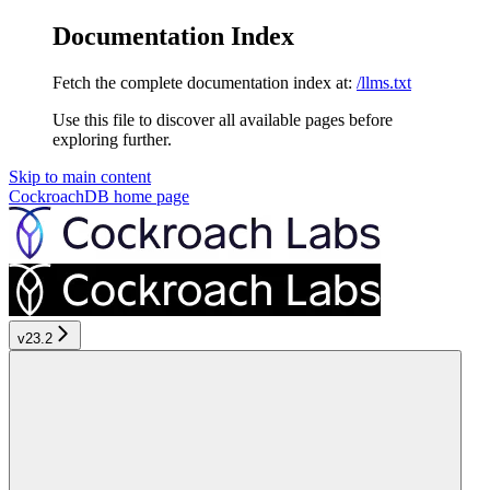
Documentation Index
Fetch the complete documentation index at:
/llms.txt
Use this file to discover all available pages before
exploring further.
Skip to main content
CockroachDB
home page
v23.2