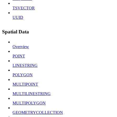
TSVECTOR
UUID
Spatial Data
Overview
POINT
LINESTRING
POLYGON
MULTIPOINT
MULTILINESTRING
MULTIPOLYGON
GEOMETRYCOLLECTION