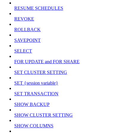
RESUME SCHEDULES
REVOKE
ROLLBACK
SAVEPOINT
SELECT
FOR UPDATE and FOR SHARE
SET CLUSTER SETTING
SET {session variable}
SET TRANSACTION
SHOW BACKUP
SHOW CLUSTER SETTING
SHOW COLUMNS