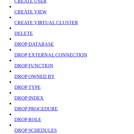
CREATE USER
CREATE VIEW
CREATE VIRTUAL CLUSTER
DELETE
DROP DATABASE
DROP EXTERNAL CONNECTION
DROP FUNCTION
DROP OWNED BY
DROP TYPE
DROP INDEX
DROP PROCEDURE
DROP ROLE
DROP SCHEDULES