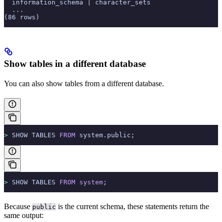
  information_schema | character_sets                  
  ...
(86 rows)
Show tables in a different database
You can also show tables from a different database.
>
 SHOW TABLES 
FROM
 system.public;
>
 SHOW TABLES 
FROM
 system
;
Because
is the current schema, these statements return the
public
same output: