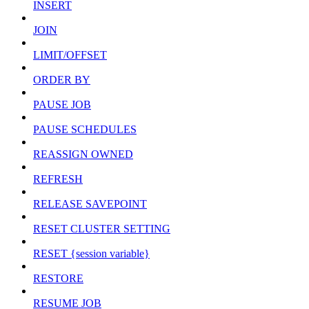
INSERT
JOIN
LIMIT/OFFSET
ORDER BY
PAUSE JOB
PAUSE SCHEDULES
REASSIGN OWNED
REFRESH
RELEASE SAVEPOINT
RESET CLUSTER SETTING
RESET {session variable}
RESTORE
RESUME JOB