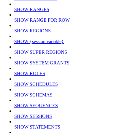
SHOW RANGES
SHOW RANGE FOR ROW
SHOW REGIONS
SHOW {session variable}
SHOW SUPER REGIONS
SHOW SYSTEM GRANTS
SHOW ROLES
SHOW SCHEDULES
SHOW SCHEMAS
SHOW SEQUENCES
SHOW SESSIONS
SHOW STATEMENTS