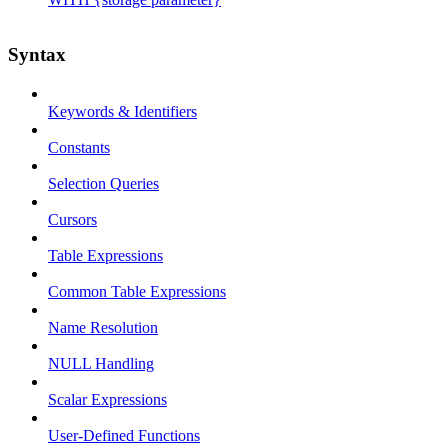
Syntax
Keywords & Identifiers
Constants
Selection Queries
Cursors
Table Expressions
Common Table Expressions
Name Resolution
NULL Handling
Scalar Expressions
User-Defined Functions