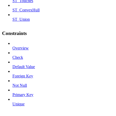
ST_Touches
ST_ConvexHull
ST_Union
Constraints
Overview
Check
Default Value
Foreign Key
Not Null
Primary Key
Unique