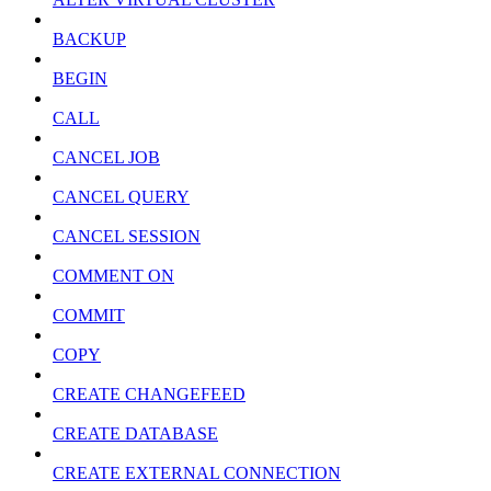
BACKUP
BEGIN
CALL
CANCEL JOB
CANCEL QUERY
CANCEL SESSION
COMMENT ON
COMMIT
COPY
CREATE CHANGEFEED
CREATE DATABASE
CREATE EXTERNAL CONNECTION