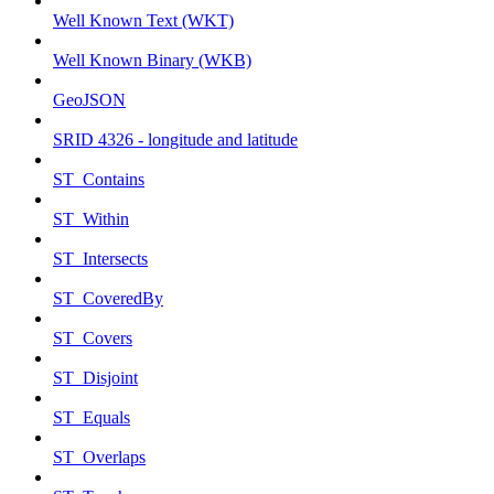
Well Known Text (WKT)
Well Known Binary (WKB)
GeoJSON
SRID 4326 - longitude and latitude
ST_Contains
ST_Within
ST_Intersects
ST_CoveredBy
ST_Covers
ST_Disjoint
ST_Equals
ST_Overlaps