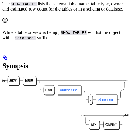
The
lists the schema, table name, table type, owner,
SHOW TABLES
and estimated row count for the tables or
in a schema or database.
While a table or view is being
,
will list the object
SHOW TABLES
with a
suffix.
(dropped)
Synopsis