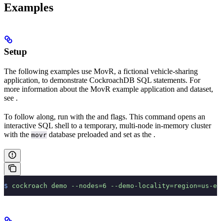
Examples
Setup
The following examples use MovR, a fictional vehicle-sharing
application, to demonstrate CockroachDB SQL statements. For
more information about the MovR example application and dataset,
see
.
To follow along, run
with the
and
flags. This command opens an
interactive SQL shell to a temporary, multi-node in-memory cluster
with the
database preloaded and set as the
.
movr
$
 cockroach
 demo
 --nodes=6
 --demo-locality=region=us-ea