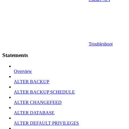
Troubleshoot
Statements
Overview
ALTER BACKUP
ALTER BACKUP SCHEDULE
ALTER CHANGEFEED
ALTER DATABASE
ALTER DEFAULT PRIVILEGES