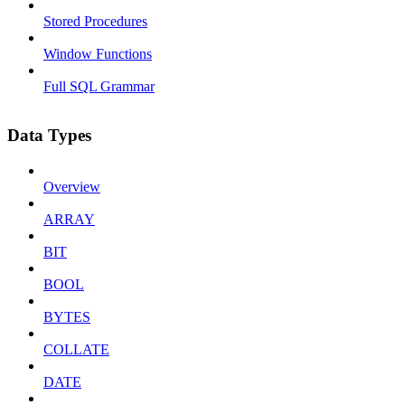
Stored Procedures
Window Functions
Full SQL Grammar
Data Types
Overview
ARRAY
BIT
BOOL
BYTES
COLLATE
DATE