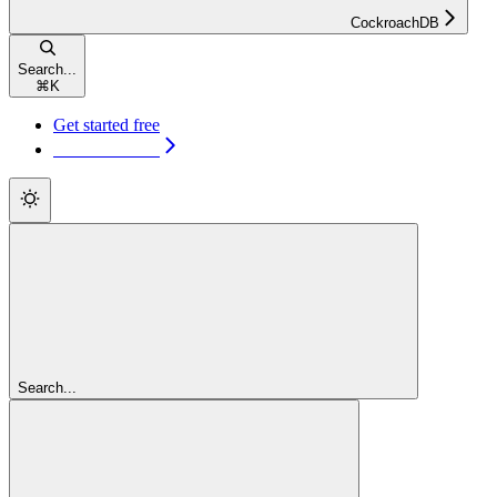
CockroachDB
Search...
⌘
K
Get started free
Get started free
Search...