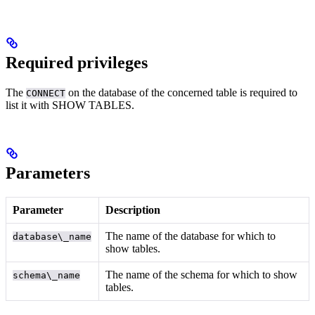
Required privileges
The
on the database of the concerned table is required to
CONNECT
list it with SHOW TABLES.
Parameters
Parameter
Description
The name of the database for which to
database\_name
show tables.
The name of the schema for which to show
schema\_name
tables.