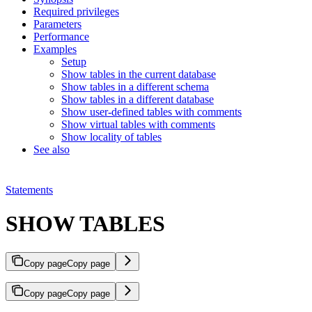
Required privileges
Parameters
Performance
Examples
Setup
Show tables in the current database
Show tables in a different schema
Show tables in a different database
Show user-defined tables with comments
Show virtual tables with comments
Show locality of tables
See also
Statements
SHOW TABLES
Copy page
Copy page
Copy page
Copy page