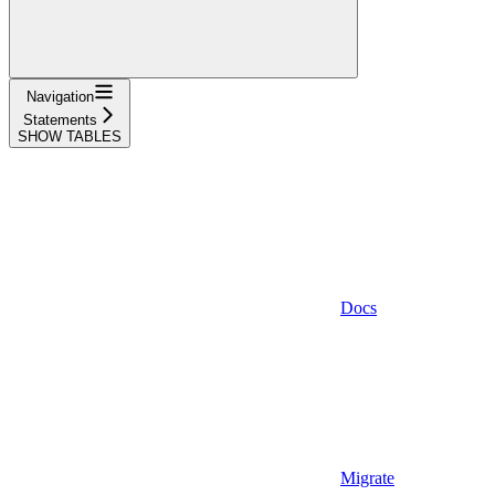
Navigation
Statements
SHOW TABLES
Docs
Migrate