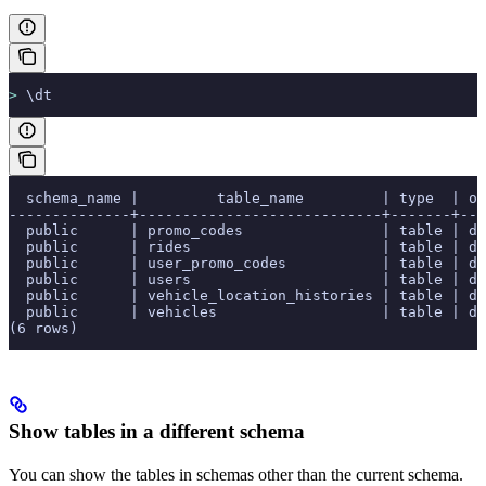
>
 \dt
  schema_name |         table_name         | type  | ow
--------------+----------------------------+-------+---
  public      | promo_codes                | table | de
  public      | rides                      | table | de
  public      | user_promo_codes           | table | de
  public      | users                      | table | de
  public      | vehicle_location_histories | table | de
  public      | vehicles                   | table | de
(6 rows)
Show tables in a different schema
You can show the tables in schemas other than the current schema.