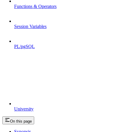
Functions & Operators
Session Variables
PL/pgSQL
University
On this page
Synopsis