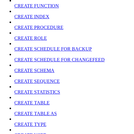
CREATE FUNCTION
CREATE INDEX
CREATE PROCEDURE
CREATE ROLE
CREATE SCHEDULE FOR BACKUP
CREATE SCHEDULE FOR CHANGEFEED
CREATE SCHEMA
CREATE SEQUENCE
CREATE STATISTICS
CREATE TABLE
CREATE TABLE AS
CREATE TYPE