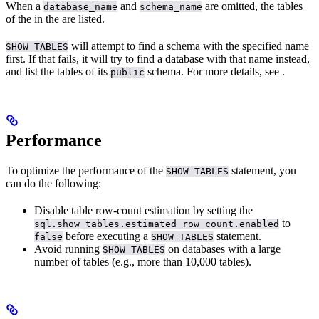
When a
and
are omitted, the tables
database_name
schema_name
of the
in the
are listed.
will attempt to find a schema with the specified name
SHOW TABLES
first. If that fails, it will try to find a database with that name instead,
and list the tables of its
schema. For more details, see
.
public
Performance
To optimize the performance of the
statement, you
SHOW TABLES
can do the following:
Disable table row-count estimation by setting the
to
sql.show_tables.estimated_row_count.enabled
before executing a
statement.
false
SHOW TABLES
Avoid running
on databases with a large
SHOW TABLES
number of tables (e.g., more than 10,000 tables).