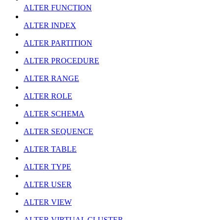
ALTER FUNCTION
ALTER INDEX
ALTER PARTITION
ALTER PROCEDURE
ALTER RANGE
ALTER ROLE
ALTER SCHEMA
ALTER SEQUENCE
ALTER TABLE
ALTER TYPE
ALTER USER
ALTER VIEW
ALTER VIRTUAL CLUSTER