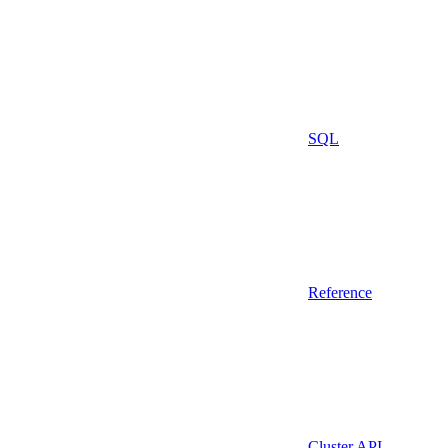
SQL
Reference
Cluster API