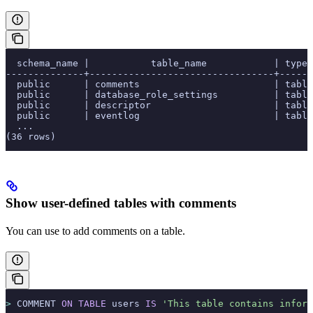
  schema_name |           table_name            | type 
--------------+---------------------------------+-----
  public      | comments                        | table
  public      | database_role_settings          | table
  public      | descriptor                      | table
  public      | eventlog                        | table
  ...
(36 rows)
Show user-defined tables with comments
You can use
to add comments on a table.
>
 COMMENT 
ON
 TABLE
 users 
IS
 'This table contains inform