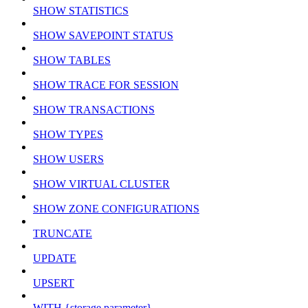
SHOW STATISTICS
SHOW SAVEPOINT STATUS
SHOW TABLES
SHOW TRACE FOR SESSION
SHOW TRANSACTIONS
SHOW TYPES
SHOW USERS
SHOW VIRTUAL CLUSTER
SHOW ZONE CONFIGURATIONS
TRUNCATE
UPDATE
UPSERT
WITH {storage parameter}