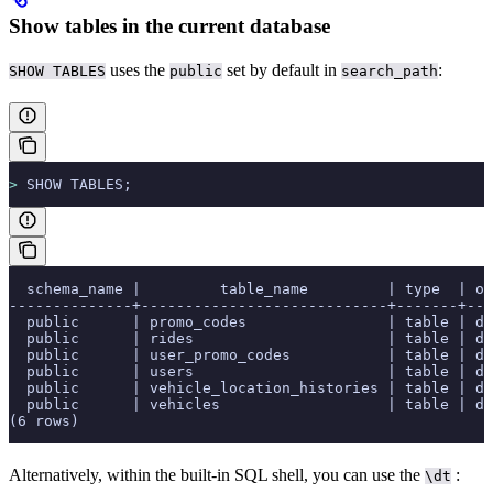
Show tables in the current database
uses the
set by default in
:
SHOW TABLES
public
search_path
>
 SHOW TABLES;
  schema_name |         table_name         | type  | ow
--------------+----------------------------+-------+---
  public      | promo_codes                | table | de
  public      | rides                      | table | de
  public      | user_promo_codes           | table | de
  public      | users                      | table | de
  public      | vehicle_location_histories | table | de
  public      | vehicles                   | table | de
(6 rows)
Alternatively, within the built-in SQL shell, you can use the
:
\dt