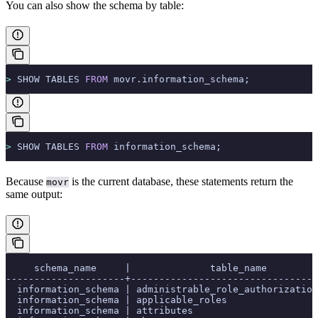
You can also show the schema by table:
>
 SHOW TABLES 
FROM
 movr.information_schema;
>
 SHOW TABLES 
FROM
 information_schema;
Because
is the current database, these statements return the
movr
same output:
     schema_name     |              table_name         
---------------------+---------------------------------
  information_schema | administrable_role_authorization
  information_schema | applicable_roles                
  information_schema | attributes                      