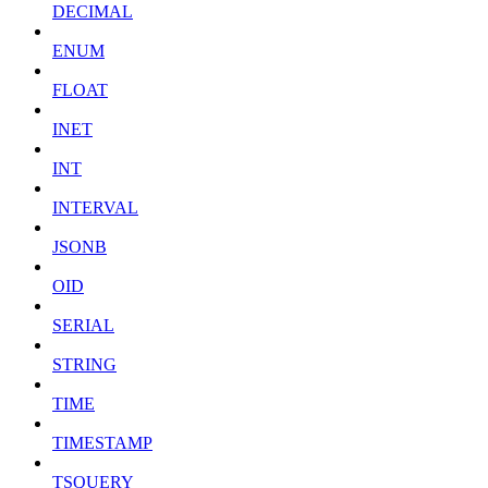
DECIMAL
ENUM
FLOAT
INET
INT
INTERVAL
JSONB
OID
SERIAL
STRING
TIME
TIMESTAMP
TSQUERY