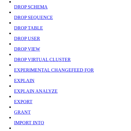
DROP SCHEMA
DROP SEQUENCE
DROP TABLE
DROP USER
DROP VIEW
DROP VIRTUAL CLUSTER
EXPERIMENTAL CHANGEFEED FOR
EXPLAIN
EXPLAIN ANALYZE
EXPORT
GRANT
IMPORT INTO