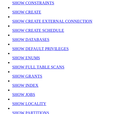
SHOW CONSTRAINTS
SHOW CREATE
SHOW CREATE EXTERNAL CONNECTION
SHOW CREATE SCHEDULE
SHOW DATABASES
SHOW DEFAULT PRIVILEGES
SHOW ENUMS
SHOW FULL TABLE SCANS
SHOW GRANTS
SHOW INDEX
SHOW JOBS
SHOW LOCALITY
SHOW PARTITIONS