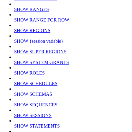
SHOW RANGES
SHOW RANGE FOR ROW
SHOW REGIONS
SHOW {session variable}
SHOW SUPER REGIONS
SHOW SYSTEM GRANTS
SHOW ROLES
SHOW SCHEDULES
SHOW SCHEMAS
SHOW SEQUENCES
SHOW SESSIONS
SHOW STATEMENTS