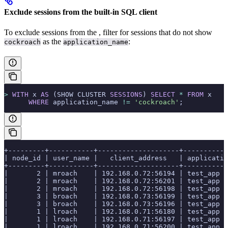
Exclude sessions from the built-in SQL client
To exclude sessions from the
, filter for sessions that do not show
as the
:
cockroach
application_name
>
 WITH
 x 
AS
 (SHOW CLUSTER 
SESSIONS
) 
SELECT
 *
 FROM
 x
      WHERE
 application_name 
!=
 'cockroach'
;
+---------+-----------+--------------------+-----------
| node_id | user_name |   client_address   | applicatio
+---------+-----------+--------------------+-----------
|       2 | mroach    | 192.168.0.72:56194 | test_app  
|       2 | mroach    | 192.168.0.72:56201 | test_app  
|       2 | mroach    | 192.168.0.72:56198 | test_app  
|       3 | broach    | 192.168.0.73:56199 | test_app  
|       3 | broach    | 192.168.0.73:56196 | test_app  
|       1 | lroach    | 192.168.0.71:56180 | test_app  
|       1 | lroach    | 192.168.0.71:56197 | test_app  
|       1 | lroach    | 192.168.0.71:56200 | test_app  