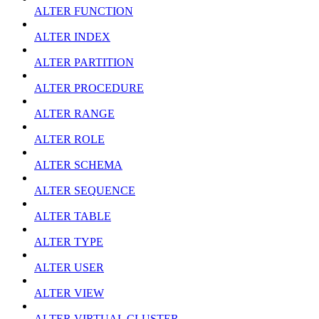
ALTER FUNCTION
ALTER INDEX
ALTER PARTITION
ALTER PROCEDURE
ALTER RANGE
ALTER ROLE
ALTER SCHEMA
ALTER SEQUENCE
ALTER TABLE
ALTER TYPE
ALTER USER
ALTER VIEW
ALTER VIRTUAL CLUSTER