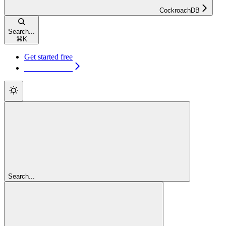
CockroachDB
Search...
⌘
K
Get started free
Get started free
Search...