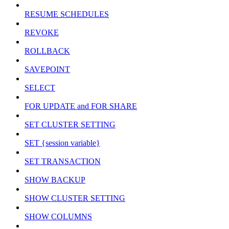
RESUME SCHEDULES
REVOKE
ROLLBACK
SAVEPOINT
SELECT
FOR UPDATE and FOR SHARE
SET CLUSTER SETTING
SET {session variable}
SET TRANSACTION
SHOW BACKUP
SHOW CLUSTER SETTING
SHOW COLUMNS