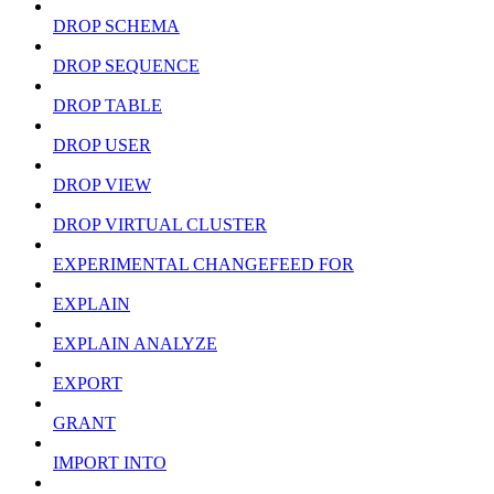
DROP SCHEMA
DROP SEQUENCE
DROP TABLE
DROP USER
DROP VIEW
DROP VIRTUAL CLUSTER
EXPERIMENTAL CHANGEFEED FOR
EXPLAIN
EXPLAIN ANALYZE
EXPORT
GRANT
IMPORT INTO