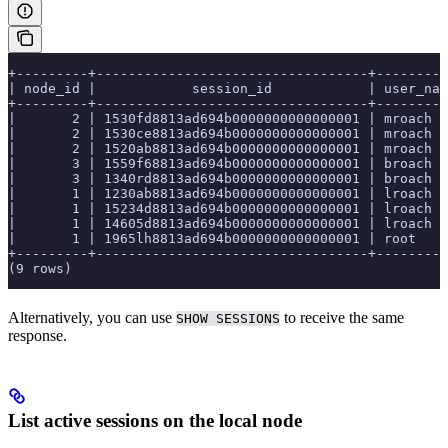
+---------+----------------------------------+---------
| node_id |            session_id            | user_nam
+---------+----------------------------------+---------
|       2 | 1530fd8813ad694b0000000000000001 | mroach  
|       2 | 1530ce8813ad694b0000000000000001 | mroach  
|       2 | 1520ab8813ad694b0000000000000001 | mroach  
|       3 | 1559f68813ad694b0000000000000001 | broach  
|       3 | 1340rd8813ad694b0000000000000001 | broach  
|       1 | 1230ab8813ad694b0000000000000001 | lroach  
|       1 | 15234d8813ad694b0000000000000001 | lroach  
|       1 | 14605d8813ad694b0000000000000001 | lroach  
|       1 | 1965lh8813ad694b0000000000000001 | root    
+---------+----------------------------------+---------
(9 rows)
Alternatively, you can use
to receive the same
SHOW SESSIONS
response.
List active sessions on the local node