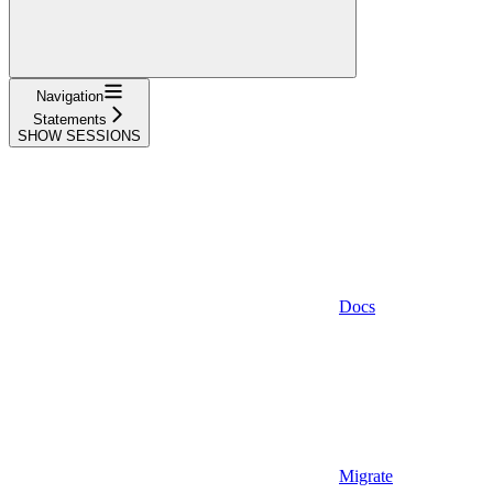
Navigation
Statements
SHOW SESSIONS
Docs
Migrate