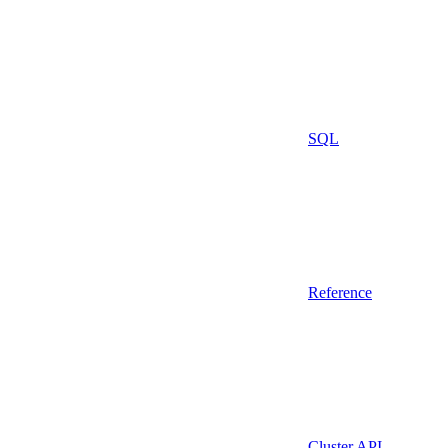
SQL
Reference
Cluster API