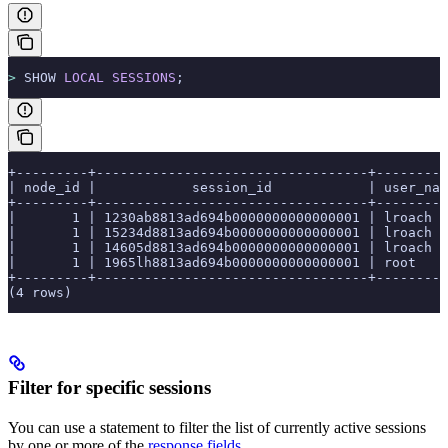
>
 SHOW 
LOCAL
 SESSIONS
;
+---------+----------------------------------+---------
| node_id |            session_id            | user_nam
+---------+----------------------------------+---------
|       1 | 1230ab8813ad694b0000000000000001 | lroach  
|       1 | 15234d8813ad694b0000000000000001 | lroach  
|       1 | 14605d8813ad694b0000000000000001 | lroach  
|       1 | 1965lh8813ad694b0000000000000001 | root    
+---------+----------------------------------+---------
(4 rows)
Filter for specific sessions
You can use a
statement to filter the list of currently active sessions
by one or more of the
response fields
.