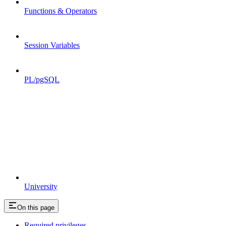
Functions & Operators
Session Variables
PL/pgSQL
University
On this page
Required privileges