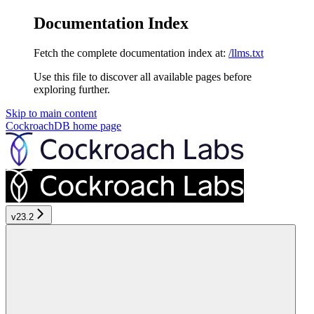
Documentation Index
Fetch the complete documentation index at:
/llms.txt
Use this file to discover all available pages before
exploring further.
Skip to main content
CockroachDB
home page
v23.2