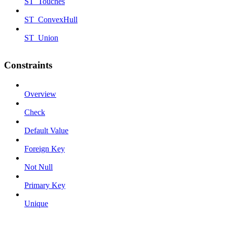
ST_Touches
ST_ConvexHull
ST_Union
Constraints
Overview
Check
Default Value
Foreign Key
Not Null
Primary Key
Unique