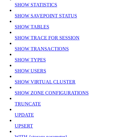
SHOW STATISTICS
SHOW SAVEPOINT STATUS
SHOW TABLES
SHOW TRACE FOR SESSION
SHOW TRANSACTIONS
SHOW TYPES
SHOW USERS
SHOW VIRTUAL CLUSTER
SHOW ZONE CONFIGURATIONS
TRUNCATE
UPDATE
UPSERT
WITH {storage parameter}