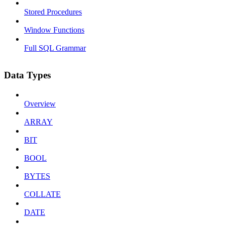
Stored Procedures
Window Functions
Full SQL Grammar
Data Types
Overview
ARRAY
BIT
BOOL
BYTES
COLLATE
DATE