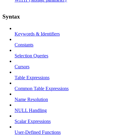
Syntax
Keywords & Identifiers
Constants
Selection Queries
Cursors
Table Expressions
Common Table Expressions
Name Resolution
NULL Handling
Scalar Expressions
User-Defined Functions