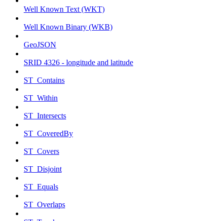
Well Known Text (WKT)
Well Known Binary (WKB)
GeoJSON
SRID 4326 - longitude and latitude
ST_Contains
ST_Within
ST_Intersects
ST_CoveredBy
ST_Covers
ST_Disjoint
ST_Equals
ST_Overlaps