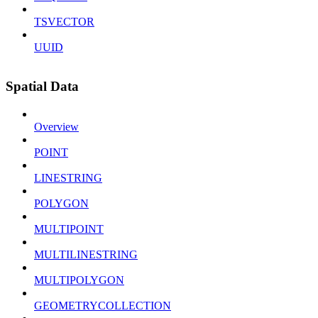
TSVECTOR
UUID
Spatial Data
Overview
POINT
LINESTRING
POLYGON
MULTIPOINT
MULTILINESTRING
MULTIPOLYGON
GEOMETRYCOLLECTION