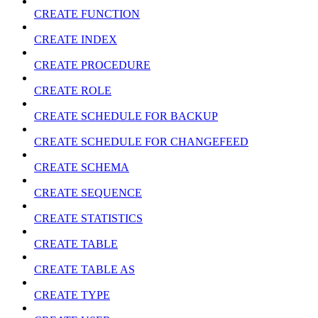
CREATE FUNCTION
CREATE INDEX
CREATE PROCEDURE
CREATE ROLE
CREATE SCHEDULE FOR BACKUP
CREATE SCHEDULE FOR CHANGEFEED
CREATE SCHEMA
CREATE SEQUENCE
CREATE STATISTICS
CREATE TABLE
CREATE TABLE AS
CREATE TYPE