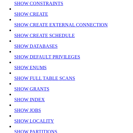
SHOW CONSTRAINTS
SHOW CREATE
SHOW CREATE EXTERNAL CONNECTION
SHOW CREATE SCHEDULE
SHOW DATABASES
SHOW DEFAULT PRIVILEGES
SHOW ENUMS
SHOW FULL TABLE SCANS
SHOW GRANTS
SHOW INDEX
SHOW JOBS
SHOW LOCALITY
SHOW PARTITIONS