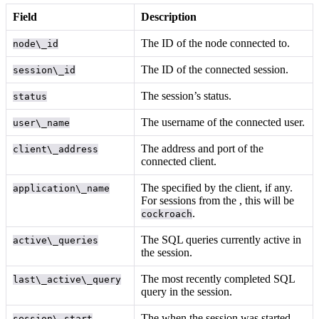
Field
Description
The ID of the node connected to.
node\_id
The ID of the connected session.
session\_id
The session’s status.
status
The username of the connected user.
user\_name
The address and port of the
client\_address
connected client.
The
specified by the client, if any.
application\_name
For sessions from the
, this will be
.
cockroach
The SQL queries currently active in
active\_queries
the session.
The most recently completed SQL
last\_active\_query
query in the session.
The
when the session was started.
session\_start