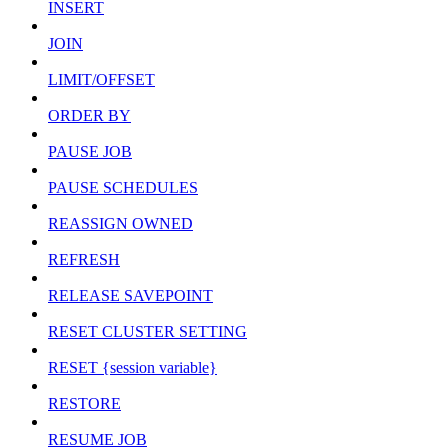
INSERT
JOIN
LIMIT/OFFSET
ORDER BY
PAUSE JOB
PAUSE SCHEDULES
REASSIGN OWNED
REFRESH
RELEASE SAVEPOINT
RESET CLUSTER SETTING
RESET {session variable}
RESTORE
RESUME JOB