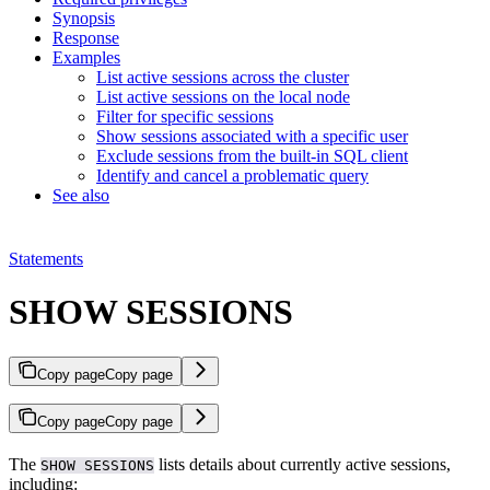
Synopsis
Response
Examples
List active sessions across the cluster
List active sessions on the local node
Filter for specific sessions
Show sessions associated with a specific user
Exclude sessions from the built-in SQL client
Identify and cancel a problematic query
See also
Statements
SHOW SESSIONS
Copy page
Copy page
Copy page
Copy page
The
lists details about currently active sessions,
SHOW SESSIONS
including: