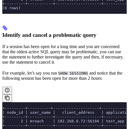
+---------+-----------+--------------------+-----------
(8 rows)
Identify and cancel a problematic query
If a session has been open for a long time and you are concerned
that the oldest active SQL query may be problematic, you can use
the
statement to further investigate the query and then, if necessary,
use the
statement to cancel it.
For example, let’s say you run
and notice that the
SHOW SESSIONS
following session has been open for more than 2 hours:
+---------+----------+--------------------+-----------
| node_id | user_name |   client_address   | applicatio
+---------+-----------+--------------------+-----------
|       2 | mroach    | 192.168.0.72:56194 | test_app 
+---------+-----------+--------------------+-----------