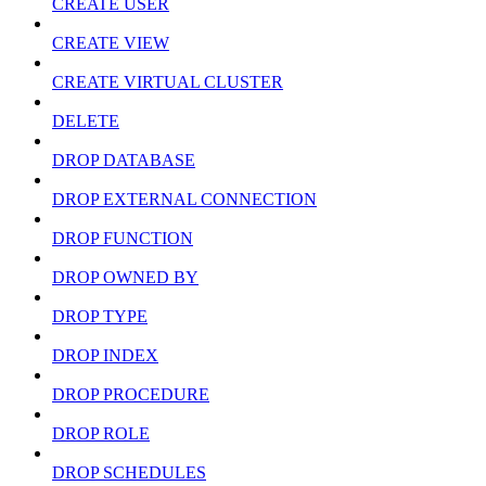
CREATE USER
CREATE VIEW
CREATE VIRTUAL CLUSTER
DELETE
DROP DATABASE
DROP EXTERNAL CONNECTION
DROP FUNCTION
DROP OWNED BY
DROP TYPE
DROP INDEX
DROP PROCEDURE
DROP ROLE
DROP SCHEDULES