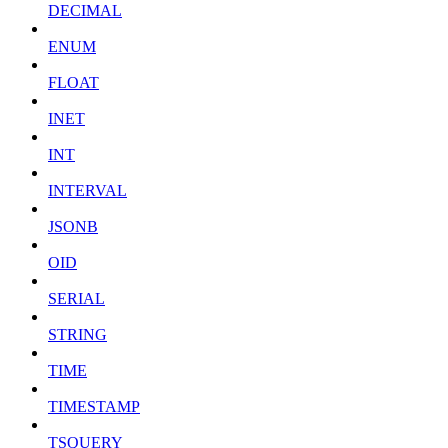
DECIMAL
ENUM
FLOAT
INET
INT
INTERVAL
JSONB
OID
SERIAL
STRING
TIME
TIMESTAMP
TSQUERY