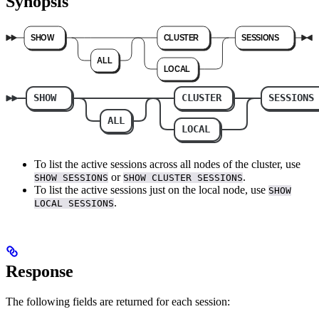
Synopsis
To list the active sessions across all nodes of the cluster, use
or
.
SHOW SESSIONS
SHOW CLUSTER SESSIONS
To list the active sessions just on the local node, use
SHOW
.
LOCAL SESSIONS
Response
The following fields are returned for each session: