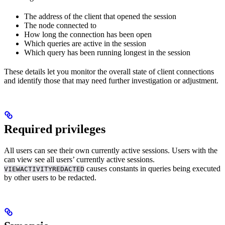
The address of the client that opened the session
The node connected to
How long the connection has been open
Which queries are active in the session
Which query has been running longest in the session
These details let you monitor the overall state of client connections
and identify those that may need further investigation or adjustment.
Required privileges
All users can see their own currently active sessions. Users with the
can view see all users’ currently active sessions.
causes constants in queries being executed
VIEWACTIVITYREDACTED
by other users to be redacted.