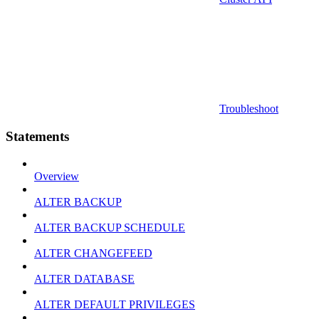
Troubleshoot
Statements
Overview
ALTER BACKUP
ALTER BACKUP SCHEDULE
ALTER CHANGEFEED
ALTER DATABASE
ALTER DEFAULT PRIVILEGES