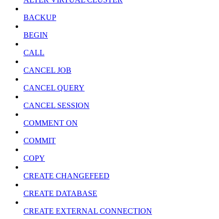
BACKUP
BEGIN
CALL
CANCEL JOB
CANCEL QUERY
CANCEL SESSION
COMMENT ON
COMMIT
COPY
CREATE CHANGEFEED
CREATE DATABASE
CREATE EXTERNAL CONNECTION