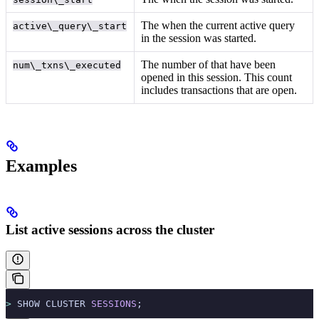
The
when the current active query
active\_query\_start
in the session was started.
The number of
that have been
num\_txns\_executed
opened in this session. This count
includes transactions that are open.
Examples
List active sessions across the cluster
>
 SHOW CLUSTER 
SESSIONS
;