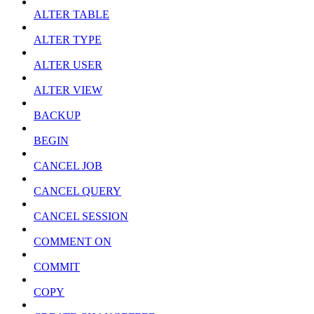
ALTER TABLE
ALTER TYPE
ALTER USER
ALTER VIEW
BACKUP
BEGIN
CANCEL JOB
CANCEL QUERY
CANCEL SESSION
COMMENT ON
COMMIT
COPY