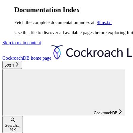
Documentation Index
Fetch the complete documentation index at:
/llms.txt
Use this file to discover all available pages before exploring fur
Skip to main content
CockroachDB
home page
v23.1
CockroachDB
Search...
⌘
K