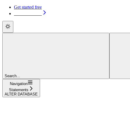
Get started free
Get started free
Search...
Navigation
Statements
ALTER DATABASE