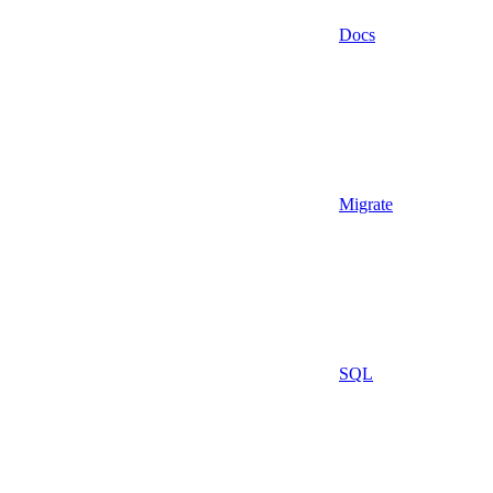
Docs
Migrate
SQL