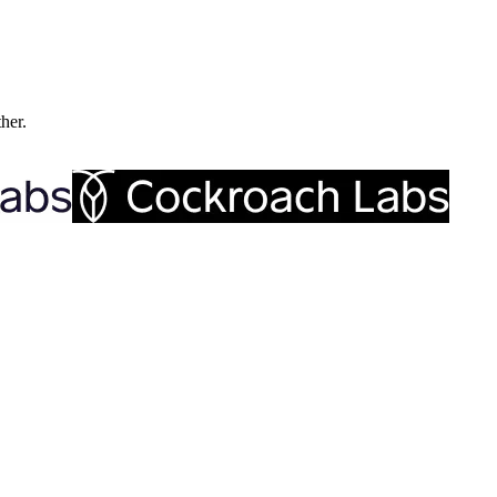
ther.