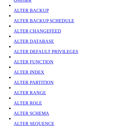
Overview
ALTER BACKUP
ALTER BACKUP SCHEDULE
ALTER CHANGEFEED
ALTER DATABASE
ALTER DEFAULT PRIVILEGES
ALTER FUNCTION
ALTER INDEX
ALTER PARTITION
ALTER RANGE
ALTER ROLE
ALTER SCHEMA
ALTER SEQUENCE