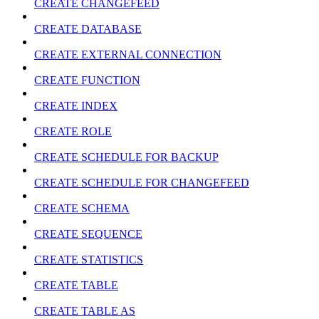
CREATE CHANGEFEED
CREATE DATABASE
CREATE EXTERNAL CONNECTION
CREATE FUNCTION
CREATE INDEX
CREATE ROLE
CREATE SCHEDULE FOR BACKUP
CREATE SCHEDULE FOR CHANGEFEED
CREATE SCHEMA
CREATE SEQUENCE
CREATE STATISTICS
CREATE TABLE
CREATE TABLE AS