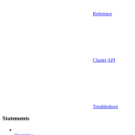
Reference
Cluster API
Troubleshoot
Statements