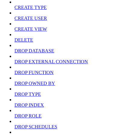
CREATE TYPE
CREATE USER
CREATE VIEW
DELETE
DROP DATABASE
DROP EXTERNAL CONNECTION
DROP FUNCTION
DROP OWNED BY
DROP TYPE
DROP INDEX
DROP ROLE
DROP SCHEDULES