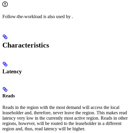
Follow-the-workload is also used by
.
Characteristics
Latency
Reads
Reads in the region with the most demand will access the local
leaseholder and, therefore, never leave the region. This makes read
latency very low in the currently most active region. Reads in other
regions, however, will be routed to the leaseholder in a different
region and, thus, read latency will be higher.