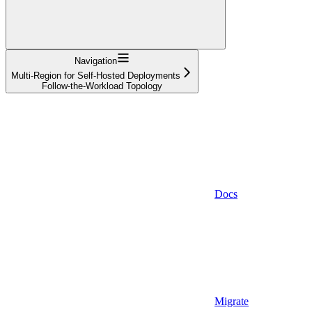
Navigation
Multi-Region for Self-Hosted Deployments
Follow-the-Workload Topology
Docs
Migrate