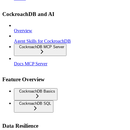
CockroachDB and AI
Overview
Agent Skills for CockroachDB
CockroachDB MCP Server
Docs MCP Server
Feature Overview
CockroachDB Basics
CockroachDB SQL
Data Resilience