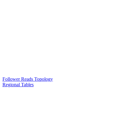
Follower Reads Topology
Regional Tables