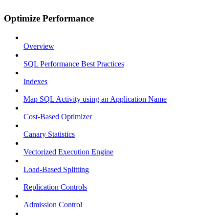
Optimize Performance
Overview
SQL Performance Best Practices
Indexes
Map SQL Activity using an Application Name
Cost-Based Optimizer
Canary Statistics
Vectorized Execution Engine
Load-Based Splitting
Replication Controls
Admission Control