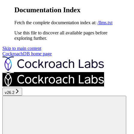
Documentation Index
Fetch the complete documentation index at:
/llms.txt
Use this file to discover all available pages before
exploring further.
Skip to main content
CockroachDB
home page
v26.2