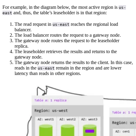
For example, in the diagram below, the most active region is
us-
and, thus, the table’s leaseholder is in that region:
east
The read request in
reaches the regional load
us-east
balancer.
The load balancer routes the request to a gateway node.
The gateway node routes the request to the leaseholder
replica.
The leaseholder retrieves the results and returns to the
gateway node.
The gateway node returns the results to the client. In this case,
reads in the
remain in the region and are lower
us-east
latency than reads in other regions.