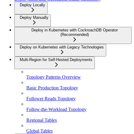
Deploy Locally
Deploy Manually
Deploy in Kubernetes with CockroachDB Operator
(Recommended)
Deploy on Kubernetes with Legacy Technologies
Multi-Region for Self-Hosted Deployments
Topology Patterns Overview
Basic Production Topology
Follower Reads Topology
Follow-the-Workload Topology
Regional Tables
Global Tables