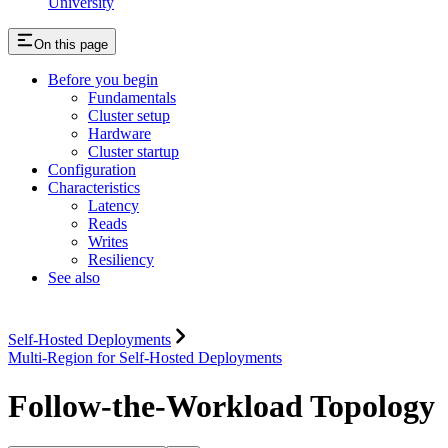
University
On this page
Before you begin
Fundamentals
Cluster setup
Hardware
Cluster startup
Configuration
Characteristics
Latency
Reads
Writes
Resiliency
See also
Self-Hosted Deployments
Multi-Region for Self-Hosted Deployments
Follow-the-Workload Topology