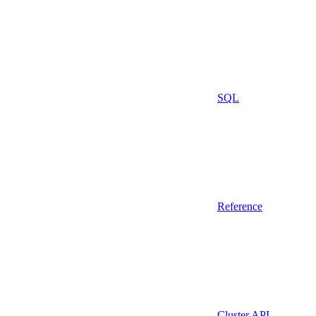
SQL
Reference
Cluster API