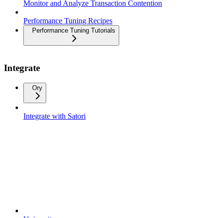
Monitor and Analyze Transaction Contention
Performance Tuning Recipes
Performance Tuning Tutorials
Integrate
Ory
Integrate with Satori