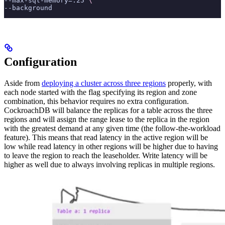
--max-sql-memory=.25 
\
--background
Configuration
Aside from
deploying a cluster across three regions
properly, with
each node started with the
flag specifying its region and zone
combination, this behavior requires no extra configuration.
CockroachDB will balance the replicas for a table across the three
regions and will assign the range lease to the replica in the region
with the greatest demand at any given time (the follow-the-workload
feature). This means that read latency in the active region will be
low while read latency in other regions will be higher due to having
to leave the region to reach the leaseholder. Write latency will be
higher as well due to always involving replicas in multiple regions.