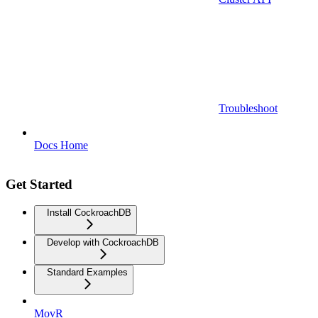
Troubleshoot
Docs Home
Get Started
Install CockroachDB
Develop with CockroachDB
Standard Examples
MovR