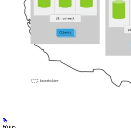
Writes