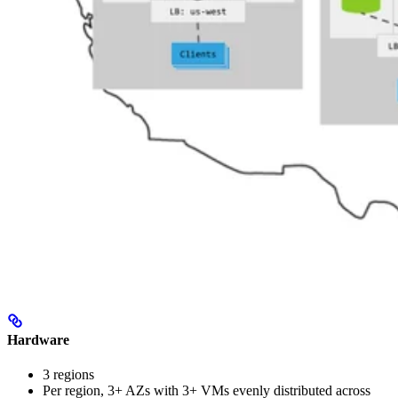
Hardware
3 regions
Per region, 3+ AZs with 3+ VMs evenly distributed across