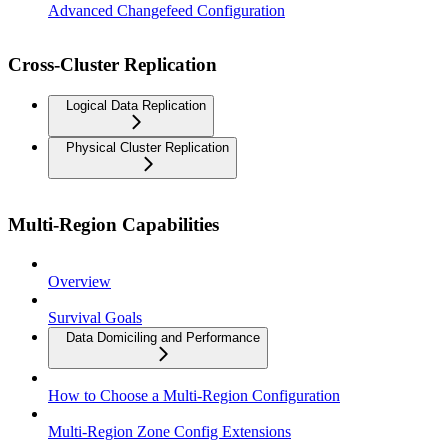
Advanced Changefeed Configuration
Cross-Cluster Replication
Logical Data Replication
Physical Cluster Replication
Multi-Region Capabilities
Overview
Survival Goals
Data Domiciling and Performance
How to Choose a Multi-Region Configuration
Multi-Region Zone Config Extensions