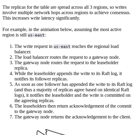
The replicas for the table are spread across all 3 regions, so writes
involve multiple network hops across regions to achieve consensus.
This increases write latency significantly.
For example, in the animation below, assuming the most active
region is still
:
us-east
The write request in
reaches the regional load
us-east
balancer.
The load balancer routes the request to a gateway node.
The gateway node routes the request to the leaseholder
replica.
While the leaseholder appends the write to its Raft log, it
notifies its follower replicas.
As soon as one follower has appended the write to its Raft log
(and thus a majority of replicas agree based on identical Raft
logs), it notifies the leaseholder and the write is committed on
the agreeing replicas.
The leaseholders then return acknowledgement of the commit
to the gateway node.
The gateway node returns the acknowledgement to the client.