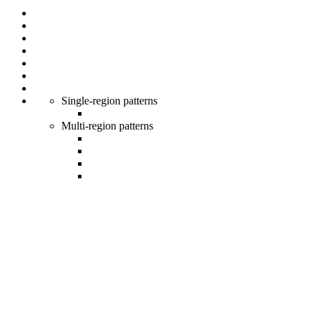
Single-region patterns
Multi-region patterns