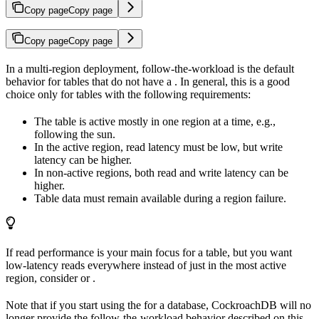
Copy page
Copy page
Copy page
Copy page
In a multi-region deployment, follow-the-workload is the default
behavior for tables that do not have a
. In general, this is a good
choice only for tables with the following requirements:
The table is active mostly in one region at a time, e.g.,
following the sun.
In the active region, read latency must be low, but write
latency can be higher.
In non-active regions, both read and write latency can be
higher.
Table data must remain available during a region failure.
If read performance is your main focus for a table, but you want
low-latency reads everywhere instead of just in the most active
region, consider
or
.
Note that if you start using the
for a database, CockroachDB will no
longer provide the follow-the-workload behavior described on this