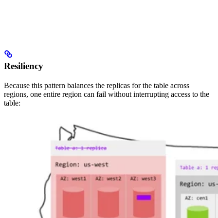
Resiliency
Because this pattern balances the replicas for the table across
regions, one entire region can fail without interrupting access to the
table: