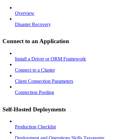
Overview
Disaster Recovery
Connect to an Application
Install a Driver or ORM Framework
Connect to a Cluster
Client Connection Parameters
Connection Pooling
Self-Hosted Deployments
Production Checklist
Deployment and Operations Skills Taxonomy