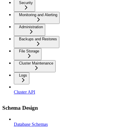
Security
Monitoring and Alerting
Administration
Backups and Restores
File Storage
Cluster Maintenance
Logs
Cluster API
Schema Design
Database Schemas