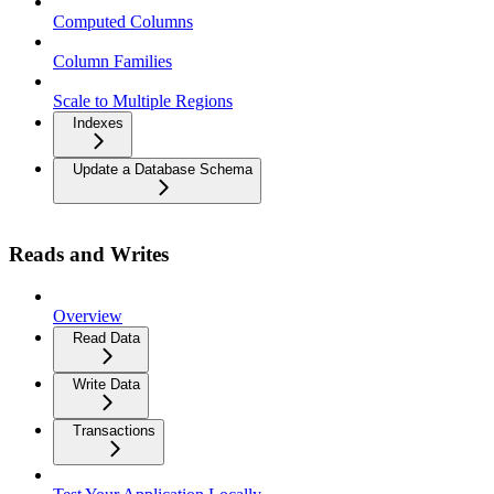
Computed Columns
Column Families
Scale to Multiple Regions
Indexes
Update a Database Schema
Reads and Writes
Overview
Read Data
Write Data
Transactions