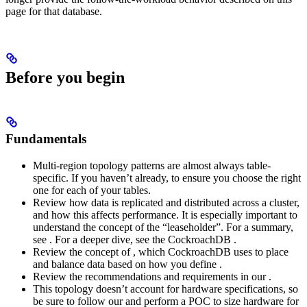
page for that database.
Before you begin
Fundamentals
Multi-region topology patterns are almost always table-
specific. If you haven’t already,
to ensure you choose the right
one for each of your tables.
Review how data is replicated and distributed across a cluster,
and how this affects performance. It is especially important to
understand the concept of the “leaseholder”. For a summary,
see
. For a deeper dive, see the CockroachDB
.
Review the concept of
, which CockroachDB uses to place
and balance data based on how you define
.
Review the recommendations and requirements in our
.
This topology doesn’t account for hardware specifications, so
be sure to follow our
and perform a POC to size hardware for