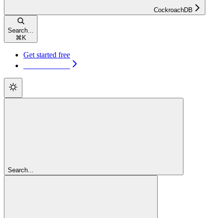
CockroachDB
Search...
⌘
K
Get started free
Get started free
Search...