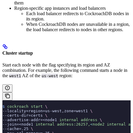
them
Region-specific app instances and load balancers
Each load balancer redirects to CockroachDB nodes in
its region.
When CockroachDB nodes are unavailable in a region,
the load balancer redirects to nodes in other regions.
Cluster startup
Start each node with the
flag specifying its region and AZ
combination. For example, the following command starts a node in
the
AZ of the
region:
west1
us-west
$
 cockroach
 start
 \
--locality=region=us-west,zone=west1 
\
--certs-dir=certs 
\
--advertise-addr=<node1 
internal
 address
 \
--join=<node1 
internal
 address:26257,
<
node2
 internal
 ad
--cache=.25 
\