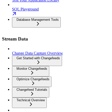
Test Your Application Locally
SQL Playground
Database Management Tools
Stream Data
Change Data Capture Overview
Get Started with Changefeeds
Monitor Changefeeds
Optimize Changefeeds
Changefeed Tutorials
Technical Overview