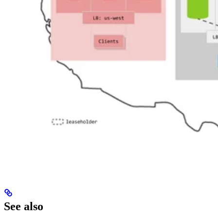
See also