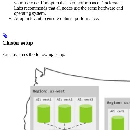
your use case. For optimal cluster performance, Cockroach
Labs recommends that all nodes use the same hardware and
operating system.
Adopt relevant
to ensure optimal performance.
Cluster setup
Each
assumes the following setup: