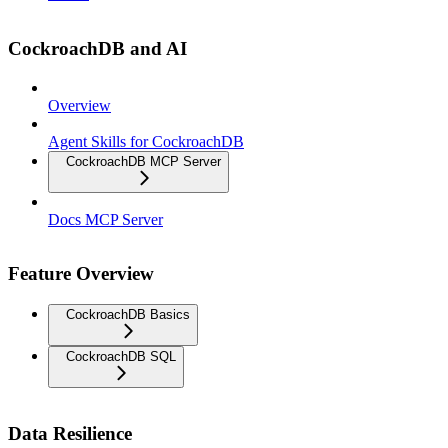
CockroachDB and AI
Overview
Agent Skills for CockroachDB
CockroachDB MCP Server
Docs MCP Server
Feature Overview
CockroachDB Basics
CockroachDB SQL
Data Resilience