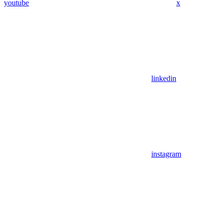
youtube
x
linkedin
instagram