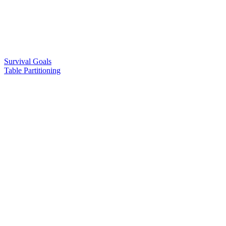
Survival Goals
Table Partitioning