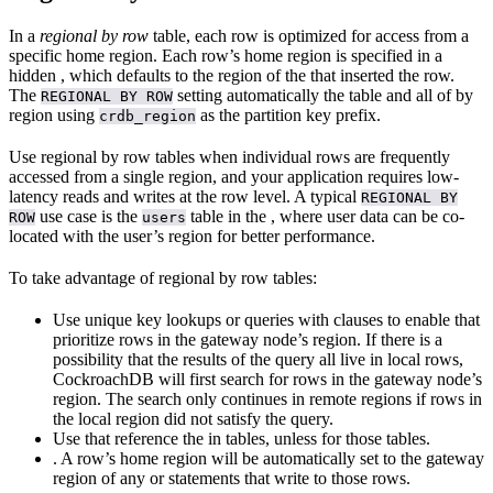
In a
regional by row
table, each row is optimized for access from a
specific home region. Each row’s home region is specified in a
hidden
, which defaults to the region of the
that inserted the row.
The
setting automatically
the table and all of
by
REGIONAL BY ROW
region using
as the partition key prefix.
crdb_region
Use regional by row tables when individual rows are frequently
accessed from a single region, and your application requires low-
latency reads and writes at the row level. A typical
REGIONAL BY
use case is the
table in the
, where user data can be co-
ROW
users
located with the user’s region for better performance.
To take advantage of regional by row tables:
Use unique key lookups or queries with
clauses to enable
that
prioritize rows in the gateway node’s region. If there is a
possibility that the results of the query all live in local rows,
CockroachDB will first search for rows in the gateway node’s
region. The search only continues in remote regions if rows in
the local region did not satisfy the query.
Use
that reference the
in
tables, unless
for those tables.
. A row’s home region will be automatically set to the gateway
region of any
or
statements that write to those rows.