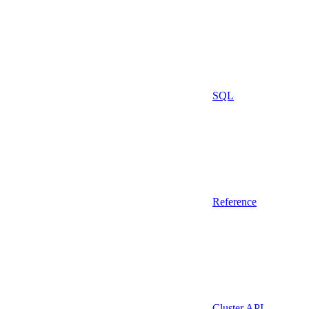
SQL
Reference
Cluster API