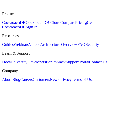
Product
CockroachDB
CockroachDB Cloud
Compare
Pricing
Get
CockroachDB
Sign In
Resources
Guides
Webinars
Videos
Architecture Overview
FAQ
Security
Learn & Support
Docs
University
Developers
Forum
Slack
Support Portal
Contact Us
Company
About
Blog
Careers
Customers
News
Privacy
Terms of Use