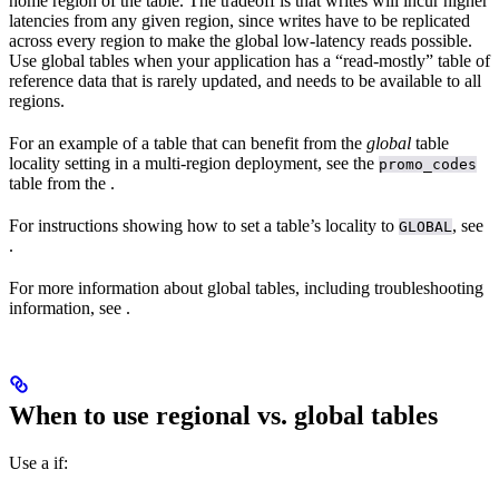
home region of the table. The tradeoff is that writes will incur higher
latencies from any given region, since writes have to be replicated
across every region to make the global low-latency reads possible.
Use global tables when your application has a “read-mostly” table of
reference data that is rarely updated, and needs to be available to all
regions.
For an example of a table that can benefit from the
global
table
locality setting in a multi-region deployment, see the
promo_codes
table from the
.
For instructions showing how to set a table’s locality to
, see
GLOBAL
.
For more information about global tables, including troubleshooting
information, see
.
When to use regional vs. global tables
Use a
if: