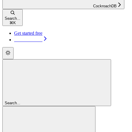
CockroachDB
Search...
⌘
K
Get started free
Get started free
Search...