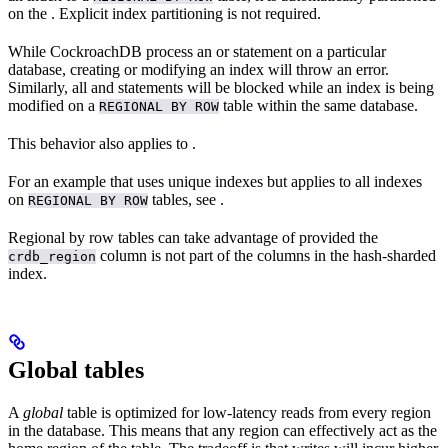
on the
. Explicit index partitioning is not required.
While CockroachDB process an
or
statement on a particular
database, creating or modifying an index will throw an error.
Similarly, all
and
statements will be blocked while an index is being
modified on a
table within the same database.
REGIONAL BY ROW
This behavior also applies to
.
For an example that uses unique indexes but applies to all indexes
on
tables, see
.
REGIONAL BY ROW
Regional by row tables can take advantage of
provided the
column is not part of the columns in the hash-sharded
crdb_region
index.
Global tables
A
global
table is optimized for low-latency reads from every region
in the database. This means that any region can effectively act as the