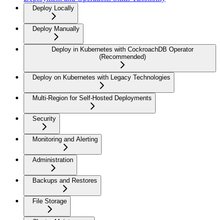
Deploy Locally
Deploy Manually
Deploy in Kubernetes with CockroachDB Operator
(Recommended)
Deploy on Kubernetes with Legacy Technologies
Multi-Region for Self-Hosted Deployments
Security
Monitoring and Alerting
Administration
Backups and Restores
File Storage