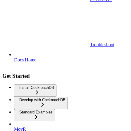
Troubleshoot
Docs Home
Get Started
Install CockroachDB
Develop with CockroachDB
Standard Examples
MovR