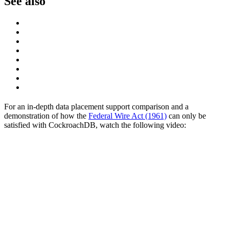
See also
For an in-depth data placement support comparison and a
demonstration of how the
Federal Wire Act (1961)
can only be
satisfied with CockroachDB, watch the following video: