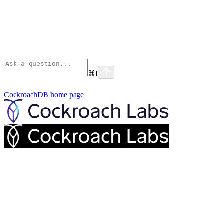
⌘
I
CockroachDB
home page