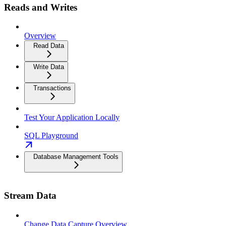
Reads and Writes
Overview
Read Data
Write Data
Transactions
Test Your Application Locally
SQL Playground
Database Management Tools
Stream Data
Change Data Capture Overview