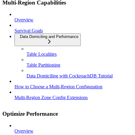
Multi-Region Capabilities
Overview
Survival Goals
Data Domiciling and Performance
Table Localities
Table Partitioning
Data Domiciling with CockroachDB Tutorial
How to Choose a Multi-Region Configuration
Multi-Region Zone Config Extensions
Optimize Performance
Overview