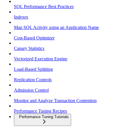
SQL Performance Best Practices
Indexes
Map SQL Activity using an Application Name
Cost-Based Optimizer
Canary Statistics
Vectorized Execution Engine
Load-Based Splitting
Replication Controls
Admission Control
Monitor and Analyze Transaction Contention
Performance Tuning Recipes
Performance Tuning Tutorials