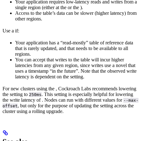
Your application requires low-latency reads and writes from a
single region (either at the
or the
).
Access to the table’s data can be slower (higher latency) from
other regions.
Use a
if:
Your application has a “read-mostly” table of reference data
that is rarely updated, and that needs to be available to all
regions.
You can accept that writes to the table will incur higher
latencies from any given region, since writes use a novel
that
uses a timestamp “in the future”. Note that the observed write
latency is dependent on the
setting.
For new clusters using the
, Cockroach Labs recommends lowering
the
setting to
. This setting is especially helpful for lowering
250ms
the write latency of
. Nodes can run with different values for
--max-
, but only for the purpose of updating the setting across the
offset
cluster using a rolling upgrade.