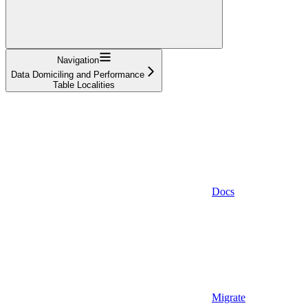
Navigation
Data Domiciling and Performance
Table Localities
Docs
Migrate