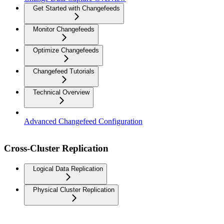
Get Started with Changefeeds
Monitor Changefeeds
Optimize Changefeeds
Changefeed Tutorials
Technical Overview
Advanced Changefeed Configuration
Cross-Cluster Replication
Logical Data Replication
Physical Cluster Replication