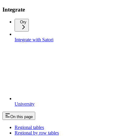
Integrate
Ory
Integrate with Satori
University
On this page
Regional tables
Regional by row tables