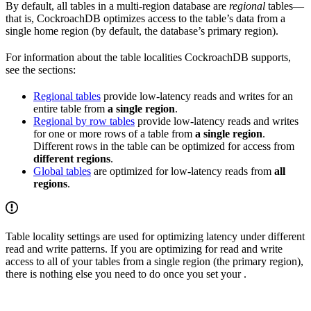
By default, all tables in a multi-region database are
regional
tables—
that is, CockroachDB optimizes access to the table’s data from a
single home region (by default, the database’s primary region).
For information about the table localities CockroachDB supports,
see the sections:
Regional tables
provide low-latency reads and writes for an
entire table from
a single region
.
Regional by row tables
provide low-latency reads and writes
for one or more rows of a table from
a single region
.
Different rows in the table can be optimized for access from
different regions
.
Global tables
are optimized for low-latency reads from
all
regions
.
Table locality settings are used for optimizing latency under different
read and write patterns. If you are optimizing for read and write
access to all of your tables from a single region (the primary region),
there is nothing else you need to do once you set your
.