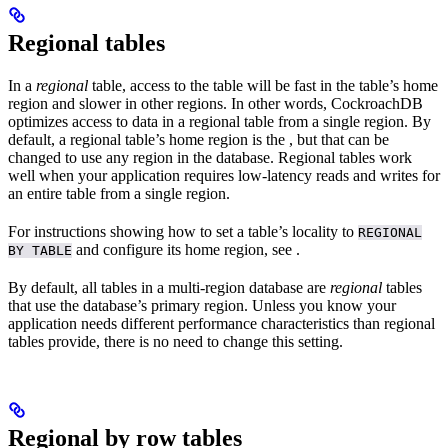
Regional tables
In a
regional
table, access to the table will be fast in the table’s home
region and slower in other regions. In other words, CockroachDB
optimizes access to data in a regional table from a single region. By
default, a regional table’s home region is the
, but that can be
changed to use any region in the database. Regional tables work
well when your application requires low-latency reads and writes for
an entire table from a single region.
For instructions showing how to set a table’s locality to
REGIONAL
and configure its home region, see
.
BY TABLE
By default, all tables in a multi-region database are
regional
tables
that use the database’s primary region. Unless you know your
application needs different performance characteristics than regional
tables provide, there is no need to change this setting.
Regional by row tables