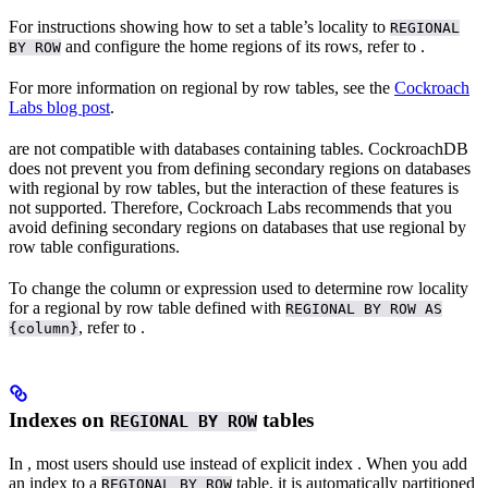
For instructions showing how to set a table’s locality to
REGIONAL
and configure the home regions of its rows, refer to
.
BY ROW
For more information on regional by row tables, see the
Cockroach
Labs blog post
.
are not compatible with databases containing
tables. CockroachDB
does not prevent you from defining secondary regions on databases
with regional by row tables, but the interaction of these features is
not supported. Therefore, Cockroach Labs recommends that you
avoid defining secondary regions on databases that use regional by
row table configurations.
To change the column or expression used to determine row locality
for a regional by row table defined with
REGIONAL BY ROW AS
, refer to
.
{column}
Indexes on
tables
REGIONAL BY ROW
In
, most users should use
instead of explicit index
. When you add
an index to a
table, it is automatically partitioned
REGIONAL BY ROW