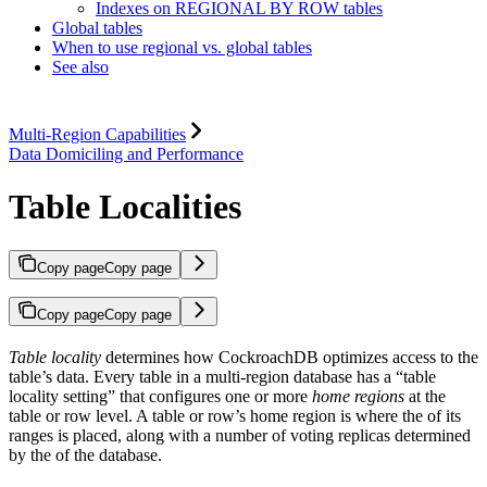
Indexes on REGIONAL BY ROW tables
Global tables
When to use regional vs. global tables
See also
Multi-Region Capabilities
Data Domiciling and Performance
Table Localities
Copy page
Copy page
Copy page
Copy page
Table locality
determines how CockroachDB optimizes access to the
table’s data. Every table in a multi-region database has a “table
locality setting” that configures one or more
home regions
at the
table or row level. A table or row’s home region is where the
of its
ranges is placed, along with a number of voting replicas determined
by the
of the database.