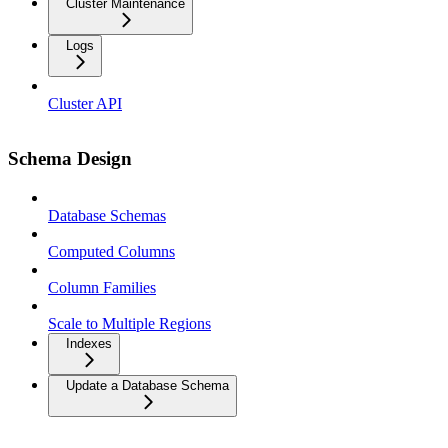
Cluster Maintenance
Logs
Cluster API
Schema Design
Database Schemas
Computed Columns
Column Families
Scale to Multiple Regions
Indexes
Update a Database Schema