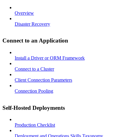
Overview
Disaster Recovery
Connect to an Application
Install a Driver or ORM Framework
Connect to a Cluster
Client Connection Parameters
Connection Pooling
Self-Hosted Deployments
Production Checklist
Deployment and Operations Skills Taxonomy