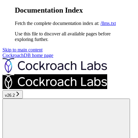
Documentation Index
Fetch the complete documentation index at:
/llms.txt
Use this file to discover all available pages before
exploring further.
Skip to main content
CockroachDB
home page
v26.2