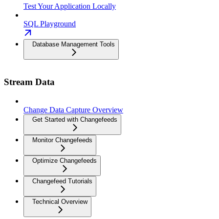
Test Your Application Locally
SQL Playground
Database Management Tools
Stream Data
Change Data Capture Overview
Get Started with Changefeeds
Monitor Changefeeds
Optimize Changefeeds
Changefeed Tutorials
Technical Overview