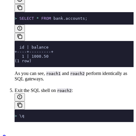
>
 SELECT
 *
 FROM
 bank.accounts;
  id | balance
+----+---------+
   1 | 1000.50
(1 row)
As you can see,
and
perform identically as
roach1
roach2
SQL gateways.
Exit the SQL shell on
:
roach2
>
 \q