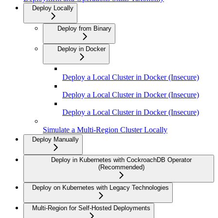
Deploy Locally
Deploy from Binary
Deploy in Docker
Deploy a Local Cluster in Docker (Insecure)
Deploy a Local Cluster in Docker (Insecure)
Deploy a Local Cluster in Docker (Insecure)
Simulate a Multi-Region Cluster Locally
Deploy Manually
Deploy in Kubernetes with CockroachDB Operator
(Recommended)
Deploy on Kubernetes with Legacy Technologies
Multi-Region for Self-Hosted Deployments