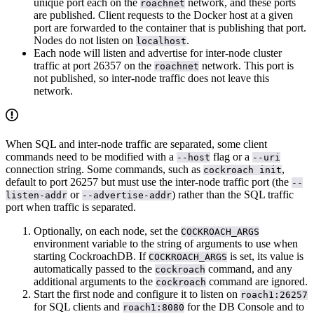
unique port each on the
network, and these ports
roachnet
are published. Client requests to the Docker host at a given
port are forwarded to the container that is publishing that port.
Nodes do not listen on
.
localhost
Each node will listen and advertise for inter-node cluster
traffic at port 26357 on the
network. This port is
roachnet
not published, so inter-node traffic does not leave this
network.
When SQL and inter-node traffic are separated, some client
commands need to be modified with a
flag or a
--host
--uri
connection string. Some commands, such as
,
cockroach init
default to port 26257 but must use the inter-node traffic port (the
--
or
) rather than the SQL traffic
listen-addr
--advertise-addr
port when traffic is separated.
Optionally, on each node, set the
COCKROACH_ARGS
environment variable to the string of arguments to use when
starting CockroachDB. If
is set, its value is
COCKROACH_ARGS
automatically passed to the
command, and any
cockroach
additional arguments to the
command are ignored.
cockroach
Start the first node and configure it to listen on
roach1:26257
for SQL clients and
for the DB Console and to
roach1:8080