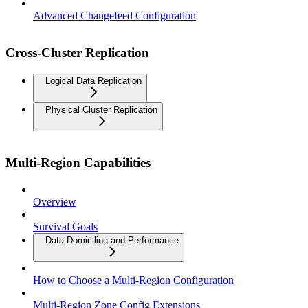
Advanced Changefeed Configuration
Cross-Cluster Replication
Logical Data Replication
Physical Cluster Replication
Multi-Region Capabilities
Overview
Survival Goals
Data Domiciling and Performance
How to Choose a Multi-Region Configuration
Multi-Region Zone Config Extensions