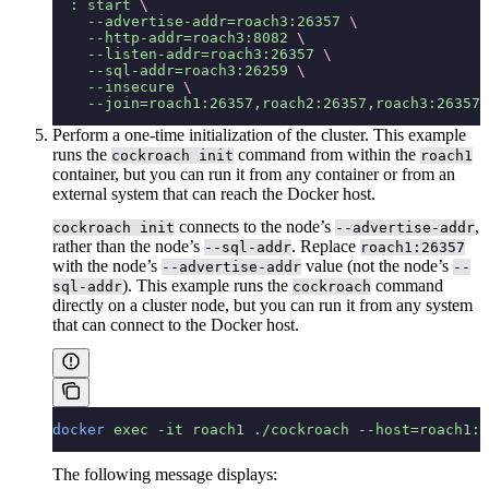
  :
 start
 \
    --advertise-addr=roach3:26357
 \
    --http-addr=roach3:8082
 \
    --listen-addr=roach3:26357
 \
    --sql-addr=roach3:26259
 \
    --insecure
 \
    --join=roach1:26357,roach2:26357,roach3:26357
Perform a one-time initialization of the cluster. This example
runs the
command from within the
cockroach init
roach1
container, but you can run it from any container or from an
external system that can reach the Docker host.
connects to the node’s
,
cockroach init
--advertise-addr
rather than the node’s
. Replace
--sql-addr
roach1:26357
with the node’s
value (not the node’s
--advertise-addr
--
). This example runs the
command
sql-addr
cockroach
directly on a cluster node, but you can run it from any system
that can connect to the Docker host.
docker
 exec
 -it
 roach1
 ./cockroach
 --host=roach1:2
The following message displays: