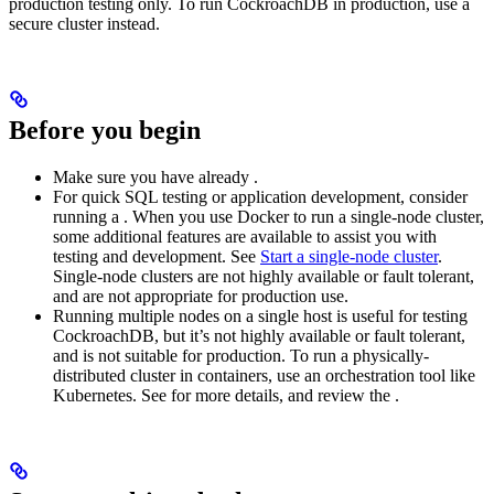
production testing only. To run CockroachDB in production, use a
secure cluster instead.
Before you begin
Make sure you have already
.
For quick SQL testing or application development, consider
running a
. When you use Docker to run a single-node cluster,
some additional features are available to assist you with
testing and development. See
Start a single-node cluster
.
Single-node clusters are not highly available or fault tolerant,
and are not appropriate for production use.
Running multiple nodes on a single host is useful for testing
CockroachDB, but it’s not highly available or fault tolerant,
and is not suitable for production. To run a physically-
distributed cluster in containers, use an orchestration tool like
Kubernetes. See
for more details, and review the
.