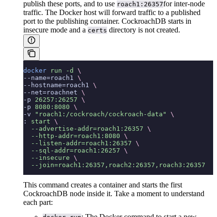
publish these ports, and to use
for inter-node
roach1:26357
traffic. The Docker host will forward traffic to a published
port to the publishing container. CockroachDB starts in
insecure mode and a
directory is not created.
certs
docker
 run
 -d
 \
--name=roach1 
\
--hostname=roach1 
\
--net=roachnet 
\
-p 
26257:26257
 \
-p 
8080:8080
 \
-v 
"roach1:/cockroach/cockroach-data"
 \
: 
start
 \
  --advertise-addr=roach1:26357
 \
  --http-addr=roach1:8080
 \
  --listen-addr=roach1:26357
 \
  --sql-addr=roach1:26257
 \
  --insecure
 \
  --join=roach1:26357,roach2:26357,roach3:26357
This command creates a container and starts the first
CockroachDB node inside it. Take a moment to understand
each part:
: The Docker command to start a new