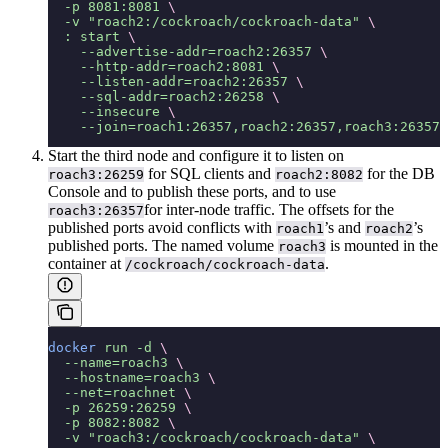
  -p
 8081:8081
 \
  -v
 "roach2:/cockroach/cockroach-data"
 \
  :
 start
 \
    --advertise-addr=roach2:26357
 \
    --http-addr=roach2:8081
 \
    --listen-addr=roach2:26357
 \
    --sql-addr=roach2:26258
 \
    --insecure
 \
    --join=roach1:26357,roach2:26357,roach3:26357
Start the third node and configure it to listen on
for SQL clients and
for the DB
roach3:26259
roach2:8082
Console and to publish these ports, and to use
for inter-node traffic. The offsets for the
roach3:26357
published ports avoid conflicts with
’s and
’s
roach1
roach2
published ports. The named volume
is mounted in the
roach3
container at
.
/cockroach/cockroach-data
docker
 run
 -d
 \
  --name=roach3
 \
  --hostname=roach3
 \
  --net=roachnet
 \
  -p
 26259:26259
 \
  -p
 8082:8082
 \
  -v
 "roach3:/cockroach/cockroach-data"
 \