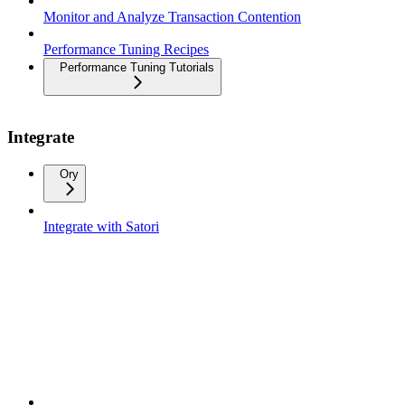
Monitor and Analyze Transaction Contention
Performance Tuning Recipes
Performance Tuning Tutorials
Integrate
Ory
Integrate with Satori