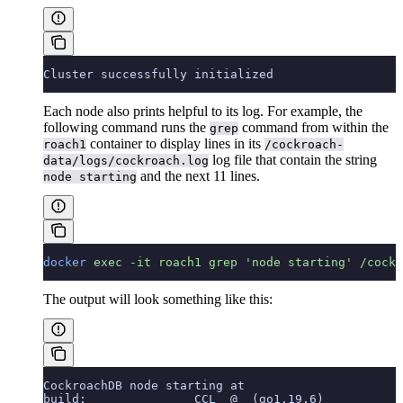
Cluster successfully initialized
Each node also prints helpful
to its log. For example, the
following command runs the
command from within the
grep
container to display lines in its
roach1
/cockroach-
log file that contain the string
data/logs/cockroach.log
and the next 11 lines.
node starting
docker
 exec
 -it
 roach1
 grep
 'node starting'
 /cockr
The output will look something like this:
CockroachDB node starting at
build:               CCL  @  (go1.19.6)