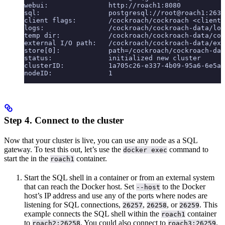
webui:               http://roach1:8080
sql:                 postgresql://root@roach1:2635
client flags:        /cockroach/cockroach <client 
logs:                /cockroach/cockroach-data/log
temp dir:            /cockroach/cockroach-data/coc
external I/O path:   /cockroach/cockroach-data/ext
store[0]:            path=/cockroach/cockroach-dat
status:              initialized new cluster
clusterID:           1a705c26-e337-4b09-95a6-6e5a8
nodeID:              1
Step 4. Connect to the cluster
Now that your cluster is live, you can use any node as a SQL
gateway. To test this out, let’s use the
command to
docker exec
start the
in the
container.
roach1
Start the SQL shell in a container or from an external system
that can reach the Docker host. Set
to the Docker
--host
host’s IP address and use any of the ports where nodes are
listening for SQL connections,
,
, or
. This
26257
26258
26259
example connects the SQL shell within the
container
roach1
to
. You could also connect to
.
roach2:26258
roach3:26259