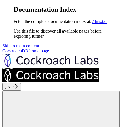
Documentation Index
Fetch the complete documentation index at:
/llms.txt
Use this file to discover all available pages before
exploring further.
Skip to main content
CockroachDB
home page
v26.2