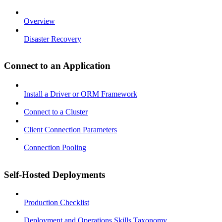
Overview
Disaster Recovery
Connect to an Application
Install a Driver or ORM Framework
Connect to a Cluster
Client Connection Parameters
Connection Pooling
Self-Hosted Deployments
Production Checklist
Deployment and Operations Skills Taxonomy