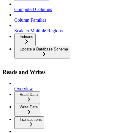
Computed Columns
Column Families
Scale to Multiple Regions
Indexes
Update a Database Schema
Reads and Writes
Overview
Read Data
Write Data
Transactions