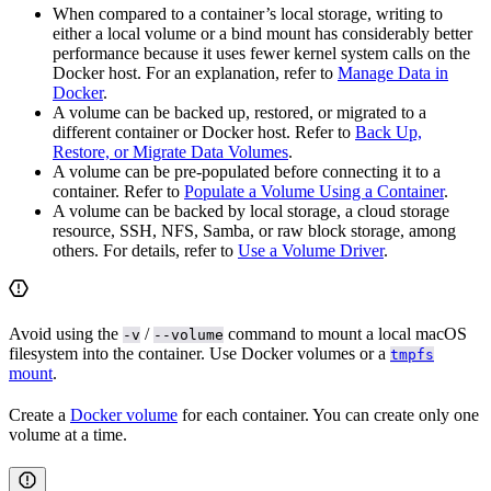
When compared to a container’s local storage, writing to
either a local volume or a bind mount has considerably better
performance because it uses fewer kernel system calls on the
Docker host. For an explanation, refer to
Manage Data in
Docker
.
A volume can be backed up, restored, or migrated to a
different container or Docker host. Refer to
Back Up,
Restore, or Migrate Data Volumes
.
A volume can be pre-populated before connecting it to a
container. Refer to
Populate a Volume Using a Container
.
A volume can be backed by local storage, a cloud storage
resource, SSH, NFS, Samba, or raw block storage, among
others. For details, refer to
Use a Volume Driver
.
Avoid using the
/
command to mount a local macOS
-v
--volume
filesystem into the container. Use Docker volumes or a
tmpfs
mount
.
Create a
Docker volume
for each container. You can create only one
volume at a time.