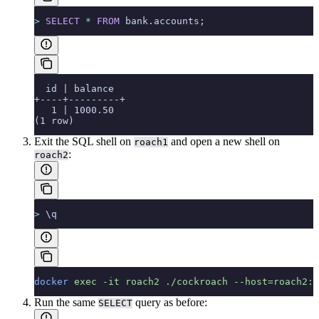
>
 SELECT
 *
 FROM
 bank.accounts;
  id | balance
+----+---------+
   1 | 1000.50
(1 row)
Exit the SQL shell on
and open a new shell on
roach1
:
roach2
>
 \q
docker
 exec
 -it
 roach2
 ./cockroach
 --host=roach2:2
Run the same
query as before:
SELECT