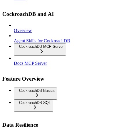
CockroachDB and AI
Overview
Agent Skills for CockroachDB
CockroachDB MCP Server
Docs MCP Server
Feature Overview
CockroachDB Basics
CockroachDB SQL
Data Resilience