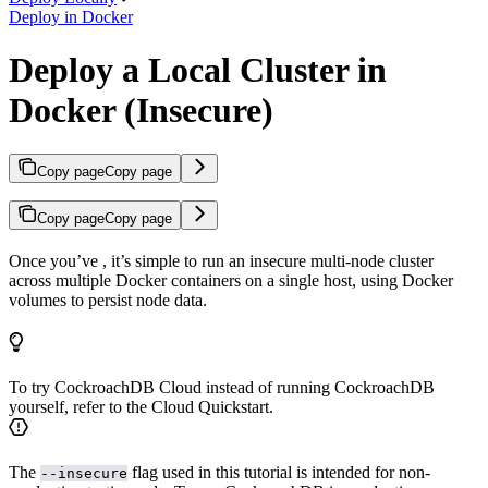
Deploy in Docker
Deploy a Local Cluster in
Docker (Insecure)
Copy page
Copy page
Copy page
Copy page
Once you’ve
, it’s simple to run an insecure multi-node cluster
across multiple Docker containers on a single host, using Docker
volumes to persist node data.
To try CockroachDB Cloud instead of running CockroachDB
yourself, refer to the Cloud Quickstart.
The
flag used in this tutorial is intended for non-
--insecure