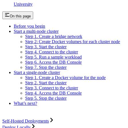
University
On this page
Before you begin
Start a multi-node cluster
Step 1. Create a bridge network
Step 2: Create Docker volumes for each cluster node
Step 3. Start the cluster
Step 4. Connect to the cluster
Step 5. Run a sample workload
Step 6. Access the DB Console
Step 7. Stop the cluster
Start a single-node cluster
Step 1. Create a Docker volume for the node
Step 2. Start the cluster
Step 3. Connect to the cluster
Step 4. Access the DB Console
Step 5. Stop the cluster
What’s next?
Self-Hosted Deployments
Deploy Locally