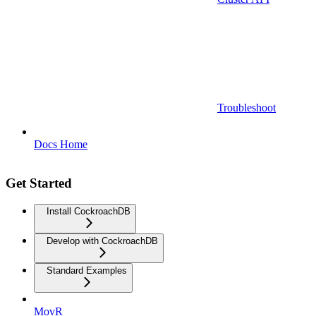
Troubleshoot
Docs Home
Get Started
Install CockroachDB
Develop with CockroachDB
Standard Examples
MovR