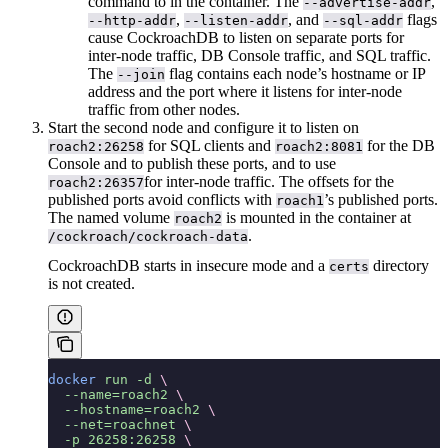
command to
in the container. The
,
--advertise-addr
,
, and
flags
--http-addr
--listen-addr
--sql-addr
cause CockroachDB to listen on separate ports for
inter-node traffic, DB Console traffic, and SQL traffic.
The
flag contains each node’s hostname or IP
--join
address and the port where it listens for inter-node
traffic from other nodes.
Start the second node and configure it to listen on
for SQL clients and
for the DB
roach2:26258
roach2:8081
Console and to publish these ports, and to use
for inter-node traffic. The offsets for the
roach2:26357
published ports avoid conflicts with
’s published ports.
roach1
The named volume
is mounted in the container at
roach2
.
/cockroach/cockroach-data
CockroachDB starts in insecure mode and a
directory
certs
is not created.
docker
 run
 -d
 \
  --name=roach2
 \
  --hostname=roach2
 \
  --net=roachnet
 \
  -p
 26258:26258
 \