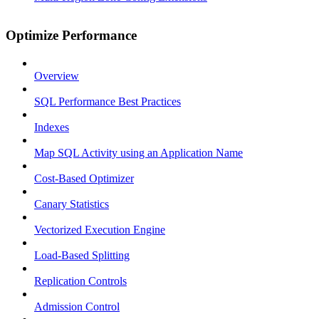
Optimize Performance
Overview
SQL Performance Best Practices
Indexes
Map SQL Activity using an Application Name
Cost-Based Optimizer
Canary Statistics
Vectorized Execution Engine
Load-Based Splitting
Replication Controls
Admission Control