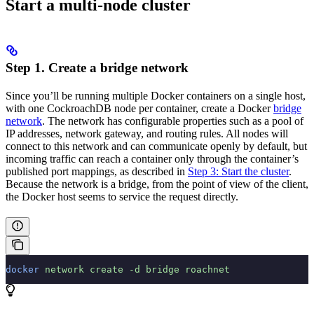
Start a multi-node cluster
Step 1. Create a bridge network
Since you’ll be running multiple Docker containers on a single host,
with one CockroachDB node per container, create a Docker
bridge
network
. The network has configurable properties such as a pool of
IP addresses, network gateway, and routing rules. All nodes will
connect to this network and can communicate openly by default, but
incoming traffic can reach a container only through the container’s
published port mappings, as described in
Step 3: Start the cluster
.
Because the network is a bridge, from the point of view of the client,
the Docker host seems to service the request directly.
docker
 network
 create
 -d
 bridge
 roachnet