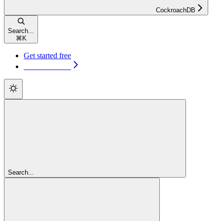
CockroachDB
Search...
⌘
K
Get started free
Get started free
Search...