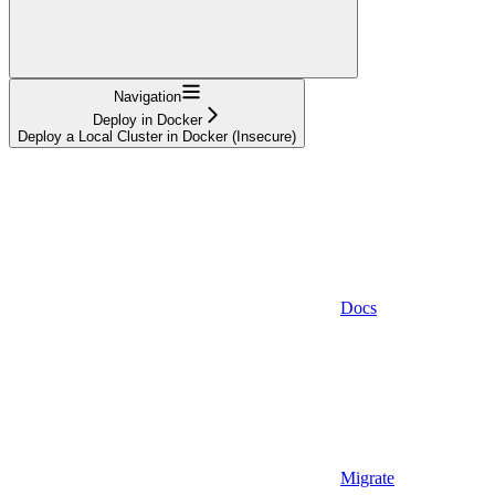
Navigation
Deploy in Docker
Deploy a Local Cluster in Docker (Insecure)
Docs
Migrate