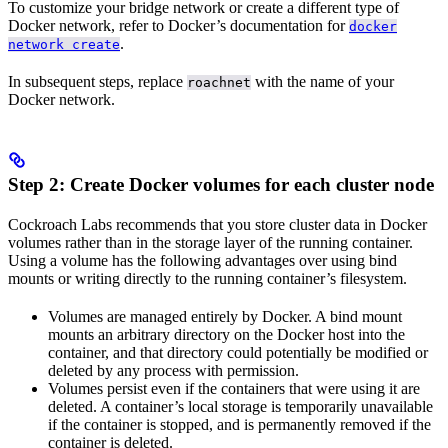
To customize your bridge network or create a different type of
Docker network, refer to Docker’s documentation for
docker
.
network create
In subsequent steps, replace
with the name of your
roachnet
Docker network.
Step 2: Create Docker volumes for each cluster node
Cockroach Labs recommends that you store cluster data in Docker
volumes rather than in the storage layer of the running container.
Using a volume has the following advantages over using bind
mounts or writing directly to the running container’s filesystem.
Volumes are managed entirely by Docker. A bind mount
mounts an arbitrary directory on the Docker host into the
container, and that directory could potentially be modified or
deleted by any process with permission.
Volumes persist even if the containers that were using it are
deleted. A container’s local storage is temporarily unavailable
if the container is stopped, and is permanently removed if the
container is deleted.