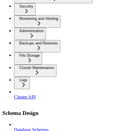
Security
Monitoring and Alerting
Administration
Backups and Restores
File Storage
Cluster Maintenance
Logs
Cluster API
Schema Design
Database Schemas