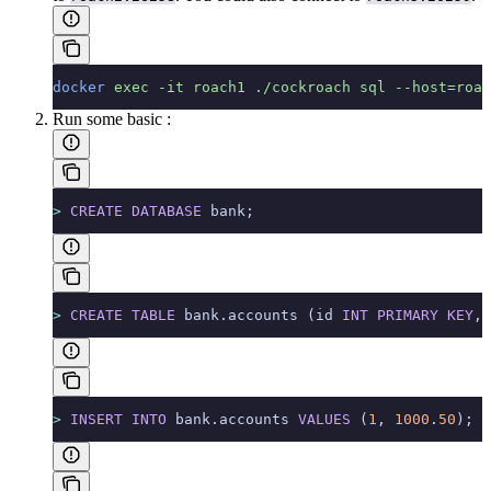
docker
 exec
 -it
 roach1
 ./cockroach
 sql
 --host=roac
Run some basic
:
>
 CREATE
 DATABASE
 bank;
>
 CREATE
 TABLE
 bank.accounts (id 
INT
 PRIMARY KEY
, 
>
 INSERT INTO
 bank.accounts 
VALUES
 (
1
, 
1000
.
50
);