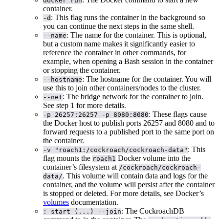
docker run
container.
: This flag runs the container in the background so
-d
you can continue the next steps in the same shell.
: The name for the container. This is optional,
--name
but a custom name makes it significantly easier to
reference the container in other commands, for
example, when opening a Bash session in the container
or stopping the container.
: The hostname for the container. You will
--hostname
use this to join other containers/nodes to the cluster.
: The bridge network for the container to join.
--net
See step 1 for more details.
: These flags cause
-p 26257:26257 -p 8080:8080
the Docker host to publish ports 26257 and 8080 and to
forward requests to a published port to the same port on
the container.
: This
-v "roach1:/cockroach/cockroach-data"
flag mounts the
Docker volume into the
roach1
container’s filesystem at
/cockroach/cockroach-
. This volume will contain data and logs for the
data/
container, and the volume will persist after the container
is stopped or deleted. For more details, see Docker’s
volumes
documentation.
: The CockroachDB
: start (...) --join