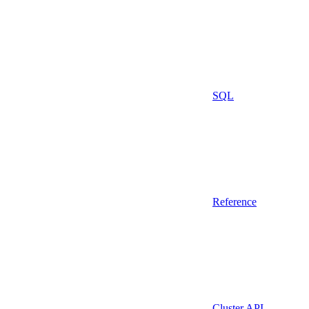
SQL
Reference
Cluster API