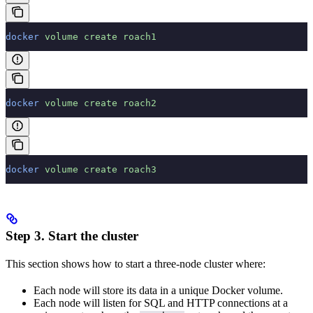
docker
 volume
 create
 roach1
docker
 volume
 create
 roach2
docker
 volume
 create
 roach3
Step 3. Start the cluster
This section shows how to start a three-node cluster where:
Each node will store its data in a unique Docker volume.
Each node will listen for SQL and HTTP connections at a