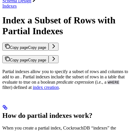
Schema Design
Indexes
Index a Subset of Rows with
Partial Indexes
Copy page
Copy page
Copy page
Copy page
Partial indexes allow you to specify a subset of rows and columns to
add to an
. Partial indexes include the subset of rows in a table that
evaluate to true on a boolean
predicate expression
(i.e., a
WHERE
filter) defined at
index creation
.
How do partial indexes work?
When you create a partial index, CockroachDB “indexes” the