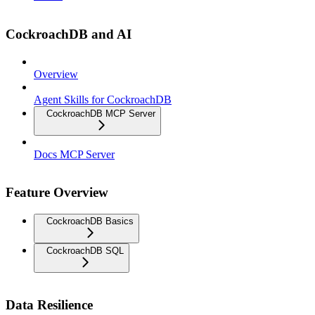
CockroachDB and AI
Overview
Agent Skills for CockroachDB
CockroachDB MCP Server
Docs MCP Server
Feature Overview
CockroachDB Basics
CockroachDB SQL
Data Resilience