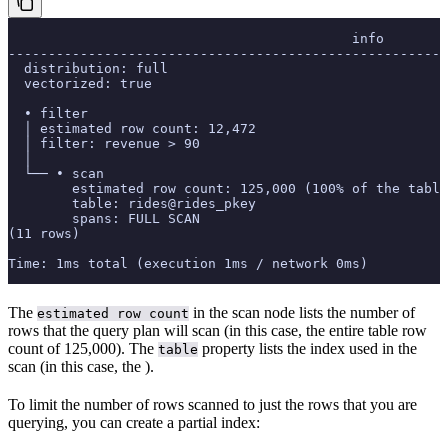
                                           info
-------------------------------------------------------
  distribution: full
  vectorized: true
  • filter
  │ estimated row count: 12,472
  │ filter: revenue > 90
  │
  └── • scan
        estimated row count: 125,000 (100% of the table
        table: rides@rides_pkey
        spans: FULL SCAN
(11 rows)
Time: 1ms total (execution 1ms / network 0ms)
The
in the scan node lists the number of
estimated row count
rows that the query plan will scan (in this case, the entire table row
count of 125,000). The
property lists the index used in the
table
scan (in this case, the
).
To limit the number of rows scanned to just the rows that you are
querying, you can create a partial index: