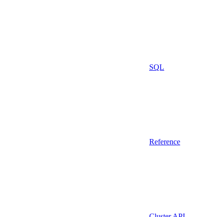
SQL
Reference
Cluster API