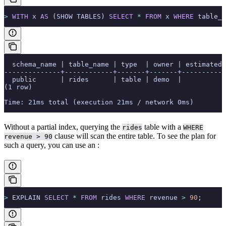
>
 WITH
 x 
AS
 (SHOW TABLES) 
SELECT
 *
 FROM
 x 
WHERE
 table_n
  schema_name | table_name | type  | owner | estimated
--------------+------------+-------+-------+-----------
  public      | rides      | table | demo  |           
(1 row)
Time: 21ms total (execution 21ms / network 0ms)
Without a partial index, querying the
table with a
rides
WHERE
clause will scan the entire table. To see the plan for
revenue > 90
such a query, you can use an
:
>
 EXPLAIN 
SELECT
 *
 FROM
 rides 
WHERE
 revenue 
>
 90
;