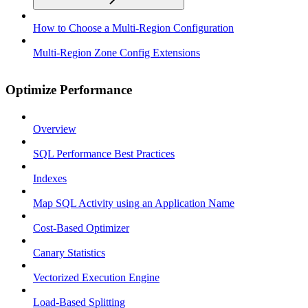
How to Choose a Multi-Region Configuration
Multi-Region Zone Config Extensions
Optimize Performance
Overview
SQL Performance Best Practices
Indexes
Map SQL Activity using an Application Name
Cost-Based Optimizer
Canary Statistics
Vectorized Execution Engine
Load-Based Splitting