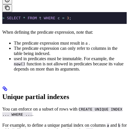
>
 SELECT
 *
 FROM
 t 
WHERE
 c 
=
 3
;
When defining the predicate expression, note that:
The predicate expression must result in a
.
The predicate expression can only refer to columns in the
table being indexed.
used in predicates must be immutable. For example, the
function is not allowed in predicates because its value
now()
depends on more than its arguments.
Unique partial indexes
You can enforce
on a subset of rows with
CREATE UNIQUE INDEX
.
... WHERE ...
For example, to define a unique partial index on columns
and
for
a
b