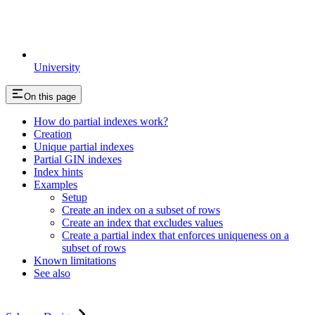
University
On this page
How do partial indexes work?
Creation
Unique partial indexes
Partial GIN indexes
Index hints
Examples
Setup
Create an index on a subset of rows
Create an index that excludes values
Create a partial index that enforces uniqueness on a
subset of rows
Known limitations
See also