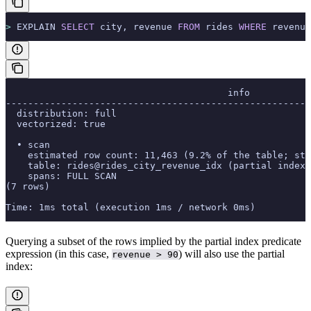
>
 EXPLAIN 
SELECT
 city, revenue 
FROM
 rides 
WHERE
 revenue
                                        info
-------------------------------------------------------
  distribution: full
  vectorized: true
  • scan
    estimated row count: 11,463 (9.2% of the table; sta
    table: rides@rides_city_revenue_idx (partial index)
    spans: FULL SCAN
(7 rows)
Time: 1ms total (execution 1ms / network 0ms)
Querying a subset of the rows implied by the partial index predicate
expression (in this case,
) will also use the partial
revenue > 90
index: