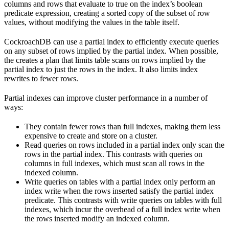
columns and rows that evaluate to true on the index’s boolean
predicate expression, creating a sorted copy of the subset of row
values, without modifying the values in the table itself.
CockroachDB can use a partial index to efficiently execute queries
on any subset of rows implied by the partial index. When possible,
the
creates a plan that limits table scans on rows implied by the
partial index to just the rows in the index. It also limits index
rewrites to fewer rows.
Partial indexes can improve cluster performance in a number of
ways:
They contain fewer rows than full indexes, making them less
expensive to create and store on a cluster.
Read queries on rows included in a partial index only scan the
rows in the partial index. This contrasts with queries on
columns in full indexes, which must scan all rows in the
indexed column.
Write queries on tables with a partial index only perform an
index write when the rows inserted satisfy the partial index
predicate. This contrasts with write queries on tables with full
indexes, which incur the overhead of a full index write when
the rows inserted modify an indexed column.