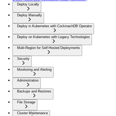
Deploy Locally
Deploy Manually
Deploy in Kubernetes with CockroachDB Operator
Deploy on Kubernetes with Legacy Technologies
Multi-Region for Self-Hosted Deployments
Security
Monitoring and Alerting
Administration
Backups and Restores
File Storage
Cluster Maintenance