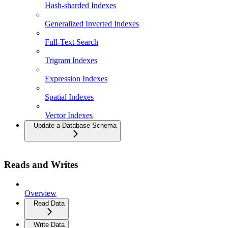
Hash-sharded Indexes
Generalized Inverted Indexes
Full-Text Search
Trigram Indexes
Expression Indexes
Spatial Indexes
Vector Indexes
Update a Database Schema
Reads and Writes
Overview
Read Data
Write Data