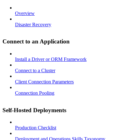
Overview
Disaster Recovery
Connect to an Application
Install a Driver or ORM Framework
Connect to a Cluster
Client Connection Parameters
Connection Pooling
Self-Hosted Deployments
Production Checklist
Deployment and Operations Skills Taxonomy