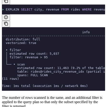
>
 EXPLAIN 
SELECT
 city, revenue 
FROM
 rides 
WHERE
 revenue
                                          info
-------------------------------------------------------
  distribution: full
  vectorized: true
  • filter
  │ estimated row count: 5,037
  │ filter: revenue > 95
  │
  └── • scan
        estimated row count: 11,463 (9.2% of the table;
        table: rides@rides_city_revenue_idx (partial in
        spans: FULL SCAN
(11 rows)
Time: 1ms total (execution 1ms / network 0ms)
The number of rows scanned is the same, and an additional filter is
applied to the query plan so that only the subset specified by the
filter is returned.