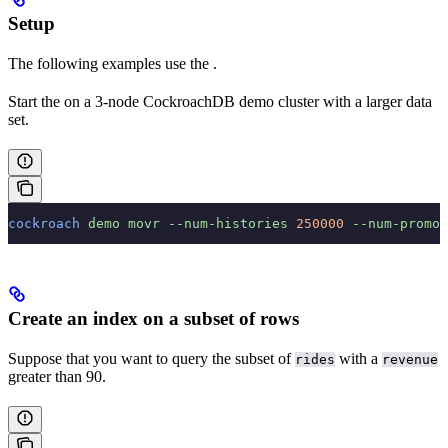
Setup
The following examples use the
.
Start the
on a 3-node CockroachDB demo cluster with a larger data
set.
cockroach
 demo
 movr
 --num-histories
 250000
 --num-promo-
Create an index on a subset of rows
Suppose that you want to query the subset of
with a
rides
revenue
greater than 90.