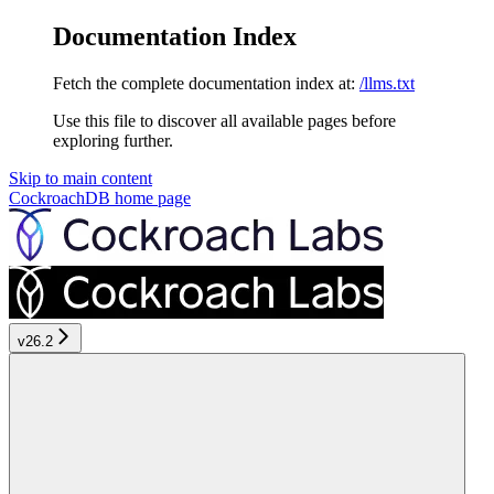
Documentation Index
Fetch the complete documentation index at:
/llms.txt
Use this file to discover all available pages before
exploring further.
Skip to main content
CockroachDB
home page
v26.2