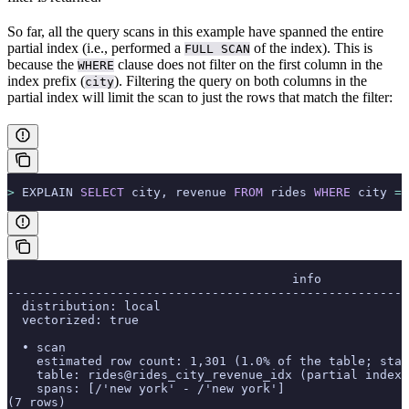
So far, all the query scans in this example have spanned the entire
partial index (i.e., performed a
of the index). This is
FULL SCAN
because the
clause does not filter on the first column in the
WHERE
index prefix (
). Filtering the query on both columns in the
city
partial index will limit the scan to just the rows that match the filter:
>
 EXPLAIN 
SELECT
 city, revenue 
FROM
 rides 
WHERE
 city 
=
 
                                       info
-------------------------------------------------------
  distribution: local
  vectorized: true
  • scan
    estimated row count: 1,301 (1.0% of the table; stat
    table: rides@rides_city_revenue_idx (partial index)
    spans: [/'new york' - /'new york']
(7 rows)