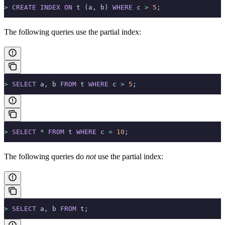
>
 CREATE
 INDEX
 ON
 t (a, b) 
WHERE
 c 
>
 5
;
The following queries use the partial index:
>
 SELECT
 a, b 
FROM
 t 
WHERE
 c 
>
 5
;
>
 SELECT
 *
 FROM
 t 
WHERE
 c 
=
 10
;
The following queries do
not
use the partial index:
>
 SELECT
 a, b 
FROM
 t;