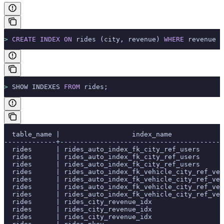
>
 CREATE
 INDEX
 ON
 rides (city, revenue) 
WHERE
 revenue 
>
>
 SHOW INDEXES 
FROM
 rides;
  table_name |                  index_name             
-------------+-----------------------------------------
  rides      | rides_auto_index_fk_city_ref_users      
  rides      | rides_auto_index_fk_city_ref_users      
  rides      | rides_auto_index_fk_city_ref_users      
  rides      | rides_auto_index_fk_vehicle_city_ref_veh
  rides      | rides_auto_index_fk_vehicle_city_ref_veh
  rides      | rides_auto_index_fk_vehicle_city_ref_veh
  rides      | rides_auto_index_fk_vehicle_city_ref_veh
  rides      | rides_city_revenue_idx                  
  rides      | rides_city_revenue_idx                  
  rides      | rides_city_revenue_idx                  