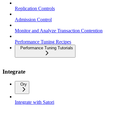
Replication Controls
Admission Control
Monitor and Analyze Transaction Contention
Performance Tuning Recipes
Performance Tuning Tutorials
Integrate
Ory
Integrate with Satori