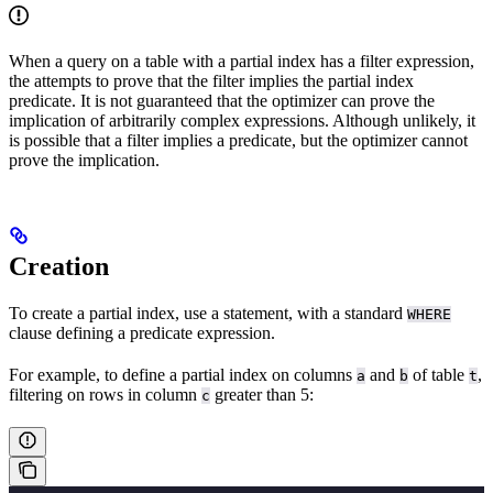
When a query on a table with a partial index has a filter expression,
the
attempts to prove that the filter implies the partial index
predicate. It is not guaranteed that the optimizer can prove the
implication of arbitrarily complex expressions. Although unlikely, it
is possible that a filter implies a predicate, but the optimizer cannot
prove the implication.
Creation
To create a partial index, use a
statement, with a standard
WHERE
clause defining a predicate expression.
For example, to define a partial index on columns
and
of table
,
a
b
t
filtering on rows in column
greater than 5:
c