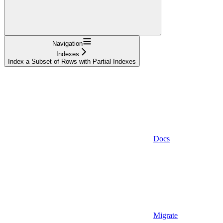
Navigation
Indexes
Index a Subset of Rows with Partial Indexes
Docs
Migrate