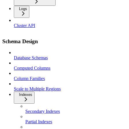
Logs
Cluster API
Schema Design
Database Schemas
Computed Columns
Column Families
Scale to Multiple Regions
Indexes
Secondary Indexes
Partial Indexes