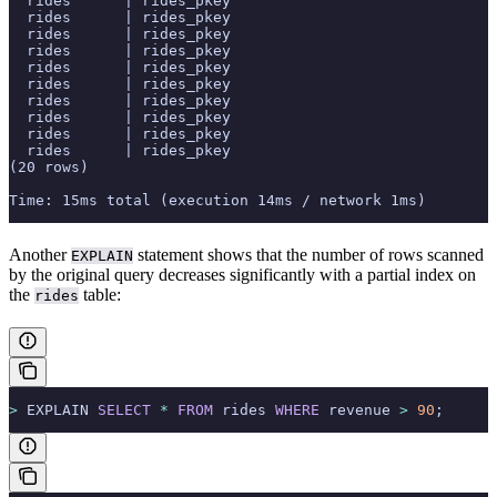
  rides      | rides_pkey                              
  rides      | rides_pkey                              
  rides      | rides_pkey                              
  rides      | rides_pkey                              
  rides      | rides_pkey                              
  rides      | rides_pkey                              
  rides      | rides_pkey                              
  rides      | rides_pkey                              
  rides      | rides_pkey                              
  rides      | rides_pkey                              
(20 rows)
Time: 15ms total (execution 14ms / network 1ms)
Another
statement shows that the number of rows scanned
EXPLAIN
by the original query decreases significantly with a partial index on
the
table:
rides
>
 EXPLAIN 
SELECT
 *
 FROM
 rides 
WHERE
 revenue 
>
 90
;