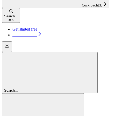
CockroachDB
Search...
⌘
K
Get started free
Get started free
Search...