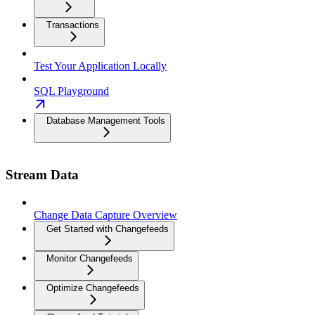
Transactions
Test Your Application Locally
SQL Playground
Database Management Tools
Stream Data
Change Data Capture Overview
Get Started with Changefeeds
Monitor Changefeeds
Optimize Changefeeds