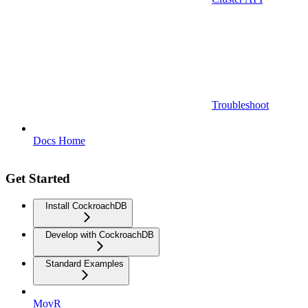
Troubleshoot
Docs Home
Get Started
Install CockroachDB
Develop with CockroachDB
Standard Examples
MovR