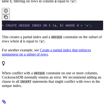
table
, filtering on rows in column
equal to
:
t
d
'x'
>
 CREATE
 UNIQUE
 INDEX
 ON
 t (a, b) 
WHERE
 d 
=
 'x'
;
This creates a partial index and a
constraint on the subset of
UNIQUE
rows where
is equal to
.
d
'x'
For another example, see
Create a partial index that enforces
uniqueness on a subset of rows
.
When
conflict with a
constraint on one or more columns,
UNIQUE
CockroachDB normally returns an error. We recommend adding an
clause to all
statements that might conflict with rows in the
INSERT
unique index.