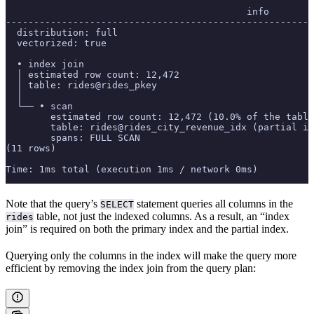
                                           info
-------------------------------------------------------
  distribution: full
  vectorized: true
  • index join
  │ estimated row count: 12,472
  │ table: rides@rides_pkey
  │
  └── • scan
        estimated row count: 12,472 (10.0% of the table
        table: rides@rides_city_revenue_idx (partial in
        spans: FULL SCAN
(11 rows)
Time: 1ms total (execution 1ms / network 0ms)
Note that the query’s
statement queries all columns in the
SELECT
table, not just the indexed columns. As a result, an “index
rides
join” is required on both the primary index and the partial index.
Querying only the columns in the index will make the query more
efficient by removing the index join from the query plan: