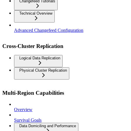
Changefeed Tutorials
Technical Overview
Advanced Changefeed Configuration
Cross-Cluster Replication
Logical Data Replication
Physical Cluster Replication
Multi-Region Capabilities
Overview
Survival Goals
Data Domiciling and Performance