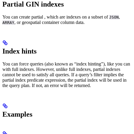
Partial GIN indexes
You can create partial
, which are indexes on a subset of
,
JSON
, or geospatial container column data.
ARRAY
Index hints
You can force queries
(also known as “index hinting”), like you can
with full indexes. However, unlike full indexes, partial indexes
cannot be used to satisfy all queries. If a query’s filter implies the
partial index predicate expression, the partial index will be used in
the query plan. If not, an error will be returned.
Examples