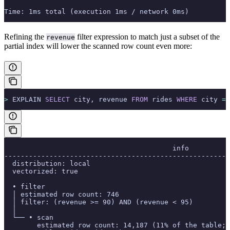
Time: 1ms total (execution 1ms / network 0ms)
Refining the
filter expression to match just a subset of the
revenue
partial index will lower the scanned row count even more:
>
 EXPLAIN 
SELECT
 city, revenue 
FROM
 rides 
WHERE
 city 
=
 
                                         info
-------------------------------------------------------
  distribution: local
  vectorized: true
  • filter
  │ estimated row count: 746
  │ filter: (revenue >= 90) AND (revenue < 95)
  │
  └── • scan
        estimated row count: 14,187 (11% of the table; 