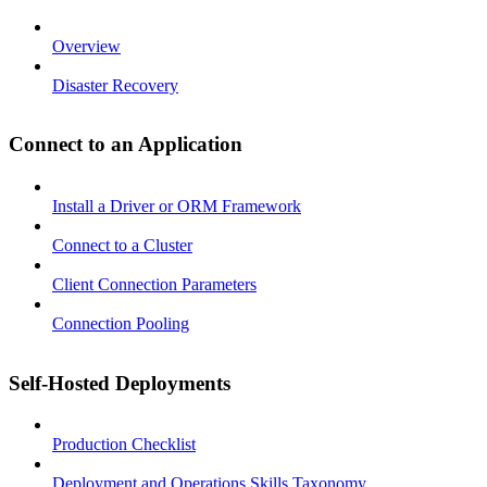
Overview
Disaster Recovery
Connect to an Application
Install a Driver or ORM Framework
Connect to a Cluster
Client Connection Parameters
Connection Pooling
Self-Hosted Deployments
Production Checklist
Deployment and Operations Skills Taxonomy