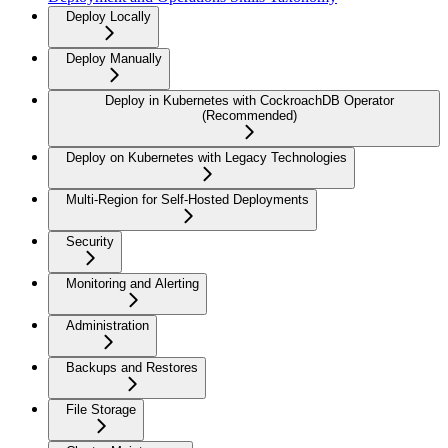
Deploy Locally
Deploy Manually
Deploy in Kubernetes with CockroachDB Operator
(Recommended)
Deploy on Kubernetes with Legacy Technologies
Multi-Region for Self-Hosted Deployments
Security
Monitoring and Alerting
Administration
Backups and Restores
File Storage