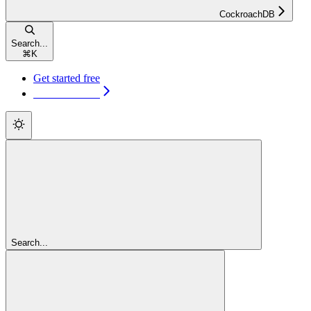
CockroachDB
Search...
⌘
K
Get started free
Get started free
Search...