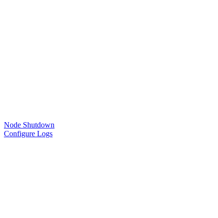
Node Shutdown
Configure Logs