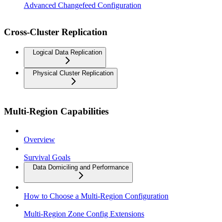
Advanced Changefeed Configuration
Cross-Cluster Replication
Logical Data Replication
Physical Cluster Replication
Multi-Region Capabilities
Overview
Survival Goals
Data Domiciling and Performance
How to Choose a Multi-Region Configuration
Multi-Region Zone Config Extensions