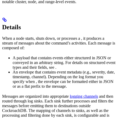
notable cluster, node, and range-level events.
Details
When a node starts, shuts down, or processes a
, it produces a
stream of messages about the command’s activities. Each message is
composed of:
A payload that contains events either structured in JSON or
conveyed in an arbitrary string. For details on structured event
types and their fields, see
.
An envelope that contains event metadata (e.g., severity, date,
timestamp, channel). Depending on the log format you
specify when
, the envelope can be formatted either in JSON
or as a flat prefix to the message.
Messages are organized into appropriate
logging channels
and then
routed through log sinks. Each sink further processes and filters the
messages before emitting them to destinations outside
CockroachDB. The mapping of channels to sinks, as well as the
processing and filtering done by each sink, is configurable and is