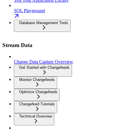
Test Your Application Locally
SQL Playground
Database Management Tools
Stream Data
Change Data Capture Overview
Get Started with Changefeeds
Monitor Changefeeds
Optimize Changefeeds
Changefeed Tutorials
Technical Overview