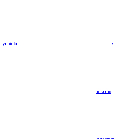
youtube
x
linkedin