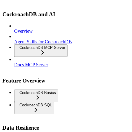
CockroachDB and AI
Overview
Agent Skills for CockroachDB
CockroachDB MCP Server
Docs MCP Server
Feature Overview
CockroachDB Basics
CockroachDB SQL
Data Resilience