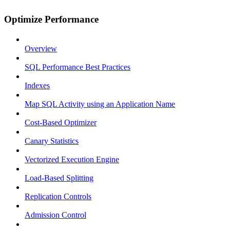
Optimize Performance
Overview
SQL Performance Best Practices
Indexes
Map SQL Activity using an Application Name
Cost-Based Optimizer
Canary Statistics
Vectorized Execution Engine
Load-Based Splitting
Replication Controls
Admission Control