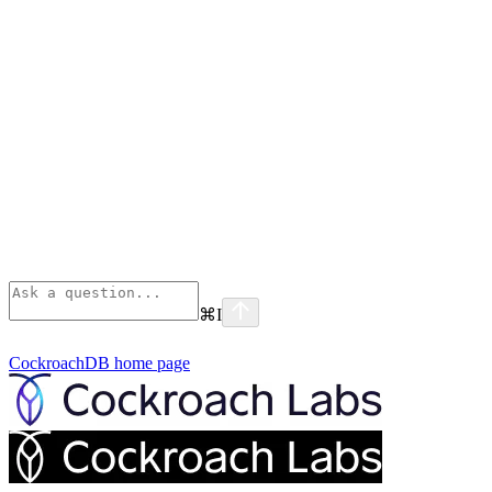
⌘
I
CockroachDB
home page