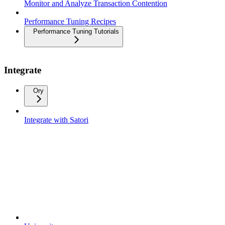
Monitor and Analyze Transaction Contention
Performance Tuning Recipes
Performance Tuning Tutorials
Integrate
Ory
Integrate with Satori