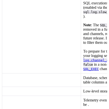
SQL executions t
(enabled via the
sql.log.slow_
).
Note
: The
SQL_
removed in a fut
and
channels, re
future release. I
to filter them o
To prepare for t
your logging setu
log.channel_c
in a non-p
false
chann
SQL_EXEC
Database, schema
table columns a
Low-level storag
Telemetry events
be
.