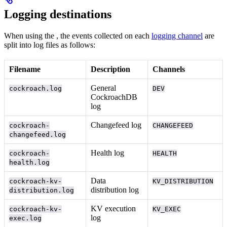
Logging destinations
When using the
, the events collected on each
logging channel
are
split into log files as follows:
Filename
Description
Channels
General
cockroach.log
DEV
CockroachDB
log
Changefeed log
cockroach-
CHANGEFEED
changefeed.log
Health log
cockroach-
HEALTH
health.log
Data
cockroach-kv-
KV_DISTRIBUTION
distribution log
distribution.log
KV execution
cockroach-kv-
KV_EXEC
log
exec.log