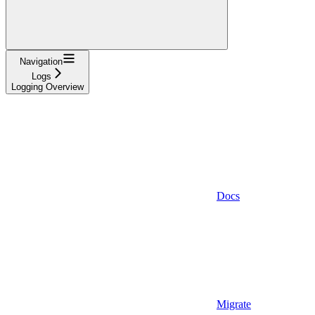
Navigation
Logs
Logging Overview
Docs
Migrate