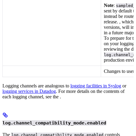
Note
:
sampled_
sent by default t
instead be routed
release.
, which a
versions, will in
in a future major
To prepare for t
on your logging 
reviewing the do
log.channel_c
production envir
Changes to users,
Logging channels are analogous to
logging facilities in Syslog
or
logging services in Datadog
. For more details on the contents of
each logging channel, see the
.
log.channel_compatibility_mode.enabled
The
controls
log.channel_compatibility_mode.enabled