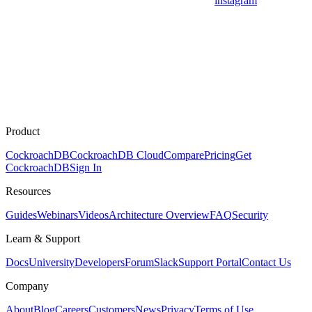
instagram
Product
CockroachDB
CockroachDB Cloud
Compare
Pricing
Get
CockroachDB
Sign In
Resources
Guides
Webinars
Videos
Architecture Overview
FAQ
Security
Learn & Support
Docs
University
Developers
Forum
Slack
Support Portal
Contact Us
Company
About
Blog
Careers
Customers
News
Privacy
Terms of Use