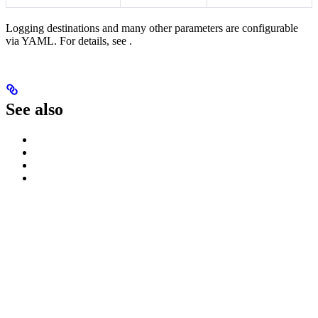
Logging destinations and many other parameters are configurable
via YAML. For details, see
.
See also