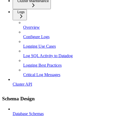
Cluster Maintenance
Logs
Overview
Configure Logs
Logging Use Cases
Log SQL Activity to Datadog
Logging Best Practices
Critical Log Messages
Cluster API
Schema Design
Database Schemas