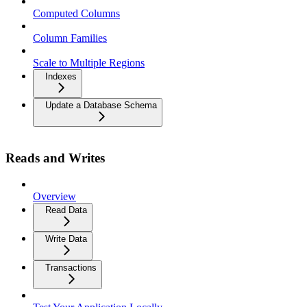
Computed Columns
Column Families
Scale to Multiple Regions
Indexes
Update a Database Schema
Reads and Writes
Overview
Read Data
Write Data
Transactions