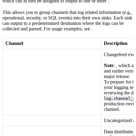
which can in turn be assigned to output to one or more
.
This allows you to group channels that log related information (e.g.,
operational, security, or SQL events) into their own sinks. Each sink
can output to a predetermined destination where the logs can be
collected and parsed. For usage examples, see
.
Channel
Description
Changefeed even
Note
:
, which ar
and earlier versi
major release.
To prepare for t
your logging set
reviewing the do
log.channel_c
production envir
channel.
Uncategorized a
Data distributio