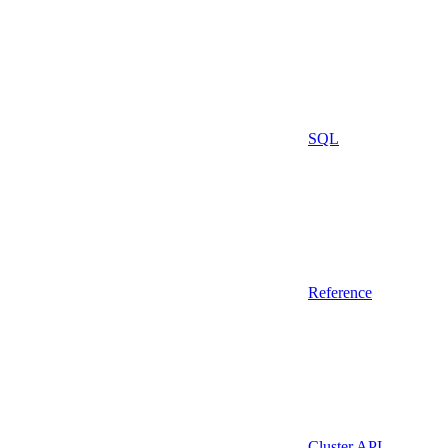
SQL
Reference
Cluster API