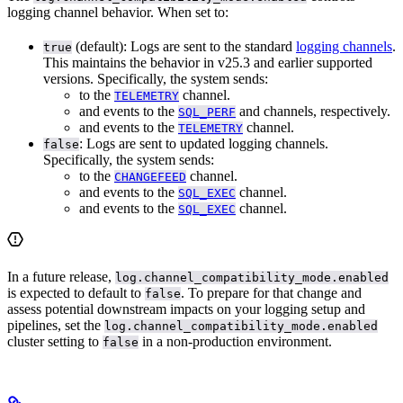
logging channel behavior. When set to:
(default): Logs are sent to the standard
logging channels
.
true
This maintains the behavior in v25.3 and earlier supported
versions. Specifically, the system sends:
to the
channel.
TELEMETRY
and
events to the
and
channels, respectively.
SQL_PERF
and
events to the
channel.
TELEMETRY
: Logs are sent to updated logging channels.
false
Specifically, the system sends:
to the
channel.
CHANGEFEED
and
events to the
channel.
SQL_EXEC
and
events to the
channel.
SQL_EXEC
In a future release,
log.channel_compatibility_mode.enabled
is expected to default to
. To prepare for that change and
false
assess potential downstream impacts on your logging setup and
pipelines, set the
log.channel_compatibility_mode.enabled
cluster setting to
in a non-production environment.
false