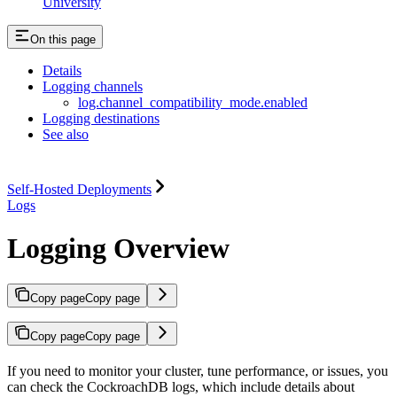
University
On this page
Details
Logging channels
log.channel_compatibility_mode.enabled
Logging destinations
See also
Self-Hosted Deployments
Logs
Logging Overview
Copy page
Copy page
Copy page
Copy page
If you need to monitor your cluster, tune performance, or
issues, you
can check the CockroachDB logs, which include details about