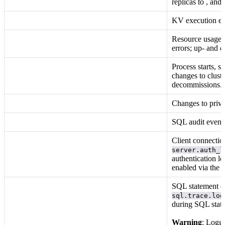
replicas to
, and
KV execution even
Resource usage;
errors; up- and d
Process starts, s
changes to clust
decommissions.
Changes to privi
SQL audit event
Client connectio
server.auth_l
authentication l
enabled via the
SQL statement e
sql.trace.log
during SQL stat
Warning
: Loggi