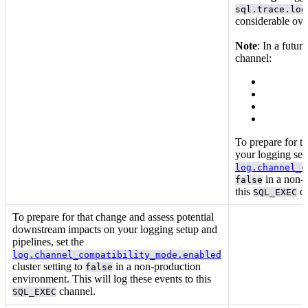
sql.trace.log
considerable ov
Note
: In a futur
channel:
To prepare for t
your logging setu
log.channel_c
in a non-p
false
this
ch
SQL_EXEC
To prepare for that change and assess potential
downstream impacts on your logging setup and
pipelines, set the
log.channel_compatibility_mode.enabled
cluster setting to
in a non-production
false
environment. This will log these events to this
channel.
SQL_EXEC