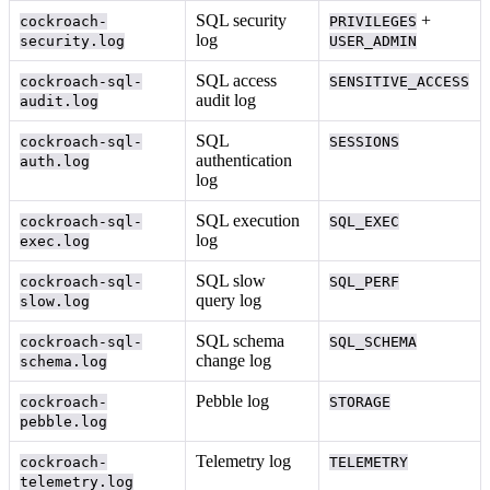
SQL security
+
cockroach-
PRIVILEGES
log
security.log
USER_ADMIN
SQL access
cockroach-sql-
SENSITIVE_ACCESS
audit log
audit.log
SQL
cockroach-sql-
SESSIONS
authentication
auth.log
log
SQL execution
cockroach-sql-
SQL_EXEC
log
exec.log
SQL slow
cockroach-sql-
SQL_PERF
query log
slow.log
SQL schema
cockroach-sql-
SQL_SCHEMA
change log
schema.log
Pebble log
cockroach-
STORAGE
pebble.log
Telemetry log
cockroach-
TELEMETRY
telemetry.log