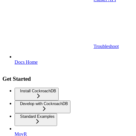
Troubleshoot
Docs Home
Get Started
Install CockroachDB
Develop with CockroachDB
Standard Examples
MovR