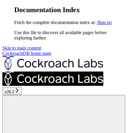
Documentation Index
Fetch the complete documentation index at:
/llms.txt
Use this file to discover all available pages before
exploring further.
Skip to main content
CockroachDB
home page
v26.2