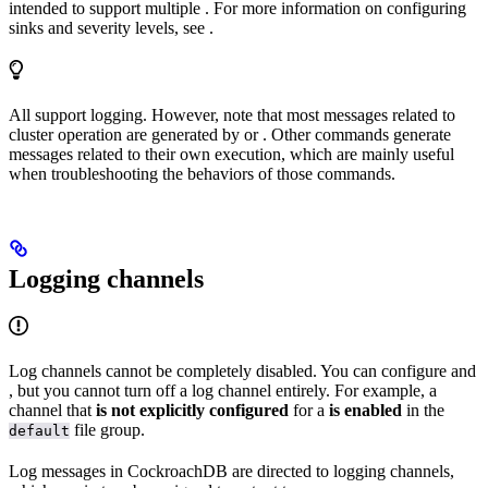
intended to support multiple
. For more information on configuring
sinks and severity levels, see
.
All
support logging. However, note that most messages related to
cluster operation are generated by
or
. Other commands generate
messages related to their own execution, which are mainly useful
when troubleshooting the behaviors of those commands.
Logging channels
Log channels cannot be completely disabled. You can configure
and
, but you cannot turn off a log channel entirely. For example, a
channel that
is not explicitly configured
for a
is enabled
in the
file group.
default
Log messages in CockroachDB are directed to logging channels,