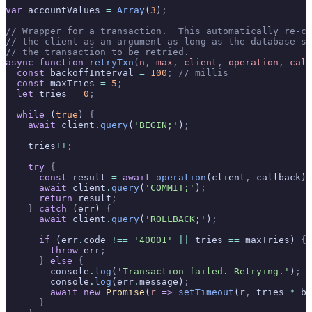
var
 accountValues 
=
 Array
(
3
)
;
// Wrapper for a transaction.  This automatically re-ca
// the client as an argument as long as the database se
// the transaction to be retried.
async
 function
 retryTxn
(
n
,
 max
,
 client
,
 operation
,
 call
  const
 backoffInterval 
=
 100
;
 // millis
  const
 maxTries 
=
 5
;
  let
 tries 
=
 0
;
  while
 (
true
) 
{
    await
 client
.
query
(
'BEGIN;'
)
;
    tries
++
;
    try
 {
      const
 result 
=
 await
 operation
(client
,
 callback)
;
      await
 client
.
query
(
'COMMIT;'
)
;
      return
 result
;
    }
 catch
 (err) 
{
      await
 client
.
query
(
'ROLLBACK;'
)
;
      if
 (err
.
code 
!==
 '40001'
 ||
 tries 
==
 maxTries) 
{
        throw
 err
;
      }
 else
 {
        console
.
log
(
'Transaction failed. Retrying.'
)
;
        console
.
log
(err
.
message)
;
        await
 new
 Promise
(
r
 =>
 setTimeout
(r
,
 tries 
*
 ba
      }