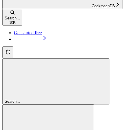
CockroachDB
Search...
⌘
K
Get started free
Get started free
Search...