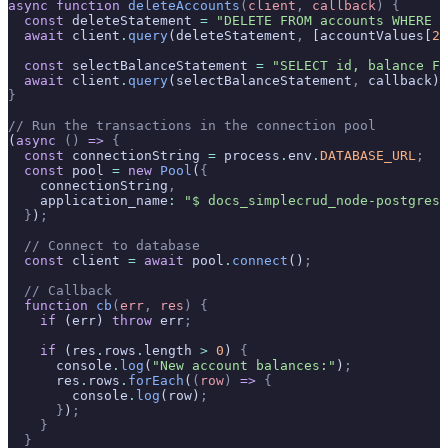
async
 function
 deleteAccounts
(
client
,
 callback
)
 {
  const
 deleteStatement 
=
 "DELETE FROM accounts WHERE i
  await
 client
.
query
(deleteStatement
,
 [accountValues[
2
]
  const
 selectBalanceStatement 
=
 "SELECT id, balance FR
  await
 client
.
query
(selectBalanceStatement
,
 callback)
;
}
// Run the transactions in the connection pool
(
async
 ()
 =>
 {
  const
 connectionString 
=
 process
.
env
.
DATABASE_URL
;
  const
 pool 
=
 new
 Pool
(
{
    connectionString
,
    application_name
:
 "$ docs_simplecrud_node-postgres"
  }
)
;
  // Connect to database
  const
 client 
=
 await
 pool
.
connect
()
;
  // Callback
  function
 cb
(
err
,
 res
)
 {
    if
 (err) 
throw
 err
;
    if
 (res
.
rows
.
length 
>
 0
) 
{
      console
.
log
(
"New account balances:"
)
;
      res
.
rows
.
forEach
(
(
row
)
 =>
 {
        console
.
log
(row)
;
      }
)
;
    }
  }