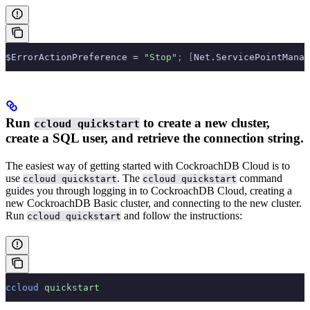
$ErrorActionPreference = 
"Stop"
;
 [
Net.ServicePointManag
Run
to create a new cluster,
ccloud quickstart
create a SQL user, and retrieve the connection string.
The easiest way of getting started with CockroachDB Cloud is to
use
. The
command
ccloud quickstart
ccloud quickstart
guides you through logging in to CockroachDB Cloud, creating a
new CockroachDB Basic cluster, and connecting to the new cluster.
Run
and follow the instructions:
ccloud quickstart
ccloud
 quickstart