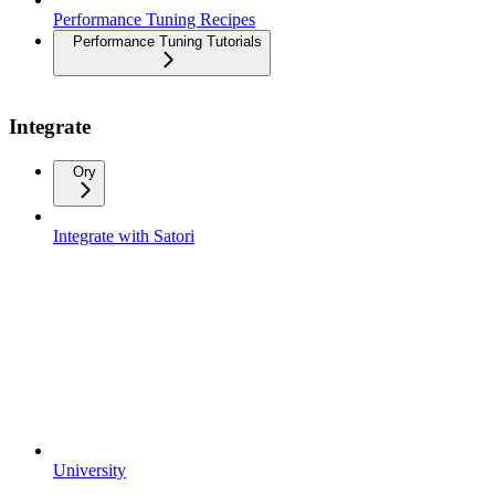
Performance Tuning Recipes
Performance Tuning Tutorials
Integrate
Ory
Integrate with Satori
University