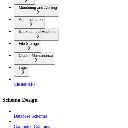
Monitoring and Alerting
Administration
Backups and Restores
File Storage
Cluster Maintenance
Logs
Cluster API
Schema Design
Database Schemas
Computed Columns