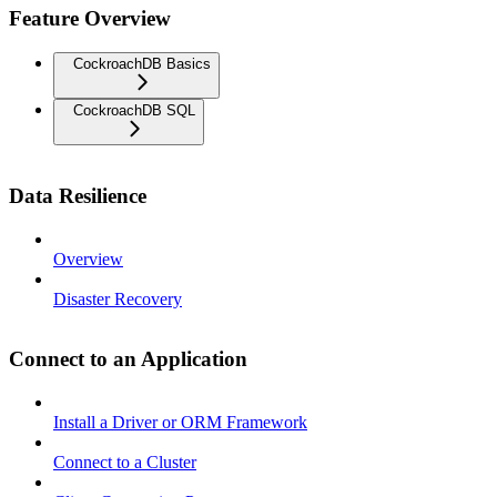
Feature Overview
CockroachDB Basics
CockroachDB SQL
Data Resilience
Overview
Disaster Recovery
Connect to an Application
Install a Driver or ORM Framework
Connect to a Cluster