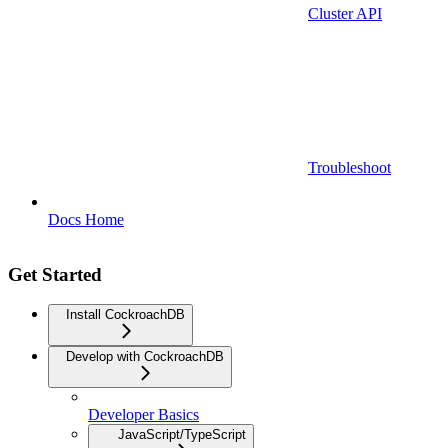
Cluster API
Troubleshoot
Docs Home
Get Started
Install CockroachDB
Develop with CockroachDB
Developer Basics
JavaScript/TypeScript