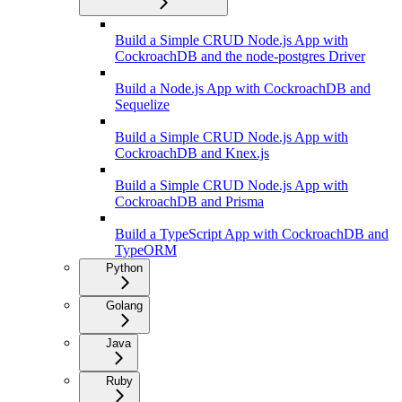
Build a Simple CRUD Node.js App with
CockroachDB and the node-postgres Driver
Build a Node.js App with CockroachDB and
Sequelize
Build a Simple CRUD Node.js App with
CockroachDB and Knex.js
Build a Simple CRUD Node.js App with
CockroachDB and Prisma
Build a TypeScript App with CockroachDB and
TypeORM
Python
Golang
Java
Ruby