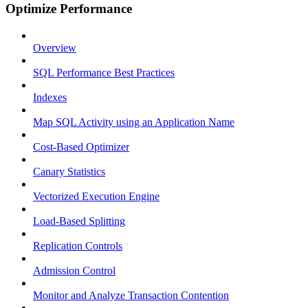
Optimize Performance
Overview
SQL Performance Best Practices
Indexes
Map SQL Activity using an Application Name
Cost-Based Optimizer
Canary Statistics
Vectorized Execution Engine
Load-Based Splitting
Replication Controls
Admission Control
Monitor and Analyze Transaction Contention