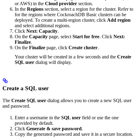
or AWS) in the
Cloud provider
section.
In the
Regions
section, select a region for the cluster. Refer to
for the regions where CockroachDB Basic clusters can be
deployed. To create a multi-region cluster, click
Add region
and select additional regions.
Click
Next: Capacity
.
On the
Capacity
page, select
Start for free
. Click
Next:
Finalize
.
On the
Finalize
page, click
Create cluster
.
Your cluster will be created in a few seconds and the
Create
SQL user
dialog will display.
Create a SQL user
The
Create SQL user
dialog allows you to create a new SQL user
and password.
Enter a username in the
SQL user
field or use the one
provided by default.
Click
Generate & save password
.
Copy the generated password and save it in a secure location.