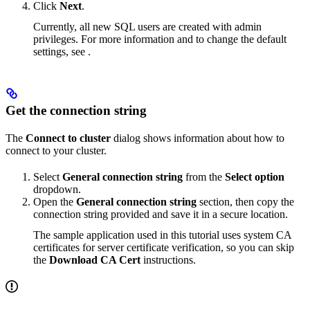
Click
Next
.
Currently, all new SQL users are created with admin
privileges. For more information and to change the default
settings, see
.
Get the connection string
The
Connect to cluster
dialog shows information about how to
connect to your cluster.
Select
General connection string
from the
Select option
dropdown.
Open the
General connection string
section, then copy the
connection string provided and save it in a secure location.
The sample application used in this tutorial uses system CA
certificates for server certificate verification, so you can skip
the
Download CA Cert
instructions.