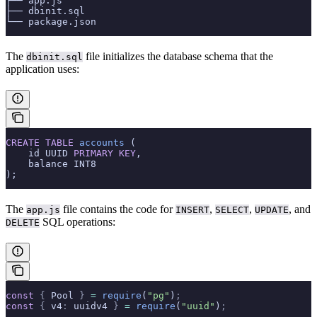
├── app.js
├── dbinit.sql
└── package.json
The
file initializes the database schema that the
dbinit.sql
application uses:
CREATE
 TABLE
 accounts
 (
    id UUID 
PRIMARY KEY
,
    balance INT8
);
The
file contains the code for
,
,
, and
app.js
INSERT
SELECT
UPDATE
SQL operations:
DELETE
const
 {
 Pool 
}
 =
 require
(
"pg"
)
;
const
 {
 v4
:
 uuidv4 
}
 =
 require
(
"uuid"
)
;