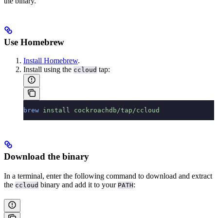
the binary.
Use Homebrew
Install Homebrew
.
Install using the
tap:
ccloud
brew
 install
 cockroachdb/tap/ccloud
Download the binary
In a terminal, enter the following command to download and extract
the
binary and add it to your
:
ccloud
PATH