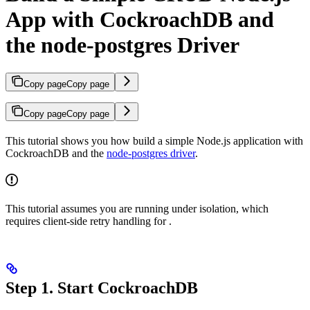
App with CockroachDB and
the node-postgres Driver
Copy page
Copy page
Copy page
Copy page
This tutorial shows you how build a simple Node.js application with
CockroachDB and the
node-postgres driver
.
This tutorial assumes you are running under
isolation, which
requires client-side retry handling for
.
Step 1. Start CockroachDB