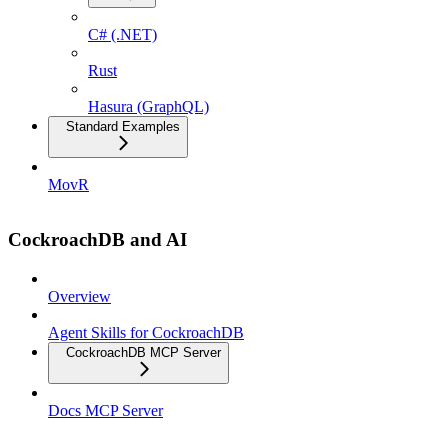
C# (.NET)
Rust
Hasura (GraphQL)
Standard Examples
MovR
CockroachDB and AI
Overview
Agent Skills for CockroachDB
CockroachDB MCP Server
Docs MCP Server