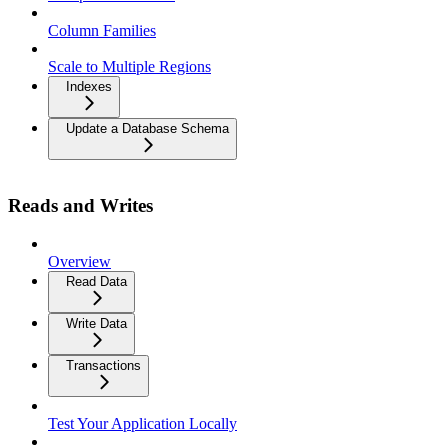
Column Families
Scale to Multiple Regions
Indexes
Update a Database Schema
Reads and Writes
Overview
Read Data
Write Data
Transactions
Test Your Application Locally