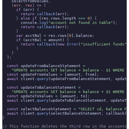
    selectFromValues
,
    (
err
,
 res
)
 =>
 {
      if
 (err) 
{
        return
 callback
(err)
;
      }
 else
 if
 (res
.
rows
.
length 
===
 0
) 
{
        console
.
log
(
"account not found in table"
)
;
        return
 callback
(err)
;
      }
      var
 acctBal 
=
 res
.
rows[
0
]
.
balance
;
      if
 (acctBal 
<
 amount) 
{
        return
 callback
(
new
 Error
(
"insufficient funds"
)
      }
    }
  )
;
  const
 updateFromBalanceStatement 
=
    "UPDATE accounts SET balance = balance - $1 WHERE i
  const
 updateFromValues 
=
 [amount
,
 from]
;
  await
 client
.
query
(updateFromBalanceStatement
,
 update
  const
 updateToBalanceStatement 
=
    "UPDATE accounts SET balance = balance + $1 WHERE i
  const
 updateToValues 
=
 [amount
,
 to]
;
  await
 client
.
query
(updateToBalanceStatement
,
 updateTo
  const
 selectBalanceStatement 
=
 "SELECT id, balance FR
  await
 client
.
query
(selectBalanceStatement
,
 callback)
;
}
// This function deletes the third row in the accounts 