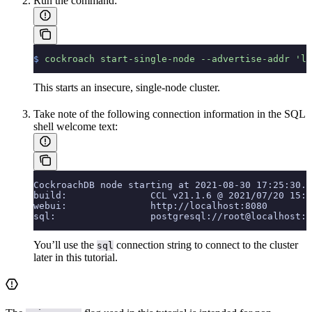
Run the
command:
$
 cockroach
 start-single-node
 --advertise-addr
 'lo
This starts an insecure, single-node cluster.
Take note of the following connection information in the SQL
shell welcome text:
CockroachDB node starting at 2021-08-30 17:25:30.0
build:               CCL v21.1.6 @ 2021/07/20 15:3
webui:               http://localhost:8080
sql:                 postgresql://root@localhost:2
You’ll use the
connection string to connect to the cluster
sql
later in this tutorial.