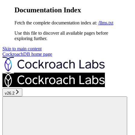
Documentation Index
Fetch the complete documentation index at:
/llms.txt
Use this file to discover all available pages before
exploring further.
Skip to main content
CockroachDB
home page
v26.2