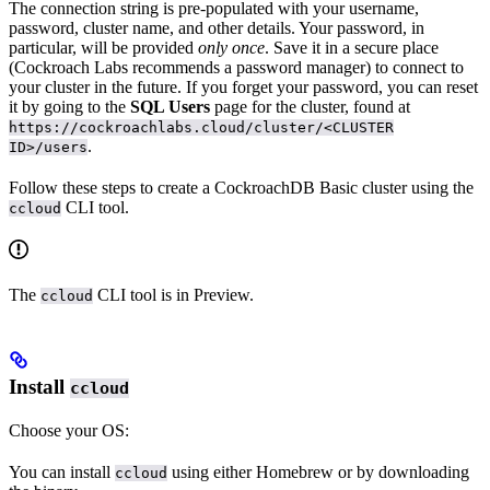
The connection string is pre-populated with your username,
password, cluster name, and other details. Your password, in
particular, will be provided
only once
. Save it in a secure place
(Cockroach Labs recommends a password manager) to connect to
your cluster in the future. If you forget your password, you can reset
it by going to the
SQL Users
page for the cluster, found at
https://cockroachlabs.cloud/cluster/<CLUSTER
.
ID>/users
Follow these steps to create a CockroachDB Basic cluster using the
CLI tool.
ccloud
The
CLI tool is in Preview.
ccloud
Install
ccloud
Choose your OS:
You can install
using either Homebrew or by downloading
ccloud