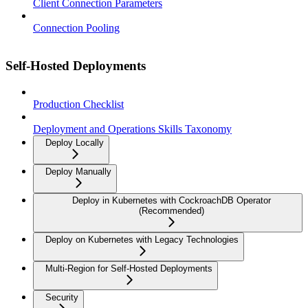
Client Connection Parameters
Connection Pooling
Self-Hosted Deployments
Production Checklist
Deployment and Operations Skills Taxonomy
Deploy Locally
Deploy Manually
Deploy in Kubernetes with CockroachDB Operator
(Recommended)
Deploy on Kubernetes with Legacy Technologies
Multi-Region for Self-Hosted Deployments
Security