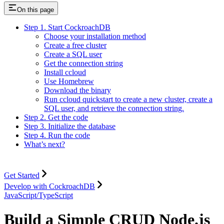
On this page
Step 1. Start CockroachDB
Choose your installation method
Create a free cluster
Create a SQL user
Get the connection string
Install ccloud
Use Homebrew
Download the binary
Run ccloud quickstart to create a new cluster, create a
SQL user, and retrieve the connection string.
Step 2. Get the code
Step 3. Initialize the database
Step 4. Run the code
What’s next?
Get Started
Develop with CockroachDB
JavaScript/TypeScript
Build a Simple CRUD Node.js