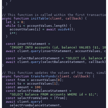
    }
  }
}
// This function is called within the first transaction
async
 function
 initTable
(
client
,
 callback
)
 {
  let
 i 
=
 0
;
  while
 (i 
<
 accountValues
.
length) 
{
    accountValues[i] 
=
 await
 uuidv4
()
;
    i
++
;
  }
  const
 insertStatement 
=
    "INSERT INTO accounts (id, balance) VALUES ($1, 100
  await
 client
.
query
(insertStatement
,
 accountValues
,
 ca
  const
 selectBalanceStatement 
=
 "SELECT id, balance FR
  await
 client
.
query
(selectBalanceStatement
,
 callback)
;
}
// This function updates the values of two rows, simula
async
 function
 transferFunds
(
client
,
 callback
)
 {
  const
 from 
=
 accountValues[
0
]
;
  const
 to 
=
 accountValues[
1
]
;
  const
 amount 
=
 100
;
  const
 selectFromBalanceStatement 
=
    "SELECT balance FROM accounts WHERE id = $1;"
;
  const
 selectFromValues 
=
 [from]
;
  await
 client
.
query
(
    selectFromBalanceStatement
,