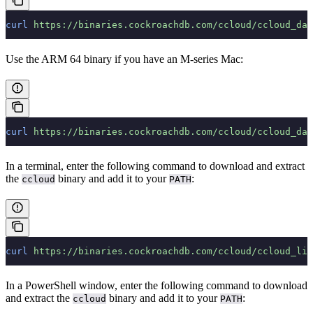
curl
 https://binaries.cockroachdb.com/ccloud/ccloud_dar
Use the ARM 64 binary if you have an M-series Mac:
curl
 https://binaries.cockroachdb.com/ccloud/ccloud_dar
In a terminal, enter the following command to download and extract
the
binary and add it to your
:
ccloud
PATH
curl
 https://binaries.cockroachdb.com/ccloud/ccloud_lin
In a PowerShell window, enter the following command to download
and extract the
binary and add it to your
:
ccloud
PATH