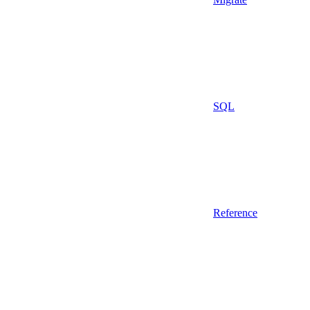
SQL
Reference