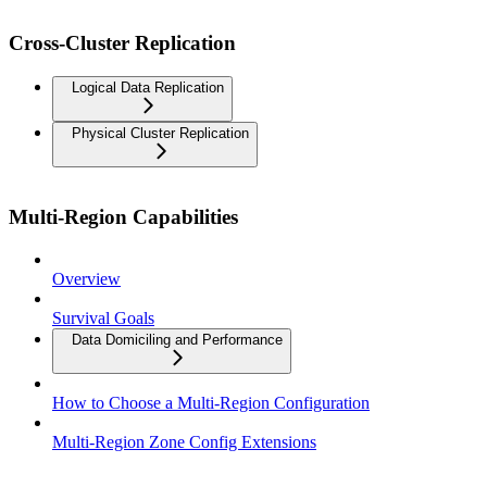
Cross-Cluster Replication
Logical Data Replication
Physical Cluster Replication
Multi-Region Capabilities
Overview
Survival Goals
Data Domiciling and Performance
How to Choose a Multi-Region Configuration
Multi-Region Zone Config Extensions