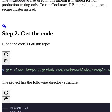
The
flag used in this tutorial is intended for non-
--insecure
production testing only. To run CockroachDB in production, use a
secure cluster instead.
Step 2. Get the code
Clone the code’s GitHub repo:
$
 git
 clone
 https://github.com/cockroachlabs/example-ap
The project has the following directory structure:
├── README.md