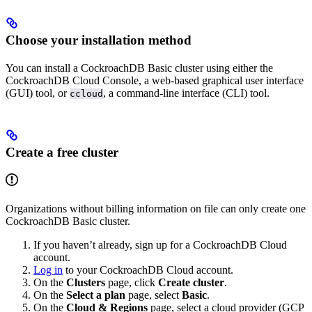
Choose your installation method
You can install a CockroachDB Basic cluster using either the
CockroachDB Cloud Console, a web-based graphical user interface
(GUI) tool, or
, a command-line interface (CLI) tool.
ccloud
Create a free cluster
Organizations without billing information on file can only create one
CockroachDB Basic cluster.
If you haven’t already, sign up for a CockroachDB Cloud
account.
Log in
to your CockroachDB Cloud account.
On the
Clusters
page, click
Create cluster
.
On the
Select a plan
page, select
Basic
.
On the
Cloud & Regions
page, select a cloud provider (GCP