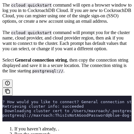
The
command will open a browser window to
ccloud quickstart
log you in to CockroachDB Cloud. If you are new to CockroachDB
Cloud, you can register using one of the single sign-on (SSO)
options, or create a new account using an email address.
The
command will prompt you for the cluster
ccloud quickstart
name, cloud provider, and cloud provider region, then ask if you
want to connect to the cluster. Each prompt has default values that
you can select, or change if you want a different option.
Select
General connection string
, then copy the connection string
displayed and save it in a secure location. The connection string is
the line starting
.
postgresql://
? How would you like to connect? General connection str
Retrieving cluster info: succeeded
 Downloading cluster cert to /Users/maxroach/.postgresq
postgresql://maxroach:ThisIsNotAGoodPassword@blue-dog-1
If you haven’t already,
.