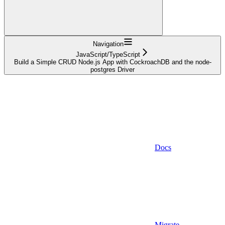
Navigation
JavaScript/TypeScript
Build a Simple CRUD Node.js App with CockroachDB and the node-
postgres Driver
Docs
Migrate