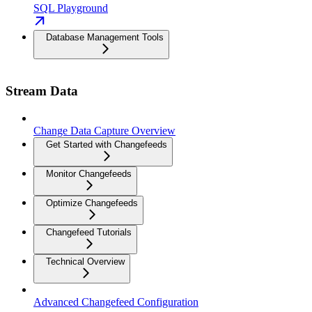
SQL Playground
Database Management Tools
Stream Data
Change Data Capture Overview
Get Started with Changefeeds
Monitor Changefeeds
Optimize Changefeeds
Changefeed Tutorials
Technical Overview
Advanced Changefeed Configuration