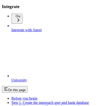
Integrate
Ory
Integrate with Satori
University
On this page
Before you begin
Step 1. Create the maxroach user and bank database