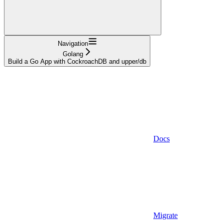
Navigation
Golang
Build a Go App with CockroachDB and upper/db
Docs
Migrate