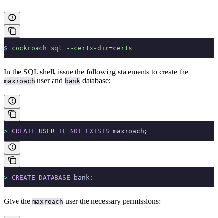
$
 cockroach
 sql
 --certs-dir=certs
In the SQL shell, issue the following statements to create the
user and
database:
maxroach
bank
>
 CREATE
 USER 
IF
 NOT
 EXISTS
 maxroach;
>
 CREATE
 DATABASE
 bank;
Give the
user the necessary permissions:
maxroach