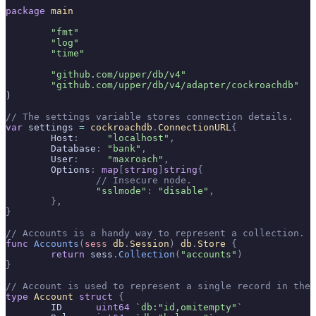
package
 main
	"fmt"
	"log"
	"time"
	"github.com/upper/db/v4"
	"github.com/upper/db/v4/adapter/cockroachdb"
)
// The settings variable stores connection details.
var
 settings 
=
 cockroachdb
.
ConnectionURL
{
	Host
:
     "localhost"
,
	Database
:
 "bank"
,
	User
:
     "maxroach"
,
	Options
:
 map
[
string
]
string
{
		// Insecure node.
		"sslmode"
:
 "disable"
,
	},
}
// Accounts is a handy way to represent a collection.
func
 Accounts
(
sess
 db
.
Session
)
 db
.
Store
 {
	return
 sess
.
Collection
(
"accounts"
)
}
// Account is used to represent a single record in the 
type
 Account
 struct
 {
	ID      
uint64
 `db:"id,omitempty"`