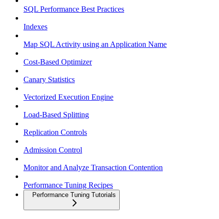
SQL Performance Best Practices
Indexes
Map SQL Activity using an Application Name
Cost-Based Optimizer
Canary Statistics
Vectorized Execution Engine
Load-Based Splitting
Replication Controls
Admission Control
Monitor and Analyze Transaction Contention
Performance Tuning Recipes
Performance Tuning Tutorials