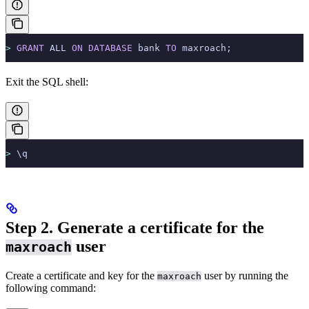
>
 GRANT
 ALL 
ON
 DATABASE
 bank 
TO
 maxroach;
Exit the SQL shell:
>
 \q
Step 2. Generate a certificate for the
user
maxroach
Create a certificate and key for the
user by running the
maxroach
following command: