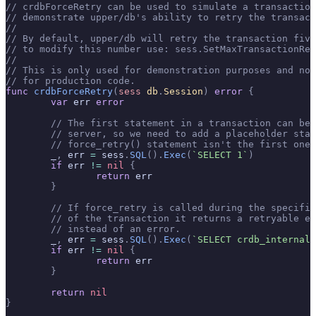
// crdbForceRetry can be used to simulate a transaction
// demonstrate upper/db's ability to retry the transact
//
// By default, upper/db will retry the transaction five
// to modify this number use: sess.SetMaxTransactionRet
//
// This is only used for demonstration purposes and not
// for production code.
func
 crdbForceRetry
(
sess
 db
.
Session
)
 error
 {
	var
 err 
error
	// The first statement in a transaction can be
	// server, so we need to add a placeholder sta
	// force_retry() statement isn't the first one.
	_
,
 err 
=
 sess
.
SQL
().
Exec
(
`SELECT 1`
)
	if
 err 
!=
 nil
 {
		return
 err
	}
	// If force_retry is called during the specifi
	// of the transaction it returns a retryable e
	// instead of an error.
	_
,
 err 
=
 sess
.
SQL
().
Exec
(
`SELECT crdb_internal.
	if
 err 
!=
 nil
 {
		return
 err
	}
	return
 nil
}