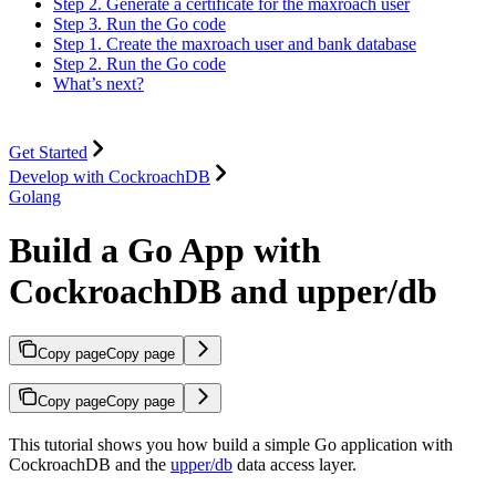
Step 2. Generate a certificate for the maxroach user
Step 3. Run the Go code
Step 1. Create the maxroach user and bank database
Step 2. Run the Go code
What’s next?
Get Started
Develop with CockroachDB
Golang
Build a Go App with
CockroachDB and upper/db
Copy page
Copy page
Copy page
Copy page
This tutorial shows you how build a simple Go application with
CockroachDB and the
upper/db
data access layer.