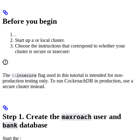
Before you begin
.
Start up a
or
local cluster.
Choose the instructions that correspond to whether your
cluster is secure or insecure:
The
flag used in this tutorial is intended for non-
--insecure
production testing only. To run CockroachDB in production, use a
secure cluster instead.
Step 1. Create the
user and
maxroach
database
bank
Start the
: