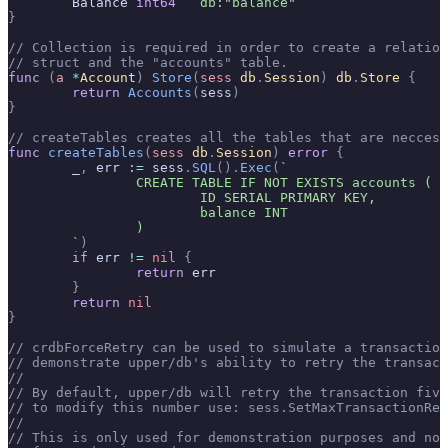
	Balance 
int64
  `db:"balance"`
}
// Collection is required in order to create a relatio
// struct and the "accounts" table.
func
 (
a 
*
Account
)
 Store
(
sess
 db
.
Session
)
 db
.
Store
 {
	return
 Accounts
(
sess
)
}
// createTables creates all the tables that are neccess
func
 createTables
(
sess
 db
.
Session
)
 error
 {
	_
,
 err 
:=
 sess
.
SQL
().
Exec
(
`
		CREATE TABLE IF NOT EXISTS accounts (
			ID SERIAL PRIMARY KEY,
			balance INT
		)
	`
)
	if
 err 
!=
 nil
 {
		return
 err
	}
	return
 nil
}
// crdbForceRetry can be used to simulate a transaction
// demonstrate upper/db's ability to retry the transact
//
// By default, upper/db will retry the transaction five
// to modify this number use: sess.SetMaxTransactionRet
//
// This is only used for demonstration purposes and not