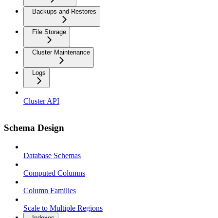
Backups and Restores
File Storage
Cluster Maintenance
Logs
Cluster API
Schema Design
Database Schemas
Computed Columns
Column Families
Scale to Multiple Regions
Indexes