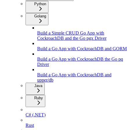
Python
Golang
Build a Simple CRUD Go App with
CockroachDB and the Go pgx Driver
Build a Go App with CockroachDB and GORM
Build a Go App with CockroachDB the Go pq
Driver
Build a Go App with CockroachDB and
upper/db
Java
Ruby
C# (.NET)
Rust