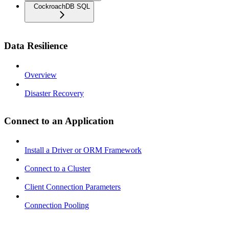
CockroachDB SQL
Data Resilience
Overview
Disaster Recovery
Connect to an Application
Install a Driver or ORM Framework
Connect to a Cluster
Client Connection Parameters
Connection Pooling