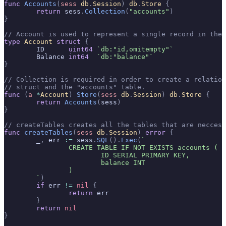
func
 Accounts
(
sess
 db
.
Session
)
 db
.
Store
 {
	return
 sess
.
Collection
(
"accounts"
)
}
// Account is used to represent a single record in the 
type
 Account
 struct
 {
	ID      
uint64
 `db:"id,omitempty"`
	Balance 
int64
  `db:"balance"`
}
// Collection is required in order to create a relatio
// struct and the "accounts" table.
func
 (
a 
*
Account
)
 Store
(
sess
 db
.
Session
)
 db
.
Store
 {
	return
 Accounts
(
sess
)
}
// createTables creates all the tables that are neccess
func
 createTables
(
sess
 db
.
Session
)
 error
 {
	_
,
 err 
:=
 sess
.
SQL
().
Exec
(
`
		CREATE TABLE IF NOT EXISTS accounts (
			ID SERIAL PRIMARY KEY,
			balance INT
		)
	`
)
	if
 err 
!=
 nil
 {
		return
 err
	}
	return
 nil
}