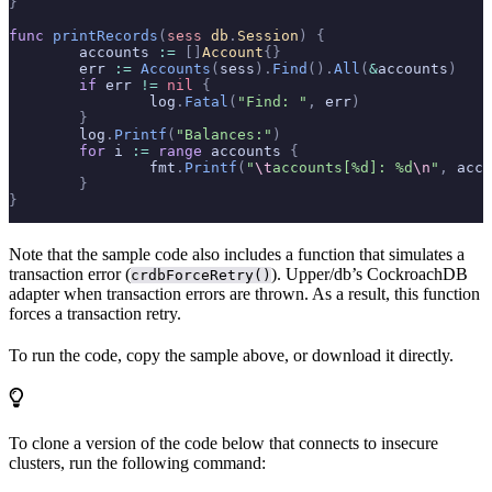
}
func
 printRecords
(
sess
 db
.
Session
)
 {
	accounts 
:=
 []
Account
{}
	err 
:=
 Accounts
(
sess
).
Find
().
All
(
&
accounts
)
	if
 err 
!=
 nil
 {
		log
.
Fatal
(
"Find: "
,
 err
)
	}
	log
.
Printf
(
"Balances:"
)
	for
 i 
:=
 range
 accounts 
{
		fmt
.
Printf
(
"
\t
accounts[%d]: %d
\n
"
,
 acco
	}
}
Note that the sample code also includes a function that simulates a
transaction error (
). Upper/db’s CockroachDB
crdbForceRetry()
adapter
when transaction errors are thrown. As a result, this function
forces a transaction retry.
To run the code, copy the sample above, or download it directly.
To clone a version of the code below that connects to insecure
clusters, run the following command: