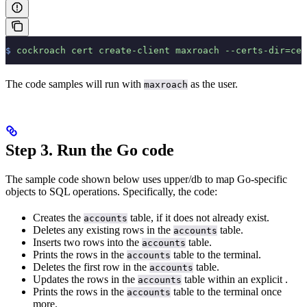
$
 cockroach
 cert
 create-client
 maxroach
 --certs-dir=cer
The code samples will run with
as the user.
maxroach
Step 3. Run the Go code
The sample code shown below uses upper/db to map Go-specific
objects to SQL operations. Specifically, the code:
Creates the
table, if it does not already exist.
accounts
Deletes any existing rows in the
table.
accounts
Inserts two rows into the
table.
accounts
Prints the rows in the
table to the terminal.
accounts
Deletes the first row in the
table.
accounts
Updates the rows in the
table within an explicit
.
accounts
Prints the rows in the
table to the terminal once
accounts
more.