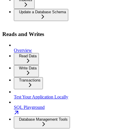
Update a Database Schema
Reads and Writes
Overview
Read Data
Write Data
Transactions
Test Your Application Locally
SQL Playground
Database Management Tools