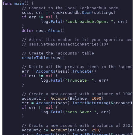
func
 main
()
 {
	// Connect to the local CockroachDB node.
	sess
,
 err 
:=
 cockroachdb
.
Open
(
settings
)
	if
 err 
!=
 nil
 {
		log
.
Fatal
(
"cockroachdb.Open: "
,
 err
)
	}
	defer
 sess
.
Close
()
	// Adjust this number to fit your specific nee
	// sess.SetMaxTransactionRetries(10)
	// Create the "accounts" table
	createTables
(
sess
)
	// Delete all the previous items in the "accou
	err 
=
 Accounts
(
sess
).
Truncate
()
	if
 err 
!=
 nil
 {
		log
.
Fatal
(
"Truncate: "
,
 err
)
	}
	// Create a new account with a balance of 1000.
	account1 
:=
 Account
{
Balance
:
 1000
}
	err 
=
 Accounts
(
sess
).
InsertReturning
(
&
account1
)
	if
 err 
!=
 nil
 {
		log
.
Fatal
(
"sess.Save: "
,
 err
)
	}
	// Create a new account with a balance of 250.
	account2 
:=
 Account
{
Balance
:
 250
}
	err 
=
 Accounts
(
sess
).
InsertReturning
(
&
account2
)