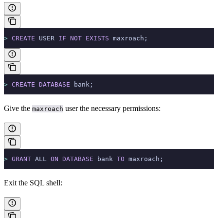
>
 CREATE
 USER 
IF
 NOT
 EXISTS
 maxroach;
>
 CREATE
 DATABASE
 bank;
Give the
user the necessary permissions:
maxroach
>
 GRANT
 ALL 
ON
 DATABASE
 bank 
TO
 maxroach;
Exit the SQL shell: