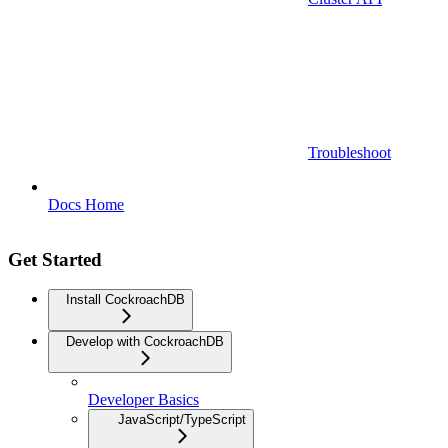
Troubleshoot
Docs Home
Get Started
Install CockroachDB
Develop with CockroachDB
Developer Basics
JavaScript/TypeScript