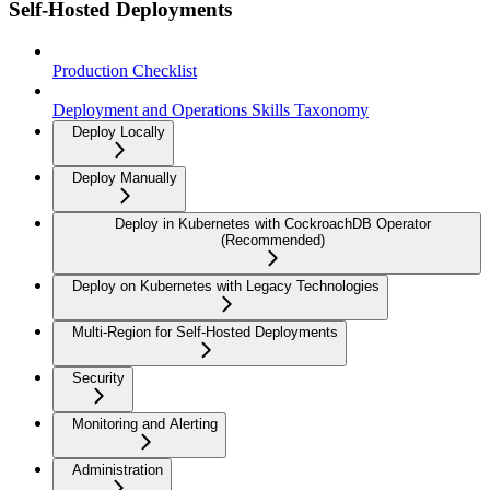
Self-Hosted Deployments
Production Checklist
Deployment and Operations Skills Taxonomy
Deploy Locally
Deploy Manually
Deploy in Kubernetes with CockroachDB Operator
(Recommended)
Deploy on Kubernetes with Legacy Technologies
Multi-Region for Self-Hosted Deployments
Security
Monitoring and Alerting
Administration