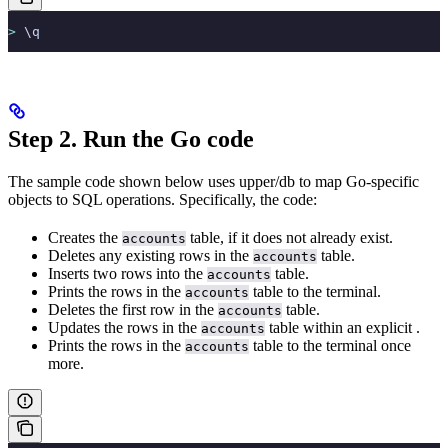
>
 \q
Step 2. Run the Go code
The sample code shown below uses upper/db to map Go-specific
objects to SQL operations. Specifically, the code:
Creates the
table, if it does not already exist.
accounts
Deletes any existing rows in the
table.
accounts
Inserts two rows into the
table.
accounts
Prints the rows in the
table to the terminal.
accounts
Deletes the first row in the
table.
accounts
Updates the rows in the
table within an explicit
.
accounts
Prints the rows in the
table to the terminal once
accounts
more.