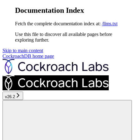
Documentation Index
Fetch the complete documentation index at:
/llms.txt
Use this file to discover all available pages before
exploring further.
Skip to main content
CockroachDB
home page
v26.2