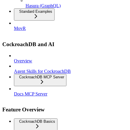
Hasura (GraphQL)
Standard Examples
MovR
CockroachDB and AI
Overview
Agent Skills for CockroachDB
CockroachDB MCP Server
Docs MCP Server
Feature Overview
CockroachDB Basics