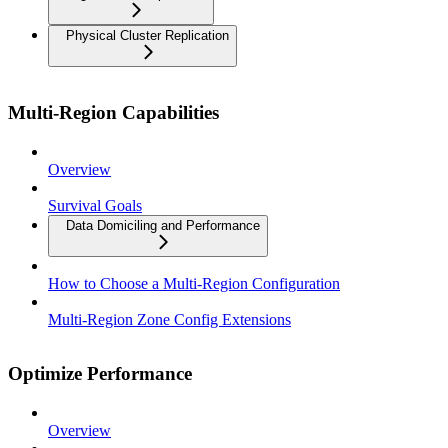
Physical Cluster Replication
Multi-Region Capabilities
Overview
Survival Goals
Data Domiciling and Performance
How to Choose a Multi-Region Configuration
Multi-Region Zone Config Extensions
Optimize Performance
Overview