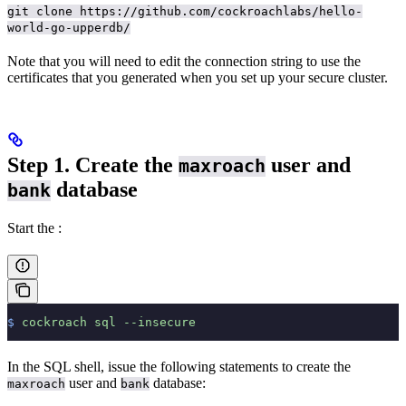
git clone https://github.com/cockroachlabs/hello-
world-go-upperdb/
Note that you will need to edit the connection string to use the
certificates that you generated when you set up your secure cluster.
Step 1. Create the
user and
maxroach
database
bank
Start the
:
$
 cockroach
 sql
 --insecure
In the SQL shell, issue the following statements to create the
user and
database:
maxroach
bank