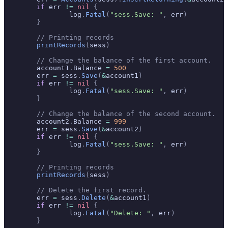
	if
 err 
!=
 nil
 {
		log
.
Fatal
(
"sess.Save: "
,
 err
)
	}
	// Printing records
	printRecords
(
sess
)
	// Change the balance of the first account.
	account1
.
Balance 
=
 500
	err 
=
 sess
.
Save
(
&
account1
)
	if
 err 
!=
 nil
 {
		log
.
Fatal
(
"sess.Save: "
,
 err
)
	}
	// Change the balance of the second account.
	account2
.
Balance 
=
 999
	err 
=
 sess
.
Save
(
&
account2
)
	if
 err 
!=
 nil
 {
		log
.
Fatal
(
"sess.Save: "
,
 err
)
	}
	// Printing records
	printRecords
(
sess
)
	// Delete the first record.
	err 
=
 sess
.
Delete
(
&
account1
)
	if
 err 
!=
 nil
 {
		log
.
Fatal
(
"Delete: "
,
 err
)
	}