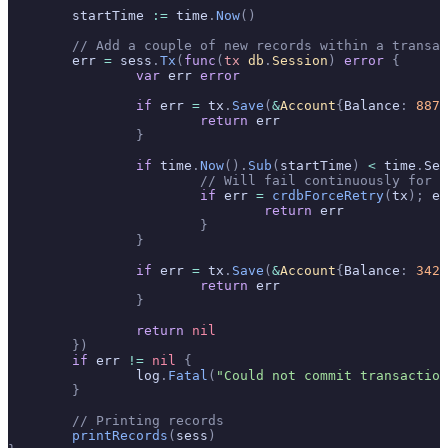
	startTime 
:=
 time
.
Now
()
	// Add a couple of new records within a transa
	err 
=
 sess
.
Tx
(
func
(
tx
 db
.
Session
)
 error
 {
		var
 err 
error
		if
 err 
=
 tx
.
Save
(
&
Account
{
Balance
:
 887
}
			return
 err
		}
		if
 time
.
Now
().
Sub
(
startTime
)
 <
 time
.
Sec
			// Will fail continuously for 
			if
 err 
=
 crdbForceRetry
(
tx
);
 er
				return
 err
			}
		}
		if
 err 
=
 tx
.
Save
(
&
Account
{
Balance
:
 342
}
			return
 err
		}
		return
 nil
	})
	if
 err 
!=
 nil
 {
		log
.
Fatal
(
"Could not commit transaction
	}
	// Printing records
	printRecords
(
sess
)