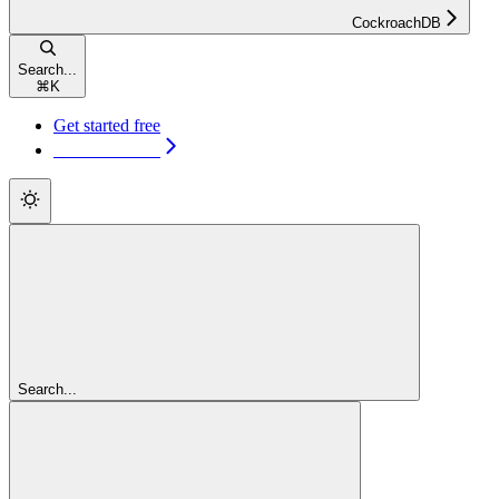
CockroachDB
Search...
⌘
K
Get started free
Get started free
Search...