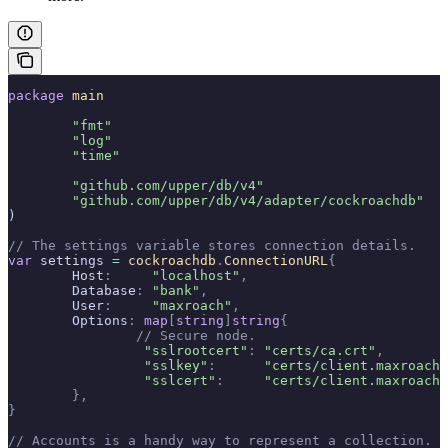
package
 main
	"fmt"
	"log"
	"time"
	"github.com/upper/db/v4"
	"github.com/upper/db/v4/adapter/cockroachdb"
)
// The settings variable stores connection details.
var
 settings 
=
 cockroachdb
.
ConnectionURL
{
	Host
:
     "localhost"
,
	Database
:
 "bank"
,
	User
:
     "maxroach"
,
	Options
:
 map
[
string
]
string
{
		// Secure node.
		 "sslrootcert"
:
 "certs/ca.crt"
,
		 "sslkey"
:
      "certs/client.maxroach.
		 "sslcert"
:
     "certs/client.maxroach.
	},
}
// Accounts is a handy way to represent a collection.