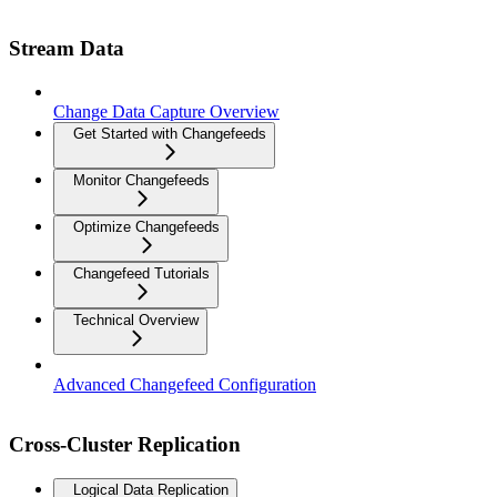
Stream Data
Change Data Capture Overview
Get Started with Changefeeds
Monitor Changefeeds
Optimize Changefeeds
Changefeed Tutorials
Technical Overview
Advanced Changefeed Configuration
Cross-Cluster Replication
Logical Data Replication