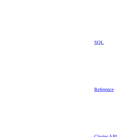
SQL
Reference
Cluster API