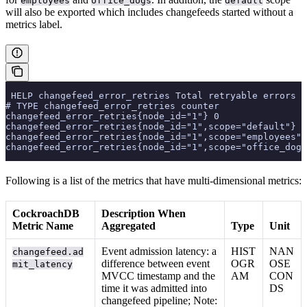
employees
office_dogs
default
will also be exported which includes changefeeds started without a
metrics label.
 HELP changefeed_error_retries Total retryable errors e
# TYPE changefeed_error_retries counter
changefeed_error_retries{node_id="1"} 0
changefeed_error_retries{node_id="1",scope="default"} 0
changefeed_error_retries{node_id="1",scope="employees"}
changefeed_error_retries{node_id="1",scope="office_dogs
Following is a list of the metrics that have multi-dimensional metrics:
CockroachDB
Description When
Metric Name
Aggregated
Type
Unit
Event admission latency: a
HIST
NAN
changefeed.ad
difference between event
OGR
OSE
mit_latency
MVCC timestamp and the
AM
CON
time it was admitted into
DS
changefeed pipeline; Note: