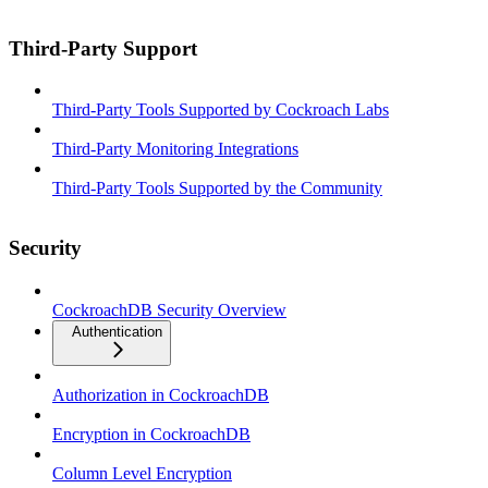
Third-Party Support
Third-Party Tools Supported by Cockroach Labs
Third-Party Monitoring Integrations
Third-Party Tools Supported by the Community
Security
CockroachDB Security Overview
Authentication
Authorization in CockroachDB
Encryption in CockroachDB
Column Level Encryption