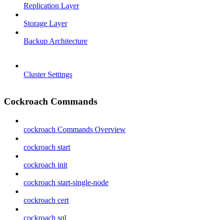
Replication Layer
Storage Layer
Backup Architecture
Cluster Settings
Cockroach Commands
cockroach Commands Overview
cockroach start
cockroach init
cockroach start-single-node
cockroach cert
cockroach sql