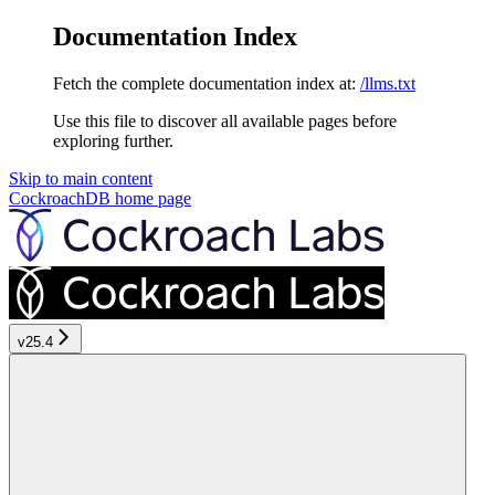
Documentation Index
Fetch the complete documentation index at:
/llms.txt
Use this file to discover all available pages before
exploring further.
Skip to main content
CockroachDB
home page
v25.4