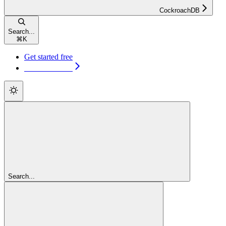
CockroachDB
Search...
⌘
K
Get started free
Get started free
Search...