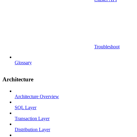
Troubleshoot
Glossary
Architecture
Architecture Overview
SQL Layer
Transaction Layer
Distribution Layer