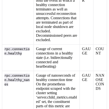
both the event in which a
R
healthy connection
terminates as well as
unsuccessful reconnection
attempts. Connections that
are terminated as part of
local node shutdown are
excluded.
Decommissioned peers are
excluded.
Gauge of current
GAU
COU
rpc.connectio
connections in a healthy
GE
NT
n.healthy
state (i.e. bidirectionally
connected and
heartbeating)
Gauge of nanoseconds of
GAU
NAN
rpc.connectio
healthy connection time
GE
OSE
n.healthy_nan
On the prometheus
CON
os
endpoint scraped with the
DS
cluster setting
‘server.child_metrics.enabl
ed’ set, the constituent
parts of this metric are