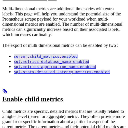
Multi-dimensional metrics are additional
time series with extra
labels. This page will help you understand the potential size of the
Prometheus scrape payload for your workload when multi-
dimensional metrics are enabled. The number of multi-dimensional
metrics can significantly increase based on their associated labels,
which increases cardinality.
The export of multi-dimensional metrics can be enabled by two
:
server.child_metrics.enabled
sql.metrics.database_name.enabled
sql.metrics.application_name.enabled
sql.stats.detailed_latency_metrics.enabled
Enable child metrics
Child metrics are specific, detailed metrics that are usually related to
a higher-level (parent or aggregate) metric. They often provide more
granular or specific information about a particular aspect of the
parent metric. The parent metrics and their potential child metrics are