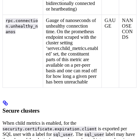
bidirectionally connected
or heartbeating)
Gauge of nanoseconds of
GAU
NAN
rpc.connectio
unhealthy connection
GE
OSE
n.unhealthy_n
time. On the prometheus
CON
anos
endpoint scraped with the
DS
cluster setting
‘server.child_metrics.enabl
ed’ set, the constituent
parts of this metric are
available on a per-peer
basis and one can read off
for how long a given peer
has been unreachable
Secure clusters
When child metrics is enabled, for
the
is exported per
security.certificate.expiration.client
SQL user with a label for
. The
label may have
sql_user
sql_user