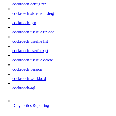
cockroach debug zip
cockroach statement-diag
cockroach gen
cockroach userfile upload
cockroach userfile list
cockroach userfile get
cockroach userfile delete
cockroach version
cockroach workload
cockroach-sql
Diagnostics Reporting