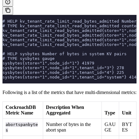
# HELP kv_tenant_rate_limit_read_bytes_admitted Number 
# TYPE kv_tenant_rate_limit_read_bytes_admitted counter
kv_tenant_rate_limit_read_bytes_admitted{store="1",node
kv_tenant_rate_limit_read_bytes_admitted{store="1",node
kv_tenant_rate_limit_read_bytes_admitted{store="1",node
kv_tenant_rate_limit_read_bytes_admitted{store="1",node
# HELP sysbytes Number of bytes in system KV pairs
# TYPE sysbytes gauge
sysbytes{store="1",node_id="1"} 41979
sysbytes{store="1",node_id="1",tenant_id="3"} 278
sysbytes{store="1",node_id="1",tenant_id="4"} 225
sysbytes{store="1",node_id="1",tenant_id="system"} 4147
Following is a list of the metrics that have multi-dimensional metrics:
CockroachDB
Description When
Metric Name
Aggregated
Type
Unit
Number of bytes in the
GAU
BYT
abortspanbyte
abort span
GE
ES
s