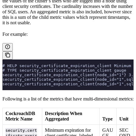
the values of the cluster’s users who are logged into a node using
client security certificates. The cardinality increases with the number
of SQL users. An aggregated metric is also included, however since
this is a sum of the child metric values which represent timestamps,
it is not usable.
For example:
# HELP security_certificate_expiration_client Minimum e
# TYPE security_certificate_expiration_client gauge
security_certificate_expiration_client{node_id="1"} 3.7
security_certificate_expiration_client{node_id="1",sql_
security_certificate_expiration_client{node_id="1",sql_
Following is a list of the metrics that have multi-dimensional metrics:
CockroachDB
Description When
Metric Name
Aggregated
Type
Unit
Minimum expiration for
GAU
SEC
security.cert
client certificates, labeled
GE
OND
ificate.expir