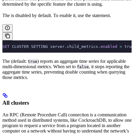
determined by the specific feature the cluster is using.
The
is disabled by default. To enable it, use the
statement.
SET
 CLUSTER SETTING server.child_metrics.
enabled
 =
 true
The
(default:
) reports an aggregate time series for applicable
true
multi-dimensional metrics. When set to
, it stops reporting the
false
aggregate time series, preventing double counting when querying
those metrics.
All clusters
An RPC (Remote Procedure Call) connection is a communication
method used in distributed systems, like CockroachDB, to allow one
program to request a service from a program located in another
computer on a network without having to understand the network’s