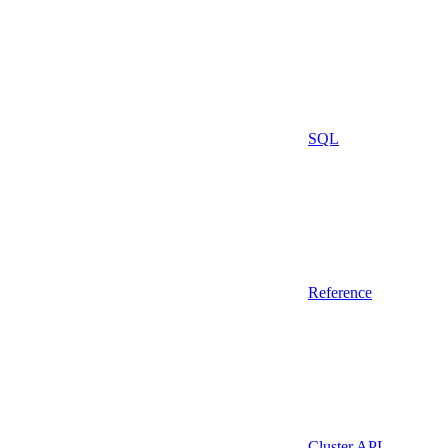
SQL
Reference
Cluster API