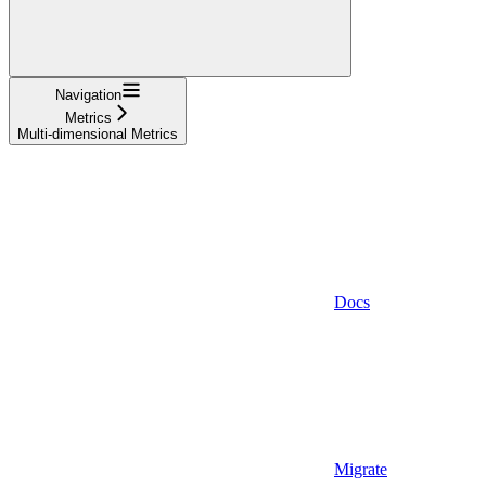
Navigation
Metrics
Multi-dimensional Metrics
Docs
Migrate