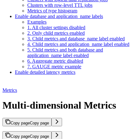
Clusters with row-level TTL jobs
Metrics of type histogram
Enable database and application_name labels
Examples
1. All cluster settings disabled
2. Only child metrics enabled
3. Child metrics and database_name label enabled
4. Child metrics and application_name label enabled
5. Child metrics and both database and
application_name label enabled
6. Aggregate metric disabled
7. GAUGE metric example
Enable detailed latency metrics
Metrics
Multi-dimensional Metrics
Copy page
Copy page
Copy page
Copy page