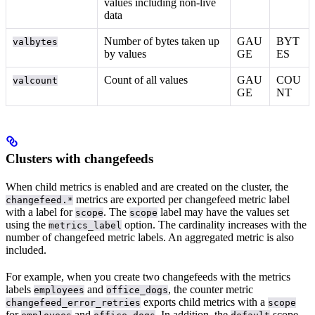
values including non-live
data
Number of bytes taken up
GAU
BYT
valbytes
by values
GE
ES
Count of all values
GAU
COU
valcount
GE
NT
Clusters with changefeeds
When child metrics is enabled and
are created on the cluster, the
metrics are exported per changefeed metric label
changefeed.*
with a label for
. The
label may have the values set
scope
scope
using the
option. The cardinality increases with the
metrics_label
number of changefeed metric labels. An aggregated metric is also
included.
For example, when you create two changefeeds with the metrics
labels
and
, the counter metric
employees
office_dogs
exports child metrics with a
changefeed_error_retries
scope
for
and
. In addition, the
scope