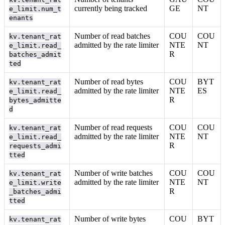
currently being tracked
GE
NT
e_limit.num_t
enants
Number of read batches
COU
COU
kv.tenant_rat
admitted by the rate limiter
NTE
NT
e_limit.read_
R
batches_admit
ted
Number of read bytes
COU
BYT
kv.tenant_rat
admitted by the rate limiter
NTE
ES
e_limit.read_
R
bytes_admitte
d
Number of read requests
COU
COU
kv.tenant_rat
admitted by the rate limiter
NTE
NT
e_limit.read_
R
requests_admi
tted
Number of write batches
COU
COU
kv.tenant_rat
admitted by the rate limiter
NTE
NT
e_limit.write
R
_batches_admi
tted
Number of write bytes
COU
BYT
kv.tenant_rat