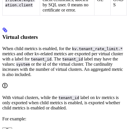
by SQL user. 0 means no
S
ation.client
certificate or error.
Virtual clusters
When child metrics is enabled, for
the
kv.tenant_rate_limit.*
metrics and other kv-related metrics are exported per virtual cluster
with a label for
. The
label may have the
tenant_id
tenant_id
values:
or the id of the virtual cluster. The cardinality
system
increases with the number of virtual clusters. An aggregated metric
is also included.
With virtual clusters, while the
label on kv metrics is
tenant_id
only exported when child metrics is enabled,
is exported whether
child metrics is enabled or disabled.
For example: