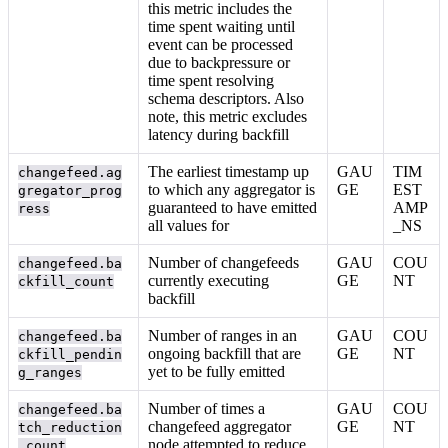
this metric includes the
time spent waiting until
event can be processed
due to backpressure or
time spent resolving
schema descriptors. Also
note, this metric excludes
latency during backfill
The earliest timestamp up
GAU
TIM
changefeed.ag
to which any aggregator is
GE
EST
gregator_prog
guaranteed to have emitted
AMP
ress
all values for
_NS
Number of changefeeds
GAU
COU
changefeed.ba
currently executing
GE
NT
ckfill_count
backfill
Number of ranges in an
GAU
COU
changefeed.ba
ongoing backfill that are
GE
NT
ckfill_pendin
yet to be fully emitted
g_ranges
Number of times a
GAU
COU
changefeed.ba
changefeed aggregator
GE
NT
tch_reduction
node attempted to reduce
_count