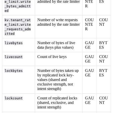
admitted by the rate limiter
NTE
ES
e_limit.write
R
_bytes_admitt
ed
Number of write requests
COU
COU
kv.tenant_rat
admitted by the rate limiter
NTE
NT
e_limit.write
R
_requests_adm
itted
Number of bytes of live
GAU
BYT
livebytes
data (keys plus values)
GE
ES
Count of live keys
GAU
COU
livecount
GE
NT
Number of bytes taken up
GAU
BYT
lockbytes
by replicated lock key-
GE
ES
values (shared and
exclusive strength, not
intent strength)
Count of replicated locks
GAU
COU
lockcount
(shared, exclusive, and
GE
NT
intent strength)