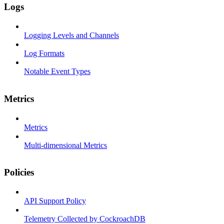
Logs
Logging Levels and Channels
Log Formats
Notable Event Types
Metrics
Metrics
Multi-dimensional Metrics
Policies
API Support Policy
Telemetry Collected by CockroachDB