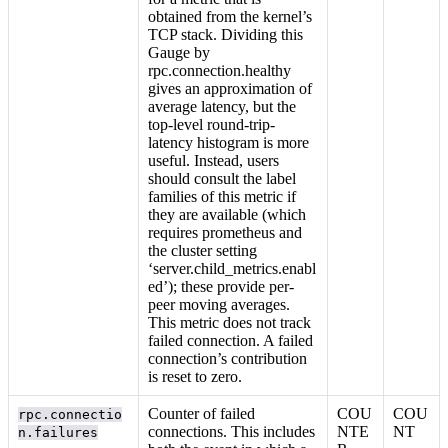
obtained from the kernel’s
TCP stack. Dividing this
Gauge by
rpc.connection.healthy
gives an approximation of
average latency, but the
top-level round-trip-
latency histogram is more
useful. Instead, users
should consult the label
families of this metric if
they are available (which
requires prometheus and
the cluster setting
‘server.child_metrics.enabl
ed’); these provide per-
peer moving averages.
This metric does not track
failed connection. A failed
connection’s contribution
is reset to zero.
Counter of failed
COU
COU
rpc.connectio
connections. This includes
NTE
NT
n.failures