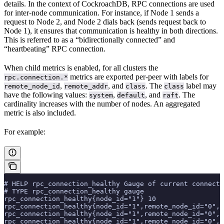
details. In the context of CockroachDB, RPC connections are used
for inter-node communication. For instance, if Node 1 sends a
request to Node 2, and Node 2 dials back (sends request back to
Node 1), it ensures that communication is healthy in both directions.
This is referred to as a “bidirectionally connected” and
“heartbeating” RPC connection.
When child metrics is enabled, for all clusters the
metrics are exported per-peer with labels for
rpc.connection.*
,
, and
. The
label may
remote_node_id
remote_addr
class
class
have the following values:
,
, and
. The
system
default
raft
cardinality increases with the number of nodes. An aggregated
metric is also included.
For example:
# HELP rpc_connection_healthy Gauge of current connecti
# TYPE rpc_connection_healthy gauge
rpc_connection_healthy{node_id="1"} 10
rpc_connection_healthy{node_id="1",remote_node_id="0",r
rpc_connection_healthy{node_id="1",remote_node_id="0",r
rpc_connection_healthy{node_id="1",remote_node_id="0",r