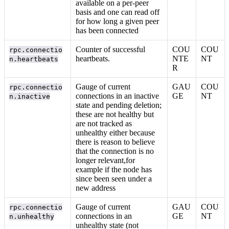
available on a per-peer
basis and one can read off
for how long a given peer
has been connected
Counter of successful
COU
COU
rpc.connectio
heartbeats.
NTE
NT
n.heartbeats
R
Gauge of current
GAU
COU
rpc.connectio
connections in an inactive
GE
NT
n.inactive
state and pending deletion;
these are not healthy but
are not tracked as
unhealthy either because
there is reason to believe
that the connection is no
longer relevant,for
example if the node has
since been seen under a
new address
Gauge of current
GAU
COU
rpc.connectio
connections in an
GE
NT
n.unhealthy
unhealthy state (not