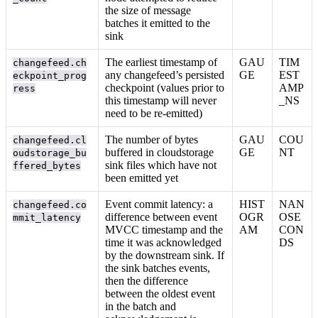
the size of message
batches it emitted to the
sink
The earliest timestamp of
GAU
TIM
changefeed.ch
any changefeed’s persisted
GE
EST
eckpoint_prog
checkpoint (values prior to
AMP
ress
this timestamp will never
_NS
need to be re-emitted)
The number of bytes
GAU
COU
changefeed.cl
buffered in cloudstorage
GE
NT
oudstorage_bu
sink files which have not
ffered_bytes
been emitted yet
Event commit latency: a
HIST
NAN
changefeed.co
difference between event
OGR
OSE
mmit_latency
MVCC timestamp and the
AM
CON
time it was acknowledged
DS
by the downstream sink. If
the sink batches events,
then the difference
between the oldest event
in the batch and