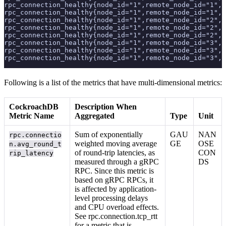
rpc_connection_healthy{node_id="1",remote_node_id="1",r
rpc_connection_healthy{node_id="1",remote_node_id="1",r
rpc_connection_healthy{node_id="1",remote_node_id="2",r
rpc_connection_healthy{node_id="1",remote_node_id="2",r
rpc_connection_healthy{node_id="1",remote_node_id="2",r
rpc_connection_healthy{node_id="1",remote_node_id="3",r
rpc_connection_healthy{node_id="1",remote_node_id="3",r
rpc_connection_healthy{node_id="1",remote_node_id="3",r
Following is a list of the metrics that have multi-dimensional metrics:
CockroachDB
Description When
Metric Name
Aggregated
Type
Unit
Sum of exponentially
GAU
NAN
rpc.connectio
weighted moving average
GE
OSE
n.avg_round_t
of round-trip latencies, as
CON
rip_latency
measured through a gRPC
DS
RPC. Since this metric is
based on gRPC RPCs, it
is affected by application-
level processing delays
and CPU overload effects.
See rpc.connection.tcp_rtt
for a metric that is