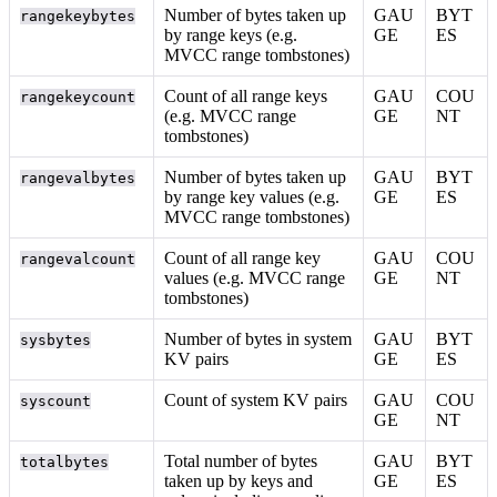
Number of bytes taken up
GAU
BYT
rangekeybytes
by range keys (e.g.
GE
ES
MVCC range tombstones)
Count of all range keys
GAU
COU
rangekeycount
(e.g. MVCC range
GE
NT
tombstones)
Number of bytes taken up
GAU
BYT
rangevalbytes
by range key values (e.g.
GE
ES
MVCC range tombstones)
Count of all range key
GAU
COU
rangevalcount
values (e.g. MVCC range
GE
NT
tombstones)
Number of bytes in system
GAU
BYT
sysbytes
KV pairs
GE
ES
Count of system KV pairs
GAU
COU
syscount
GE
NT
Total number of bytes
GAU
BYT
totalbytes
taken up by keys and
GE
ES