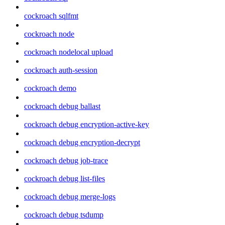
cockroach sqlfmt
cockroach node
cockroach nodelocal upload
cockroach auth-session
cockroach demo
cockroach debug ballast
cockroach debug encryption-active-key
cockroach debug encryption-decrypt
cockroach debug job-trace
cockroach debug list-files
cockroach debug merge-logs
cockroach debug tsdump