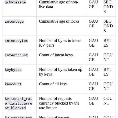
Cumulative age of non-
GAU
SEC
gcbytesage
live data
GE
OND
S
Cumulative age of locks
GAU
SEC
intentage
GE
OND
S
Number of bytes in intent
GAU
BYT
intentbytes
KV pairs
GE
ES
Count of intent keys
GAU
COU
intentcount
GE
NT
Number of bytes taken up
GAU
BYT
keybytes
by keys
GE
ES
Count of all keys
GAU
COU
keycount
GE
NT
Number of requests
GAU
COU
kv.tenant_rat
currently blocked by the
GE
NT
e_limit.curre
rate limiter
nt_blocked
Number of tenants
GAU
COU
kv.tenant_rat