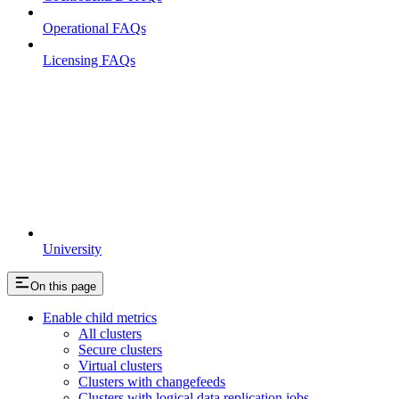
Operational FAQs
Licensing FAQs
University
On this page
Enable child metrics
All clusters
Secure clusters
Virtual clusters
Clusters with changefeeds
Clusters with logical data replication jobs