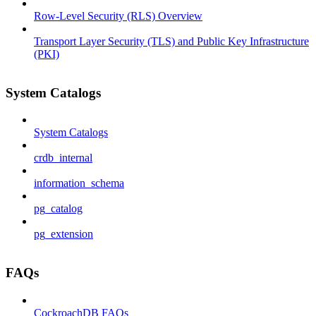
Row-Level Security (RLS) Overview
Transport Layer Security (TLS) and Public Key Infrastructure
(PKI)
System Catalogs
System Catalogs
crdb_internal
information_schema
pg_catalog
pg_extension
FAQs
CockroachDB FAQs