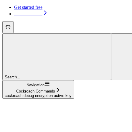
Get started free
Get started free
Search...
Navigation
Cockroach Commands
cockroach debug encryption-active-key