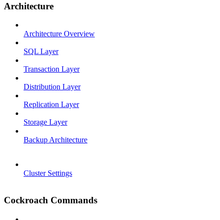
Architecture
Architecture Overview
SQL Layer
Transaction Layer
Distribution Layer
Replication Layer
Storage Layer
Backup Architecture
Cluster Settings
Cockroach Commands