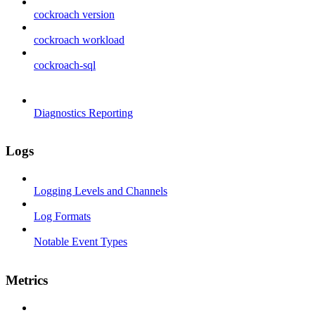
cockroach version
cockroach workload
cockroach-sql
Diagnostics Reporting
Logs
Logging Levels and Channels
Log Formats
Notable Event Types
Metrics