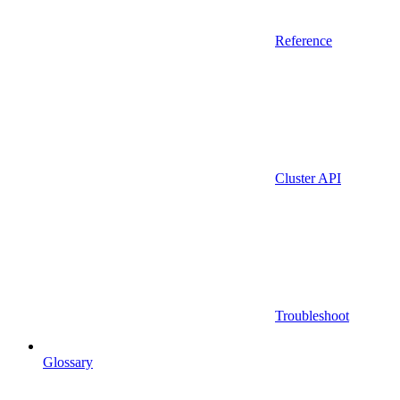
Reference
Cluster API
Troubleshoot
Glossary