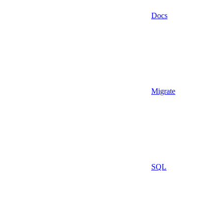
Docs
Migrate
SQL