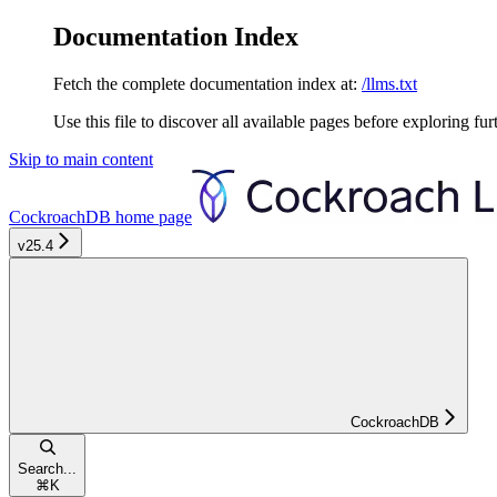
Documentation Index
Fetch the complete documentation index at:
/llms.txt
Use this file to discover all available pages before exploring fur
Skip to main content
CockroachDB
home page
v25.4
CockroachDB
Search...
⌘
K