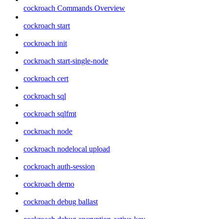
cockroach Commands Overview
cockroach start
cockroach init
cockroach start-single-node
cockroach cert
cockroach sql
cockroach sqlfmt
cockroach node
cockroach nodelocal upload
cockroach auth-session
cockroach demo
cockroach debug ballast