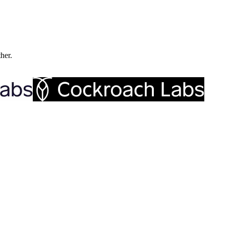
ther.