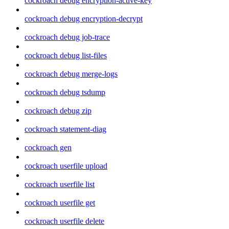
cockroach debug encryption-active-key
cockroach debug encryption-decrypt
cockroach debug job-trace
cockroach debug list-files
cockroach debug merge-logs
cockroach debug tsdump
cockroach debug zip
cockroach statement-diag
cockroach gen
cockroach userfile upload
cockroach userfile list
cockroach userfile get
cockroach userfile delete