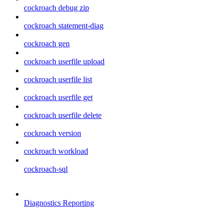
cockroach debug zip
cockroach statement-diag
cockroach gen
cockroach userfile upload
cockroach userfile list
cockroach userfile get
cockroach userfile delete
cockroach version
cockroach workload
cockroach-sql
Diagnostics Reporting