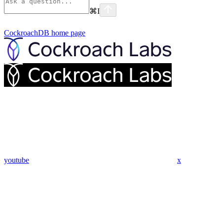
⌘
I
CockroachDB
home page
youtube
x