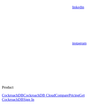
linkedin
instagram
Product
CockroachDB
CockroachDB Cloud
Compare
Pricing
Get
CockroachDB
Sign In