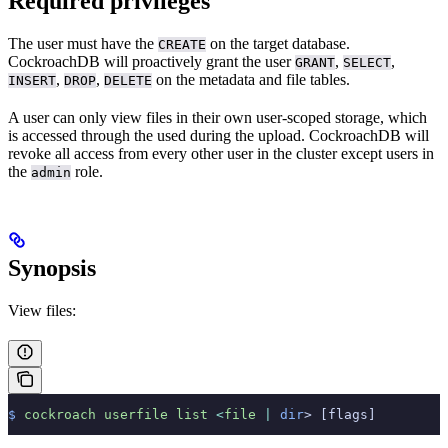
Required privileges
The user must have the
on the target database.
CREATE
CockroachDB will proactively grant the user
,
,
GRANT
SELECT
,
,
on the metadata and file tables.
INSERT
DROP
DELETE
A user can only view files in their own user-scoped storage, which
is accessed through the
used during the upload. CockroachDB will
revoke all access from every other user in the cluster except users in
the
role.
admin
Synopsis
View files:
$
 cockroach
 userfile
 list
 <
file
 |
 dir
> [flags]