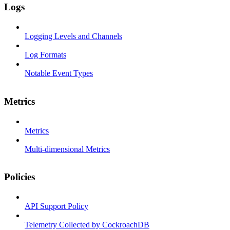
Logs
Logging Levels and Channels
Log Formats
Notable Event Types
Metrics
Metrics
Multi-dimensional Metrics
Policies
API Support Policy
Telemetry Collected by CockroachDB