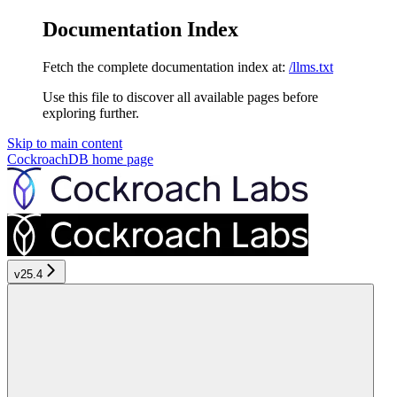
Documentation Index
Fetch the complete documentation index at:
/llms.txt
Use this file to discover all available pages before
exploring further.
Skip to main content
CockroachDB
home page
v25.4