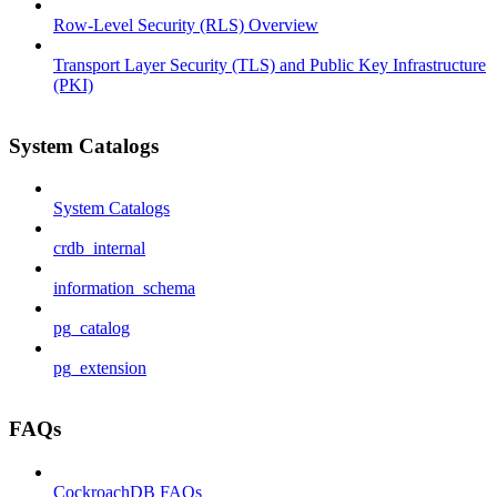
Row-Level Security (RLS) Overview
Transport Layer Security (TLS) and Public Key Infrastructure
(PKI)
System Catalogs
System Catalogs
crdb_internal
information_schema
pg_catalog
pg_extension
FAQs
CockroachDB FAQs