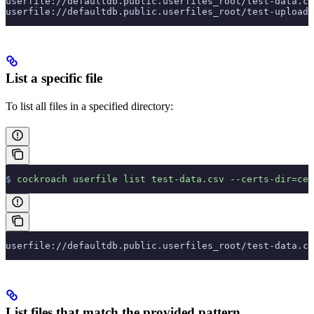
userfile://defaultdb.public.userfiles_root/test-data.cs
userfile://defaultdb.public.userfiles_root/test-upload/
List a specific file
To list all files in a specified directory:
$
 cockroach
 userfile
 list
 test-data.csv
 --certs-dir=cer
userfile://defaultdb.public.userfiles_root/test-data.cs
List files that match the provided pattern