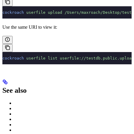
cockroach
 userfile
 upload
 /Users/maxroach/Desktop/test-
Use the same URI to view it:
cockroach
 userfile
 list
 userfile://testdb.public.upload
See also