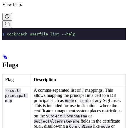
View help:
$
 cockroach
 userfile
 list
 --help
Flags
Flag
Description
A comma-separated list of
mappings. This
--cert-
:
allows mapping the principal in a cert to a DB
principal-
principal such as
or
or any SQL user.
map
node
root
This is intended for use in situations where the
certificate management system places restrictions
on the
or
Subject.CommonName
fields in the certificate
SubjectAlternateName
(e.g., disallowing a
like
or
CommonName
node