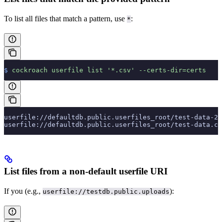
To list all files that match a pattern, use
:
*
$
 cockroach
 userfile
 list
 '*.csv'
 --certs-dir=certs
userfile://defaultdb.public.userfiles_root/test-data-2.
userfile://defaultdb.public.userfiles_root/test-data.cs
List files from a non-default userfile URI
If you
(e.g.,
):
userfile://testdb.public.uploads