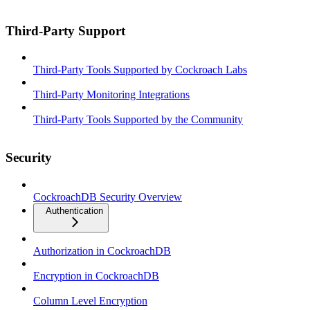
Third-Party Support
Third-Party Tools Supported by Cockroach Labs
Third-Party Monitoring Integrations
Third-Party Tools Supported by the Community
Security
CockroachDB Security Overview
Authentication
Authorization in CockroachDB
Encryption in CockroachDB
Column Level Encryption