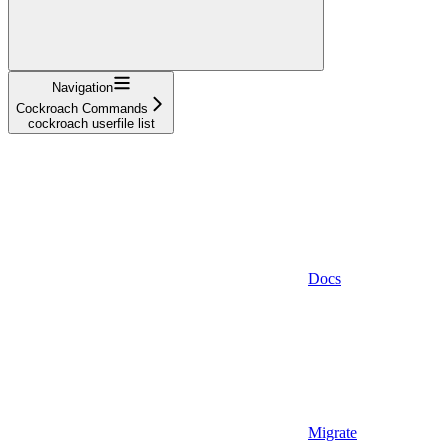
Navigation
Cockroach Commands
cockroach userfile list
Docs
Migrate