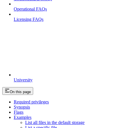
Operational FAQs
Licensing FAQs
University
On this page
Required privileges
Synopsis
Flags
Examples
List all files in the default storage
List a specific file