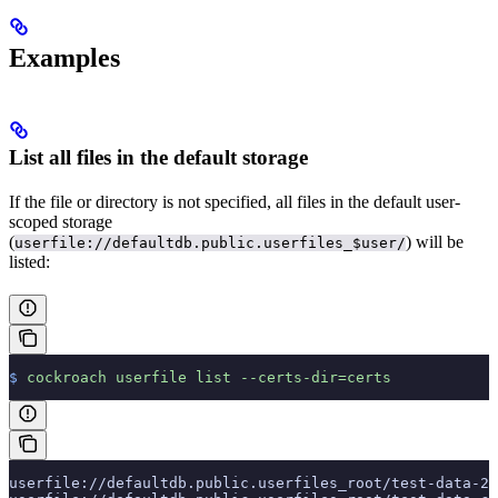
Examples
List all files in the default storage
If the file or directory is not specified, all files in the default user-
scoped storage
(
) will be
userfile://defaultdb.public.userfiles_$user/
listed:
$
 cockroach
 userfile
 list
 --certs-dir=certs
userfile://defaultdb.public.userfiles_root/test-data-2.