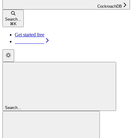
CockroachDB
Search...
⌘
K
Get started free
Get started free
Search...