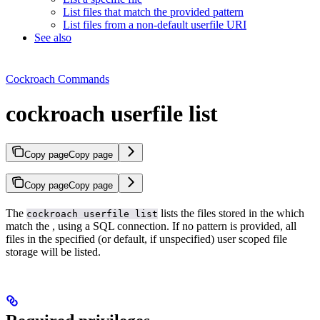
List files that match the provided pattern
List files from a non-default userfile URI
See also
Cockroach Commands
cockroach userfile list
Copy page
Copy page
Copy page
Copy page
The
lists the files stored in the
which
cockroach userfile list
match the
, using a SQL connection. If no pattern is provided, all
files in the specified (or default, if unspecified) user scoped file
storage will be listed.