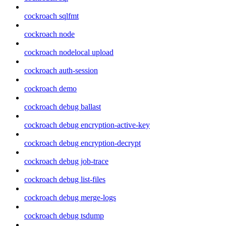
cockroach sqlfmt
cockroach node
cockroach nodelocal upload
cockroach auth-session
cockroach demo
cockroach debug ballast
cockroach debug encryption-active-key
cockroach debug encryption-decrypt
cockroach debug job-trace
cockroach debug list-files
cockroach debug merge-logs
cockroach debug tsdump