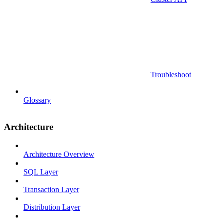
Troubleshoot
Glossary
Architecture
Architecture Overview
SQL Layer
Transaction Layer
Distribution Layer