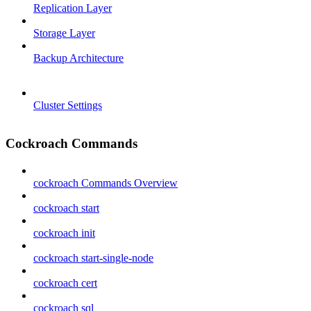
Replication Layer
Storage Layer
Backup Architecture
Cluster Settings
Cockroach Commands
cockroach Commands Overview
cockroach start
cockroach init
cockroach start-single-node
cockroach cert
cockroach sql