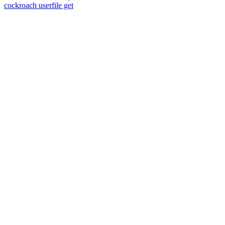
cockroach userfile get