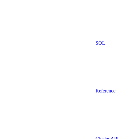
SQL
Reference
Cluster API