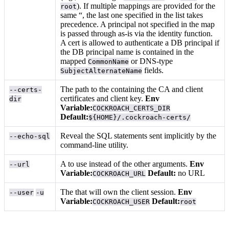
). If multiple mappings are provided for the
root
same “, the last one specified in the list takes
precedence. A principal not specified in the map
is passed through as-is via the identity function.
A cert is allowed to authenticate a DB principal if
the DB principal name is contained in the
mapped
or DNS-type
CommonName
fields.
SubjectAlternateName
The path to the
containing the CA and client
--certs-
certificates and client key.
Env
dir
Variable:
COCKROACH_CERTS_DIR
Default:
${HOME}/.cockroach-certs/
Reveal the SQL statements sent implicitly by the
--echo-sql
command-line utility.
A
to use instead of the other arguments.
Env
--url
Variable:
Default:
no URL
COCKROACH_URL
The
that will own the client session.
Env
--user
-u
Variable:
Default:
COCKROACH_USER
root