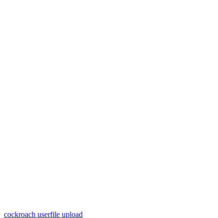
cockroach userfile upload