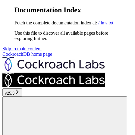
Documentation Index
Fetch the complete documentation index at:
/llms.txt
Use this file to discover all available pages before
exploring further.
Skip to main content
CockroachDB
home page
v25.3