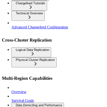
Changefeed Tutorials
Technical Overview
Advanced Changefeed Configuration
Cross-Cluster Replication
Logical Data Replication
Physical Cluster Replication
Multi-Region Capabilities
Overview
Survival Goals
Data Domiciling and Performance