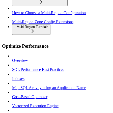
How to Choose a Multi-Region Configuration
Multi-Region Zone Config Extensions
Multi-Region Tutorials
Optimize Performance
Overview
SQL Performance Best Practices
Indexes
Map SQL Activity using an Application Name
Cost-Based Optimizer
Vectorized Execution Engine