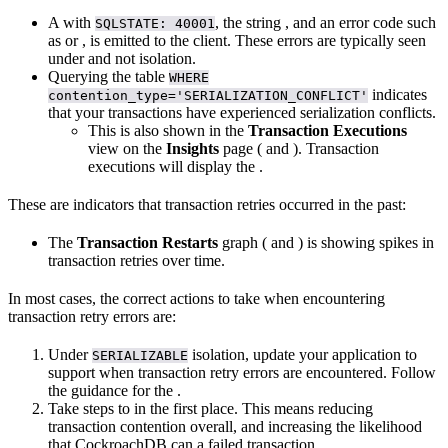
A
with
, the string
, and an error code such
SQLSTATE: 40001
as
or
, is emitted to the client. These errors are typically seen
under
and not
isolation.
Querying the
table
WHERE
indicates
contention_type='SERIALIZATION_CONFLICT'
that your transactions have experienced serialization conflicts.
This is also shown in the
Transaction Executions
view on the
Insights
page (
and
). Transaction
executions will display the
.
These are indicators that transaction retries occurred in the past:
The
Transaction Restarts
graph (
and
) is showing spikes in
transaction retries over time.
In most cases, the correct actions to take when encountering
transaction retry errors are:
Under
isolation, update your application to
SERIALIZABLE
support
when transaction retry errors are encountered. Follow
the guidance for the
.
Take steps to
in the first place. This means reducing
transaction contention overall, and increasing the likelihood
that CockroachDB can
a failed transaction.