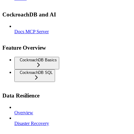
CockroachDB and AI
Docs MCP Server
Feature Overview
CockroachDB Basics
CockroachDB SQL
Data Resilience
Overview
Disaster Recovery