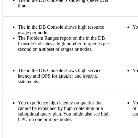
The
in the DB Console is showing spikes over
time.
The
in the DB Console shows high resource
Yo
usage per node.
The Problem Ranges report on the
in the DB
Console indicates a high number of queries per
second on a subset of ranges or nodes.
The
in the DB Console shows high service
Yo
latency and QPS for
and
INSERT
UPDATE
statements.
You experience high latency on queries that
Yo
cannot be explained by high contention or a
of
suboptimal query plan. You might also see high
ca
CPU on one or more nodes.