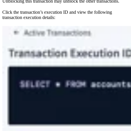
Unblocking this transaction may unblock the other transactions.
Click the transaction’s execution ID and view the following
transaction execution details: