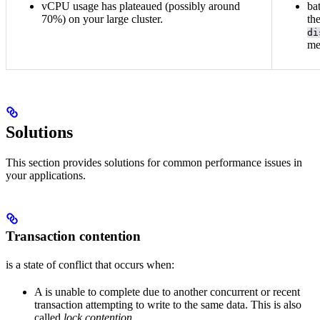
vCPU usage has plateaued (possibly around
ba
70%) on your large cluster.
th
di
me
Solutions
This section provides solutions for common performance issues in
your applications.
Transaction contention
is a state of conflict that occurs when:
A
is unable to complete due to another concurrent or recent
transaction attempting to write to the same data. This is also
called
lock contention
.