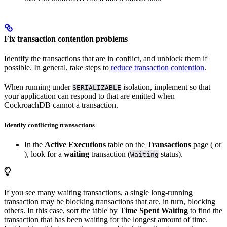
Fix transaction contention problems
Identify the transactions that are in conflict, and unblock them if
possible. In general, take steps to
reduce transaction contention
.
When running under
isolation, implement
so that
SERIALIZABLE
your application can respond to
that are emitted when
CockroachDB cannot
a transaction.
Identify conflicting transactions
In the
Active Executions
table on the
Transactions
page (
or
), look for a
waiting
transaction (
status).
Waiting
If you see many waiting transactions, a single long-running
transaction may be blocking transactions that are, in turn, blocking
others. In this case, sort the table by
Time Spent Waiting
to find the
transaction that has been waiting for the longest amount of time.