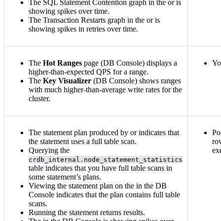
The SQL Statement Contention graph in the
or
is
showing spikes over time.
The Transaction Restarts graph in the
or
is
showing spikes in retries over time.
The
Hot Ranges
page (DB Console) displays a
Yo
higher-than-expected QPS for a range.
The
Key Visualizer
(DB Console) shows ranges
with much higher-than-average write rates for the
cluster.
The statement plan produced by
or
indicates that
Po
the statement uses a full table scan.
ro
Querying the
ex
crdb_internal.node_statement_statistics
table indicates that you have full table scans in
some statement’s plans.
Viewing the statement plan on the
in the DB
Console indicates that the plan contains full table
scans.
Running the
statement returns results.