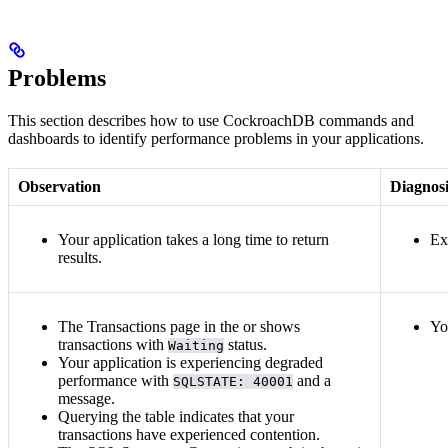
Problems
This section describes how to use CockroachDB commands and
dashboards to identify performance problems in your applications.
Observation
Diagnosi
Your application takes a long time to return
Ex
results.
The Transactions page in the
or
shows
Yo
transactions with
status.
Waiting
Your application is experiencing degraded
performance with
and a
SQLSTATE: 40001
message.
Querying the
table indicates that your
transactions have experienced contention.