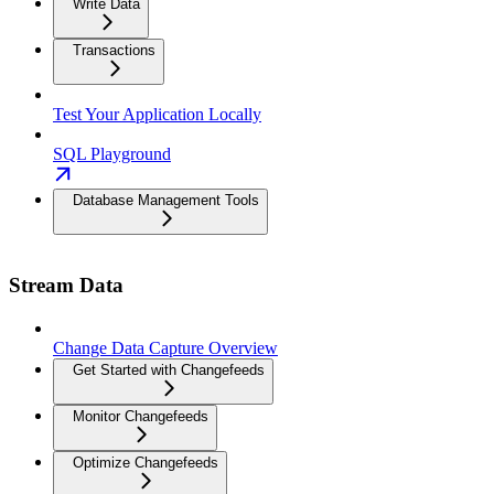
Write Data
Transactions
Test Your Application Locally
SQL Playground
Database Management Tools
Stream Data
Change Data Capture Overview
Get Started with Changefeeds
Monitor Changefeeds
Optimize Changefeeds