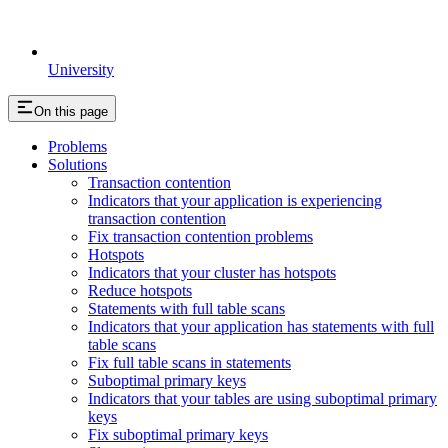
University
On this page
Problems
Solutions
Transaction contention
Indicators that your application is experiencing
transaction contention
Fix transaction contention problems
Hotspots
Indicators that your cluster has hotspots
Reduce hotspots
Statements with full table scans
Indicators that your application has statements with full
table scans
Fix full table scans in statements
Suboptimal primary keys
Indicators that your tables are using suboptimal primary
keys
Fix suboptimal primary keys