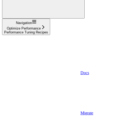
Navigation
Optimize Performance
Performance Tuning Recipes
Docs
Migrate