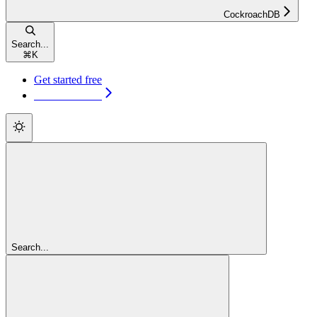
CockroachDB
Search...
⌘
K
Get started free
Get started free
Search...