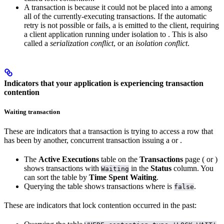
A transaction is
because it could not be placed into a
among
all of the currently-executing transactions. If the automatic
retry is not possible or fails, a
is emitted to the client, requiring
a client application running under
isolation to
. This is also
called a
serialization conflict
, or an
isolation conflict
.
Indicators that your application is experiencing transaction
contention
Waiting transaction
These are indicators that a transaction is trying to access a row that
has been
by another, concurrent transaction issuing a
or
.
The
Active Executions
table on the
Transactions
page (
or
)
shows transactions with
in the
Status
column. You
Waiting
can sort the table by
Time Spent Waiting
.
Querying the
table shows transactions where
is
.
false
These are indicators that lock contention occurred in the past: