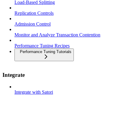
Load-Based Splitting
Replication Controls
Admission Control
Monitor and Analyze Transaction Contention
Performance Tuning Recipes
Performance Tuning Tutorials
Integrate
Integrate with Satori