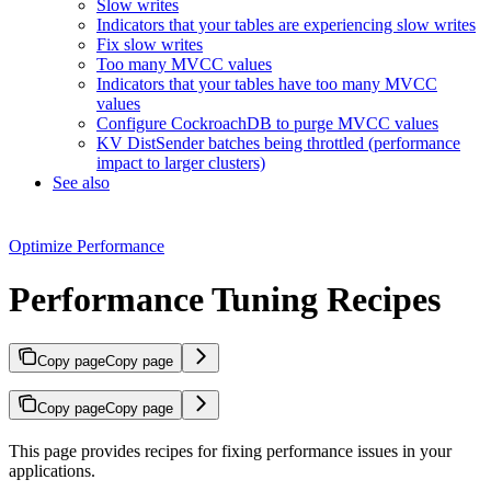
Slow writes
Indicators that your tables are experiencing slow writes
Fix slow writes
Too many MVCC values
Indicators that your tables have too many MVCC
values
Configure CockroachDB to purge MVCC values
KV DistSender batches being throttled (performance
impact to larger clusters)
See also
Optimize Performance
Performance Tuning Recipes
Copy page
Copy page
Copy page
Copy page
This page provides recipes for fixing performance issues in your
applications.