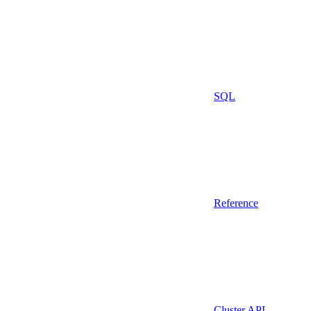
SQL
Reference
Cluster API