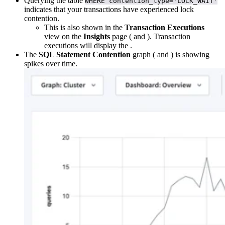
Querying the
table
WHERE contention_type='LOCK_WAIT'
indicates that your transactions have experienced lock
contention.
This is also shown in the
Transaction Executions
view on the
Insights
page (
and
). Transaction
executions will display the
.
The
SQL Statement Contention
graph (
and
) is showing
spikes over time.