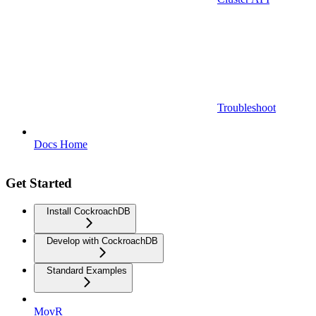
Troubleshoot
Docs Home
Get Started
Install CockroachDB
Develop with CockroachDB
Standard Examples
MovR