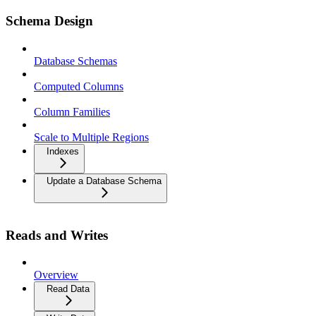
Schema Design
Database Schemas
Computed Columns
Column Families
Scale to Multiple Regions
Indexes
Update a Database Schema
Reads and Writes
Overview
Read Data