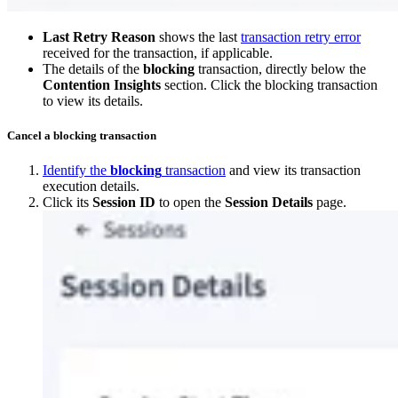
Last Retry Reason
shows the last
transaction retry error
received for the transaction, if applicable.
The details of the
blocking
transaction, directly below the
Contention Insights
section. Click the blocking transaction
to view its details.
Cancel a blocking transaction
Identify the
blocking
transaction
and view its transaction
execution details.
Click its
Session ID
to open the
Session Details
page.