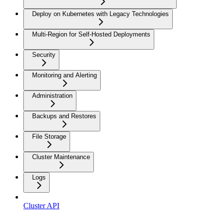
Deploy on Kubernetes with Legacy Technologies
Multi-Region for Self-Hosted Deployments
Security
Monitoring and Alerting
Administration
Backups and Restores
File Storage
Cluster Maintenance
Logs
Cluster API