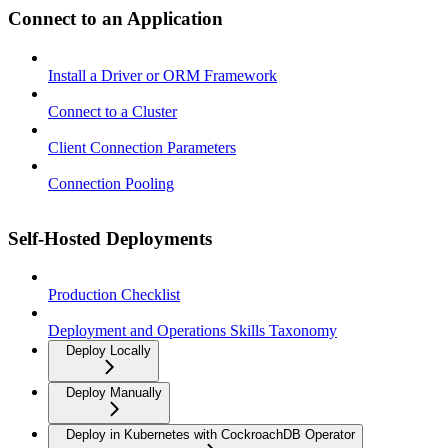
Connect to an Application
Install a Driver or ORM Framework
Connect to a Cluster
Client Connection Parameters
Connection Pooling
Self-Hosted Deployments
Production Checklist
Deployment and Operations Skills Taxonomy
Deploy Locally
Deploy Manually
Deploy in Kubernetes with CockroachDB Operator