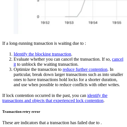
If a long-running transaction is waiting due to
:
Identify the blocking transaction
.
Evaluate whether you can cancel the transaction. If so,
cancel
it
to unblock the waiting transaction.
Optimize the transaction to
reduce further contention
. In
particular, break down larger transactions such as
into smaller
ones to have transactions hold locks for a shorter duration,
and use
when possible to reduce conflicts with other writes.
If lock contention occurred in the past, you can
identify the
transactions and objects that experienced lock contention
.
Transaction retry error
These are indicators that a transaction has failed due to
.