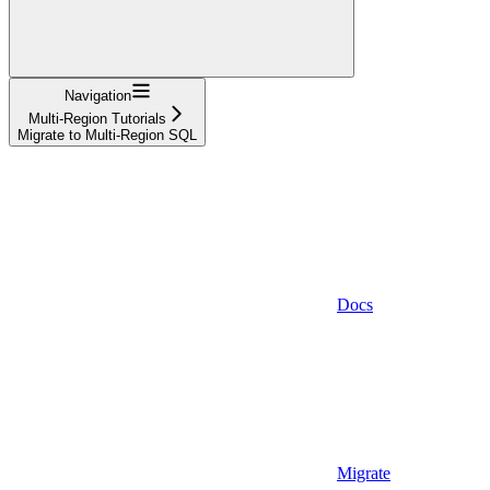
Navigation
Multi-Region Tutorials
Migrate to Multi-Region SQL
Docs
Migrate