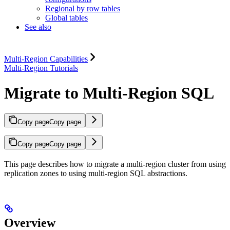
Regional by row tables
Global tables
See also
Multi-Region Capabilities
Multi-Region Tutorials
Migrate to Multi-Region SQL
Copy page
Copy page
Copy page
Copy page
This page describes how to migrate a multi-region cluster from using
replication zones to using multi-region SQL abstractions.
Overview