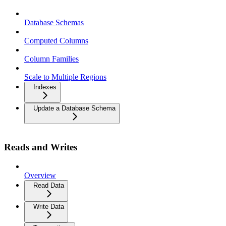
Database Schemas
Computed Columns
Column Families
Scale to Multiple Regions
Indexes
Update a Database Schema
Reads and Writes
Overview
Read Data
Write Data