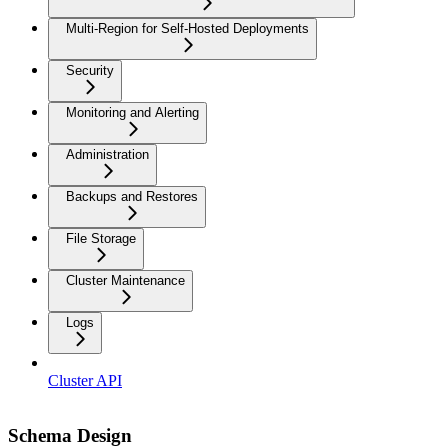
Multi-Region for Self-Hosted Deployments
Security
Monitoring and Alerting
Administration
Backups and Restores
File Storage
Cluster Maintenance
Logs
Cluster API
Schema Design