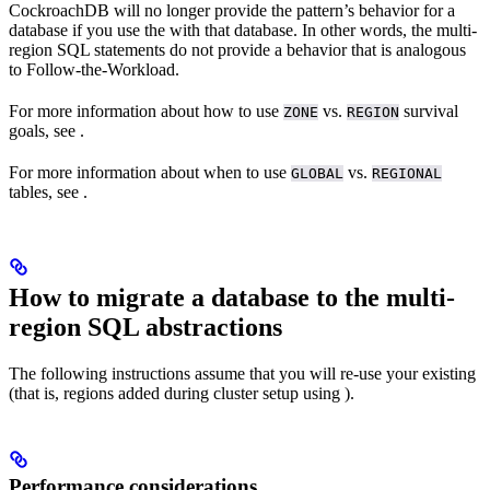
CockroachDB will no longer provide the
pattern’s behavior for a
database if you use the
with that database. In other words, the multi-
region SQL statements do not provide a behavior that is analogous
to Follow-the-Workload.
For more information about how to use
vs.
survival
ZONE
REGION
goals, see
.
For more information about when to use
vs.
GLOBAL
REGIONAL
tables, see
.
How to migrate a database to the multi-
region SQL abstractions
The following instructions assume that you will re-use your existing
(that is, regions added during cluster setup using
).
Performance considerations