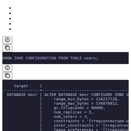
SHOW 
ZONE
 CONFIGURATION
 FROM
 TABLE
 users;
     target     |                                      
----------------+--------------------------------------
  DATABASE movr | ALTER DATABASE movr CONFIGURE ZONE US
                |     range_min_bytes = 134217728,
                |     range_max_bytes = 536870912,
                |     gc.ttlseconds = 90000,
                |     num_replicas = 5,
                |     num_voters = 3,
                |     constraints = '{+region=europe-we
                |     voter_constraints = '[+region=us-
                |     lease_preferences = '[[+region=us