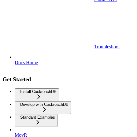
Troubleshoot
Docs Home
Get Started
Install CockroachDB
Develop with CockroachDB
Standard Examples
MovR