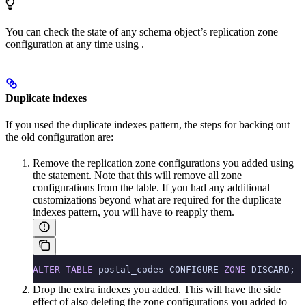
You can check the state of any schema object’s replication zone
configuration at any time using
.
Duplicate indexes
If you used the duplicate indexes pattern, the steps for backing out
the old configuration are:
Remove the replication zone configurations you added using
the
statement. Note that this will remove all zone
configurations from the table. If you had any additional
customizations beyond what are required for the duplicate
indexes pattern, you will have to reapply them.
ALTER
 TABLE
 postal_codes CONFIGURE 
ZONE
 DISCARD;
Drop the extra indexes you added. This will have the side
effect of also deleting the zone configurations you added to