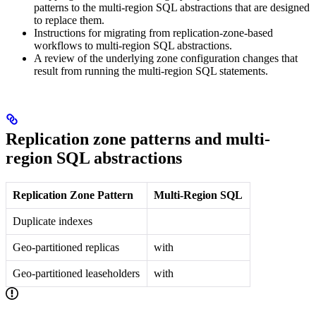
patterns to the multi-region SQL abstractions that are designed
to replace them.
Instructions for migrating from replication-zone-based
workflows to multi-region SQL abstractions.
A review of the underlying zone configuration changes that
result from running the multi-region SQL statements.
Replication zone patterns and multi-
region SQL abstractions
Replication Zone Pattern
Multi-Region SQL
Duplicate indexes
Geo-partitioned replicas
with
Geo-partitioned leaseholders
with