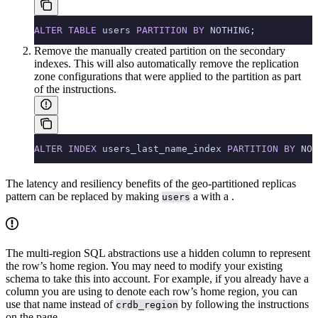
ALTER
 TABLE
 users 
PARTITION
 BY
 NOTHING;
Remove the manually created partition on the secondary
indexes. This will also automatically remove the replication
zone configurations that were applied to the partition as part
of the instructions.
ALTER
 INDEX
 users_last_name_index 
PARTITION
 BY
 NOT
The latency and resiliency benefits of the geo-partitioned replicas
pattern can be replaced by making
a
with a
.
users
The multi-region SQL abstractions use a hidden
column to represent
the row’s home region. You may need to modify your existing
schema to take this into account. For example, if you already have a
column you are using to denote each row’s home region, you can
use that name instead of
by following the instructions
crdb_region
on the
page.