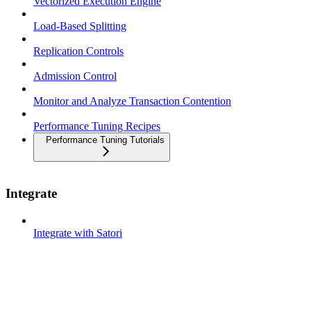
Vectorized Execution Engine
Load-Based Splitting
Replication Controls
Admission Control
Monitor and Analyze Transaction Contention
Performance Tuning Recipes
Performance Tuning Tutorials
Integrate
Integrate with Satori