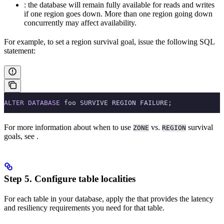
: the database will remain fully available for reads and writes
if one region goes down. More than one region going down
concurrently may affect availability.
For example, to set a region survival goal, issue the following SQL
statement:
ALTER
 DATABASE
 foo SURVIVE REGION FAILURE;
For more information about when to use
vs.
survival
ZONE
REGION
goals, see
.
Step 5. Configure table localities
For each table in your database, apply the
that provides the latency
and resiliency requirements you need for that table.