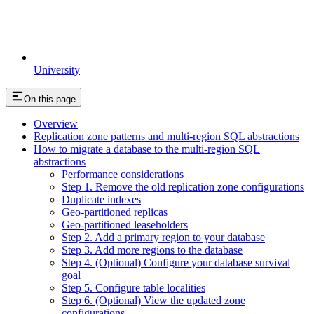
University
On this page
Overview
Replication zone patterns and multi-region SQL abstractions
How to migrate a database to the multi-region SQL
abstractions
Performance considerations
Step 1. Remove the old replication zone configurations
Duplicate indexes
Geo-partitioned replicas
Geo-partitioned leaseholders
Step 2. Add a primary region to your database
Step 3. Add more regions to the database
Step 4. (Optional) Configure your database survival
goal
Step 5. Configure table localities
Step 6. (Optional) View the updated zone
configurations