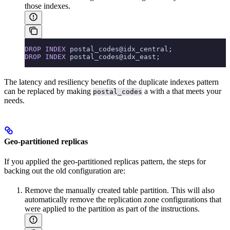
those indexes.
DROP
 INDEX
 postal_codes@idx_central;
DROP
 INDEX
 postal_codes@idx_east;
The latency and resiliency benefits of the duplicate indexes pattern
can be replaced by making
a
with a
that meets your
postal_codes
needs.
Geo-partitioned replicas
If you applied the geo-partitioned replicas pattern, the steps for
backing out the old configuration are:
Remove the manually created table partition. This will also
automatically remove the replication zone configurations that
were applied to the partition as part of the instructions.