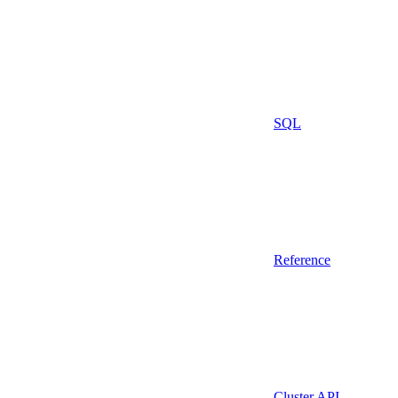
SQL
Reference
Cluster API