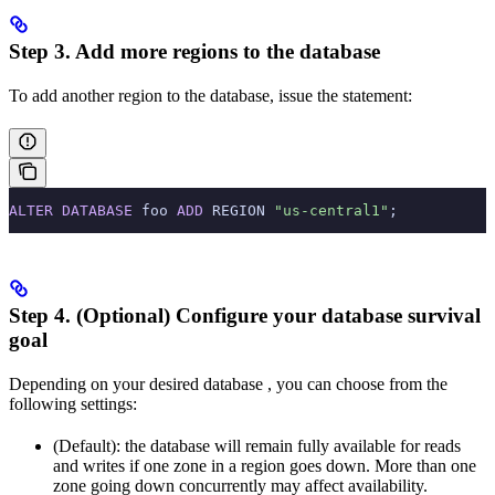
Step 3. Add more regions to the database
To add another region to the database, issue the
statement:
ALTER
 DATABASE
 foo 
ADD
 REGION 
"us-central1"
;
Step 4. (Optional) Configure your database survival
goal
Depending on your desired database
, you can choose from the
following settings:
(Default): the database will remain fully available for reads
and writes if one zone in a region goes down. More than one
zone going down concurrently may affect availability.