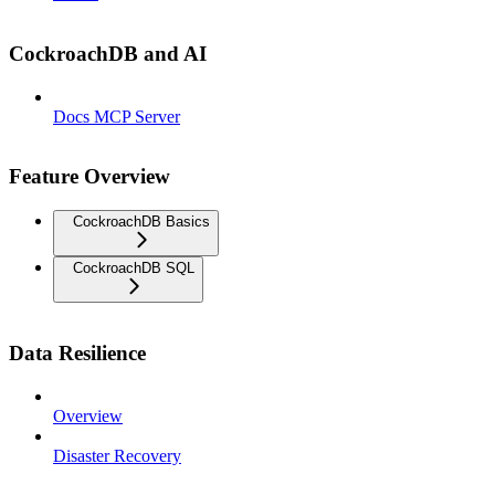
CockroachDB and AI
Docs MCP Server
Feature Overview
CockroachDB Basics
CockroachDB SQL
Data Resilience
Overview
Disaster Recovery