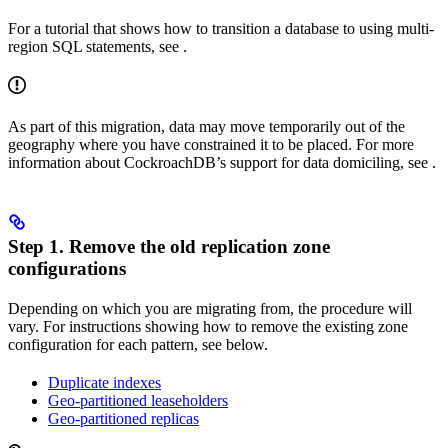
For a tutorial that shows how to transition a database to using multi-
region SQL statements, see
.
As part of this migration, data may move temporarily out of the
geography where you have constrained it to be placed. For more
information about CockroachDB’s support for data domiciling, see
.
Step 1. Remove the old replication zone
configurations
Depending on which
you are migrating from, the procedure will
vary. For instructions showing how to remove the existing zone
configuration for each pattern, see below.
Duplicate indexes
Geo-partitioned leaseholders
Geo-partitioned replicas