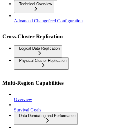
Technical Overview
Advanced Changefeed Configuration
Cross-Cluster Replication
Logical Data Replication
Physical Cluster Replication
Multi-Region Capabilities
Overview
Survival Goals
Data Domiciling and Performance