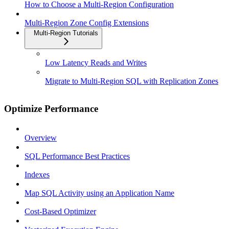
How to Choose a Multi-Region Configuration
Multi-Region Zone Config Extensions
Multi-Region Tutorials
Low Latency Reads and Writes
Migrate to Multi-Region SQL with Replication Zones
Optimize Performance
Overview
SQL Performance Best Practices
Indexes
Map SQL Activity using an Application Name
Cost-Based Optimizer