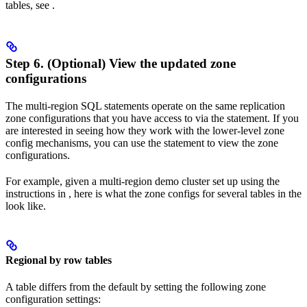
tables, see
.
Step 6. (Optional) View the updated zone
configurations
The multi-region SQL statements operate on the same replication
zone configurations that you have access to via the
statement. If you
are interested in seeing how they work with the lower-level zone
config mechanisms, you can use the
statement to view the zone
configurations.
For example, given a multi-region demo cluster set up using the
instructions in
, here is what the zone configs for several tables in the
look like.
Regional by row tables
A
table differs from the default by setting the following zone
configuration settings: