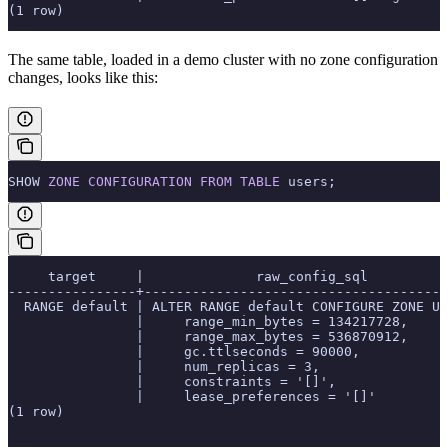
(1 row)
The same table, loaded in a demo cluster with no zone configuration
changes, looks like this:
SHOW 
ZONE
 CONFIGURATION
 FROM
 TABLE
 users;
     target     |              raw_config_sql
----------------+--------------------------------------
  RANGE default | ALTER RANGE default CONFIGURE ZONE US
                |     range_min_bytes = 134217728,
                |     range_max_bytes = 536870912,
                |     gc.ttlseconds = 90000,
                |     num_replicas = 3,
                |     constraints = '[]',
                |     lease_preferences = '[]'
(1 row)