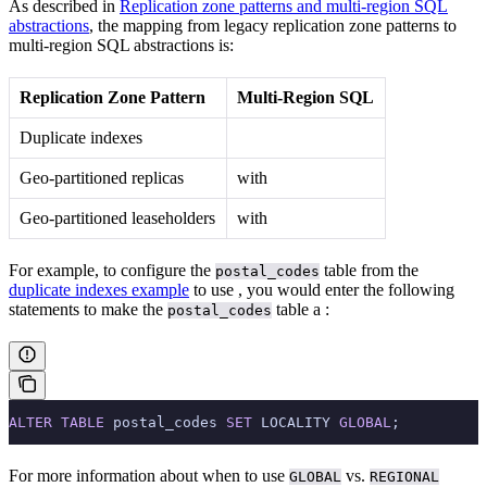
As described in
Replication zone patterns and multi-region SQL
abstractions
, the mapping from legacy replication zone patterns to
multi-region SQL abstractions is:
Replication Zone Pattern
Multi-Region SQL
Duplicate indexes
Geo-partitioned replicas
with
Geo-partitioned leaseholders
with
For example, to configure the
table from the
postal_codes
duplicate indexes example
to use
, you would enter the following
statements to make the
table a
:
postal_codes
ALTER
 TABLE
 postal_codes 
SET
 LOCALITY 
GLOBAL
;
For more information about when to use
vs.
GLOBAL
REGIONAL