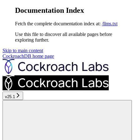
Documentation Index
Fetch the complete documentation index at:
/llms.txt
Use this file to discover all available pages before
exploring further.
Skip to main content
CockroachDB
home page
v25.1