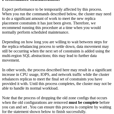
Expect performance to be temporarily affected by this process.
When you run the commands described below, the cluster may need
to do a significant amount of work to meet the new replica
placement constraints it has just been given. Therefore, we
recommend running this procedure at a time when you would
normally perform scheduled maintenance.
Depending on how long you are willing to wait between steps for
the replica rebalancing process to settle down, data movement may
still be occurring when the next set of constraints is added using the
multi-region SQL abstractions; this may lead to further data
movement.
In other words, the process described here may result in a significant
increase in CPU usage, IOPS, and network traffic while the cluster
rebalances replicas to meet the final set of constraints you have
provided it with. Until this process completes, the cluster may not be
able to handle its normal workload.
Note that the process of dropping the old zone configs that occurs
when the old configurations are removed
must be complete
before
you can
and set
. You can ensure this process is complete by waiting
for the
statement shown below to finish successfully.