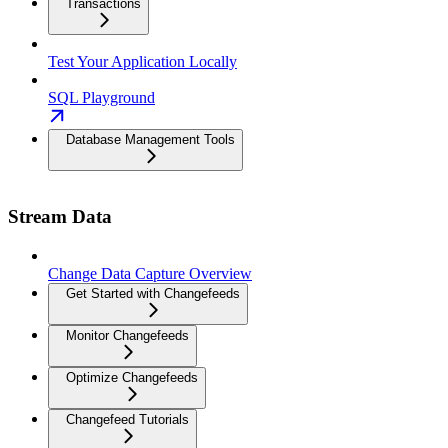
Transactions
Test Your Application Locally
SQL Playground
Database Management Tools
Stream Data
Change Data Capture Overview
Get Started with Changefeeds
Monitor Changefeeds
Optimize Changefeeds
Changefeed Tutorials