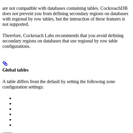
are not compatible with databases containing
tables. CockroachDB
does not prevent you from defining secondary regions on databases
with regional by row tables, but the interaction of these features is
not supported.
Therefore, Cockroach Labs recommends that you avoid defining
secondary regions on databases that use regional by row table
configurations.
Global tables
A
table differs from the default by setting the following zone
configuration settings: