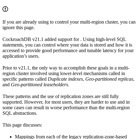
If you are already using
to control your multi-region cluster, you can
ignore this page.
CockroachDB v21.1 added support for
. Using high-level SQL
statements, you can control where your data is stored and how it is
accessed to provide good performance and tunable latency for your
application’s users.
Prior to v21.1, the only way to accomplish these goals in a multi-
region cluster involved using lower-level mechanisms called
in
specific patterns called
Duplicate indexes
,
Geo-partitioned replicas
,
and
Geo-partitioned leaseholders
.
These patterns and the use of replication zones are still fully
supported. However, for most users, they are harder to use and in
some cases can result in worse performance than the multi-region
SQL abstractions.
This page discusses:
Mappings from each of the legacy replication-zone-based