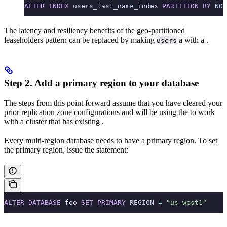
ALTER
 INDEX
 users_last_name_index 
PARTITION
 BY
 NOT
The latency and resiliency benefits of the geo-partitioned
leaseholders pattern can be replaced by making
a
with a
.
users
Step 2. Add a primary region to your database
The steps from this point forward assume that you have cleared your
prior replication zone configurations and will be using the
to work
with a cluster that has existing
.
Every multi-region database needs to have a primary region. To set
the primary region, issue the
statement:
ALTER
 DATABASE
 foo 
SET
 PRIMARY
 REGION 
=
 "us-west1"