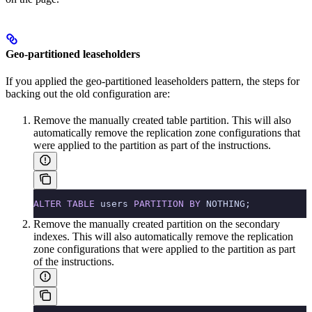
Geo-partitioned leaseholders
If you applied the geo-partitioned leaseholders pattern, the steps for
backing out the old configuration are:
Remove the manually created table partition. This will also
automatically remove the replication zone configurations that
were applied to the partition as part of the instructions.
ALTER
 TABLE
 users 
PARTITION
 BY
 NOTHING;
Remove the manually created partition on the secondary
indexes. This will also automatically remove the replication
zone configurations that were applied to the partition as part
of the instructions.