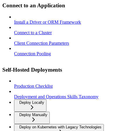
Connect to an Application
Install a Driver or ORM Framework
Connect to a Cluster
Client Connection Parameters
Connection Pooling
Self-Hosted Deployments
Production Checklist
Deployment and Operations Skills Taxonomy
Deploy Locally
Deploy Manually
Deploy on Kubernetes with Legacy Technologies