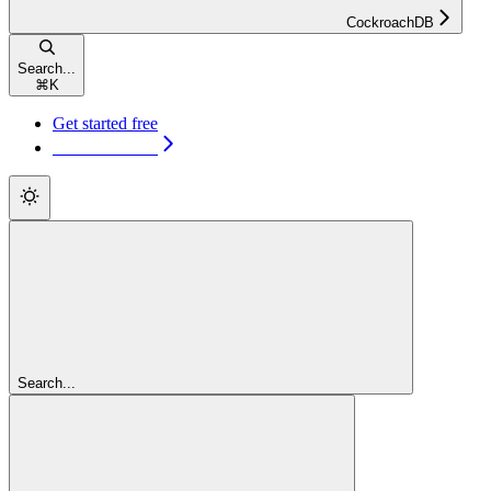
CockroachDB
Search...
⌘
K
Get started free
Get started free
Search...