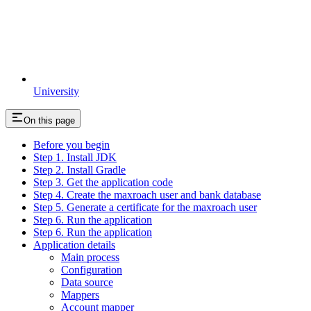
University
On this page
Before you begin
Step 1. Install JDK
Step 2. Install Gradle
Step 3. Get the application code
Step 4. Create the maxroach user and bank database
Step 5. Generate a certificate for the maxroach user
Step 6. Run the application
Step 6. Run the application
Application details
Main process
Configuration
Data source
Mappers
Account mapper