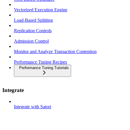
Vectorized Execution Engine
Load-Based Splitting
Replication Controls
Admission Control
Monitor and Analyze Transaction Contention
Performance Tuning Recipes
Performance Tuning Tutorials
Integrate
Integrate with Satori