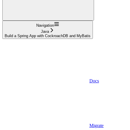
Navigation
Java
Build a Spring App with CockroachDB and MyBatis
Docs
Migrate