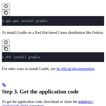
$
 apt-get
 install
 gradle
To install Gradle on a Red Hat-based Linux distribution like Fedora:
$
 dnf
 install
 gradle
For other ways to install Gradle, see
its official documentation
.
Step 3. Get the application code
To get the application code, download or clone the
mybatis-
repository
.