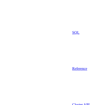
SQL
Reference
Cluster API