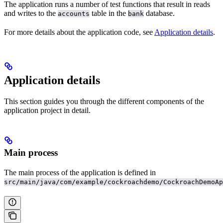
The application runs a number of test functions that result in reads
and writes to the
table in the
database.
accounts
bank
For more details about the application code, see
Application details
.
Application details
This section guides you through the different components of the
application project in detail.
Main process
The main process of the application is defined in
src/main/java/com/example/cockroachdemo/CockroachDemoAp