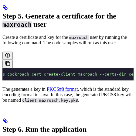
Step 5. Generate a certificate for the
user
maxroach
Create a certificate and key for the
user by running the
maxroach
following command. The code samples will run as this user.
$
 cockroach
 cert
 create-client
 maxroach
 --certs-dir=cer
The
generates a key in
PKCS#8 format
, which is the standard key
encoding format in Java. In this case, the generated PKCS8 key will
be named
.
client.maxroach.key.pk8
Step 6. Run the application