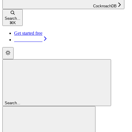
CockroachDB
Search...
⌘
K
Get started free
Get started free
Search...