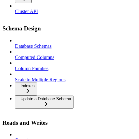
Cluster API
Schema Design
Database Schemas
Computed Columns
Column Families
Scale to Multiple Regions
Indexes
Update a Database Schema
Reads and Writes