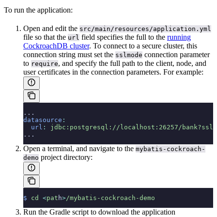
To run the application:
Open and edit the
src/main/resources/application.yml
file so that the
field specifies the full
to the
running
url
CockroachDB cluster
. To connect to a secure cluster, this
connection string must set the
connection parameter
sslmode
to
, and specify the full path to the client, node, and
require
user certificates in the connection parameters. For example:
...
datasource
:
  url
:
 jdbc:postgresql://localhost:26257/bank?ssl=
...
Open a terminal, and navigate to the
mybatis-cockroach-
project directory:
demo
$
 cd
 <
pat
h
>
/mybatis-cockroach-demo
Run the Gradle script to download the application