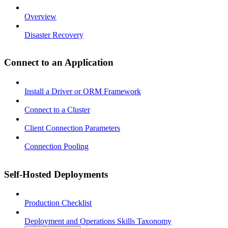
Overview
Disaster Recovery
Connect to an Application
Install a Driver or ORM Framework
Connect to a Cluster
Client Connection Parameters
Connection Pooling
Self-Hosted Deployments
Production Checklist
Deployment and Operations Skills Taxonomy