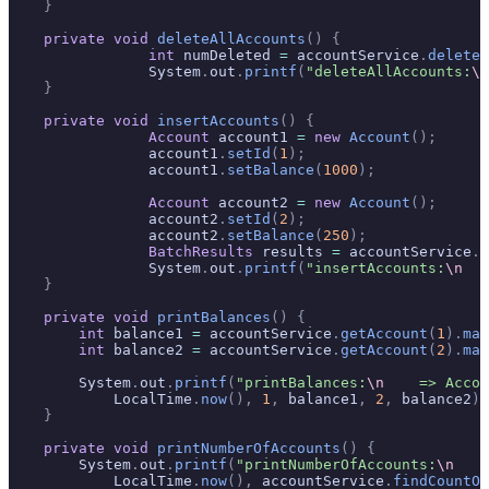
    }
    private
 void
 deleteAllAccounts
()
 {
		int
 numDeleted 
=
 accountService
.
deleteA
		System
.
out
.
printf
(
"deleteAllAccounts:
\n
    }
    private
 void
 insertAccounts
()
 {
		Account
 account1 
=
 new
 Account
();
		account1
.
setId
(
1
);
		account1
.
setBalance
(
1000
);
		Account
 account2 
=
 new
 Account
();
		account2
.
setId
(
2
);
		account2
.
setBalance
(
250
);
		BatchResults
 results 
=
 accountService
.
a
		System
.
out
.
printf
(
"insertAccounts:
\n
   
    }
    private
 void
 printBalances
()
 {
        int
 balance1 
=
 accountService
.
getAccount
(
1
).
map
        int
 balance2 
=
 accountService
.
getAccount
(
2
).
map
        System
.
out
.
printf
(
"printBalances:
\n
    => Accou
            LocalTime
.
now
(),
 1
,
 balance1
,
 2
,
 balance2
);
    }
    private
 void
 printNumberOfAccounts
()
 {
        System
.
out
.
printf
(
"printNumberOfAccounts:
\n
    
            LocalTime
.
now
(),
 accountService
.
findCountOf