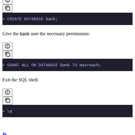
>
 CREATE
 DATABASE
 bank;
Give the
user the necessary permissions:
bank
>
 GRANT
 ALL 
ON
 DATABASE
 bank 
TO
 maxroach;
Exit the SQL shell:
>
 \q