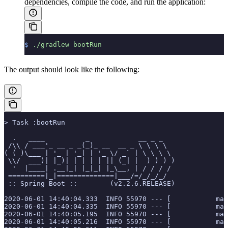
dependencies, compile the code, and run the application:
$
 ./gradlew
 bootRun
The output should look like the following:
> Task :bootRun
  .   ____          _            __ _ _
 /\\ / ___'_ __ _ _(_)_ __  __ _ \ \ \ \
( ( )\___ | '_ | '_| | '_ \/ _` | \ \ \ \
 \\/  ___)| |_)| | | | | || (_| |  ) ) ) )
  '  |____| .__|_| |_|_| |_\__, | / / / /
 =========|_|==============|___/=/_/_/_/
 :: Spring Boot ::        (v2.2.6.RELEASE)
2020-06-01 14:40:04.333  INFO 55970 --- [           mai
2020-06-01 14:40:04.335  INFO 55970 --- [           mai
2020-06-01 14:40:05.195  INFO 55970 --- [           mai
2020-06-01 14:40:05.216  INFO 55970 --- [           mai