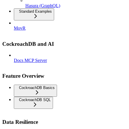
Hasura (GraphQL)
Standard Examples
MovR
CockroachDB and AI
Docs MCP Server
Feature Overview
CockroachDB Basics
CockroachDB SQL
Data Resilience