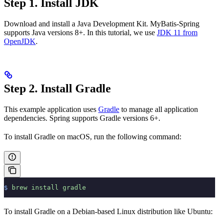
Step 1. Install JDK
Download and install a Java Development Kit. MyBatis-Spring
supports Java versions 8+. In this tutorial, we use
JDK 11 from
OpenJDK
.
Step 2. Install Gradle
This example application uses
Gradle
to manage all application
dependencies. Spring supports Gradle versions 6+.
To install Gradle on macOS, run the following command:
$
 brew
 install
 gradle
To install Gradle on a Debian-based Linux distribution like Ubuntu: