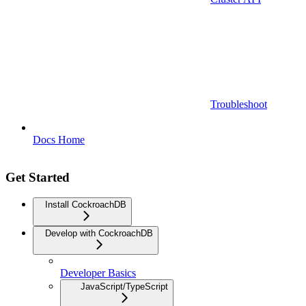
Troubleshoot
Docs Home
Get Started
Install CockroachDB
Develop with CockroachDB
Developer Basics
JavaScript/TypeScript