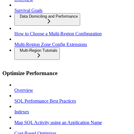
Survival Goals
Data Domiciling and Performance
How to Choose a Multi-Region Configuration
Multi-Region Zone Config Extensions
Multi-Region Tutorials
Optimize Performance
Overview
SQL Performance Best Practices
Indexes
Map SQL Activity using an Application Name
Cost-Based Optimizer