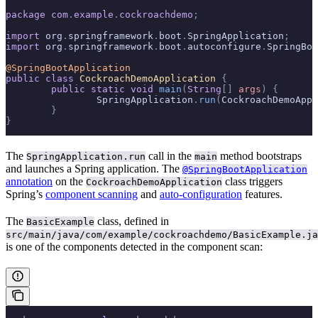
package
 com
.
example
.
cockroachdemo
;
import
 org
.
springframework
.
boot
.
SpringApplication
;
import
 org
.
springframework
.
boot
.
autoconfigure
.
SpringBoo
@SpringBootApplication
public
 class
 CockroachDemoApplication
 {
	public
 static
 void
 main
(
String
[]
 args
)
 {
		SpringApplication
.
run
(
CockroachDemoAppl
	}
}
The
call in the
method bootstraps
SpringApplication.run
main
and launches a Spring application. The
@SpringBootApplication
annotation
on the
class triggers
CockroachDemoApplication
Spring’s
component scanning
and
auto-configuration
features.
The
class, defined in
BasicExample
src/main/java/com/example/cockroachdemo/BasicExample.ja
is one of the components detected in the component scan: