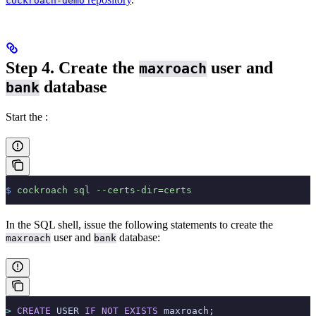
cockroach-demo
Step 4. Create the
user and
maxroach
database
bank
Start the
:
$
 cockroach
 sql
 --certs-dir=certs
In the SQL shell, issue the following statements to create the
user and
database:
maxroach
bank
>
 CREATE
 USER 
IF
 NOT
 EXISTS
 maxroach;