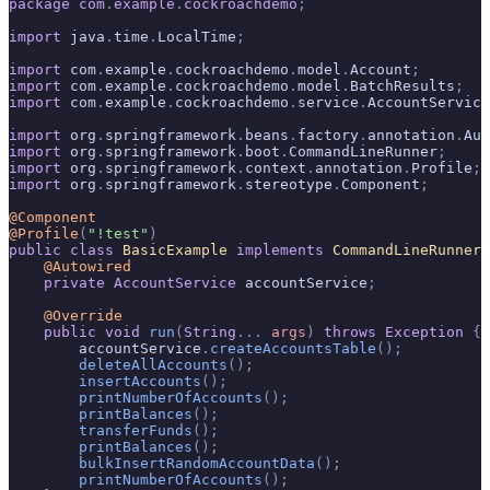
package
 com
.
example
.
cockroachdemo
;
import
 java
.
time
.
LocalTime
;
import
 com
.
example
.
cockroachdemo
.
model
.
Account
;
import
 com
.
example
.
cockroachdemo
.
model
.
BatchResults
;
import
 com
.
example
.
cockroachdemo
.
service
.
AccountService
import
 org
.
springframework
.
beans
.
factory
.
annotation
.
Aut
import
 org
.
springframework
.
boot
.
CommandLineRunner
;
import
 org
.
springframework
.
context
.
annotation
.
Profile
;
import
 org
.
springframework
.
stereotype
.
Component
;
@Component
@Profile
(
"!test"
)
public
 class
 BasicExample
 implements
 CommandLineRunner
 
    @Autowired
    private
 AccountService
 accountService
;
    @Override
    public
 void
 run
(
String
...
 args
)
 throws
 Exception
 {
        accountService
.
createAccountsTable
();
        deleteAllAccounts
();
        insertAccounts
();
        printNumberOfAccounts
();
        printBalances
();
        transferFunds
();
        printBalances
();
        bulkInsertRandomAccountData
();
        printNumberOfAccounts
();