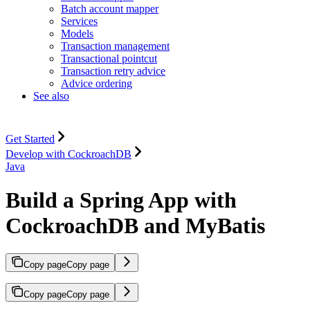
Batch account mapper
Services
Models
Transaction management
Transactional pointcut
Transaction retry advice
Advice ordering
See also
Get Started
Develop with CockroachDB
Java
Build a Spring App with
CockroachDB and MyBatis
Copy page
Copy page
Copy page
Copy page