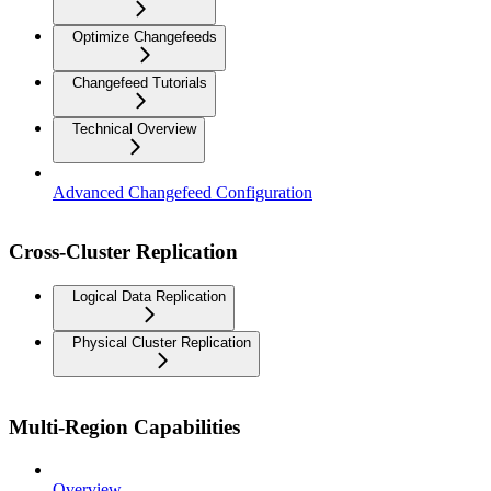
Optimize Changefeeds
Changefeed Tutorials
Technical Overview
Advanced Changefeed Configuration
Cross-Cluster Replication
Logical Data Replication
Physical Cluster Replication
Multi-Region Capabilities
Overview