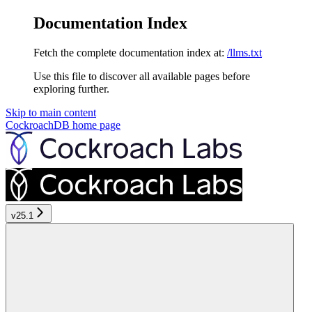
Documentation Index
Fetch the complete documentation index at:
/llms.txt
Use this file to discover all available pages before
exploring further.
Skip to main content
CockroachDB
home page
v25.1