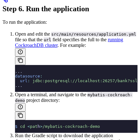
Step 6. Run the application
To run the application:
Open and edit the
src/main/resources/application.yml
file so that the
field specifies the full
to the
running
url
CockroachDB cluster
. For example:
...
datasource
:
  url
:
 jdbc:postgresql://localhost:26257/bank?ssl=
...
Open a terminal, and navigate to the
mybatis-cockroach-
project directory:
demo
$
 cd
 <
pat
h
>
/mybatis-cockroach-demo
Run the Gradle script to download the application