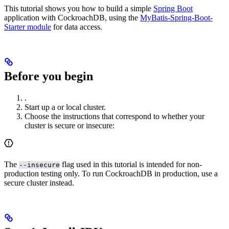
This tutorial shows you how to build a simple
Spring Boot
application with CockroachDB, using the
MyBatis-Spring-Boot-
Starter module
for data access.
Before you begin
.
Start up a
or
local cluster.
Choose the instructions that correspond to whether your
cluster is secure or insecure:
The
flag used in this tutorial is intended for non-
--insecure
production testing only. To run CockroachDB in production, use a
secure cluster instead.