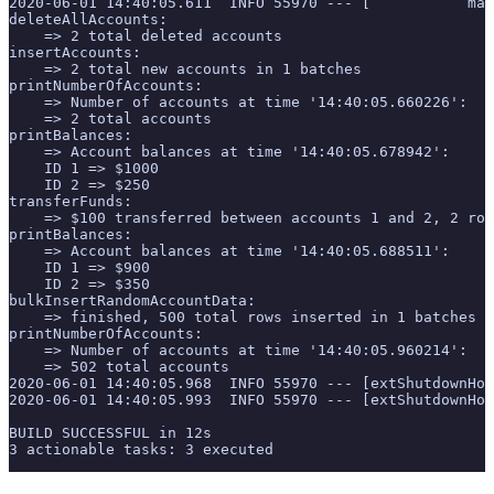
2020-06-01 14:40:05.611  INFO 55970 --- [           mai
deleteAllAccounts:
    => 2 total deleted accounts
insertAccounts:
    => 2 total new accounts in 1 batches
printNumberOfAccounts:
    => Number of accounts at time '14:40:05.660226':
    => 2 total accounts
printBalances:
    => Account balances at time '14:40:05.678942':
    ID 1 => $1000
    ID 2 => $250
transferFunds:
    => $100 transferred between accounts 1 and 2, 2 row
printBalances:
    => Account balances at time '14:40:05.688511':
    ID 1 => $900
    ID 2 => $350
bulkInsertRandomAccountData:
    => finished, 500 total rows inserted in 1 batches
printNumberOfAccounts:
    => Number of accounts at time '14:40:05.960214':
    => 502 total accounts
2020-06-01 14:40:05.968  INFO 55970 --- [extShutdownHoo
2020-06-01 14:40:05.993  INFO 55970 --- [extShutdownHoo
BUILD SUCCESSFUL in 12s
3 actionable tasks: 3 executed