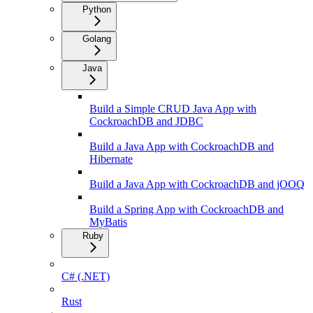
Python
Golang
Java
Build a Simple CRUD Java App with
CockroachDB and JDBC
Build a Java App with CockroachDB and
Hibernate
Build a Java App with CockroachDB and jOOQ
Build a Spring App with CockroachDB and
MyBatis
Ruby
C# (.NET)
Rust