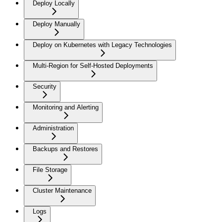
Deploy Locally
Deploy Manually
Deploy on Kubernetes with Legacy Technologies
Multi-Region for Self-Hosted Deployments
Security
Monitoring and Alerting
Administration
Backups and Restores
File Storage
Cluster Maintenance
Logs