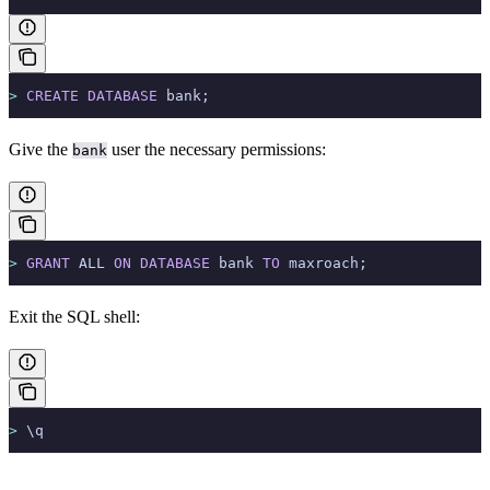
>
 CREATE
 DATABASE
 bank;
Give the
user the necessary permissions:
bank
>
 GRANT
 ALL 
ON
 DATABASE
 bank 
TO
 maxroach;
Exit the SQL shell:
>
 \q