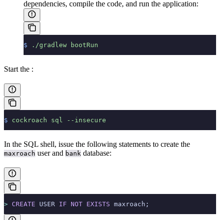
dependencies, compile the code, and run the application:
$
 ./gradlew
 bootRun
Start the
:
$
 cockroach
 sql
 --insecure
In the SQL shell, issue the following statements to create the
user and
database:
maxroach
bank
>
 CREATE
 USER 
IF
 NOT
 EXISTS
 maxroach;