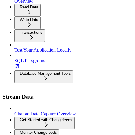
Overview
Read Data
Write Data
Transactions
Test Your Application Locally
SQL Playground
Database Management Tools
Stream Data
Change Data Capture Overview
Get Started with Changefeeds
Monitor Changefeeds