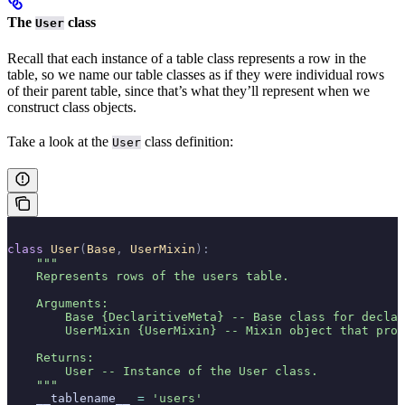
The
class
User
Recall that each instance of a table class represents a row in the
table, so we name our table classes as if they were individual rows
of their parent table, since that’s what they’ll represent when we
construct class objects.
Take a look at the
class definition:
User
class
 User
(
Base
,
 UserMixin
):
    """
    Represents rows of the users table.
    Arguments:
        Base {DeclaritiveMeta} -- Base class for decla
        UserMixin {UserMixin} -- Mixin object that prov
    Returns:
        User -- Instance of the User class.
    """
    __tablename__ 
=
 'users'