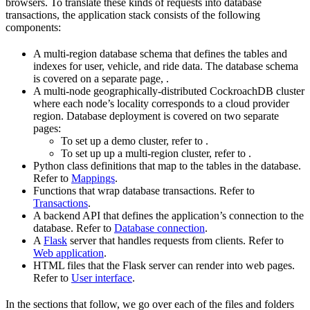
browsers. To translate these kinds of requests into database
transactions, the application stack consists of the following
components:
A multi-region database schema that defines the tables and
indexes for user, vehicle, and ride data. The database schema
is covered on a separate page,
.
A multi-node geographically-distributed CockroachDB cluster
where each node’s locality corresponds to a cloud provider
region. Database deployment is covered on two separate
pages:
To set up a demo cluster, refer to
.
To set up up a multi-region cluster, refer to
.
Python class definitions that map to the tables in the database.
Refer to
Mappings
.
Functions that wrap database transactions. Refer to
Transactions
.
A backend API that defines the application’s connection to the
database. Refer to
Database connection
.
A
Flask
server that handles requests from clients. Refer to
Web application
.
HTML files that the Flask server can render into web pages.
Refer to
User interface
.
In the sections that follow, we go over each of the files and folders