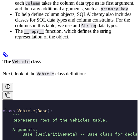
each
takes the column data type as its first argument,
Column
and then any additional arguments, such as
.
primary_key
To help define column objects, SQLAlchemy also includes
classes for SQL data types and column constraints. For the
columns in this table, we use
and
data types.
String
The
function, which defines the string
__repr__
representation of the object.
The
class
Vehicle
Next, look at the
class definition:
Vehicle
class
 Vehicle
(
Base
):
    """
    Represents rows of the vehicles table.
    Arguments:
        Base {DeclaritiveMeta} -- Base class for decla