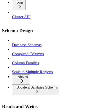
Logs
Cluster API
Schema Design
Database Schemas
Computed Columns
Column Families
Scale to Multiple Regions
Indexes
Update a Database Schema
Reads and Writes