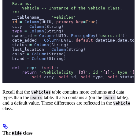
    Returns:
        Vehicle -- Instance of the Vehicle class.
    """
    __tablename__ 
=
 'vehicles'
    id
 =
 Column
(
UUID
,
 primary_key
=
True
)
    city 
=
 Column
(
String
)
    type
 =
 Column
(
String
)
    owner_id 
=
 Column
(
UUID
,
 ForeignKey
(
'users.id'
))
    date_added 
=
 Column
(
DATE
,
 default
=
datetime
.
date
.
tod
    status 
=
 Column
(
String
)
    last_location 
=
 Column
(
String
)
    color 
=
 Column
(
String
)
    brand 
=
 Column
(
String
)
    def
 __repr__
(
self
):
        return
 "<Vehicle(city='
{0}
', id='
{1}
', type='
{2
            self
.
city
,
 self
.
id
,
 self
.
type
,
 self
.
status
)
Recall that the
table contains more columns and data
vehicles
types than the
table. It also contains a
(on the
table),
users
users
and a default value. These differences are reflected in the
Vehicle
class.
The
class
Ride