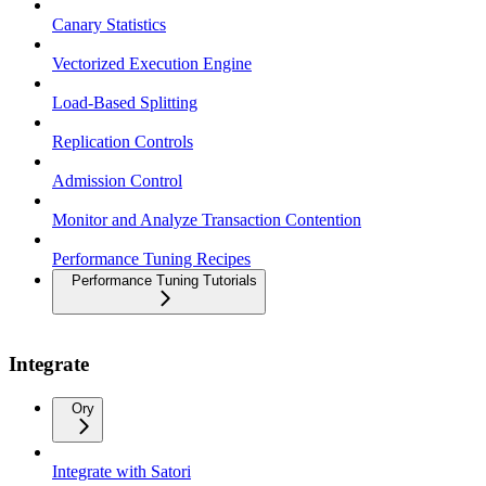
Canary Statistics
Vectorized Execution Engine
Load-Based Splitting
Replication Controls
Admission Control
Monitor and Analyze Transaction Contention
Performance Tuning Recipes
Performance Tuning Tutorials
Integrate
Ory
Integrate with Satori