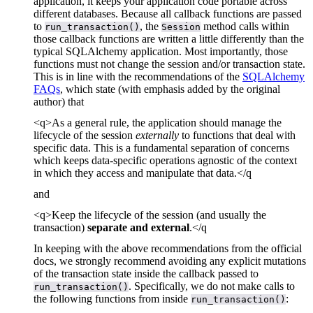
application, it keeps your application code portable across
different databases. Because all callback functions are passed
to
, the
method calls within
run_transaction()
Session
those callback functions are written a little differently than the
typical SQLAlchemy application. Most importantly, those
functions must not change the session and/or transaction state.
This is in line with the recommendations of the
SQLAlchemy
FAQs
, which state (with emphasis added by the original
author) that
<q>As a general rule, the application should manage the
lifecycle of the session
externally
to functions that deal with
specific data. This is a fundamental separation of concerns
which keeps data-specific operations agnostic of the context
in which they access and manipulate that data.</q
and
<q>Keep the lifecycle of the session (and usually the
transaction)
separate and external
.</q
In keeping with the above recommendations from the official
docs, we strongly recommend avoiding any explicit mutations
of the transaction state inside the callback passed to
. Specifically, we do not make calls to
run_transaction()
the following functions from inside
:
run_transaction()