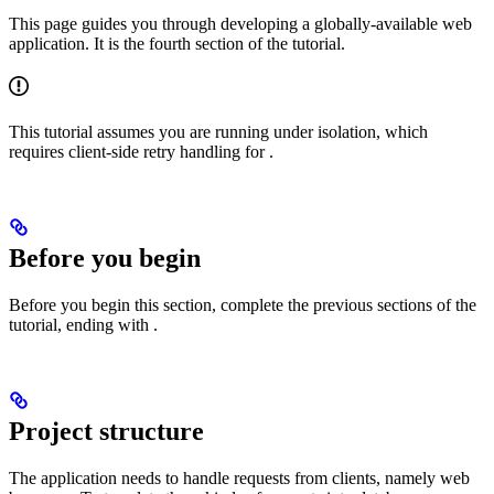
This page guides you through developing a globally-available web
application. It is the fourth section of the
tutorial.
This tutorial assumes you are running under
isolation, which
requires client-side retry handling for
.
Before you begin
Before you begin this section, complete the previous sections of the
tutorial, ending with
.
Project structure
The application needs to handle requests from clients, namely web