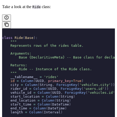
Take a look at the
class:
Ride
class
 Ride
(
Base
):
    """
    Represents rows of the rides table.
    Arguments:
        Base {DeclaritiveMeta} -- Base class for decla
    Returns:
        Ride -- Instance of the Ride class.
    """
    __tablename__ 
=
 'rides'
    id
 =
 Column
(
UUID
,
 primary_key
=
True
)
    city 
=
 Column
(
String
,
 ForeignKey
(
'vehicles.city'
))
    rider_id 
=
 Column
(
UUID
,
 ForeignKey
(
'users.id'
))
    vehicle_id 
=
 Column
(
UUID
,
 ForeignKey
(
'vehicles.id'
)
    start_location 
=
 Column
(
String
)
    end_location 
=
 Column
(
String
)
    start_time 
=
 Column
(
DateTime
)
    end_time 
=
 Column
(
DateTime
)
    length 
=
 Column
(
Interval
)