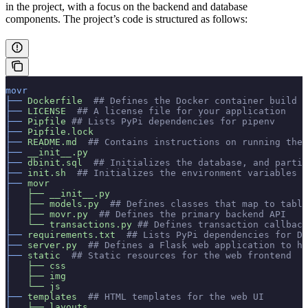
in the project, with a focus on the backend and database
components. The project’s code is structured as follows:
movr
├──
 Dockerfile
  ## Defines the Docker container build
├──
 LICENSE
  ## A license file for your application
├──
 Pipfile
 ## Lists PyPi dependencies for pipenv
├──
 Pipfile.lock
├──
 README.md
  ## Contains instructions on running the 
├──
 __init__.py
├──
 dbinit.sql
  ## Initializes the database, and partit
├──
 init.sh
  ## Initializes the environment variables f
├──
 movr
│  
 ├──
 __init__.py
│  
 ├──
 models.py
  ## Defines classes that map to table
│
   ├──
 movr.py
  ## Defines the primary backend API
│  
 └──
 transactions.py
 ## Defines transaction callback
├──
 requirements.txt
  ## Lists PyPi dependencies for Do
├──
 server.py
  ## Defines a Flask web application to ha
├──
 static
  ## Static resources for the web frontend
│  
 ├──
 css
│  
 ├──
 img
│  
 └──
 js
├──
 templates
  ## HTML templates for the web UI
│  
 ├──
 layouts