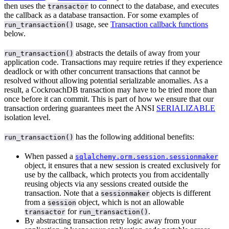
then uses the
to connect to the database, and executes
transactor
the callback as a database transaction. For some examples of
usage, see
Transaction callback functions
run_transaction()
below.
abstracts the details of
away from your
run_transaction()
application code. Transactions may require retries if they experience
deadlock or
with other concurrent transactions that cannot be
resolved without allowing potential serializable anomalies. As a
result, a CockroachDB transaction may have to be tried more than
once before it can commit. This is part of how we ensure that our
transaction ordering guarantees meet the ANSI
SERIALIZABLE
isolation level.
has the following additional benefits:
run_transaction()
When passed a
sqlalchemy.orm.session.sessionmaker
object, it ensures that a new session is created exclusively for
use by the callback, which protects you from accidentally
reusing objects via any sessions created outside the
transaction. Note that a
objects is different
sessionmaker
from a
object, which is not an allowable
session
for
.
transactor
run_transaction()
By abstracting transaction retry logic away from your