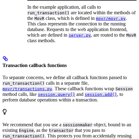
In the example application, all calls to
are located within the methods of
run_transaction()
the
class, which is defined in
.
MovR
movr/movr.py
This class represents the connection to the running
database. Requests to the web application frontend,
which are defined in
, are routed to the
server.py
MovR
class methods.
Transaction callback functions
To separate concerns, we define all callback functions passed to
calls in a separate file,
run_transaction()
. These callback functions wrap
movr/transactions.py
Session
method calls, like
and
, to
session.query()
session.add()
perform database operations within a transaction.
We recommend that you use a
object, bound to an
sessionmaker
existing
, as the
that you pass to
Engine
transactor
. This protects you from accidentally reusing
run_transaction()