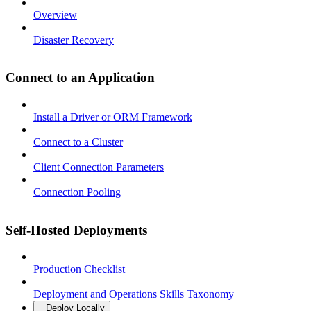
Overview
Disaster Recovery
Connect to an Application
Install a Driver or ORM Framework
Connect to a Cluster
Client Connection Parameters
Connection Pooling
Self-Hosted Deployments
Production Checklist
Deployment and Operations Skills Taxonomy
Deploy Locally