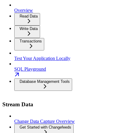
Overview
Read Data
Write Data
Transactions
Test Your Application Locally
SQL Playground
Database Management Tools
Stream Data
Change Data Capture Overview
Get Started with Changefeeds