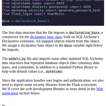
from
 sqlalchemy
.
types 
import
 DATE
from
 sqlalchemy
.
dialects
.
postgresql 
import
 UUID
from
 werkzeug
.
security 
import
 generate_password_hash
from
 flask_login 
import
 UserMixin
Base 
=
 declarative_base
()
The first data structure that the file imports is
, a
declarative_base
constructor for the
declarative base class
, built on SQLAlchemy’s
Declarative extension. All mapped objects inherit from this object.
We assign a declarative base object to the
variable right below
Base
the imports.
The
file also imports some other standard SQLAlchemy
models.py
data structures that represent database objects (like columns), data
types, and constraints, in addition to a standard Python library to
help with default values (i.e.,
).
datetime
Since the application handles user logins and authentication, we also
need to import some security libraries from the Flask ecosystem.
We’ll cover the web development libraries in more detail in the
Web
application
section below.