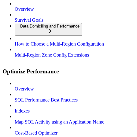
Overview
Survival Goals
Data Domiciling and Performance
How to Choose a Multi-Region Configuration
Multi-Region Zone Config Extensions
Optimize Performance
Overview
SQL Performance Best Practices
Indexes
Map SQL Activity using an Application Name
Cost-Based Optimizer