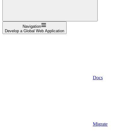
Navigation
Develop a Global Web Application
Docs
Migrate