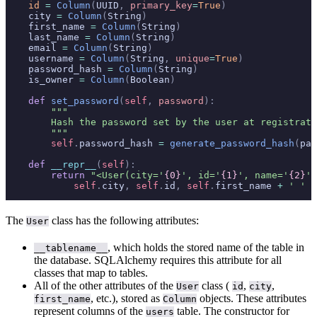
    id
 =
 Column
(
UUID
,
 primary_key
=
True
)
    city 
=
 Column
(
String
)
    first_name 
=
 Column
(
String
)
    last_name 
=
 Column
(
String
)
    email 
=
 Column
(
String
)
    username 
=
 Column
(
String
,
 unique
=
True
)
    password_hash 
=
 Column
(
String
)
    is_owner 
=
 Column
(
Boolean
)
    def
 set_password
(
self
,
 password
):
        """
        Hash the password set by the user at registrati
        """
        self
.
password_hash 
=
 generate_password_hash
(
pas
    def
 __repr__
(
self
):
        return
 "<User(city='
{0}
', id='
{1}
', name='
{2}
')
            self
.
city
,
 self
.
id
,
 self
.
first_name 
+
 ' '
 +
The
class has the following attributes:
User
, which holds the stored name of the table in
__tablename__
the database. SQLAlchemy requires this attribute for all
classes that map to tables.
All of the other attributes of the
class (
,
,
User
id
city
, etc.), stored as
objects. These attributes
first_name
Column
represent columns of the
table. The constructor for
users