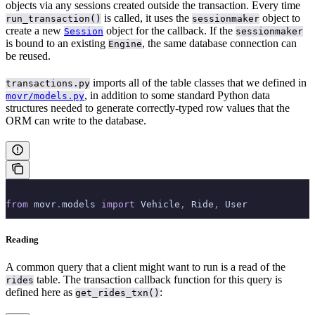
objects via any sessions created outside the transaction. Every time
is called, it uses the
object to
run_transaction()
sessionmaker
create a new
object for the callback. If the
Session
sessionmaker
is bound to an existing
, the same database connection can
Engine
be reused.
imports all of the table classes that we defined in
transactions.py
, in addition to some standard Python data
movr/models.py
structures needed to generate correctly-typed row values that the
ORM can write to the database.
from
 movr
.
models 
import
 Vehicle
,
 Ride
,
 User
Reading
A common query that a client might want to run is a read of the
table. The transaction callback function for this query is
rides
defined here as
:
get_rides_txn()