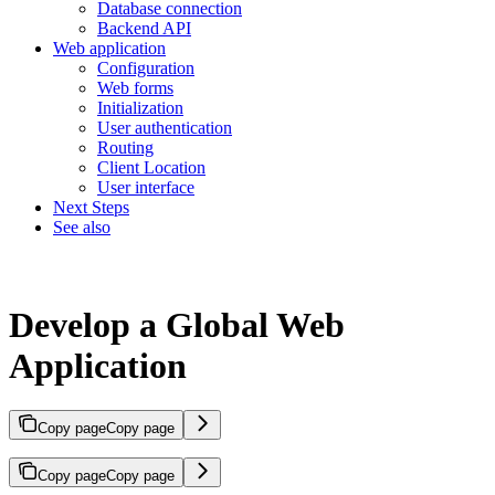
Database connection
Backend API
Web application
Configuration
Web forms
Initialization
User authentication
Routing
Client Location
User interface
Next Steps
See also
Develop a Global Web
Application
Copy page
Copy page
Copy page
Copy page