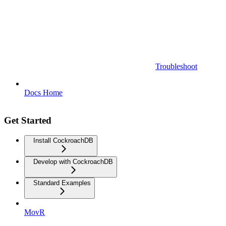
Troubleshoot
Docs Home
Get Started
Install CockroachDB
Develop with CockroachDB
Standard Examples
MovR