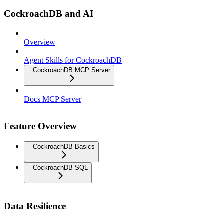
CockroachDB and AI
Overview
Agent Skills for CockroachDB
CockroachDB MCP Server
Docs MCP Server
Feature Overview
CockroachDB Basics
CockroachDB SQL
Data Resilience