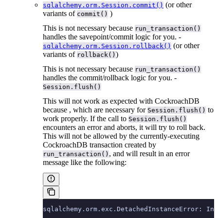
(or other
sqlalchemy.orm.Session.commit()
variants of
)
commit()
This is not necessary because
run_transaction()
handles the savepoint/commit logic for you. -
(or other
sqlalchemy.orm.Session.rollback()
variants of
)
rollback()
This is not necessary because
run_transaction()
handles the commit/rollback logic for you. -
Session.flush()
This will not work as expected with CockroachDB
because
, which are necessary for
to
Session.flush()
work properly. If the call to
Session.flush()
encounters an error and aborts, it will try to roll back.
This will not be allowed by the currently-executing
CockroachDB transaction created by
, and will result in an error
run_transaction()
message like the following:
sqlalchemy.orm.exc.DetachedInstanceError: Ins