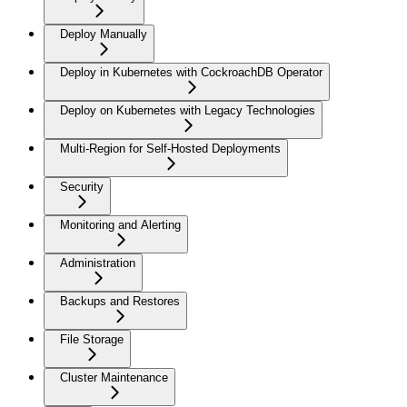
Deploy Manually
Deploy in Kubernetes with CockroachDB Operator
Deploy on Kubernetes with Legacy Technologies
Multi-Region for Self-Hosted Deployments
Security
Monitoring and Alerting
Administration
Backups and Restores
File Storage
Cluster Maintenance