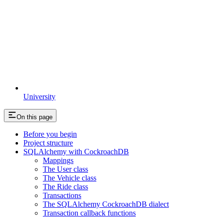
University
On this page
Before you begin
Project structure
SQLAlchemy with CockroachDB
Mappings
The User class
The Vehicle class
The Ride class
Transactions
The SQLAlchemy CockroachDB dialect
Transaction callback functions