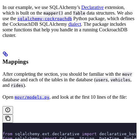
In our example, we use SQLAlchemy’s
Declarative
extension,
which is built on the
and
data structures. We also
mapper()
Table
use the
Python package, which defines
sqlalchemy-cockroachdb
the CockroachDB SQLAlchemy
dialect
. The package includes
some functions that help you handle
in a running CockroachDB
cluster.
Mappings
After completing the
section, you should be familiar with the
movr
database and each of the tables in the database (
,
,
users
vehicles
and
).
rides
Open
, and look at the first 10 lines of the file:
movr/models.py
from
 sqlalchemy
.
ext
.
declarative 
import
 declarative_base
from
 sqlalchemy 
import
 Column
,
 String
,
 DateTime
,
 Boolea