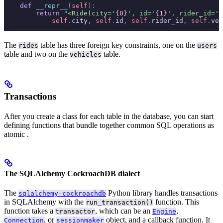
    def
 __repr__
(
self
):
        return
 "<Ride(city='
{0}
', id='
{1}
', rider_id='
{
            self
.
city
,
 self
.
id
,
 self
.
rider_id
,
 self
.
veh
The
table has three foreign key constraints, one on the
rides
users
table and two on the
table.
vehicles
Transactions
After you create a class for each table in the database, you can start
defining functions that bundle together common SQL operations as
atomic
.
The SQLAlchemy CockroachDB dialect
The
Python library handles transactions
sqlalchemy-cockroachdb
in SQLAlchemy with the
function. This
run_transaction()
function takes a
, which can be an
,
transactor
Engine
, or
object, and a callback function. It
Connection
sessionmaker