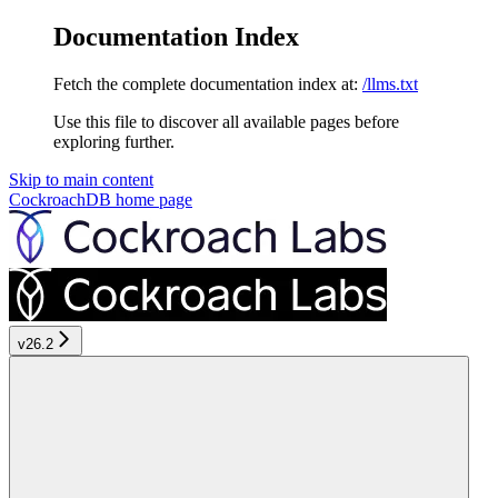
Documentation Index
Fetch the complete documentation index at:
/llms.txt
Use this file to discover all available pages before
exploring further.
Skip to main content
CockroachDB
home page
v26.2