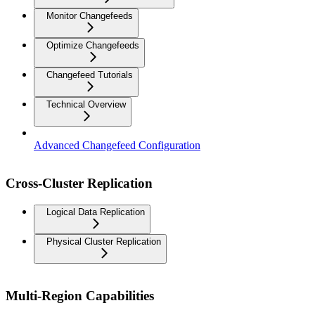
Monitor Changefeeds
Optimize Changefeeds
Changefeed Tutorials
Technical Overview
Advanced Changefeed Configuration
Cross-Cluster Replication
Logical Data Replication
Physical Cluster Replication
Multi-Region Capabilities