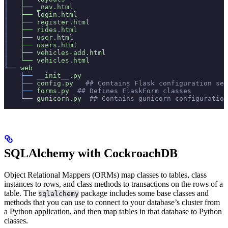
│  
 ├──
 _nav.html
│  
 ├──
 login.html
│  
 ├──
 register.html
│  
 ├──
 rides.html
│  
 ├──
 user.html
│  
 ├──
 users.html
│  
 ├──
 vehicles-add.html
│  
 └──
 vehicles.html
└──
 web
    ├──
 __init__.py
    ├──
 config.py
   ## Contains Flask configuration set
    ├──
 forms.py
  ## Defines FlaskForm classes
    └──
 gunicorn.py
  ## Contains gunicorn configuration
SQLAlchemy with CockroachDB
Object Relational Mappers (ORMs) map classes to tables, class
instances to rows, and class methods to transactions on the rows of a
table. The
package includes some base classes and
sqlalchemy
methods that you can use to connect to your database’s cluster from
a Python application, and then map tables in that database to Python
classes.