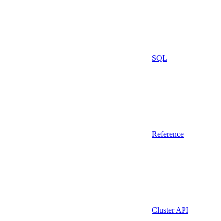
SQL
Reference
Cluster API