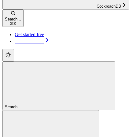
CockroachDB
Search...
⌘
K
Get started free
Get started free
Search...