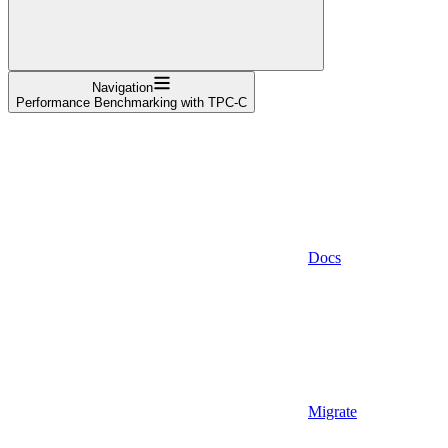
Navigation
Performance Benchmarking with TPC-C
Docs
Migrate