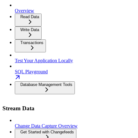
Overview
Read Data
Write Data
Transactions
Test Your Application Locally
SQL Playground
Database Management Tools
Stream Data
Change Data Capture Overview
Get Started with Changefeeds