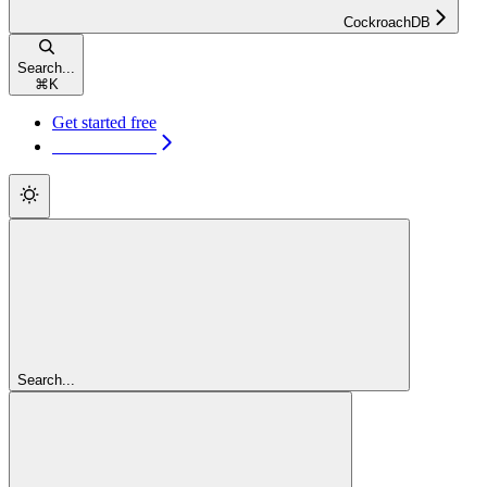
CockroachDB
Search...
⌘
K
Get started free
Get started free
Search...