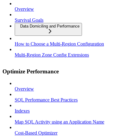
Overview
Survival Goals
Data Domiciling and Performance
How to Choose a Multi-Region Configuration
Multi-Region Zone Config Extensions
Optimize Performance
Overview
SQL Performance Best Practices
Indexes
Map SQL Activity using an Application Name
Cost-Based Optimizer