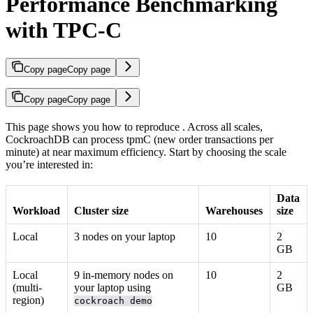
Performance Benchmarking
with TPC-C
Copy page
Copy page
Copy page
Copy page
This page shows you how to reproduce
. Across all scales,
CockroachDB can process tpmC (new order transactions per
minute) at near maximum efficiency. Start by choosing the scale
you’re interested in:
Data
Workload
Cluster size
Warehouses
size
Local
3 nodes on your laptop
10
2
GB
Local
9 in-memory nodes on
10
2
(multi-
your laptop using
GB
region)
cockroach demo