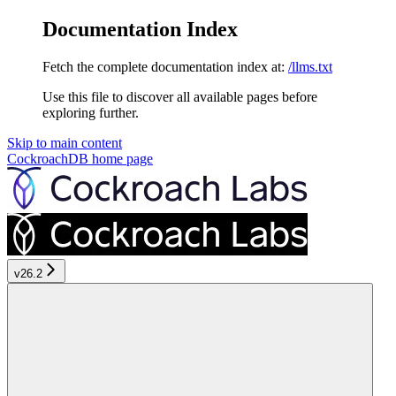
Documentation Index
Fetch the complete documentation index at:
/llms.txt
Use this file to discover all available pages before
exploring further.
Skip to main content
CockroachDB
home page
v26.2