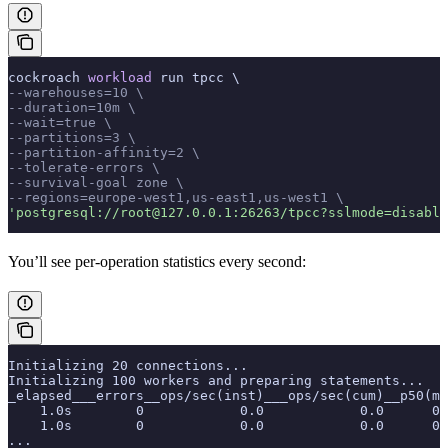
cockroach 
workload
 run tpcc \
--warehouses=10 \
--duration=10m \
--wait=true \
--partitions=3 \
--partition-affinity=2 \
--tolerate-errors \
--survival-goal zone \
--regions=europe-west1,us-east1,us-west1 \
'postgresql://root@127.0.0.1:26263/tpcc?sslmode=disable
You’ll see per-operation statistics every second:
Initializing 20 connections...
Initializing 100 workers and preparing statements...
_elapsed___errors__ops/sec(inst)___ops/sec(cum)__p50(ms
    1.0s        0            0.0            0.0      0.
    1.0s        0            0.0            0.0      0.
...