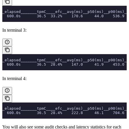
_elapsed_______tpmC____efc__avg(ms)__p50(ms)__p90(ms)__
  600.0s       36.5  33.2%    170.6     44.0    536.9  
In terminal 3:
_elapsed_______tpmC____efc__avg(ms)__p50(ms)__p90(ms)__
  600.0s       36.5  28.4%    147.0     41.9    453.0  
In terminal 4:
_elapsed_______tpmC____efc__avg(ms)__p50(ms)__p90(ms)__
  600.0s       36.5  28.4%    222.8     46.1    704.6  
You will also see some audit checks and latency statistics for each