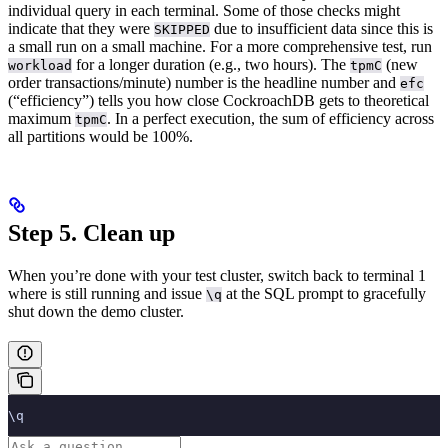
individual query in each terminal. Some of those checks might
indicate that they were
due to insufficient data since this is
SKIPPED
a small run on a small machine. For a more comprehensive test, run
for a longer duration (e.g., two hours). The
(new
workload
tpmC
order transactions/minute) number is the headline number and
efc
(“efficiency”) tells you how close CockroachDB gets to theoretical
maximum
. In a perfect execution, the sum of efficiency across
tpmC
all partitions would be 100%.
Step 5. Clean up
When you’re done with your test cluster, switch back to terminal 1
where
is still running and issue
at the SQL prompt to gracefully
\q
shut down the demo cluster.
\q