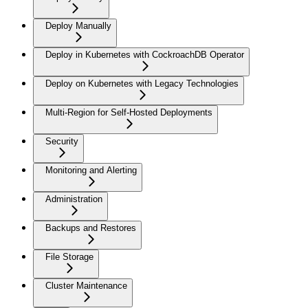
Deploy Manually
Deploy in Kubernetes with CockroachDB Operator
Deploy on Kubernetes with Legacy Technologies
Multi-Region for Self-Hosted Deployments
Security
Monitoring and Alerting
Administration
Backups and Restores
File Storage
Cluster Maintenance