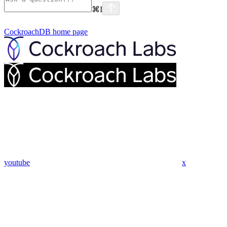
⌘
I
CockroachDB
home page
youtube
x