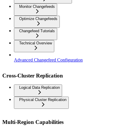
Monitor Changefeeds
Optimize Changefeeds
Changefeed Tutorials
Technical Overview
Advanced Changefeed Configuration
Cross-Cluster Replication
Logical Data Replication
Physical Cluster Replication
Multi-Region Capabilities