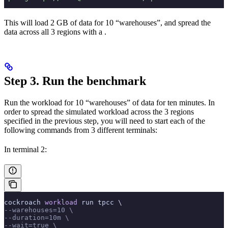
This will load 2 GB of data for 10 “warehouses”, and spread the
data across all 3 regions with a
.
Step 3. Run the benchmark
Run the workload for 10 “warehouses” of data for ten minutes. In
order to spread the simulated workload across the 3 regions
specified in the previous step, you will need to start each of the
following commands from 3 different terminals:
In terminal 2:
cockroach 
workload
 run tpcc \
--warehouses=10 \
--duration=10m \
--wait=true \