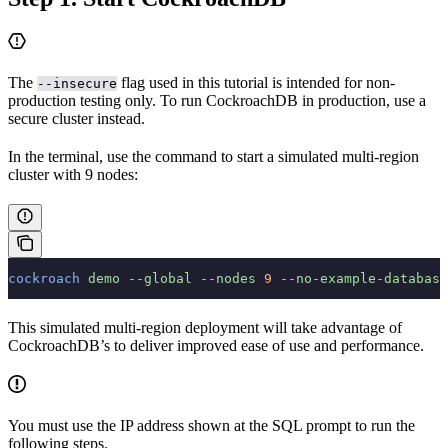
The
flag used in this tutorial is intended for non-
--insecure
production testing only. To run CockroachDB in production, use a
secure cluster instead.
In the terminal, use the
command to start a simulated multi-region
cluster with 9 nodes:
cockroach
 demo
 --global
 --nodes
 9
 --no-example-database
This simulated multi-region deployment will take advantage of
CockroachDB’s
to deliver improved ease of use and performance.
You must use the IP address shown at the SQL prompt to run the
following steps.