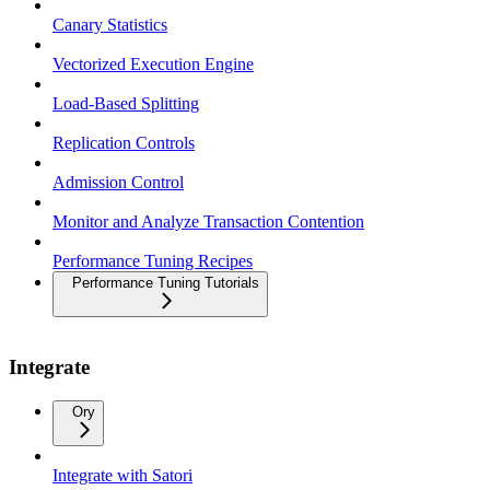
Canary Statistics
Vectorized Execution Engine
Load-Based Splitting
Replication Controls
Admission Control
Monitor and Analyze Transaction Contention
Performance Tuning Recipes
Performance Tuning Tutorials
Integrate
Ory
Integrate with Satori