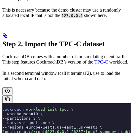
This is necessary because the demo cluster may use a randomly
allocated local IP that is not the
shown here.
127.0.0.1
Step 2. Import the TPC-C dataset
CockroachDB comes with a number of
for simulating client traffic.
This step features CockroachDB’s version of the
TPC-C
workload.
In a second terminal window (call it terminal 2), use
to load the
initial schema and data:
cockroach
 workload
 init
 tpcc
 \
--warehouses=10 
\
--partitions=3 
\
--survival-goal 
zone
 \
--regions=europe-west1,us-east1,us-west1 
\
'postgresql://root@127.0.0.1:26257/tpcc?sslmode=disable