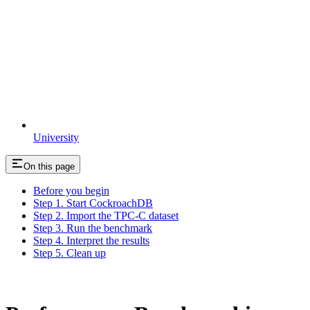
University
On this page
Before you begin
Step 1. Start CockroachDB
Step 2. Import the TPC-C dataset
Step 3. Run the benchmark
Step 4. Interpret the results
Step 5. Clean up