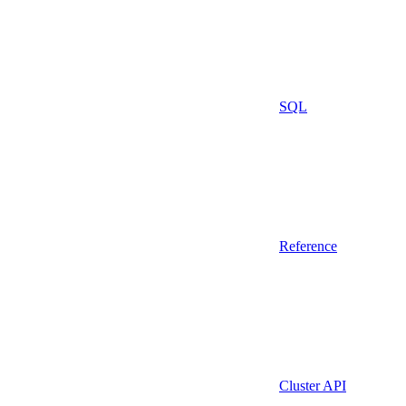
SQL
Reference
Cluster API