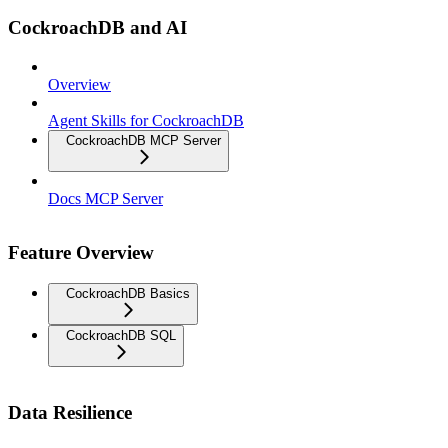
CockroachDB and AI
Overview
Agent Skills for CockroachDB
CockroachDB MCP Server
Docs MCP Server
Feature Overview
CockroachDB Basics
CockroachDB SQL
Data Resilience