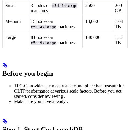
Small
3 nodes on
2500
200
c5d.4xlarge
machines
GB
Medium
15 nodes on
13,000
1.04
machines
TB
c5d.4xlarge
Large
81 nodes on
140,000
11.2
machines
TB
c5d.9xlarge
Before you begin
TPC-C provides the most realistic and objective measure for
OLTP performance at various scale factors. Before you get
started, consider reviewing
.
Make sure you have already
.
Step 1. Start CockroachDB