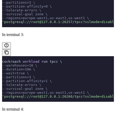
--partitions=3 \
--partition-affinity=0 \
--tolerate-errors \
--survival-goal zone \
--regions=europe-west1,us-east1,us-west1 \
'postgresql://root@127.0.0.1:26257/tpcc?sslmode=disable
In terminal 3:
cockroach 
workload
 run tpcc \
--warehouses=10 \
--duration=10m \
--wait=true \
--partitions=3 \
--partition-affinity=1 \
--tolerate-errors \
--survival-goal zone \
--regions=europe-west1,us-east1,us-west1 \
'postgresql://root@127.0.0.1:26260/tpcc?sslmode=disable
In terminal 4: