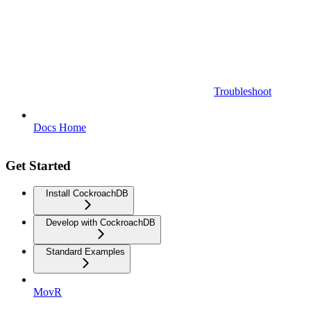
Troubleshoot
Docs Home
Get Started
Install CockroachDB
Develop with CockroachDB
Standard Examples
MovR