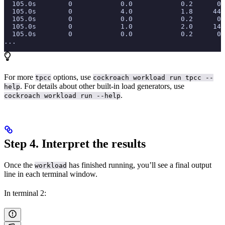
  105.0s        0            0.0            0.2      0.
  105.0s        0            4.0            1.8     44.
  105.0s        0            0.0            0.2      0.
  105.0s        0            1.0            2.0     14.
  105.0s        0            0.0            0.2      0.
...
For more
options, use
tpcc
cockroach workload run tpcc --
. For details about other built-in load generators, use
help
.
cockroach workload run --help
Step 4. Interpret the results
Once the
has finished running, you’ll see a final output
workload
line in each terminal window.
In terminal 2: