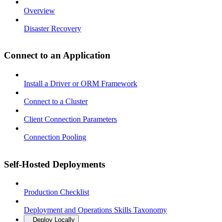
Overview
Disaster Recovery
Connect to an Application
Install a Driver or ORM Framework
Connect to a Cluster
Client Connection Parameters
Connection Pooling
Self-Hosted Deployments
Production Checklist
Deployment and Operations Skills Taxonomy
Deploy Locally