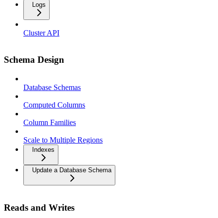
Logs
Cluster API
Schema Design
Database Schemas
Computed Columns
Column Families
Scale to Multiple Regions
Indexes
Update a Database Schema
Reads and Writes