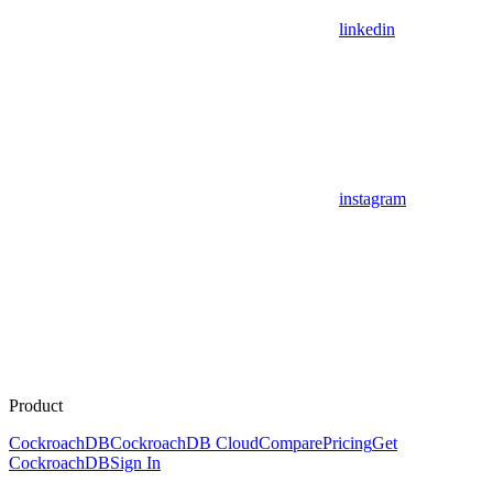
linkedin
instagram
Product
CockroachDB
CockroachDB Cloud
Compare
Pricing
Get
CockroachDB
Sign In