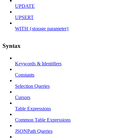
UPDATE
UPSERT
WITH {storage parameter}
Syntax
Keywords & Identifiers
Constants
Selection Queries
Cursors
Table Expressions
Common Table Expressions
JSONPath Queries