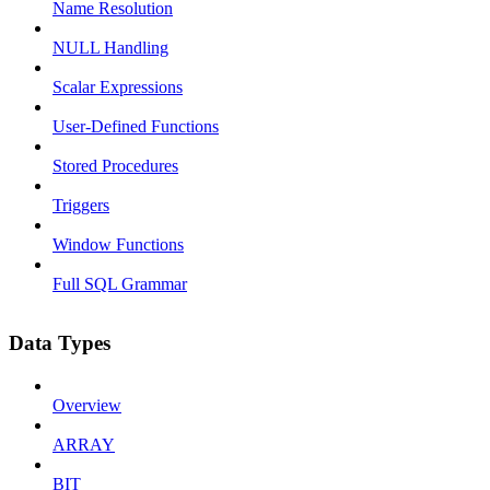
Name Resolution
NULL Handling
Scalar Expressions
User-Defined Functions
Stored Procedures
Triggers
Window Functions
Full SQL Grammar
Data Types
Overview
ARRAY
BIT