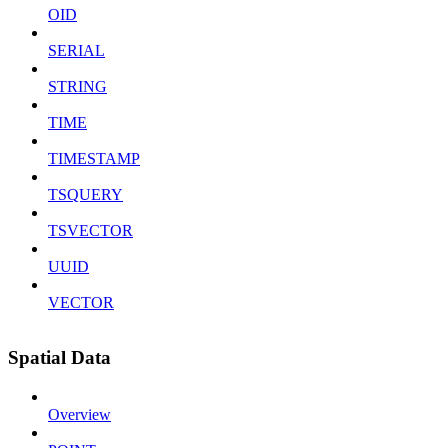
OID
SERIAL
STRING
TIME
TIMESTAMP
TSQUERY
TSVECTOR
UUID
VECTOR
Spatial Data
Overview