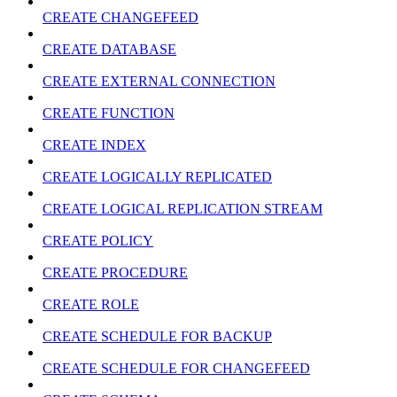
CREATE CHANGEFEED
CREATE DATABASE
CREATE EXTERNAL CONNECTION
CREATE FUNCTION
CREATE INDEX
CREATE LOGICALLY REPLICATED
CREATE LOGICAL REPLICATION STREAM
CREATE POLICY
CREATE PROCEDURE
CREATE ROLE
CREATE SCHEDULE FOR BACKUP
CREATE SCHEDULE FOR CHANGEFEED