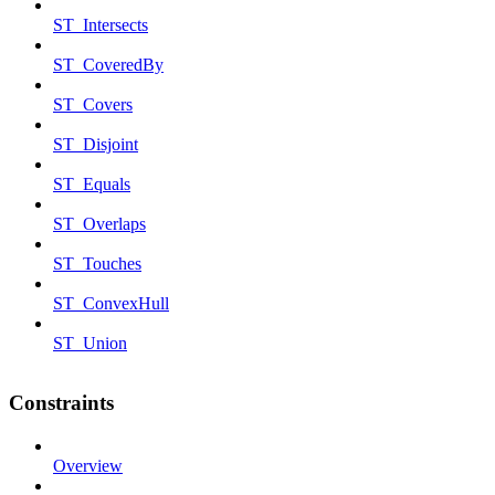
ST_Intersects
ST_CoveredBy
ST_Covers
ST_Disjoint
ST_Equals
ST_Overlaps
ST_Touches
ST_ConvexHull
ST_Union
Constraints
Overview