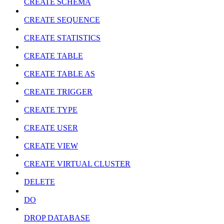
CREATE SCHEMA
CREATE SEQUENCE
CREATE STATISTICS
CREATE TABLE
CREATE TABLE AS
CREATE TRIGGER
CREATE TYPE
CREATE USER
CREATE VIEW
CREATE VIRTUAL CLUSTER
DELETE
DO
DROP DATABASE