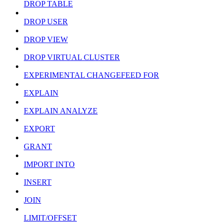
DROP TABLE
DROP USER
DROP VIEW
DROP VIRTUAL CLUSTER
EXPERIMENTAL CHANGEFEED FOR
EXPLAIN
EXPLAIN ANALYZE
EXPORT
GRANT
IMPORT INTO
INSERT
JOIN
LIMIT/OFFSET