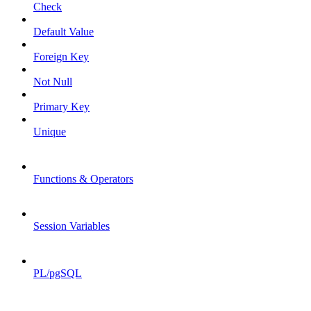
Check
Default Value
Foreign Key
Not Null
Primary Key
Unique
Functions & Operators
Session Variables
PL/pgSQL