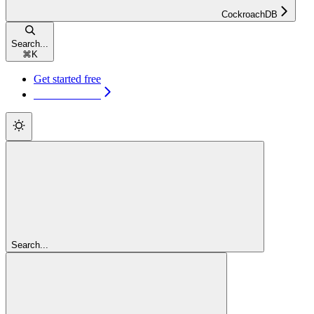
CockroachDB
Search...
⌘
K
Get started free
Get started free
Search...