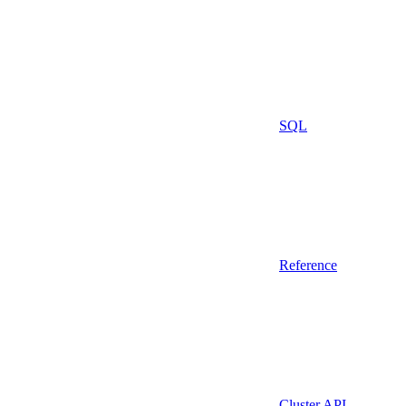
SQL
Reference
Cluster API