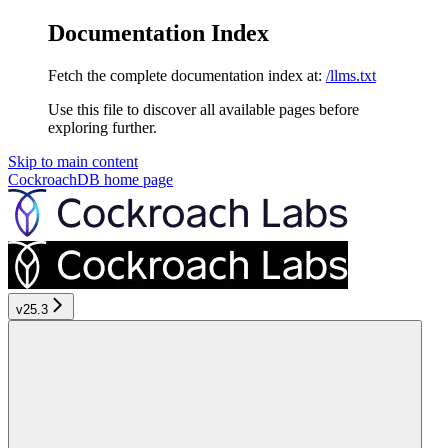
Documentation Index
Fetch the complete documentation index at:
/llms.txt
Use this file to discover all available pages before
exploring further.
Skip to main content
CockroachDB
home page
v25.3