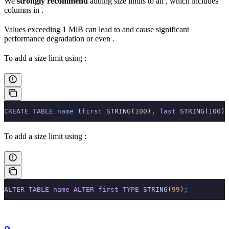
We
strongly recommend
adding size limits to all
, which includes
columns in
.
Values exceeding 1 MiB can lead to
and cause significant
performance degradation or even
.
To add a size limit using
:
CREATE
 TABLE
 name
 (
first
 STRING(
100
), 
last
 STRING(
100
))
To add a size limit using
:
ALTER
 TABLE
 name
 ALTER
 first
 TYPE
 STRING(
99
);