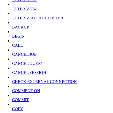
ALTER VIEW
ALTER VIRTUAL CLUSTER
BACKUP
BEGIN
CALL
CANCEL JOB
CANCEL QUERY
CANCEL SESSION
CHECK EXTERNAL CONNECTION
COMMENT ON
COMMIT
COPY