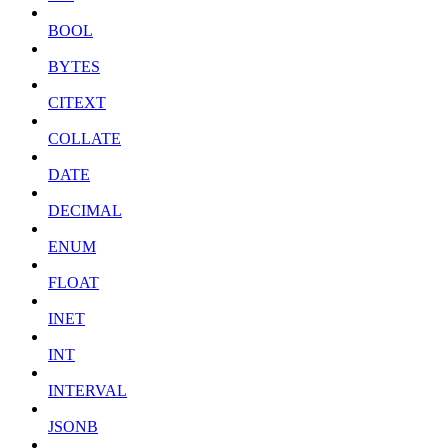
BOOL
BYTES
CITEXT
COLLATE
DATE
DECIMAL
ENUM
FLOAT
INET
INT
INTERVAL
JSONB