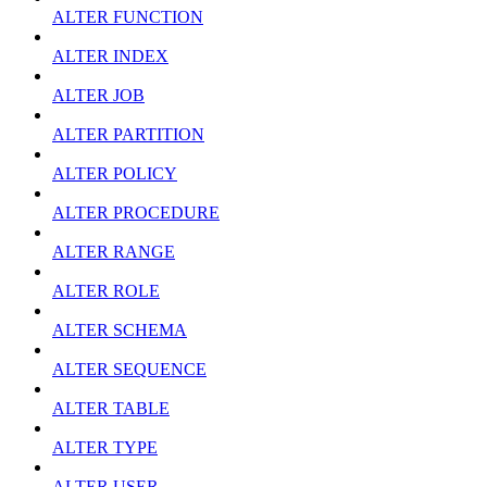
ALTER FUNCTION
ALTER INDEX
ALTER JOB
ALTER PARTITION
ALTER POLICY
ALTER PROCEDURE
ALTER RANGE
ALTER ROLE
ALTER SCHEMA
ALTER SEQUENCE
ALTER TABLE
ALTER TYPE
ALTER USER