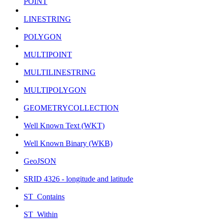
POINT
LINESTRING
POLYGON
MULTIPOINT
MULTILINESTRING
MULTIPOLYGON
GEOMETRYCOLLECTION
Well Known Text (WKT)
Well Known Binary (WKB)
GeoJSON
SRID 4326 - longitude and latitude
ST_Contains
ST_Within