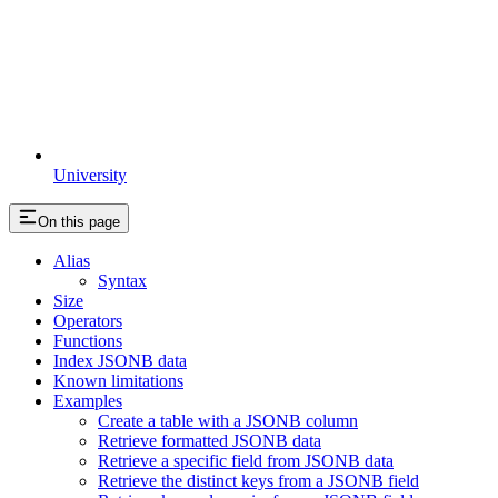
University
On this page
Alias
Syntax
Size
Operators
Functions
Index JSONB data
Known limitations
Examples
Create a table with a JSONB column
Retrieve formatted JSONB data
Retrieve a specific field from JSONB data
Retrieve the distinct keys from a JSONB field