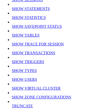
SHOW STATEMENTS
SHOW STATISTICS
SHOW SAVEPOINT STATUS
SHOW TABLES
SHOW TRACE FOR SESSION
SHOW TRANSACTIONS
SHOW TRIGGERS
SHOW TYPES
SHOW USERS
SHOW VIRTUAL CLUSTER
SHOW ZONE CONFIGURATIONS
TRUNCATE