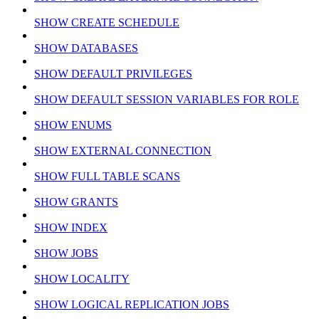
SHOW CREATE SCHEDULE
SHOW DATABASES
SHOW DEFAULT PRIVILEGES
SHOW DEFAULT SESSION VARIABLES FOR ROLE
SHOW ENUMS
SHOW EXTERNAL CONNECTION
SHOW FULL TABLE SCANS
SHOW GRANTS
SHOW INDEX
SHOW JOBS
SHOW LOCALITY
SHOW LOGICAL REPLICATION JOBS