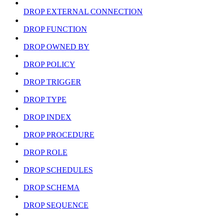
DROP EXTERNAL CONNECTION
DROP FUNCTION
DROP OWNED BY
DROP POLICY
DROP TRIGGER
DROP TYPE
DROP INDEX
DROP PROCEDURE
DROP ROLE
DROP SCHEDULES
DROP SCHEMA
DROP SEQUENCE