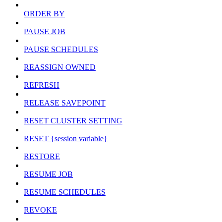
ORDER BY
PAUSE JOB
PAUSE SCHEDULES
REASSIGN OWNED
REFRESH
RELEASE SAVEPOINT
RESET CLUSTER SETTING
RESET {session variable}
RESTORE
RESUME JOB
RESUME SCHEDULES
REVOKE