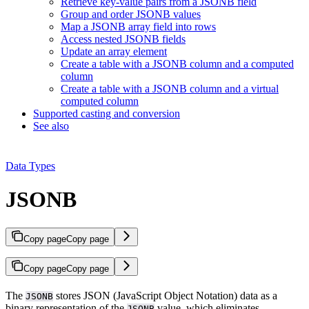
Retrieve key-value pairs from a JSONB field
Group and order JSONB values
Map a JSONB array field into rows
Access nested JSONB fields
Update an array element
Create a table with a JSONB column and a computed
column
Create a table with a JSONB column and a virtual
computed column
Supported casting and conversion
See also
Data Types
JSONB
Copy page
Copy page
Copy page
Copy page
The
stores JSON (JavaScript Object Notation) data as a
JSONB
binary representation of the
value, which eliminates
JSONB