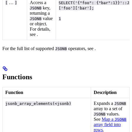
…
Access a
[
]
SELECT('{"foo": {"bar":1}}'::JS
key,
JSONB
['foo']['bar'];
returning a
value
JSONB
1
or object.
For details,
see
.
For the full list of supported
operators, see
.
JSONB
Functions
Function
Description
Expands a
jsonb_array_elements(<jsonb)
JSONB
array to a set of
values.
JSONB
See
Map a
JSONB
array field into
rows
.