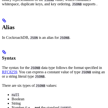
whitespace, duplicate keys, and key ordering.
supports
.
JSONB
Alias
In CockroachDB,
is an alias for
.
JSON
JSONB
Syntax
The syntax for the
data type follows the format specified in
JSONB
RFC8259
. You can express a constant value of type
using an
JSONB
or a string literal
type
.
JSONB
There are six types of
values:
JSONB
null
Boolean
String
Number (i.e.,
,
not
the standard
)
int64