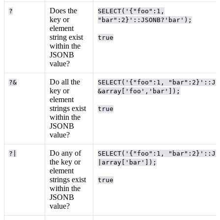
Does the
?
SELECT('{"foo":1,
key or
"bar":2}'::JSONB?'bar');
element
string exist
true
within the
JSONB
value?
Do all the
?&
SELECT('{"foo":1, "bar":2}'::JS
key or
&array['foo','bar']);
element
strings exist
true
within the
JSONB
value?
Do any of
?|
SELECT('{"foo":1, "bar":2}'::JS
the key or
|array['bar']);
element
strings exist
true
within the
JSONB
value?