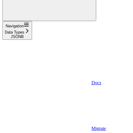
Navigation
Data Types
JSONB
Docs
Migrate