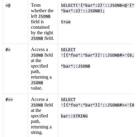
Tests
<@
SELECT('{"bar":2}'::JSONB<@'{"f
whether the
"bar":2}'::JSONB);
left
JSONB
field is
true
contained
by the right
field.
JSONB
Access a
#>
SELECT
field
JSONB
'[{"foo":"bar"}]'::JSONB#>'{0,f
at the
specified
"bar"::JSONB
path,
returning a
JSONB
value.
Access a
#>>
SELECT
field
JSONB
'[{"foo":"bar"}]'::JSONB#>>'{0,
at the
specified
bar::STRING
path,
returning a
string.