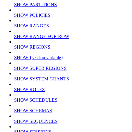
SHOW PARTITIONS
SHOW POLICIES
SHOW RANGES
SHOW RANGE FOR ROW
SHOW REGIONS
SHOW {session variable}
SHOW SUPER REGIONS
SHOW SYSTEM GRANTS
SHOW ROLES
SHOW SCHEDULES
SHOW SCHEMAS
SHOW SEQUENCES
SHOW SESSIONS