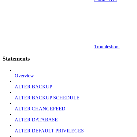
Troubleshoot
Statements
Overview
ALTER BACKUP
ALTER BACKUP SCHEDULE
ALTER CHANGEFEED
ALTER DATABASE
ALTER DEFAULT PRIVILEGES