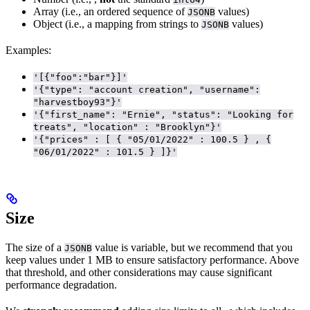
Array (i.e., an ordered sequence of
values)
JSONB
Object (i.e., a mapping from strings to
values)
JSONB
Examples:
'[{"foo":"bar"}]'
'{"type": "account creation", "username":
"harvestboy93"}'
'{"first_name": "Ernie", "status": "Looking for
treats", "location" : "Brooklyn"}'
'{"prices" : [ { "05/01/2022" : 100.5 } , {
"06/01/2022" : 101.5 } ]}'
Size
The size of a
value is variable, but we recommend that you
JSONB
keep values under 1 MB to ensure satisfactory performance. Above
that threshold,
and other considerations may cause significant
performance degradation.