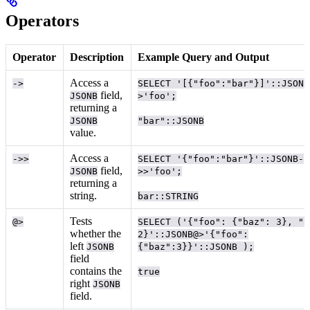
Operators
Operator
Description
Example Query and Output
Access a
->
SELECT '[{"foo":"bar"}]'::JSONB
field,
JSONB
>'foo';
returning a
JSONB
"bar"::JSONB
value.
Access a
->>
SELECT '{"foo":"bar"}'::JSONB-
field,
JSONB
>>'foo';
returning a
string.
bar::STRING
Tests
@>
SELECT ('{"foo": {"baz": 3}, "b
whether the
2}'::JSONB@>'{"foo":
left
JSONB
{"baz":3}}'::JSONB );
field
contains the
true
right
JSONB
field.