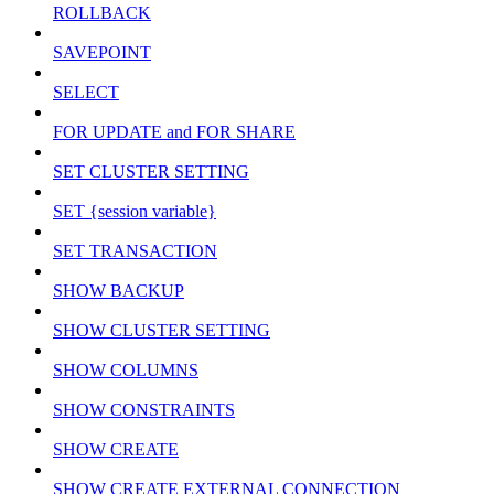
ROLLBACK
SAVEPOINT
SELECT
FOR UPDATE and FOR SHARE
SET CLUSTER SETTING
SET {session variable}
SET TRANSACTION
SHOW BACKUP
SHOW CLUSTER SETTING
SHOW COLUMNS
SHOW CONSTRAINTS
SHOW CREATE
SHOW CREATE EXTERNAL CONNECTION