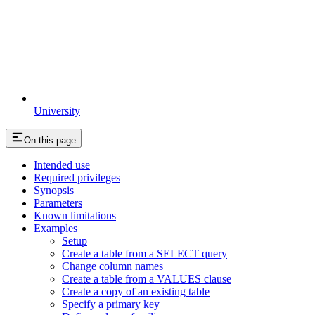
University
On this page
Intended use
Required privileges
Synopsis
Parameters
Known limitations
Examples
Setup
Create a table from a SELECT query
Change column names
Create a table from a VALUES clause
Create a copy of an existing table
Specify a primary key