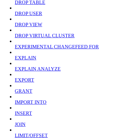
DROP TABLE
DROP USER
DROP VIEW
DROP VIRTUAL CLUSTER
EXPERIMENTAL CHANGEFEED FOR
EXPLAIN
EXPLAIN ANALYZE
EXPORT
GRANT
IMPORT INTO
INSERT
JOIN
LIMIT/OFFSET