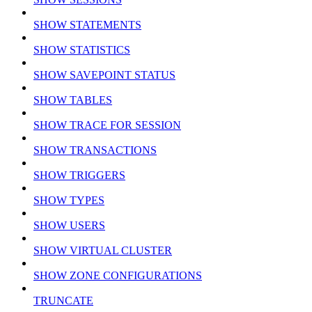
SHOW STATEMENTS
SHOW STATISTICS
SHOW SAVEPOINT STATUS
SHOW TABLES
SHOW TRACE FOR SESSION
SHOW TRANSACTIONS
SHOW TRIGGERS
SHOW TYPES
SHOW USERS
SHOW VIRTUAL CLUSTER
SHOW ZONE CONFIGURATIONS
TRUNCATE