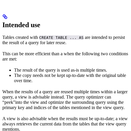
Intended use
Tables created with
are intended to persist
CREATE TABLE ... AS
the result of a query for later reuse.
This can be more efficient than a
when the following two conditions
are met:
The result of the query is used as-is multiple times.
The copy needs not be kept up-to-date with the original table
over time.
When the results of a query are reused multiple times within a larger
query, a view is advisable instead. The query optimizer can
“peek”into the view and optimize the surrounding query using the
primary key and indices of the tables mentioned in the view query.
A view is also advisable when the results must be up-to-date; a view
always retrieves the current data from the tables that the view query
mentions.