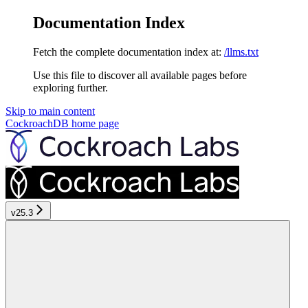
Documentation Index
Fetch the complete documentation index at:
/llms.txt
Use this file to discover all available pages before
exploring further.
Skip to main content
CockroachDB
home page
v25.3