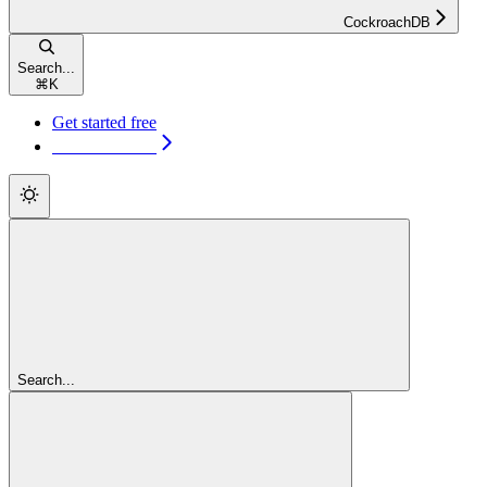
CockroachDB
Search...
⌘
K
Get started free
Get started free
Search...