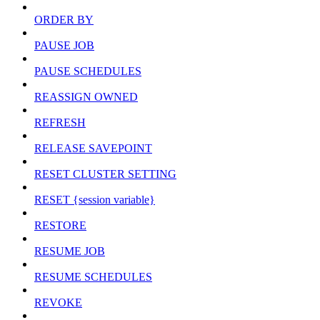
ORDER BY
PAUSE JOB
PAUSE SCHEDULES
REASSIGN OWNED
REFRESH
RELEASE SAVEPOINT
RESET CLUSTER SETTING
RESET {session variable}
RESTORE
RESUME JOB
RESUME SCHEDULES
REVOKE