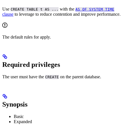
Use
with the
CREATE TABLE t AS ...
AS OF SYSTEM TIME
clause
to leverage
to reduce contention and improve performance.
The default rules for
apply.
Required privileges
The user must have the
on the parent database.
CREATE
Synopsis
Basic
Expanded