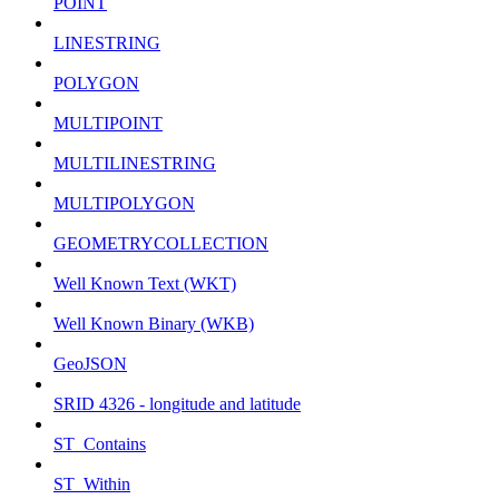
POINT
LINESTRING
POLYGON
MULTIPOINT
MULTILINESTRING
MULTIPOLYGON
GEOMETRYCOLLECTION
Well Known Text (WKT)
Well Known Binary (WKB)
GeoJSON
SRID 4326 - longitude and latitude
ST_Contains
ST_Within