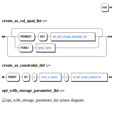
create_as_col_qual_list ::=
create_as_constraint_def ::=
opt_with_storage_parameter_list ::=