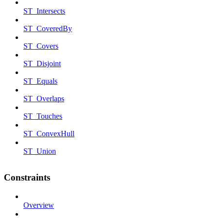
ST_Intersects
ST_CoveredBy
ST_Covers
ST_Disjoint
ST_Equals
ST_Overlaps
ST_Touches
ST_ConvexHull
ST_Union
Constraints
Overview