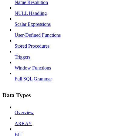
Name Resolution
NULL Handling
Scalar Expressions
User-Defined Functions
Stored Procedures
Triggers
Window Functions
Full SQL Grammar
Data Types
Overview
ARRAY
BIT