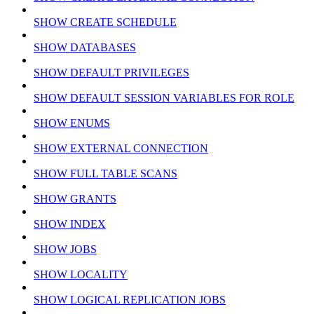
SHOW CREATE SCHEDULE
SHOW DATABASES
SHOW DEFAULT PRIVILEGES
SHOW DEFAULT SESSION VARIABLES FOR ROLE
SHOW ENUMS
SHOW EXTERNAL CONNECTION
SHOW FULL TABLE SCANS
SHOW GRANTS
SHOW INDEX
SHOW JOBS
SHOW LOCALITY
SHOW LOGICAL REPLICATION JOBS