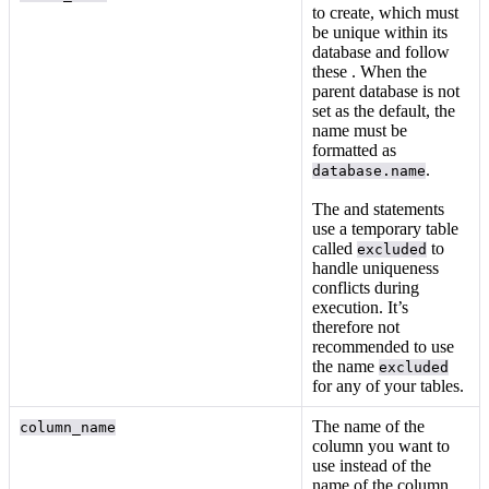
to create, which must
be unique within its
database and follow
these
. When the
parent database is not
set as the default, the
name must be
formatted as
.
database.name
The
and
statements
use a temporary table
called
to
excluded
handle uniqueness
conflicts during
execution. It’s
therefore not
recommended to use
the name
excluded
for any of your tables.
The name of the
column_name
column you want to
use instead of the
name of the column