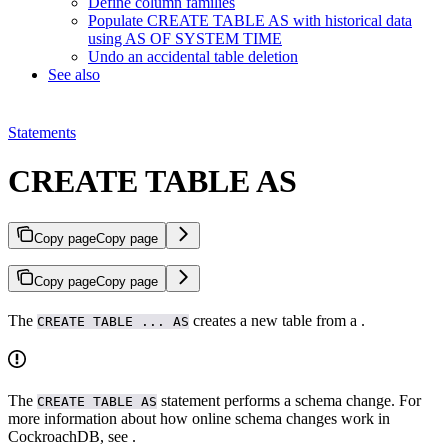
Define column families
Populate CREATE TABLE AS with historical data
using AS OF SYSTEM TIME
Undo an accidental table deletion
See also
Statements
CREATE TABLE AS
Copy page
Copy page
Copy page
Copy page
The
creates a new table from a
.
CREATE TABLE ... AS
The
statement performs a schema change. For
CREATE TABLE AS
more information about how online schema changes work in
CockroachDB, see
.