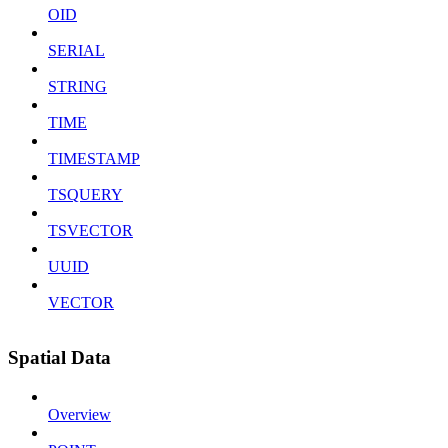
OID
SERIAL
STRING
TIME
TIMESTAMP
TSQUERY
TSVECTOR
UUID
VECTOR
Spatial Data
Overview