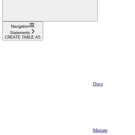
Navigation
Statements
CREATE TABLE AS
Docs
Migrate