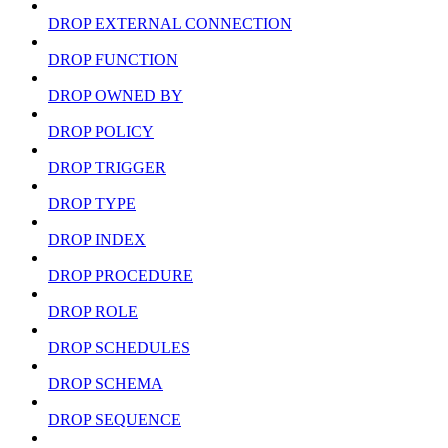
DROP EXTERNAL CONNECTION
DROP FUNCTION
DROP OWNED BY
DROP POLICY
DROP TRIGGER
DROP TYPE
DROP INDEX
DROP PROCEDURE
DROP ROLE
DROP SCHEDULES
DROP SCHEMA
DROP SEQUENCE