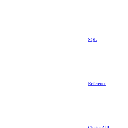
SQL
Reference
Cluster API