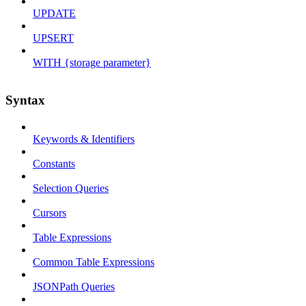
UPDATE
UPSERT
WITH {storage parameter}
Syntax
Keywords & Identifiers
Constants
Selection Queries
Cursors
Table Expressions
Common Table Expressions
JSONPath Queries