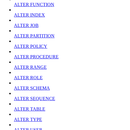
ALTER FUNCTION
ALTER INDEX
ALTER JOB
ALTER PARTITION
ALTER POLICY
ALTER PROCEDURE
ALTER RANGE
ALTER ROLE
ALTER SCHEMA
ALTER SEQUENCE
ALTER TABLE
ALTER TYPE
ALTER USER