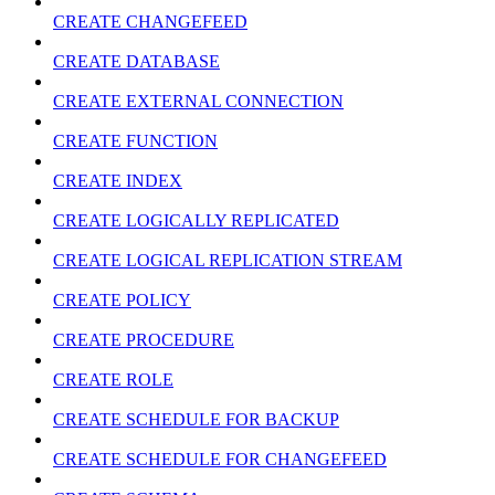
CREATE CHANGEFEED
CREATE DATABASE
CREATE EXTERNAL CONNECTION
CREATE FUNCTION
CREATE INDEX
CREATE LOGICALLY REPLICATED
CREATE LOGICAL REPLICATION STREAM
CREATE POLICY
CREATE PROCEDURE
CREATE ROLE
CREATE SCHEDULE FOR BACKUP
CREATE SCHEDULE FOR CHANGEFEED