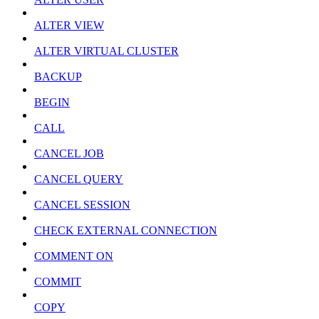
ALTER VIEW
ALTER VIRTUAL CLUSTER
BACKUP
BEGIN
CALL
CANCEL JOB
CANCEL QUERY
CANCEL SESSION
CHECK EXTERNAL CONNECTION
COMMENT ON
COMMIT
COPY