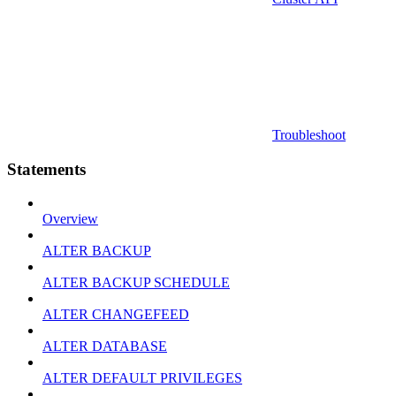
Troubleshoot
Statements
Overview
ALTER BACKUP
ALTER BACKUP SCHEDULE
ALTER CHANGEFEED
ALTER DATABASE
ALTER DEFAULT PRIVILEGES