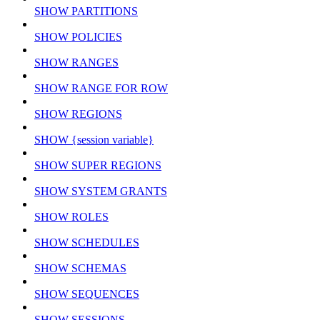
SHOW PARTITIONS
SHOW POLICIES
SHOW RANGES
SHOW RANGE FOR ROW
SHOW REGIONS
SHOW {session variable}
SHOW SUPER REGIONS
SHOW SYSTEM GRANTS
SHOW ROLES
SHOW SCHEDULES
SHOW SCHEMAS
SHOW SEQUENCES
SHOW SESSIONS