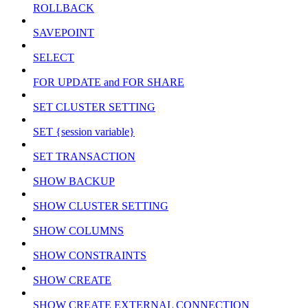
ROLLBACK
SAVEPOINT
SELECT
FOR UPDATE and FOR SHARE
SET CLUSTER SETTING
SET {session variable}
SET TRANSACTION
SHOW BACKUP
SHOW CLUSTER SETTING
SHOW COLUMNS
SHOW CONSTRAINTS
SHOW CREATE
SHOW CREATE EXTERNAL CONNECTION