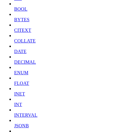
BOOL
BYTES
CITEXT
COLLATE
DATE
DECIMAL
ENUM
FLOAT
INET
INT
INTERVAL
JSONB