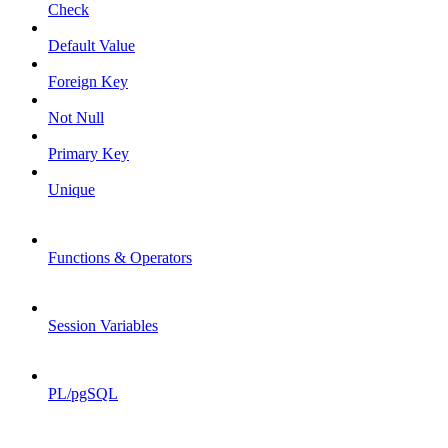
Check
Default Value
Foreign Key
Not Null
Primary Key
Unique
Functions & Operators
Session Variables
PL/pgSQL