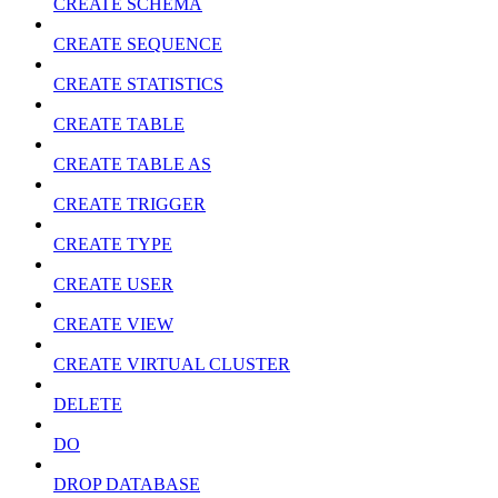
CREATE SCHEMA
CREATE SEQUENCE
CREATE STATISTICS
CREATE TABLE
CREATE TABLE AS
CREATE TRIGGER
CREATE TYPE
CREATE USER
CREATE VIEW
CREATE VIRTUAL CLUSTER
DELETE
DO
DROP DATABASE