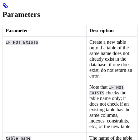
Parameters
Parameter
Description
Create a new table
IF NOT EXISTS
only if a table of the
same name does not
already exist in the
database; if one does
exist, do not return an
error.
Note that
IF NOT
checks the
EXISTS
table name only; it
does not check if an
existing table has the
same columns,
indexes, constraints,
etc., of the new table.
The name of the table
table_name