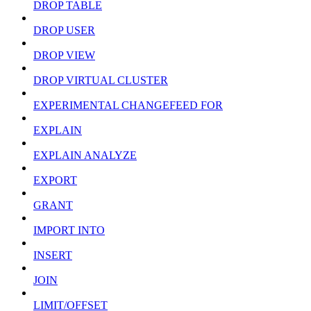
DROP TABLE
DROP USER
DROP VIEW
DROP VIRTUAL CLUSTER
EXPERIMENTAL CHANGEFEED FOR
EXPLAIN
EXPLAIN ANALYZE
EXPORT
GRANT
IMPORT INTO
INSERT
JOIN
LIMIT/OFFSET