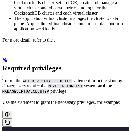
CockroachDB cluster, set up PCR, create and manage a
virtual cluster, and observe metrics and logs for the
CockroachDB cluster and each virtual cluster.
The application virtual cluster manages the cluster’s data
plane. Application virtual clusters contain user data and run
application workloads.
For more detail, refer to the
.
Required privileges
To run the
statement from the standby
ALTER VIRTUAL CLUSTER
cluster, users require the
system
and
the
REPLICATIONDEST
privilege.
MANAGEVIRTUALCLUSTER
Use the
statement to grant the necessary privileges, for example: