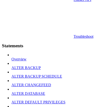
Troubleshoot
Statements
Overview
ALTER BACKUP
ALTER BACKUP SCHEDULE
ALTER CHANGEFEED
ALTER DATABASE
ALTER DEFAULT PRIVILEGES