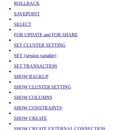
ROLLBACK
SAVEPOINT
SELECT
FOR UPDATE and FOR SHARE
SET CLUSTER SETTING
SET {session variable}
SET TRANSACTION
SHOW BACKUP
SHOW CLUSTER SETTING
SHOW COLUMNS
SHOW CONSTRAINTS
SHOW CREATE
SHOW CREATE EXTERNAL CONNECTION