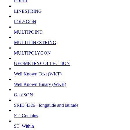
POINT
LINESTRING
POLYGON
MULTIPOINT
MULTILINESTRING
MULTIPOLYGON
GEOMETRYCOLLECTION
Well Known Text (WKT)
Well Known Binary (WKB)
GeoJSON
SRID 4326 - longitude and latitude
ST_Contains
ST_Within