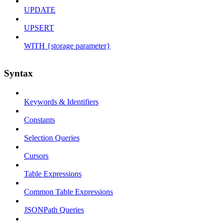
UPDATE
UPSERT
WITH {storage parameter}
Syntax
Keywords & Identifiers
Constants
Selection Queries
Cursors
Table Expressions
Common Table Expressions
JSONPath Queries