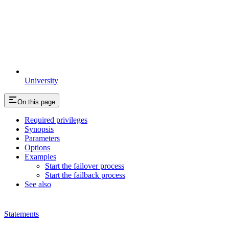
University
On this page
Required privileges
Synopsis
Parameters
Options
Examples
Start the failover process
Start the failback process
See also
Statements