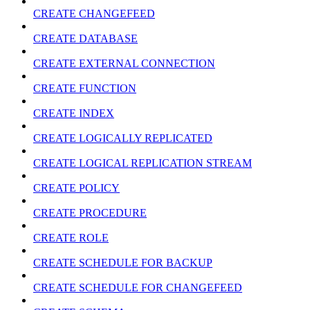
CREATE CHANGEFEED
CREATE DATABASE
CREATE EXTERNAL CONNECTION
CREATE FUNCTION
CREATE INDEX
CREATE LOGICALLY REPLICATED
CREATE LOGICAL REPLICATION STREAM
CREATE POLICY
CREATE PROCEDURE
CREATE ROLE
CREATE SCHEDULE FOR BACKUP
CREATE SCHEDULE FOR CHANGEFEED