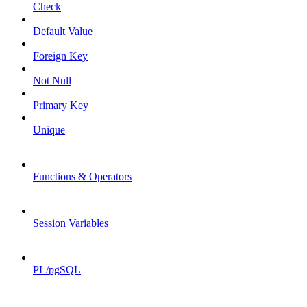
Check
Default Value
Foreign Key
Not Null
Primary Key
Unique
Functions & Operators
Session Variables
PL/pgSQL