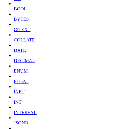
BOOL
BYTES
CITEXT
COLLATE
DATE
DECIMAL
ENUM
FLOAT
INET
INT
INTERVAL
JSONB