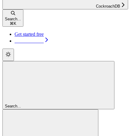
CockroachDB
Search...
⌘
K
Get started free
Get started free
Search...