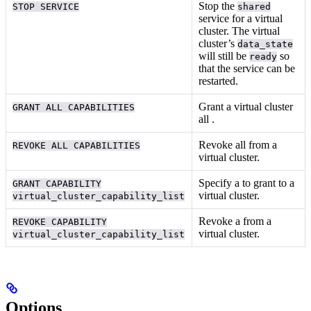
Stop the
STOP SERVICE
shared
service for a virtual
cluster. The virtual
cluster’s
data_state
will still be
so
ready
that the service can be
restarted.
Grant a virtual cluster
GRANT ALL CAPABILITIES
all
.
Revoke all
from a
REVOKE ALL CAPABILITIES
virtual cluster.
Specify a
to grant to a
GRANT CAPABILITY
virtual cluster.
virtual_cluster_capability_list
Revoke a
from a
REVOKE CAPABILITY
virtual cluster.
virtual_cluster_capability_list
Options