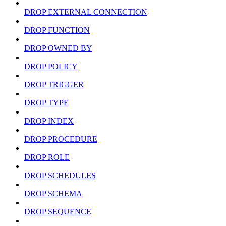
DROP EXTERNAL CONNECTION
DROP FUNCTION
DROP OWNED BY
DROP POLICY
DROP TRIGGER
DROP TYPE
DROP INDEX
DROP PROCEDURE
DROP ROLE
DROP SCHEDULES
DROP SCHEMA
DROP SEQUENCE