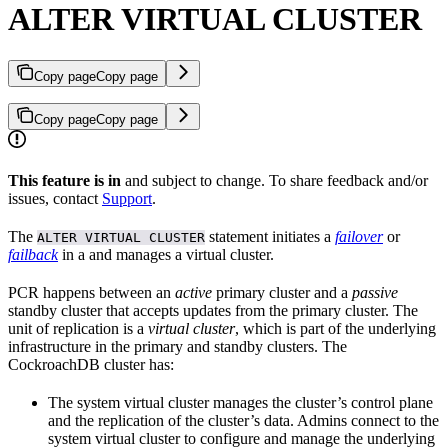
ALTER VIRTUAL CLUSTER
Copy page
Copy page
Copy page
Copy page
This feature is in
and subject to change. To share feedback and/or
issues, contact
Support
.
The
statement initiates a
failover
or
ALTER VIRTUAL CLUSTER
failback
in a
and manages a virtual cluster.
PCR happens between an
active
primary cluster and a
passive
standby cluster that accepts updates from the primary cluster. The
unit of replication is a
virtual cluster
, which is part of the underlying
infrastructure in the primary and standby clusters. The
CockroachDB cluster has:
The system virtual cluster manages the cluster’s control plane
and the replication of the cluster’s data. Admins connect to the
system virtual cluster to configure and manage the underlying