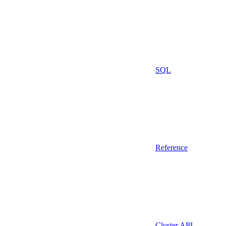
SQL
Reference
Cluster API