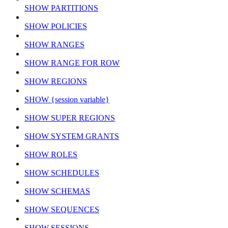
SHOW PARTITIONS
SHOW POLICIES
SHOW RANGES
SHOW RANGE FOR ROW
SHOW REGIONS
SHOW {session variable}
SHOW SUPER REGIONS
SHOW SYSTEM GRANTS
SHOW ROLES
SHOW SCHEDULES
SHOW SCHEMAS
SHOW SEQUENCES
SHOW SESSIONS