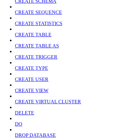
CREATE SCHEMA
CREATE SEQUENCE
CREATE STATISTICS
CREATE TABLE
CREATE TABLE AS
CREATE TRIGGER
CREATE TYPE
CREATE USER
CREATE VIEW
CREATE VIRTUAL CLUSTER
DELETE
DO
DROP DATABASE