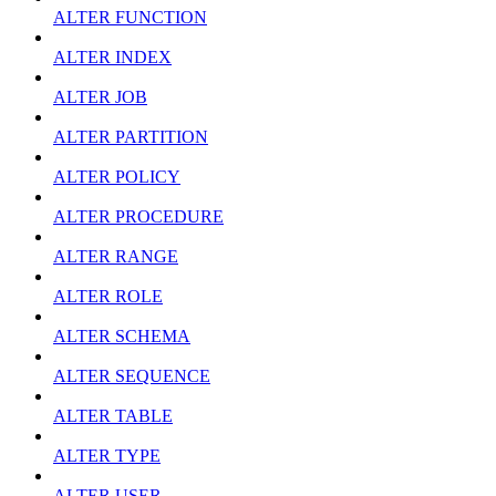
ALTER FUNCTION
ALTER INDEX
ALTER JOB
ALTER PARTITION
ALTER POLICY
ALTER PROCEDURE
ALTER RANGE
ALTER ROLE
ALTER SCHEMA
ALTER SEQUENCE
ALTER TABLE
ALTER TYPE
ALTER USER