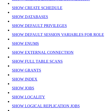
SHOW CREATE SCHEDULE
SHOW DATABASES
SHOW DEFAULT PRIVILEGES
SHOW DEFAULT SESSION VARIABLES FOR ROLE
SHOW ENUMS
SHOW EXTERNAL CONNECTION
SHOW FULL TABLE SCANS
SHOW GRANTS
SHOW INDEX
SHOW JOBS
SHOW LOCALITY
SHOW LOGICAL REPLICATION JOBS