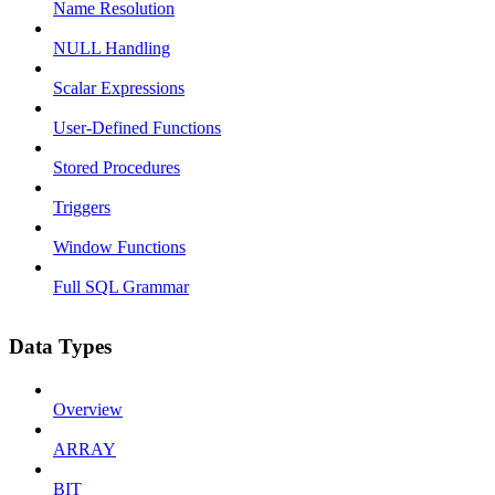
Name Resolution
NULL Handling
Scalar Expressions
User-Defined Functions
Stored Procedures
Triggers
Window Functions
Full SQL Grammar
Data Types
Overview
ARRAY
BIT