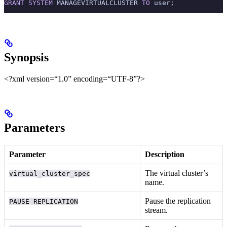
GRANT
 SYSTEM
 MANAGEVIRTUALCLUSTER 
TO
 user;
Synopsis
<?xml version=“1.0” encoding=“UTF-8”?>
Parameters
Parameter
Description
The virtual cluster’s
virtual_cluster_spec
name.
Pause the replication
PAUSE REPLICATION
stream.