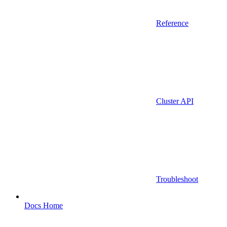
Reference
Cluster API
Troubleshoot
Docs Home