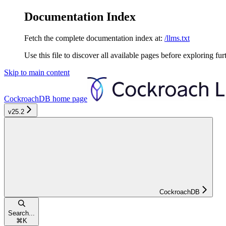
Documentation Index
Fetch the complete documentation index at:
/llms.txt
Use this file to discover all available pages before exploring fur
Skip to main content
CockroachDB
home page
v25.2
CockroachDB
Search...
⌘
K