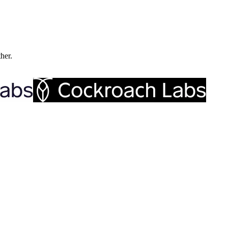
ther.