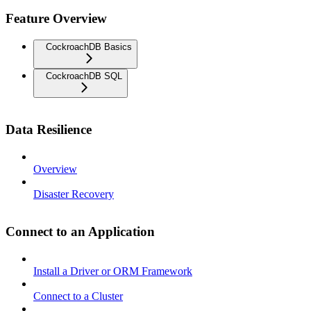
Feature Overview
CockroachDB Basics
CockroachDB SQL
Data Resilience
Overview
Disaster Recovery
Connect to an Application
Install a Driver or ORM Framework
Connect to a Cluster