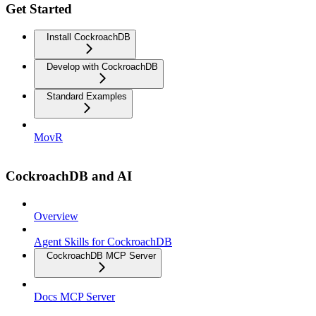
Get Started
Install CockroachDB
Develop with CockroachDB
Standard Examples
MovR
CockroachDB and AI
Overview
Agent Skills for CockroachDB
CockroachDB MCP Server
Docs MCP Server