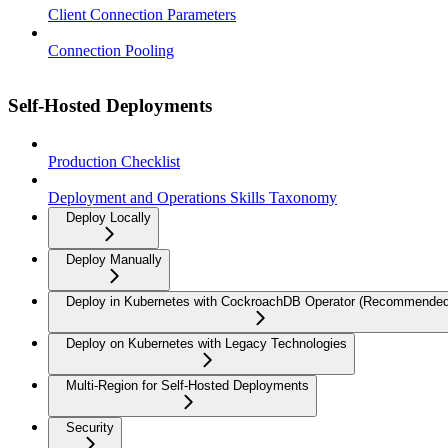
Client Connection Parameters
Connection Pooling
Self-Hosted Deployments
Production Checklist
Deployment and Operations Skills Taxonomy
Deploy Locally
Deploy Manually
Deploy in Kubernetes with CockroachDB Operator (Recommended
Deploy on Kubernetes with Legacy Technologies
Multi-Region for Self-Hosted Deployments
Security