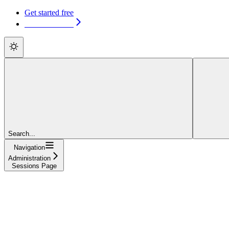
Get started free
Get started free
Search...
Navigation
Administration
Sessions Page