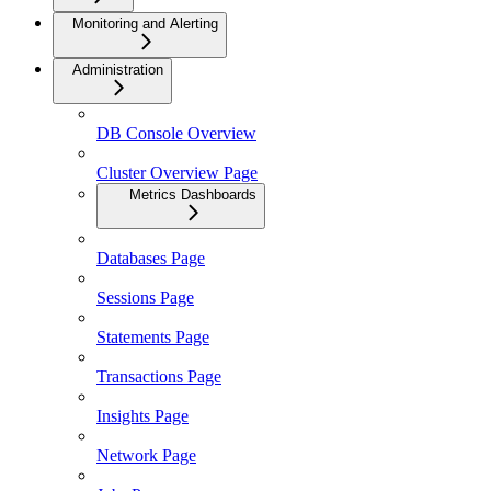
Monitoring and Alerting
Administration
DB Console Overview
Cluster Overview Page
Metrics Dashboards
Databases Page
Sessions Page
Statements Page
Transactions Page
Insights Page
Network Page