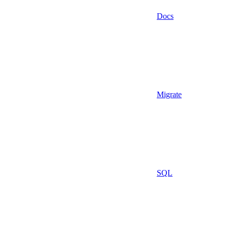
Docs
Migrate
SQL