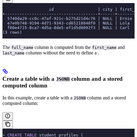
                   id                  | city | first_n
+--------------------------------------+------+--------
  5740da29-cc0c-47af-921c-b275d21d4c76 | NULL | Ernie  
  e7e0b748-9194-4d71-9343-cd65218848f0 | NULL | Lola   
  f00e4715-8ca7-4d5a-8de5-ef1d5d8092f3 | NULL | Carl   
(3 rows)
The
column is computed from the
and
full_name
first_name
columns without the need to define a
.
last_name
Create a table with a
column and a stored
JSONB
computed column
In this example, create a table with a
column and a stored
JSONB
computed column:
>
 CREATE
 TABLE
 student_profiles (