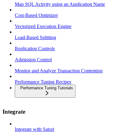
Map SQL Activity using an Application Name
Cost-Based Optimizer
Vectorized Execution Engine
Load-Based Splitting
Replication Controls
Admission Control
Monitor and Analyze Transaction Contention
Performance Tuning Recipes
Performance Tuning Tutorials
Integrate
Integrate with Satori