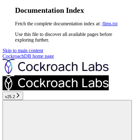
Documentation Index
Fetch the complete documentation index at:
/llms.txt
Use this file to discover all available pages before
exploring further.
Skip to main content
CockroachDB
home page
v25.2