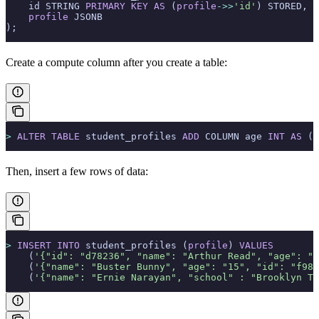
    id STRING 
PRIMARY KEY
 AS
 (
profile
->>
'id'
) STORED,
    profile
 JSONB
);
Create a compute column after you create a table:
>
 ALTER
 TABLE
 student_profiles 
ADD
 COLUMN age 
INT
 AS
 ( 
Then, insert a few rows of data:
>
 INSERT INTO
 student_profiles (
profile
) 
VALUES
    (
'{"id": "d78236", "name": "Arthur Read", "age": "1
    (
'{"name": "Buster Bunny", "age": "15", "id": "f981
    (
'{"name": "Ernie Narayan", "school" : "Brooklyn Te