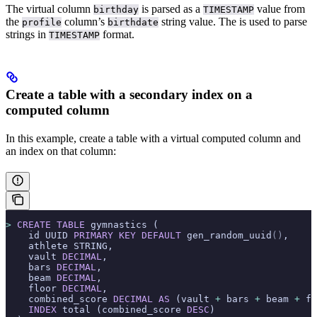
The virtual column
is parsed as a
value from
birthday
TIMESTAMP
the
column’s
string value. The
is used to parse
profile
birthdate
strings in
format.
TIMESTAMP
Create a table with a secondary index on a
computed column
In this example, create a table with a virtual computed column and
an index on that column:
>
 CREATE
 TABLE
 gymnastics (
    id UUID 
PRIMARY KEY
 DEFAULT
 gen_random_uuid
()
,
    athlete STRING,
    vault 
DECIMAL
,
    bars 
DECIMAL
,
    beam 
DECIMAL
,
    floor 
DECIMAL
,
    combined_score 
DECIMAL
 AS
 (vault 
+
 bars 
+
 beam 
+
 fl
    INDEX
 total (combined_score 
DESC
)