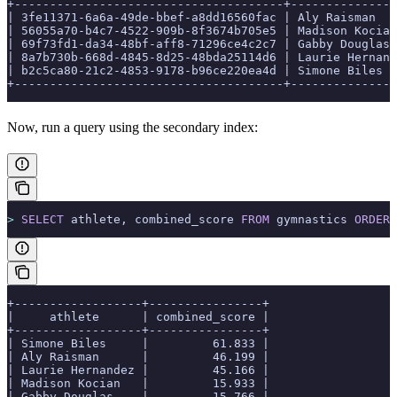
+--------------------------------------+---------------
| 3fe11371-6a6a-49de-bbef-a8dd16560fac | Aly Raisman   
| 56055a70-b4c7-4522-909b-8f3674b705e5 | Madison Kocian
| 69f73fd1-da34-48bf-aff8-71296ce4c2c7 | Gabby Douglas 
| 8a7b730b-668d-4845-8d25-48bda25114d6 | Laurie Hernand
| b2c5ca80-21c2-4853-9178-b96ce220ea4d | Simone Biles  
+--------------------------------------+---------------
Now, run a query using the secondary index:
>
 SELECT
 athlete, combined_score 
FROM
 gymnastics 
ORDER 
+------------------+----------------+
|     athlete      | combined_score |
+------------------+----------------+
| Simone Biles     |         61.833 |
| Aly Raisman      |         46.199 |
| Laurie Hernandez |         45.166 |
| Madison Kocian   |         15.933 |
| Gabby Douglas    |         15.766 |