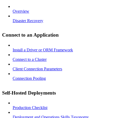
Overview
Disaster Recovery
Connect to an Application
Install a Driver or ORM Framework
Connect to a Cluster
Client Connection Parameters
Connection Pooling
Self-Hosted Deployments
Production Checklist
Deployment and Operations Skills Taxonomy