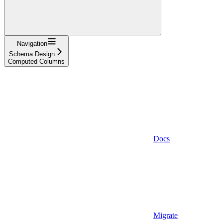
Navigation
Schema Design
Computed Columns
Docs
Migrate