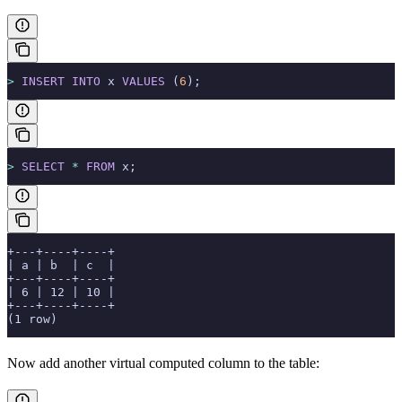
>
 INSERT INTO
 x 
VALUES
 (
6
);
>
 SELECT
 *
 FROM
 x;
+---+----+----+
| a | b  | c  |
+---+----+----+
| 6 | 12 | 10 |
+---+----+----+
(1 row)
Now add another virtual computed column to the table: