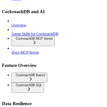
CockroachDB and AI
Overview
Agent Skills for CockroachDB
CockroachDB MCP Server
Docs MCP Server
Feature Overview
CockroachDB Basics
CockroachDB SQL
Data Resilience