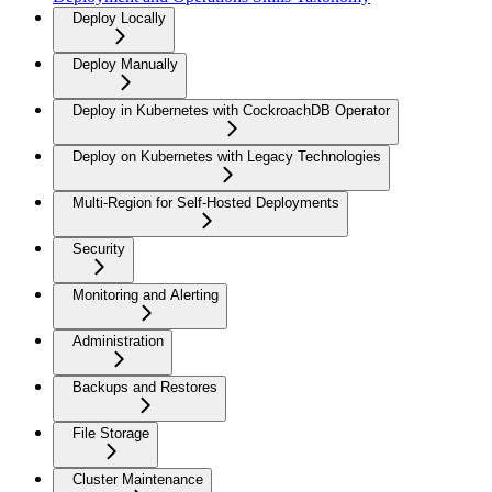
Deploy Locally
Deploy Manually
Deploy in Kubernetes with CockroachDB Operator
Deploy on Kubernetes with Legacy Technologies
Multi-Region for Self-Hosted Deployments
Security
Monitoring and Alerting
Administration
Backups and Restores
File Storage
Cluster Maintenance