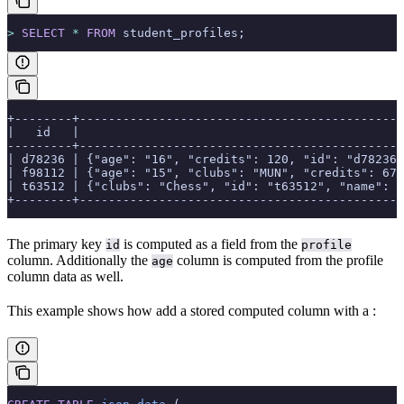
>
 SELECT
 *
 FROM
 student_profiles;
+--------+---------------------------------------------
|   id   |                                             
---------+---------------------------------------------
| d78236 | {"age": "16", "credits": 120, "id": "d78236"
| f98112 | {"age": "15", "clubs": "MUN", "credits": 67,
| t63512 | {"clubs": "Chess", "id": "t63512", "name": "
+--------+---------------------------------------------
The primary key
is computed as a field from the
id
profile
column. Additionally the
column is computed from the profile
age
column data as well.
This example shows how add a stored computed column with a
: