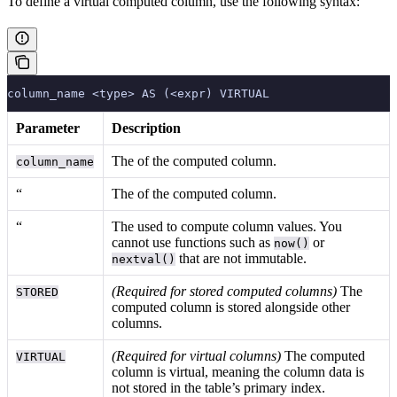
To define a virtual computed column, use the following syntax:
column_name <type> AS (<expr) VIRTUAL
Parameter
Description
The
of the computed column.
column_name
“
The
of the computed column.
“
The
used to compute column values. You
cannot use functions such as
or
now()
that are not immutable.
nextval()
(Required for stored computed columns)
The
STORED
computed column is stored alongside other
columns.
(Required for virtual columns)
The computed
VIRTUAL
column is virtual, meaning the column data is
not stored in the table’s primary index.