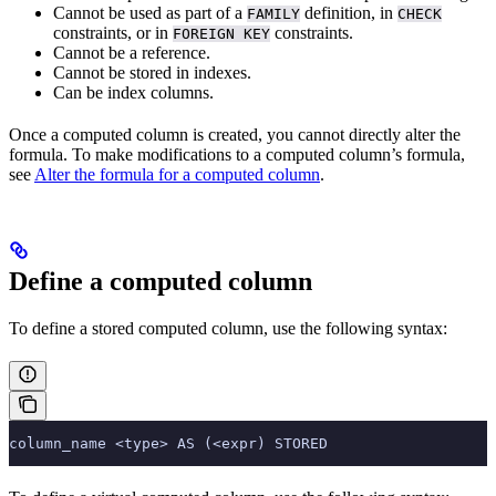
Cannot be used as part of a
definition, in
FAMILY
CHECK
constraints, or in
constraints.
FOREIGN KEY
Cannot be a
reference.
Cannot be stored in indexes.
Can be index columns.
Once a computed column is created, you cannot directly alter the
formula. To make modifications to a computed column’s formula,
see
Alter the formula for a computed column
.
Define a computed column
To define a stored computed column, use the following syntax:
column_name <type> AS (<expr) STORED