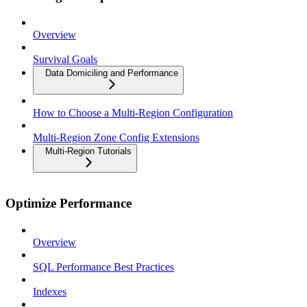
Overview
Survival Goals
Data Domiciling and Performance
How to Choose a Multi-Region Configuration
Multi-Region Zone Config Extensions
Multi-Region Tutorials
Optimize Performance
Overview
SQL Performance Best Practices
Indexes