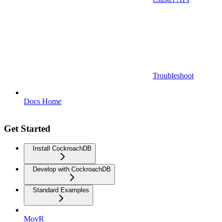
Troubleshoot
Docs Home
Get Started
Install CockroachDB
Develop with CockroachDB
Standard Examples
MovR