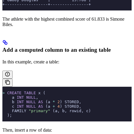
+------------------+----------------+
The athlete with the highest combined score of 61.833 is Simone
Biles.
Add a computed column to an existing table
In this example, create a table:
>
 CREATE
 TABLE
 x (
    a 
INT
 NULL
,
    b 
INT
 NULL
 AS
 (a 
*
 2
) STORED,
    c 
INT
 NULL
 AS
 (a 
+
 4
) STORED,
    FAMILY 
"primary"
 (a, b, rowid, c)
  );
Then, insert a row of data: