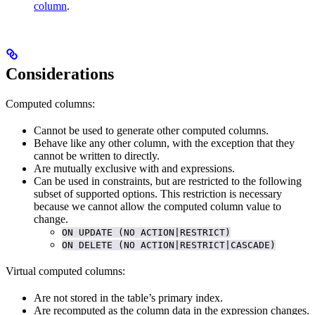
column
.
Considerations
Computed columns:
Cannot be used to generate other computed columns.
Behave like any other column, with the exception that they
cannot be written to directly.
Are mutually exclusive with
and
expressions.
Can be used in
constraints, but are restricted to the following
subset of supported options. This restriction is necessary
because we cannot allow the computed column value to
change.
ON UPDATE (NO ACTION|RESTRICT)
ON DELETE (NO ACTION|RESTRICT|CASCADE)
Virtual computed columns:
Are not stored in the table’s primary index.
Are recomputed as the column data in the expression changes.