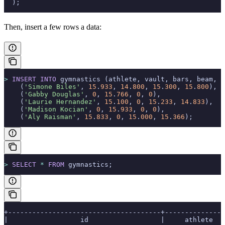
  );
Then, insert a few rows a data:
>
 INSERT INTO
 gymnastics (athlete, vault, bars, beam, f
    (
'Simone Biles'
, 
15
.
933
, 
14
.
800
, 
15
.
300
, 
15
.
800
),
    (
'Gabby Douglas'
, 
0
, 
15
.
766
, 
0
, 
0
),
    (
'Laurie Hernandez'
, 
15
.
100
, 
0
, 
15
.
233
, 
14
.
833
),
    (
'Madison Kocian'
, 
0
, 
15
.
933
, 
0
, 
0
),
    (
'Aly Raisman'
, 
15
.
833
, 
0
, 
15
.
000
, 
15
.
366
);
>
 SELECT
 *
 FROM
 gymnastics;
+--------------------------------------+---------------
|                  id                  |     athlete   