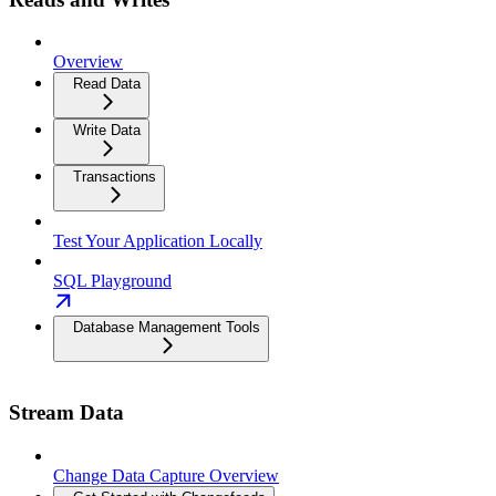
Overview
Read Data
Write Data
Transactions
Test Your Application Locally
SQL Playground
Database Management Tools
Stream Data
Change Data Capture Overview