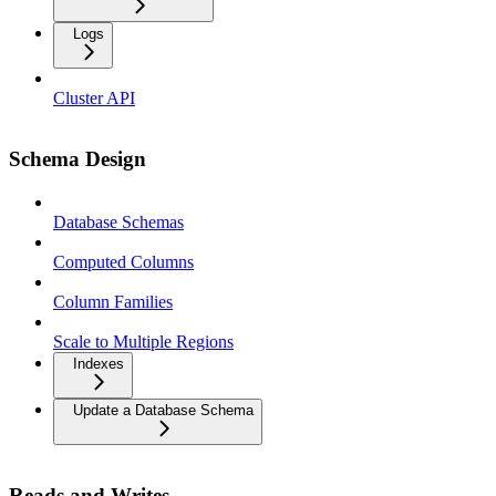
Logs
Cluster API
Schema Design
Database Schemas
Computed Columns
Column Families
Scale to Multiple Regions
Indexes
Update a Database Schema
Reads and Writes