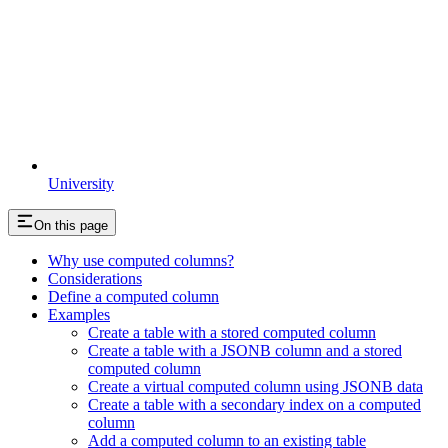
University
On this page
Why use computed columns?
Considerations
Define a computed column
Examples
Create a table with a stored computed column
Create a table with a JSONB column and a stored
computed column
Create a virtual computed column using JSONB data
Create a table with a secondary index on a computed
column
Add a computed column to an existing table