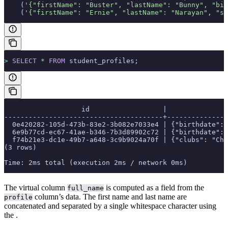
    (
'{"firstName": "Buster", "lastName": "Bunny", "bir
    (
'{"firstName": "Ernie", "lastName": "Narayan", "sc
>
 SELECT
 *
 FROM
 student_profiles;
                   id                  |               
---------------------------------------+---------------
  0e420282-105d-473b-83e2-3b082e7033e4 | {"birthdate": 
  6e9b77cd-ec67-41ae-b346-7b3d89902c72 | {"birthdate": 
  f74b21e3-dc1e-49b7-a648-3c9b9024a70f | {"clubs": "Che
(3 rows)
Time: 2ms total (execution 2ms / network 0ms)
The virtual column
is computed as a field from the
full_name
column’s data. The first name and last name are
profile
concatenated and separated by a single whitespace character using
the
.