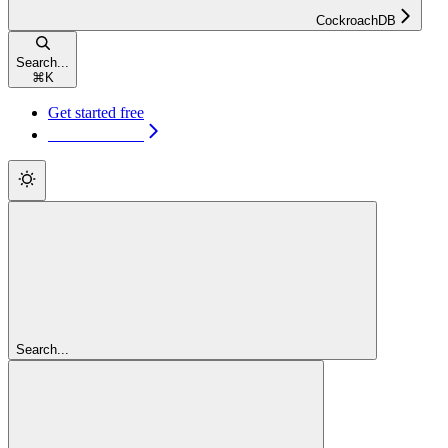
CockroachDB
Search...
⌘
K
Get started free
Get started free
Search...