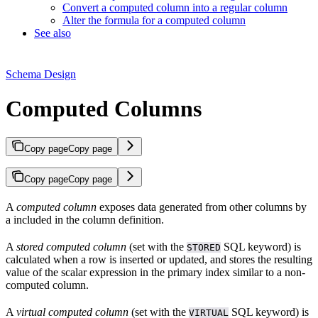
Convert a computed column into a regular column
Alter the formula for a computed column
See also
Schema Design
Computed Columns
Copy page
Copy page
Copy page
Copy page
A
computed column
exposes data generated from other columns by
a
included in the column definition.
A
stored computed column
(set with the
SQL keyword) is
STORED
calculated when a row is inserted or updated, and stores the resulting
value of the scalar expression in the primary index similar to a non-
computed column.
A
virtual computed column
(set with the
SQL keyword) is
VIRTUAL