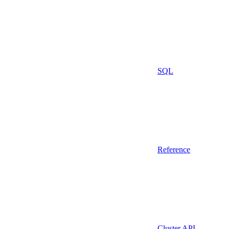
SQL
Reference
Cluster API