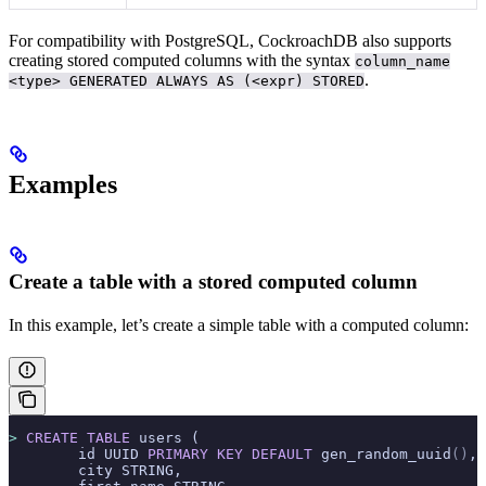
For compatibility with PostgreSQL, CockroachDB also supports
creating stored computed columns with the syntax
column_name
.
<type> GENERATED ALWAYS AS (<expr) STORED
Examples
Create a table with a stored computed column
In this example, let’s create a simple table with a computed column:
>
 CREATE
 TABLE
 users (
        id UUID 
PRIMARY KEY
 DEFAULT
 gen_random_uuid
()
,
        city STRING,