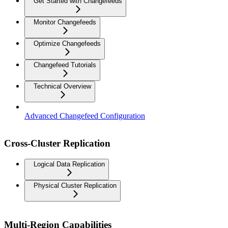
Get Started with Changefeeds
Monitor Changefeeds
Optimize Changefeeds
Changefeed Tutorials
Technical Overview
Advanced Changefeed Configuration
Cross-Cluster Replication
Logical Data Replication
Physical Cluster Replication
Multi-Region Capabilities