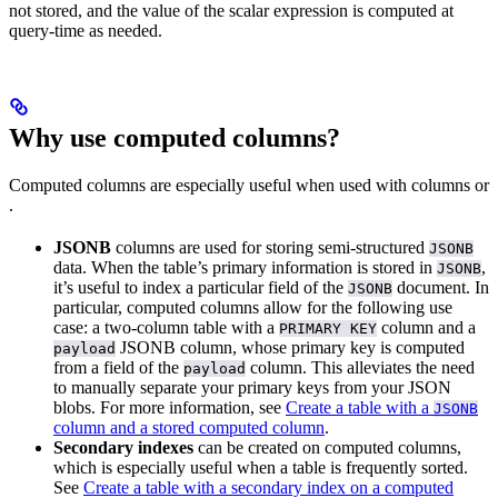
not stored, and the value of the scalar expression is computed at
query-time as needed.
Why use computed columns?
Computed columns are especially useful when used with
columns or
.
JSONB
columns are used for storing semi-structured
JSONB
data. When the table’s primary information is stored in
,
JSONB
it’s useful to index a particular field of the
document. In
JSONB
particular, computed columns allow for the following use
case: a two-column table with a
column and a
PRIMARY KEY
JSONB column, whose primary key is computed
payload
from a field of the
column. This alleviates the need
payload
to manually separate your primary keys from your JSON
blobs. For more information, see
Create a table with a
JSONB
column and a stored computed column
.
Secondary indexes
can be created on computed columns,
which is especially useful when a table is frequently sorted.
See
Create a table with a secondary index on a computed