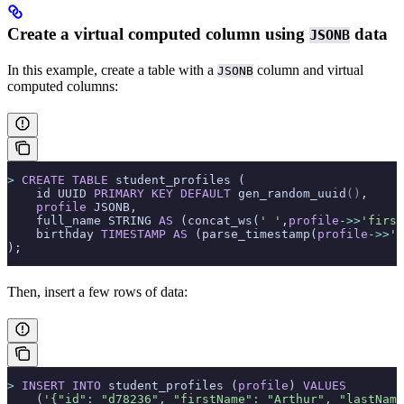
Create a virtual computed column using
data
JSONB
In this example, create a table with a
column and virtual
JSONB
computed columns:
>
 CREATE
 TABLE
 student_profiles (
    id UUID 
PRIMARY KEY
 DEFAULT
 gen_random_uuid
()
,
    profile
 JSONB,
    full_name STRING 
AS
 (concat_ws(
' '
,
profile
->>
'first
    birthday 
TIMESTAMP
 AS
 (parse_timestamp(
profile
->>
'b
);
Then, insert a few rows of data:
>
 INSERT INTO
 student_profiles (
profile
) 
VALUES
    (
'{"id": "d78236", "firstName": "Arthur", "lastName