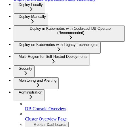
Deploy Locally
Deploy Manually
Deploy in Kubernetes with CockroachDB Operator
(Recommended)
Deploy on Kubernetes with Legacy Technologies
Multi-Region for Self-Hosted Deployments
Security
Monitoring and Alerting
Administration
DB Console Overview
Cluster Overview Page
Metrics Dashboards