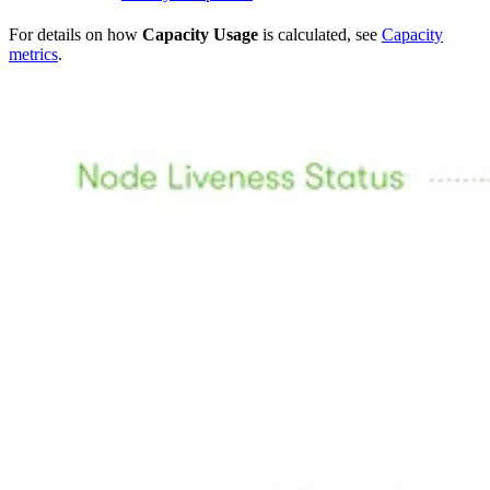
For details on how
Capacity Usage
is calculated, see
Capacity
metrics
.