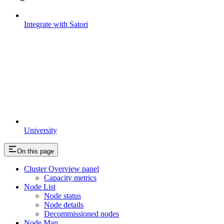
Integrate with Satori
University
On this page
Cluster Overview panel
Capacity metrics
Node List
Node status
Node details
Decommissioned nodes
Node Map