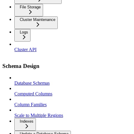
File Storage
Cluster Maintenance
Logs
Cluster API
Schema Design
Database Schemas
Computed Columns
Column Families
Scale to Multiple Regions
Indexes
Update a Database Schema