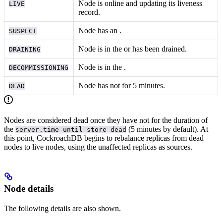
Node is online and updating its liveness
LIVE
record.
Node has an
.
SUSPECT
Node is in the
or has been drained.
DRAINING
Node is in the
.
DECOMMISSIONING
Node has not
for 5 minutes.
DEAD
Nodes are considered dead once they have not
for the duration of
the
(5 minutes by default). At
server.time_until_store_dead
this point, CockroachDB begins to rebalance replicas from dead
nodes to live nodes, using the unaffected replicas as sources.
Node details
The following details are also shown.