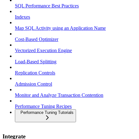
SQL Performance Best Practices
Indexes
Map SQL Activity using an Application Name
Cost-Based Optimizer
Vectorized Execution Engine
Load-Based Splitting
Replication Controls
Admission Control
Monitor and Analyze Transaction Contention
Performance Tuning Recipes
Performance Tuning Tutorials
Integrate