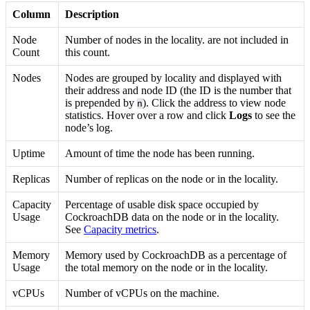
Column
Description
Node
Number of nodes in the locality.
are not included in
Count
this count.
Nodes
Nodes are grouped by locality and displayed with
their address and node ID (the ID is the number that
is prepended by
). Click the address to view node
n
statistics. Hover over a row and click
Logs
to see the
node’s log.
Uptime
Amount of time the node has been running.
Replicas
Number of replicas on the node or in the locality.
Capacity
Percentage of usable disk space occupied by
Usage
CockroachDB data on the node or in the locality.
See
Capacity metrics
.
Memory
Memory used by CockroachDB as a percentage of
Usage
the total memory on the node or in the locality.
vCPUs
Number of vCPUs on the machine.