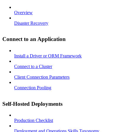
Overview
Disaster Recovery
Connect to an Application
Install a Driver or ORM Framework
Connect to a Cluster
Client Connection Parameters
Connection Pooling
Self-Hosted Deployments
Production Checklist
Deployment and Operations Skills Taxonomy