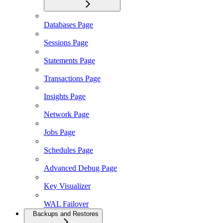
Databases Page
Sessions Page
Statements Page
Transactions Page
Insights Page
Network Page
Jobs Page
Schedules Page
Advanced Debug Page
Key Visualizer
WAL Failover
Backups and Restores