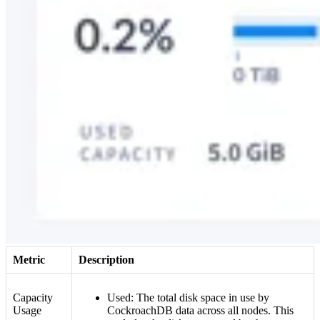
Metric
Description
Capacity
Used: The total disk space in use by
Usage
CockroachDB data across all nodes. This