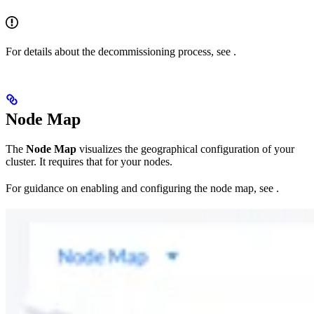
For details about the decommissioning process, see
.
Node Map
The
Node Map
visualizes the geographical configuration of your
cluster. It requires that
for your nodes.
For guidance on enabling and configuring the node map, see
.