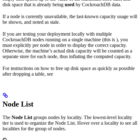
disk space that is already being
used
by CockroachDB data.
If a node is currently unavailable, the last-known capacity usage will
be shown, and noted as stale.
If you are testing your deployment locally with multiple
CockroachDB nodes running on a single machine (this is
), you
must explicitly
per node in order to display the correct capacity.
Otherwise, the machine’s actual disk capacity will be counted as a
separate store for each node, thus inflating the computed capacity.
For instructions on how to free up disk space as quickly as possible
after dropping a table, see
Node List
The
Node List
groups nodes by locality. The lowest-level locality
tier is used to organize the Node List. Hover over a locality to see all
localities for the group of nodes.