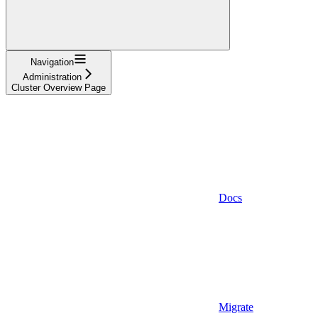
Navigation
Administration
Cluster Overview Page
Docs
Migrate