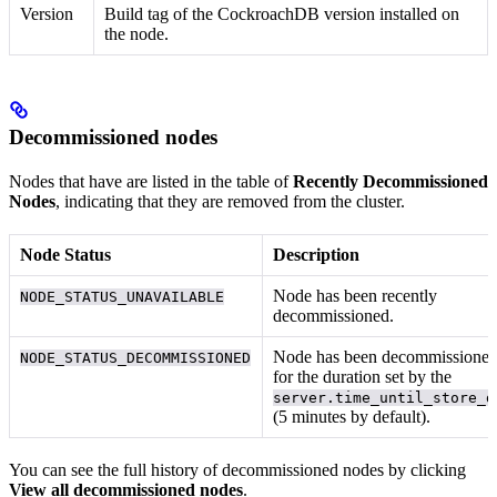
Version
Build tag of the CockroachDB version installed on
the node.
Decommissioned nodes
Nodes that have
are listed in the table of
Recently Decommissioned
Nodes
, indicating that they are removed from the cluster.
Node Status
Description
Node has been recently
NODE_STATUS_UNAVAILABLE
decommissioned.
Node has been decommissione
NODE_STATUS_DECOMMISSIONED
for the duration set by the
server.time_until_store_d
(5 minutes by default).
You can see the full history of decommissioned nodes by clicking
View all decommissioned nodes
.