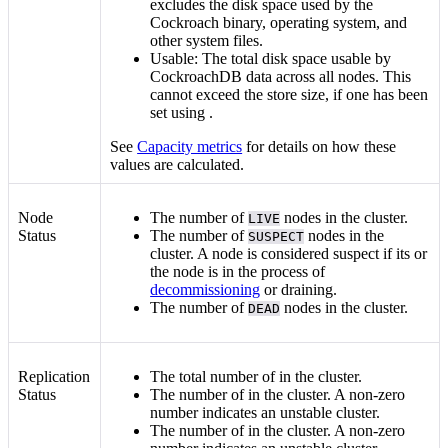
excludes the disk space used by the
Cockroach binary, operating system, and
other system files.
Usable: The total disk space usable by
CockroachDB data across all nodes. This
cannot exceed the store size, if one has been
set using
.
See
Capacity metrics
for details on how these
values are calculated.
Node
The number of
nodes in the cluster.
LIVE
Status
The number of
nodes in the
SUSPECT
cluster. A node is considered suspect if its
or
the node is in the process of
decommissioning
or draining.
The number of
nodes in the cluster.
DEAD
Replication
The total number of
in the cluster.
Status
The number of
in the cluster. A non-zero
number indicates an unstable cluster.
The number of
in the cluster. A non-zero