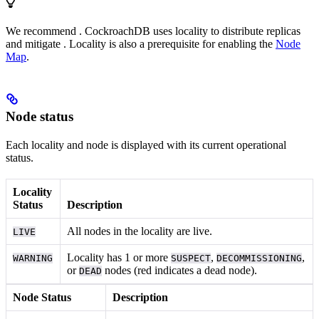
We recommend
. CockroachDB uses locality to distribute replicas
and mitigate
. Locality is also a prerequisite for enabling the
Node
Map
.
Node status
Each locality and node is displayed with its current operational
status.
Locality
Status
Description
All nodes in the locality are live.
LIVE
Locality has 1 or more
,
,
WARNING
SUSPECT
DECOMMISSIONING
or
nodes (red indicates a dead node).
DEAD
Node Status
Description