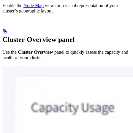
Enable the
Node Map
view for a visual representation of your
cluster’s geographic layout.
Cluster Overview panel
Use the
Cluster Overview
panel to quickly assess the capacity and
health of your cluster.