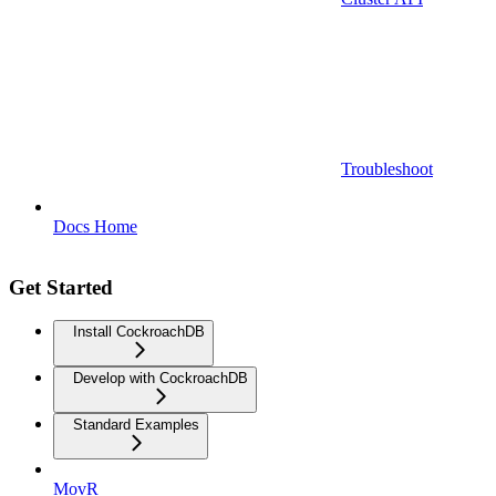
Troubleshoot
Docs Home
Get Started
Install CockroachDB
Develop with CockroachDB
Standard Examples
MovR