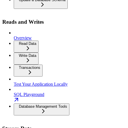
Reads and Writes
Overview
Read Data
Write Data
Transactions
Test Your Application Locally
SQL Playground
Database Management Tools