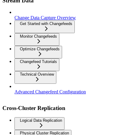
Stream Data
Change Data Capture Overview
Get Started with Changefeeds
Monitor Changefeeds
Optimize Changefeeds
Changefeed Tutorials
Technical Overview
Advanced Changefeed Configuration
Cross-Cluster Replication
Logical Data Replication
Physical Cluster Replication