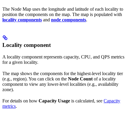
The Node Map uses the longitude and latitude of each locality to
position the components on the map. The map is populated with
locality components
and
node components
.
Locality component
A locality component represents capacity, CPU, and QPS metrics
for a given locality.
The map shows the components for the highest-level locality tier
(e.g., region). You can click on the
Node Count
of a locality
component to view any lower-level localities (e.g., availability
zone).
For details on how
Capacity Usage
is calculated, see
Capacity
metrics
.