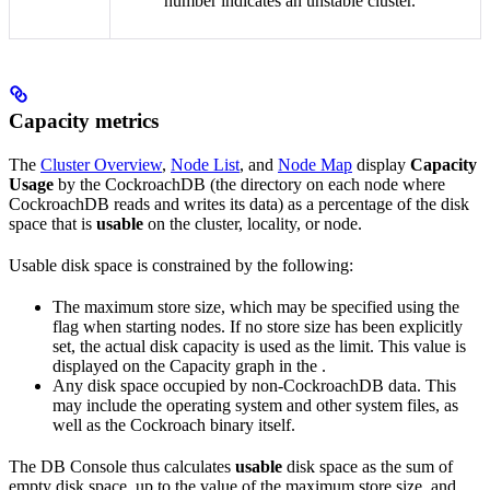
number indicates an unstable cluster.
Capacity metrics
The
Cluster Overview
,
Node List
, and
Node Map
display
Capacity
Usage
by the CockroachDB
(the directory on each node where
CockroachDB reads and writes its data) as a percentage of the disk
space that is
usable
on the cluster, locality, or node.
Usable disk space is constrained by the following:
The maximum store size, which may be specified using the
flag when starting nodes. If no store size has been explicitly
set, the actual disk capacity is used as the limit. This value is
displayed on the Capacity graph in the
.
Any disk space occupied by non-CockroachDB data. This
may include the operating system and other system files, as
well as the Cockroach binary itself.
The DB Console thus calculates
usable
disk space as the sum of
empty disk space, up to the value of the maximum store size, and