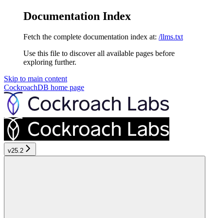
Documentation Index
Fetch the complete documentation index at:
/llms.txt
Use this file to discover all available pages before
exploring further.
Skip to main content
CockroachDB
home page
v25.2