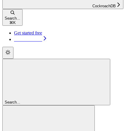
CockroachDB
Search...
⌘
K
Get started free
Get started free
Search...