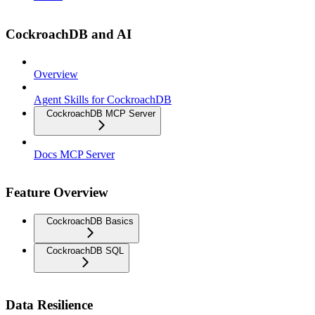
CockroachDB and AI
Overview
Agent Skills for CockroachDB
CockroachDB MCP Server
Docs MCP Server
Feature Overview
CockroachDB Basics
CockroachDB SQL
Data Resilience