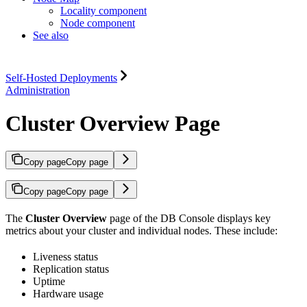
Locality component
Node component
See also
Self-Hosted Deployments
Administration
Cluster Overview Page
Copy page
Copy page
Copy page
Copy page
The
Cluster Overview
page of the DB Console displays key
metrics about your cluster and individual nodes. These include:
Liveness status
Replication status
Uptime
Hardware usage