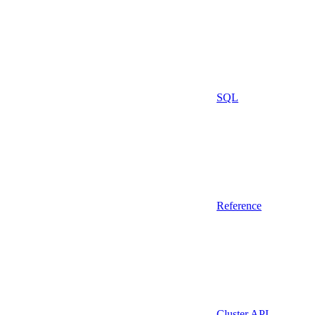
SQL
Reference
Cluster API