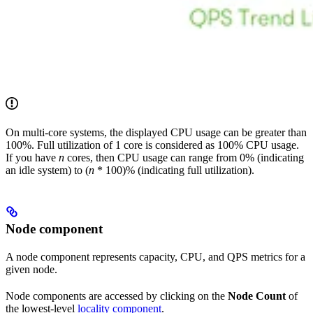
On multi-core systems, the displayed CPU usage can be greater than
100%. Full utilization of 1 core is considered as 100% CPU usage.
If you have
n
cores, then CPU usage can range from 0% (indicating
an idle system) to (
n
* 100)% (indicating full utilization).
Node component
A node component represents capacity, CPU, and QPS metrics for a
given node.
Node components are accessed by clicking on the
Node Count
of
the lowest-level
locality component
.