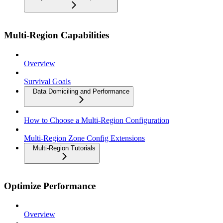
Multi-Region Capabilities
Overview
Survival Goals
Data Domiciling and Performance
How to Choose a Multi-Region Configuration
Multi-Region Zone Config Extensions
Multi-Region Tutorials
Optimize Performance
Overview