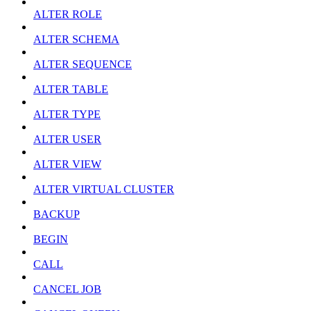
ALTER ROLE
ALTER SCHEMA
ALTER SEQUENCE
ALTER TABLE
ALTER TYPE
ALTER USER
ALTER VIEW
ALTER VIRTUAL CLUSTER
BACKUP
BEGIN
CALL
CANCEL JOB