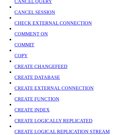
CANCEL QUERY
CANCEL SESSION
CHECK EXTERNAL CONNECTION
COMMENT ON
COMMIT
COPY
CREATE CHANGEFEED
CREATE DATABASE
CREATE EXTERNAL CONNECTION
CREATE FUNCTION
CREATE INDEX
CREATE LOGICALLY REPLICATED
CREATE LOGICAL REPLICATION STREAM