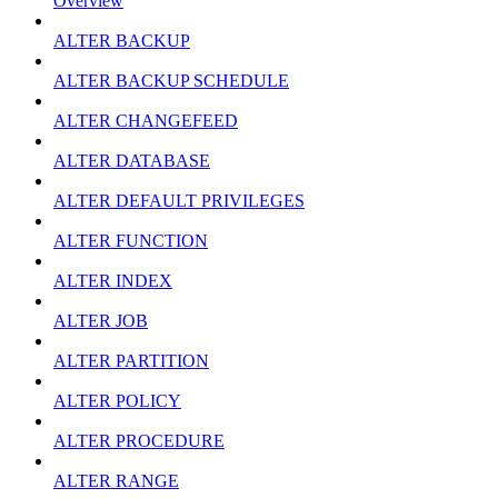
Overview
ALTER BACKUP
ALTER BACKUP SCHEDULE
ALTER CHANGEFEED
ALTER DATABASE
ALTER DEFAULT PRIVILEGES
ALTER FUNCTION
ALTER INDEX
ALTER JOB
ALTER PARTITION
ALTER POLICY
ALTER PROCEDURE
ALTER RANGE