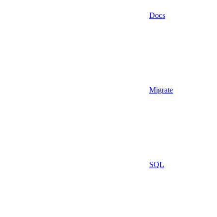
Docs
Migrate
SQL