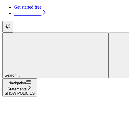
Get started free
Get started free
Search...
Navigation
Statements
SHOW POLICIES