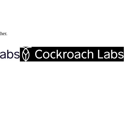
ther.