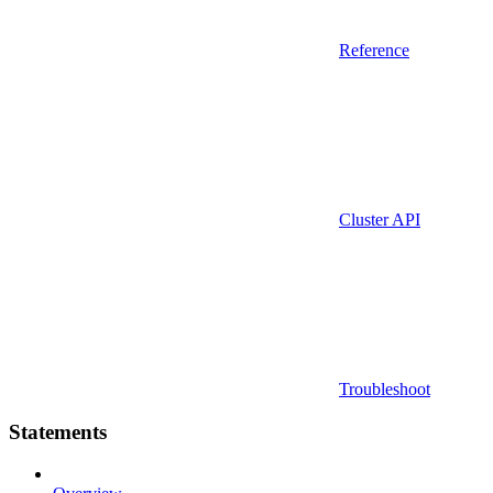
Reference
Cluster API
Troubleshoot
Statements