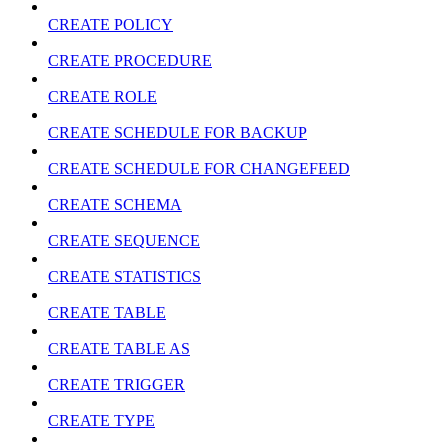
CREATE POLICY
CREATE PROCEDURE
CREATE ROLE
CREATE SCHEDULE FOR BACKUP
CREATE SCHEDULE FOR CHANGEFEED
CREATE SCHEMA
CREATE SEQUENCE
CREATE STATISTICS
CREATE TABLE
CREATE TABLE AS
CREATE TRIGGER
CREATE TYPE