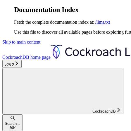
Documentation Index
Fetch the complete documentation index at:
/llms.txt
Use this file to discover all available pages before exploring fur
Skip to main content
CockroachDB
home page
v25.2
CockroachDB
Search...
⌘
K