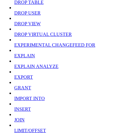
DROP TABLE
DROP USER
DROP VIEW
DROP VIRTUAL CLUSTER
EXPERIMENTAL CHANGEFEED FOR
EXPLAIN
EXPLAIN ANALYZE
EXPORT
GRANT
IMPORT INTO
INSERT
JOIN
LIMIT/OFFSET