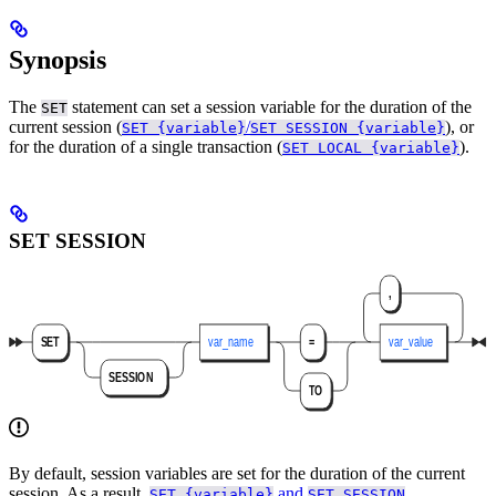
Synopsis
The
statement can set a session variable for the duration of the
SET
current session (
/
), or
SET {variable}
SET SESSION {variable}
for the duration of a single transaction (
).
SET LOCAL {variable}
SET SESSION
By default, session variables are set for the duration of the current
session. As a result,
and
SET {variable}
SET SESSION