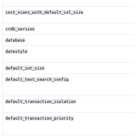
cost_scans_with_default_col_size
crdb_version
database
datestyle
default_int_size
default_text_search_config
default_transaction_isolation
default_transaction_priority