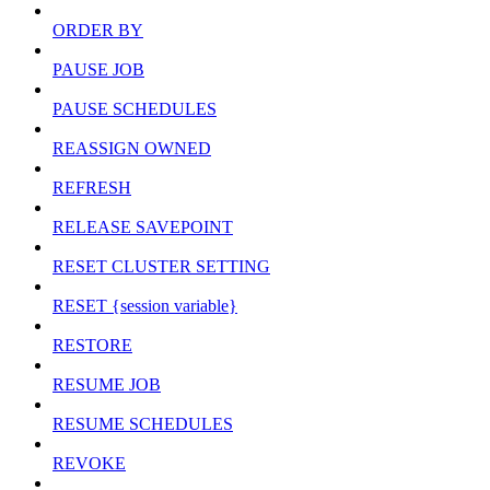
ORDER BY
PAUSE JOB
PAUSE SCHEDULES
REASSIGN OWNED
REFRESH
RELEASE SAVEPOINT
RESET CLUSTER SETTING
RESET {session variable}
RESTORE
RESUME JOB
RESUME SCHEDULES
REVOKE