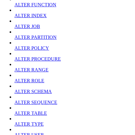
ALTER FUNCTION
ALTER INDEX
ALTER JOB
ALTER PARTITION
ALTER POLICY
ALTER PROCEDURE
ALTER RANGE
ALTER ROLE
ALTER SCHEMA
ALTER SEQUENCE
ALTER TABLE
ALTER TYPE
ALTER USER