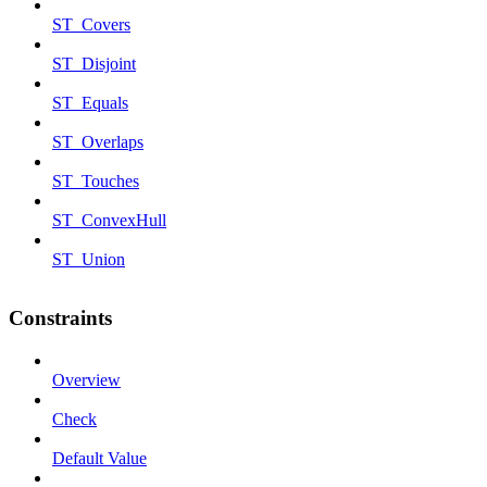
ST_Covers
ST_Disjoint
ST_Equals
ST_Overlaps
ST_Touches
ST_ConvexHull
ST_Union
Constraints
Overview
Check
Default Value