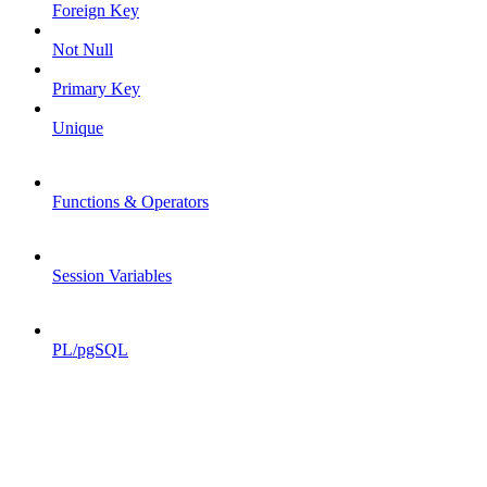
Foreign Key
Not Null
Primary Key
Unique
Functions & Operators
Session Variables
PL/pgSQL