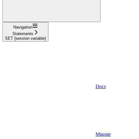
Navigation
Statements
SET {session variable}
Docs
Migrate