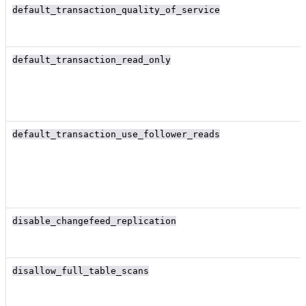
default_transaction_quality_of_service
default_transaction_read_only
default_transaction_use_follower_reads
disable_changefeed_replication
disallow_full_table_scans