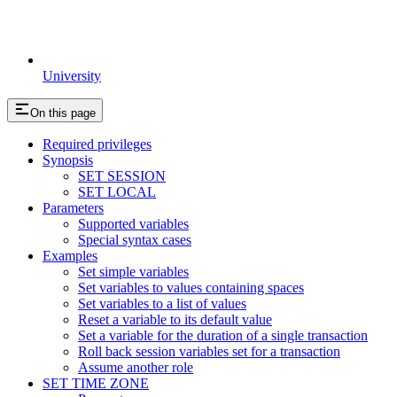
University
On this page
Required privileges
Synopsis
SET SESSION
SET LOCAL
Parameters
Supported variables
Special syntax cases
Examples
Set simple variables
Set variables to values containing spaces
Set variables to a list of values
Reset a variable to its default value
Set a variable for the duration of a single transaction
Roll back session variables set for a transaction
Assume another role
SET TIME ZONE