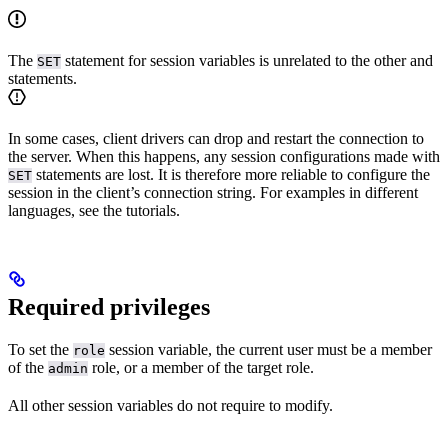
The
statement for session variables is unrelated to the other
and
SET
statements.
In some cases, client drivers can drop and restart the connection to
the server. When this happens, any session configurations made with
statements are lost. It is therefore more reliable to configure the
SET
session in the client’s connection string. For examples in different
languages, see the
tutorials.
Required privileges
To set the
session variable, the current user must be a member
role
of the
role, or a member of the target role.
admin
All other session variables do not require
to modify.