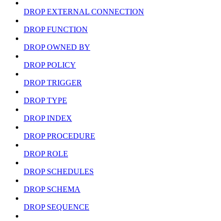
DROP EXTERNAL CONNECTION
DROP FUNCTION
DROP OWNED BY
DROP POLICY
DROP TRIGGER
DROP TYPE
DROP INDEX
DROP PROCEDURE
DROP ROLE
DROP SCHEDULES
DROP SCHEMA
DROP SEQUENCE