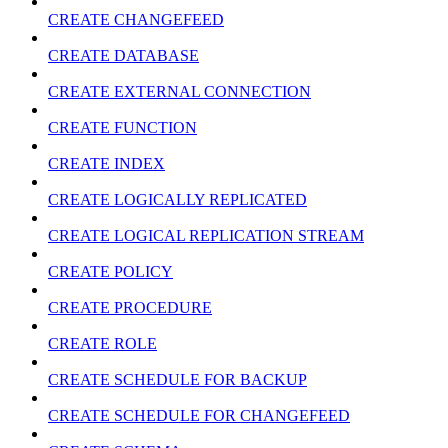
CREATE CHANGEFEED
CREATE DATABASE
CREATE EXTERNAL CONNECTION
CREATE FUNCTION
CREATE INDEX
CREATE LOGICALLY REPLICATED
CREATE LOGICAL REPLICATION STREAM
CREATE POLICY
CREATE PROCEDURE
CREATE ROLE
CREATE SCHEDULE FOR BACKUP
CREATE SCHEDULE FOR CHANGEFEED