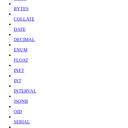
BYTES
COLLATE
DATE
DECIMAL
ENUM
FLOAT
INET
INT
INTERVAL
JSONB
OID
SERIAL