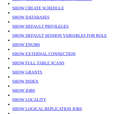
SHOW CREATE SCHEDULE
SHOW DATABASES
SHOW DEFAULT PRIVILEGES
SHOW DEFAULT SESSION VARIABLES FOR ROLE
SHOW ENUMS
SHOW EXTERNAL CONNECTION
SHOW FULL TABLE SCANS
SHOW GRANTS
SHOW INDEX
SHOW JOBS
SHOW LOCALITY
SHOW LOGICAL REPLICATION JOBS