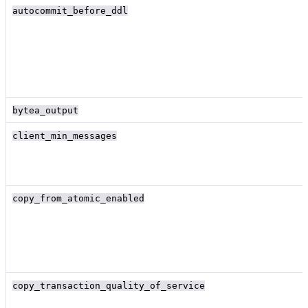
autocommit_before_ddl
bytea_output
client_min_messages
copy_from_atomic_enabled
copy_transaction_quality_of_service