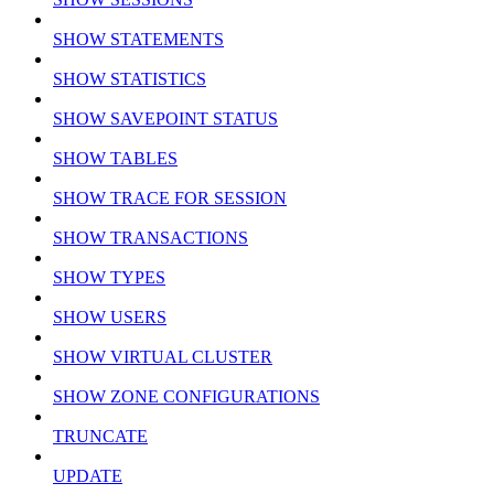
SHOW STATEMENTS
SHOW STATISTICS
SHOW SAVEPOINT STATUS
SHOW TABLES
SHOW TRACE FOR SESSION
SHOW TRANSACTIONS
SHOW TYPES
SHOW USERS
SHOW VIRTUAL CLUSTER
SHOW ZONE CONFIGURATIONS
TRUNCATE
UPDATE