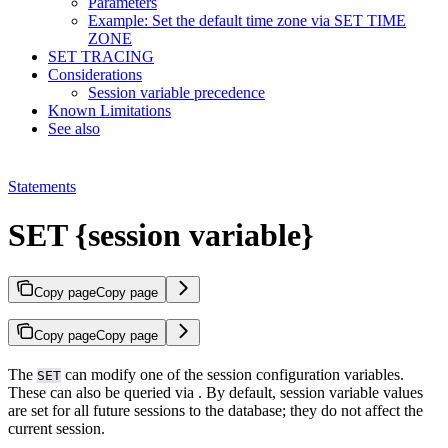
Parameters
Example: Set the default time zone via SET TIME
ZONE
SET TRACING
Considerations
Session variable precedence
Known Limitations
See also
Statements
SET {session variable}
Copy page
Copy page
Copy page
Copy page
The
can modify one of the session configuration variables.
SET
These can also be queried via
. By default, session variable values
are set for all future sessions to the database; they do not affect the
current session.