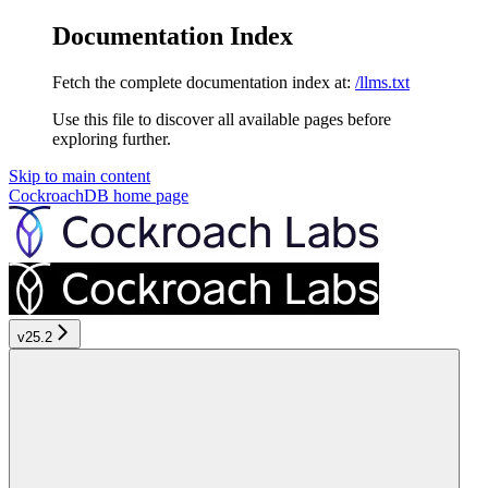
Documentation Index
Fetch the complete documentation index at:
/llms.txt
Use this file to discover all available pages before
exploring further.
Skip to main content
CockroachDB
home page
v25.2