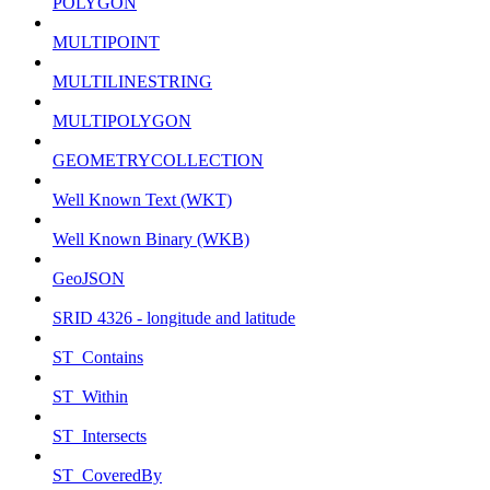
POLYGON
MULTIPOINT
MULTILINESTRING
MULTIPOLYGON
GEOMETRYCOLLECTION
Well Known Text (WKT)
Well Known Binary (WKB)
GeoJSON
SRID 4326 - longitude and latitude
ST_Contains
ST_Within
ST_Intersects
ST_CoveredBy