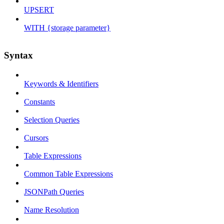
UPSERT
WITH {storage parameter}
Syntax
Keywords & Identifiers
Constants
Selection Queries
Cursors
Table Expressions
Common Table Expressions
JSONPath Queries
Name Resolution