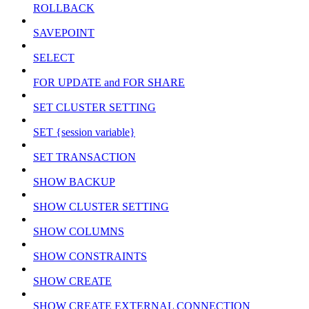
ROLLBACK
SAVEPOINT
SELECT
FOR UPDATE and FOR SHARE
SET CLUSTER SETTING
SET {session variable}
SET TRANSACTION
SHOW BACKUP
SHOW CLUSTER SETTING
SHOW COLUMNS
SHOW CONSTRAINTS
SHOW CREATE
SHOW CREATE EXTERNAL CONNECTION