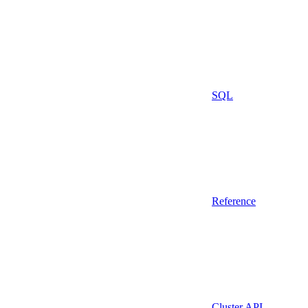
SQL
Reference
Cluster API