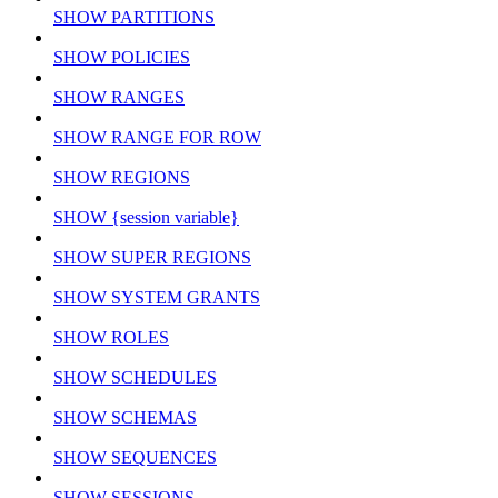
SHOW PARTITIONS
SHOW POLICIES
SHOW RANGES
SHOW RANGE FOR ROW
SHOW REGIONS
SHOW {session variable}
SHOW SUPER REGIONS
SHOW SYSTEM GRANTS
SHOW ROLES
SHOW SCHEDULES
SHOW SCHEMAS
SHOW SEQUENCES
SHOW SESSIONS