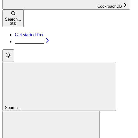
CockroachDB
Search...
⌘
K
Get started free
Get started free
Search...