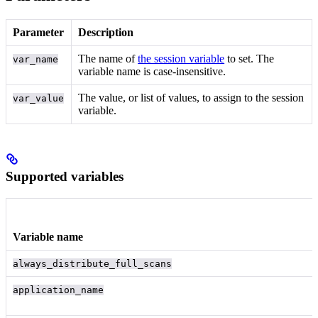
Parameter
Description
The name of
the session variable
to set. The
var_name
variable name is case-insensitive.
The value, or list of values, to assign to the session
var_value
variable.
Supported variables
Variable name
always_distribute_full_scans
application_name