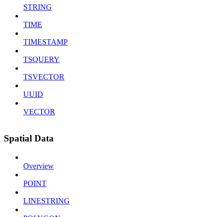
STRING
TIME
TIMESTAMP
TSQUERY
TSVECTOR
UUID
VECTOR
Spatial Data
Overview
POINT
LINESTRING