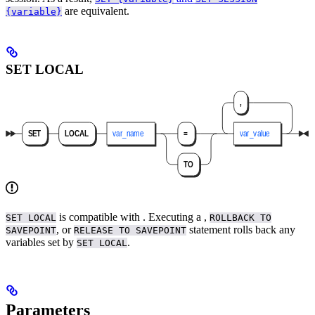
are equivalent.
{variable}
SET LOCAL
is compatible with
. Executing a
,
SET LOCAL
ROLLBACK TO
, or
statement rolls back any
SAVEPOINT
RELEASE TO SAVEPOINT
variables set by
.
SET LOCAL
Parameters