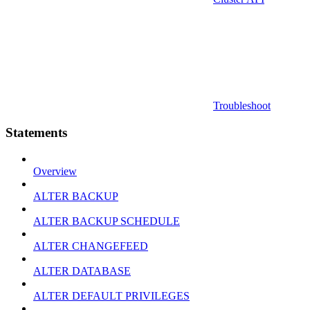
Troubleshoot
Statements
Overview
ALTER BACKUP
ALTER BACKUP SCHEDULE
ALTER CHANGEFEED
ALTER DATABASE
ALTER DEFAULT PRIVILEGES