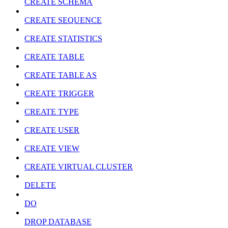
CREATE SCHEMA
CREATE SEQUENCE
CREATE STATISTICS
CREATE TABLE
CREATE TABLE AS
CREATE TRIGGER
CREATE TYPE
CREATE USER
CREATE VIEW
CREATE VIRTUAL CLUSTER
DELETE
DO
DROP DATABASE