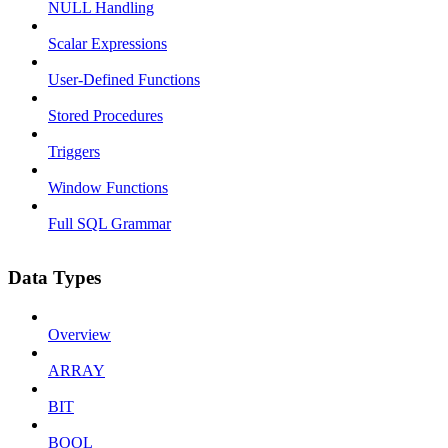
NULL Handling
Scalar Expressions
User-Defined Functions
Stored Procedures
Triggers
Window Functions
Full SQL Grammar
Data Types
Overview
ARRAY
BIT
BOOL