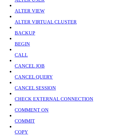
ALTER VIEW
ALTER VIRTUAL CLUSTER
BACKUP
BEGIN
CALL
CANCEL JOB
CANCEL QUERY
CANCEL SESSION
CHECK EXTERNAL CONNECTION
COMMENT ON
COMMIT
COPY