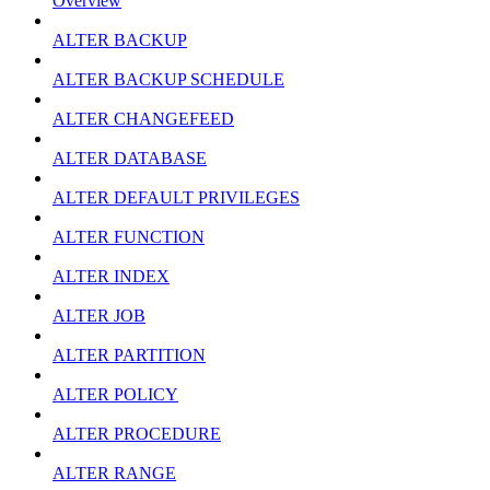
Overview
ALTER BACKUP
ALTER BACKUP SCHEDULE
ALTER CHANGEFEED
ALTER DATABASE
ALTER DEFAULT PRIVILEGES
ALTER FUNCTION
ALTER INDEX
ALTER JOB
ALTER PARTITION
ALTER POLICY
ALTER PROCEDURE
ALTER RANGE