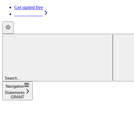
Get started free
Get started free
Search...
Navigation
Statements
GRANT