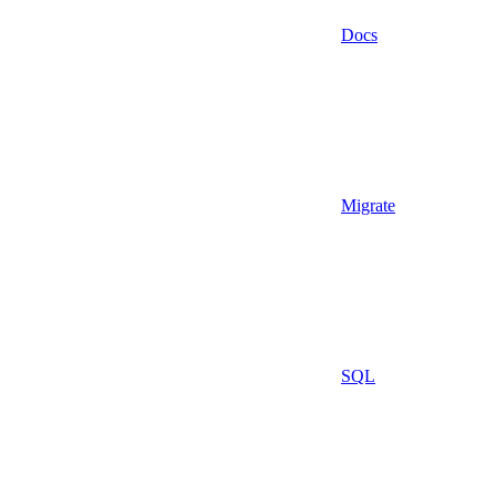
Docs
Migrate
SQL