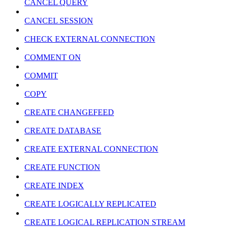
CANCEL QUERY
CANCEL SESSION
CHECK EXTERNAL CONNECTION
COMMENT ON
COMMIT
COPY
CREATE CHANGEFEED
CREATE DATABASE
CREATE EXTERNAL CONNECTION
CREATE FUNCTION
CREATE INDEX
CREATE LOGICALLY REPLICATED
CREATE LOGICAL REPLICATION STREAM