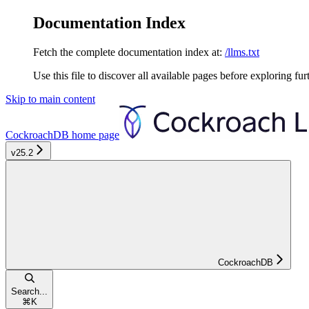
Documentation Index
Fetch the complete documentation index at:
/llms.txt
Use this file to discover all available pages before exploring fur
Skip to main content
CockroachDB
home page
v25.2
CockroachDB
Search...
⌘
K