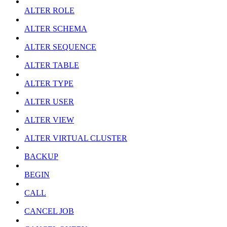
ALTER ROLE
ALTER SCHEMA
ALTER SEQUENCE
ALTER TABLE
ALTER TYPE
ALTER USER
ALTER VIEW
ALTER VIRTUAL CLUSTER
BACKUP
BEGIN
CALL
CANCEL JOB