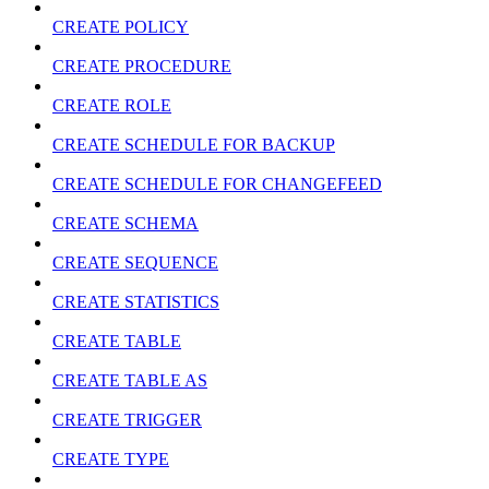
CREATE POLICY
CREATE PROCEDURE
CREATE ROLE
CREATE SCHEDULE FOR BACKUP
CREATE SCHEDULE FOR CHANGEFEED
CREATE SCHEMA
CREATE SEQUENCE
CREATE STATISTICS
CREATE TABLE
CREATE TABLE AS
CREATE TRIGGER
CREATE TYPE