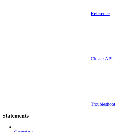
Reference
Cluster API
Troubleshoot
Statements