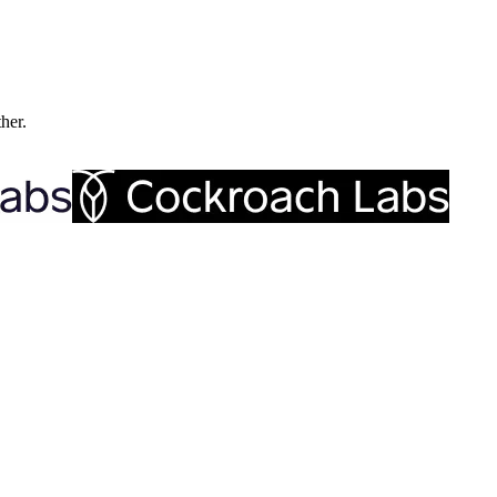
ther.