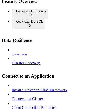
Feature Overview
CockroachDB Basics
CockroachDB SQL
Data Resilience
Overview
Disaster Recovery
Connect to an Application
Install a Driver or ORM Framework
Connect to a Cluster
Client Connection Parameters