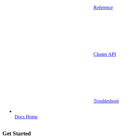
Reference
Cluster API
Troubleshoot
Docs Home
Get Started