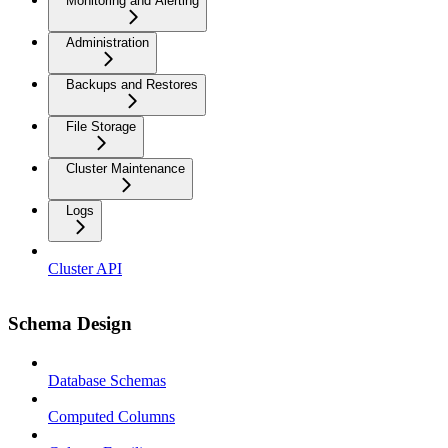
Monitoring and Alerting
Administration
Backups and Restores
File Storage
Cluster Maintenance
Logs
Cluster API
Schema Design
Database Schemas
Computed Columns