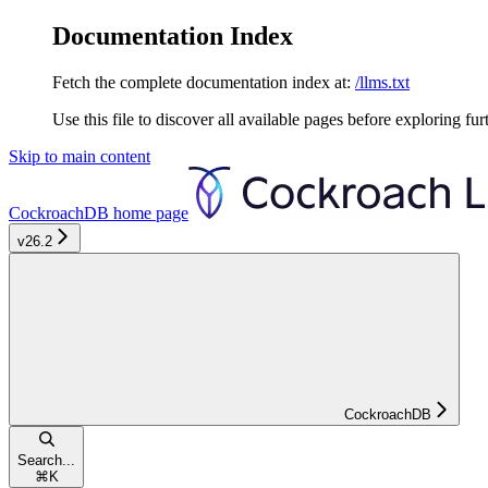
Documentation Index
Fetch the complete documentation index at:
/llms.txt
Use this file to discover all available pages before exploring fur
Skip to main content
CockroachDB
home page
v26.2
CockroachDB
Search...
⌘
K