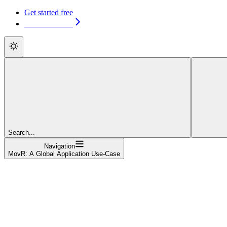
Get started free
Get started free
Search...
Navigation
MovR: A Global Application Use-Case