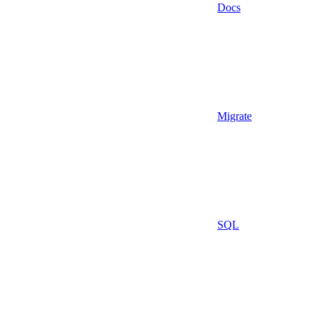
Docs
Migrate
SQL