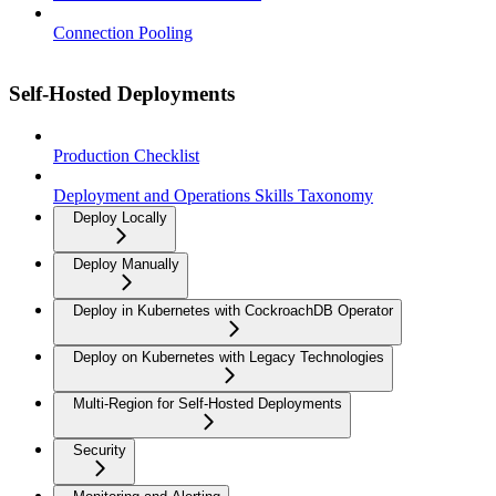
Connection Pooling
Self-Hosted Deployments
Production Checklist
Deployment and Operations Skills Taxonomy
Deploy Locally
Deploy Manually
Deploy in Kubernetes with CockroachDB Operator
Deploy on Kubernetes with Legacy Technologies
Multi-Region for Self-Hosted Deployments
Security