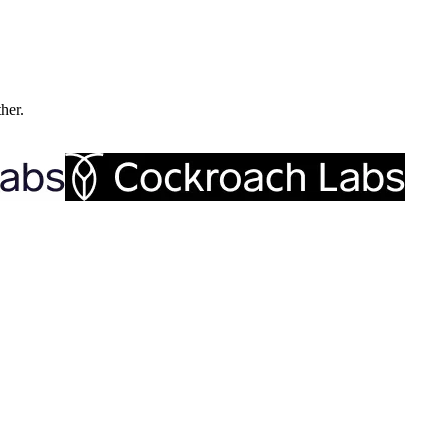
ther.