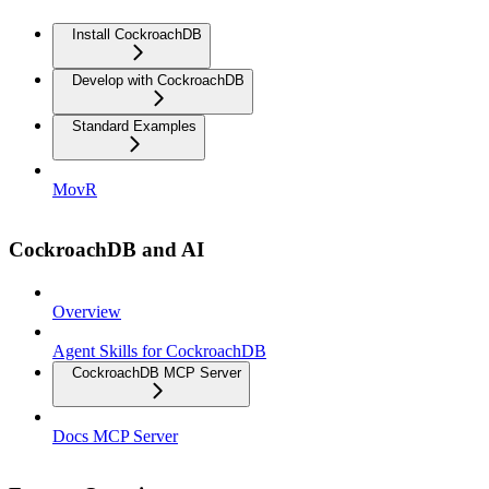
Install CockroachDB
Develop with CockroachDB
Standard Examples
MovR
CockroachDB and AI
Overview
Agent Skills for CockroachDB
CockroachDB MCP Server
Docs MCP Server