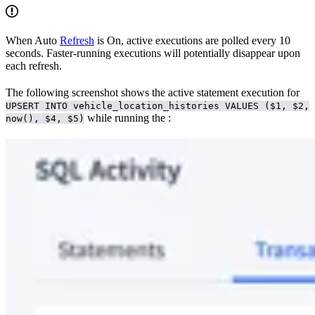
When Auto
Refresh
is On, active executions are polled every 10
seconds. Faster-running executions will potentially disappear upon
each refresh.
The following screenshot shows the active statement execution for
UPSERT INTO vehicle_location_histories VALUES ($1, $2,
while running the
:
now(), $4, $5)