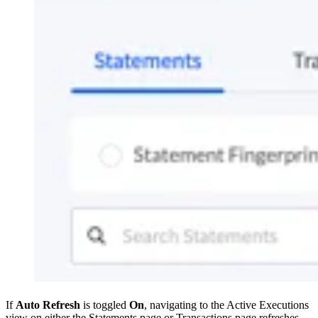
If
Auto Refresh
is toggled
On
, navigating to the Active Executions
view on either the Statements page or Transactions page refreshes