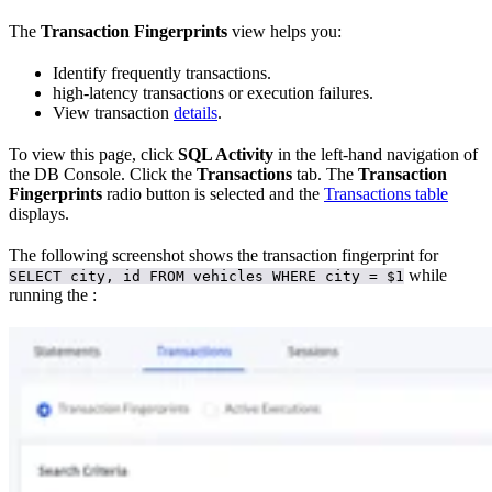
The
Transaction Fingerprints
view helps you:
Identify frequently
transactions.
high-latency transactions or execution failures.
View transaction
details
.
To view this page, click
SQL Activity
in the left-hand navigation of
the DB Console. Click the
Transactions
tab. The
Transaction
Fingerprints
radio button is selected and the
Transactions table
displays.
The following screenshot shows the transaction fingerprint for
while
SELECT city, id FROM vehicles WHERE city = $1
running the
: