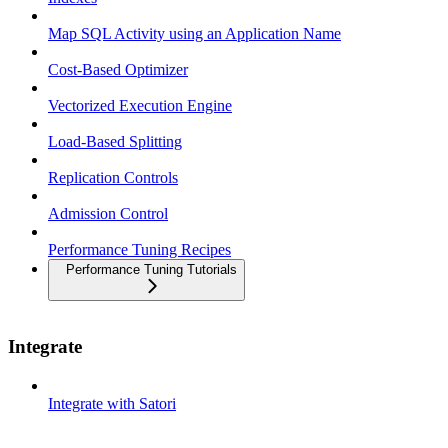
Map SQL Activity using an Application Name
Cost-Based Optimizer
Vectorized Execution Engine
Load-Based Splitting
Replication Controls
Admission Control
Performance Tuning Recipes
Performance Tuning Tutorials
Integrate
Integrate with Satori