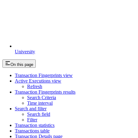
University
On this page
Transaction Fingerprints view
Active Executions view
Refresh
Transaction Fingerprints results
Search Criteria
Time interval
Search and filter
Search field
Filter
Transaction statistics
Transactions table
Transaction Details page