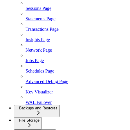
Sessions Page
Statements Page
Transactions Page
Insights Page
Network Page
Jobs Page
Schedules Page
Advanced Debug Page
Key Visualizer
WAL Failover
Backups and Restores
File Storage