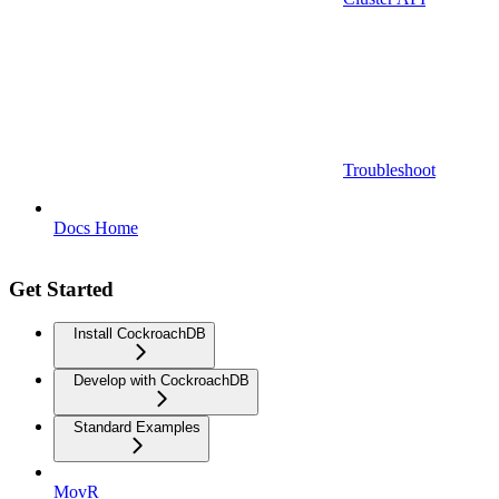
Troubleshoot
Docs Home
Get Started
Install CockroachDB
Develop with CockroachDB
Standard Examples
MovR