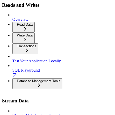
Reads and Writes
Overview
Read Data
Write Data
Transactions
Test Your Application Locally
SQL Playground
Database Management Tools
Stream Data