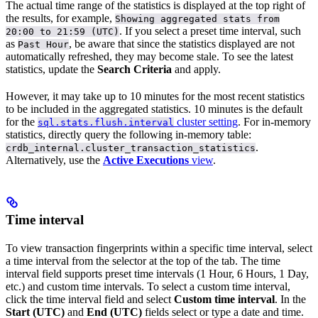
The actual time range of the statistics is displayed at the top right of
the results, for example,
Showing aggregated stats from
. If you select a preset time interval, such
20:00 to 21:59 (UTC)
as
, be aware that since the statistics displayed are not
Past Hour
automatically refreshed, they may become stale. To see the latest
statistics, update the
Search Criteria
and apply.
However, it may take up to 10 minutes for the most recent statistics
to be included in the aggregated statistics. 10 minutes is the default
for the
cluster setting
. For in-memory
sql.stats.flush.interval
statistics, directly query the following in-memory table:
.
crdb_internal.cluster_transaction_statistics
Alternatively, use the
Active Executions
view
.
Time interval
To view transaction fingerprints within a specific time interval, select
a time interval from the selector at the top of the tab. The time
interval field supports preset time intervals (1 Hour, 6 Hours, 1 Day,
etc.) and custom time intervals. To select a custom time interval,
click the time interval field and select
Custom time interval
. In the
Start (UTC)
and
End (UTC)
fields select or type a date and time.