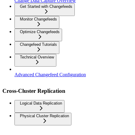
Change Data Capture Overview
Get Started with Changefeeds
Monitor Changefeeds
Optimize Changefeeds
Changefeed Tutorials
Technical Overview
Advanced Changefeed Configuration
Cross-Cluster Replication
Logical Data Replication
Physical Cluster Replication