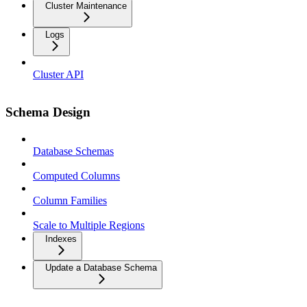
Cluster Maintenance
Logs
Cluster API
Schema Design
Database Schemas
Computed Columns
Column Families
Scale to Multiple Regions
Indexes
Update a Database Schema