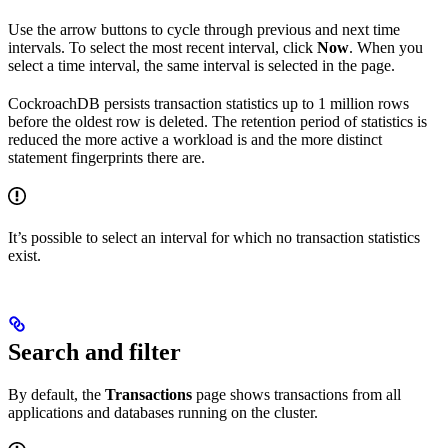
Use the arrow buttons to cycle through previous and next time
intervals. To select the most recent interval, click
Now
. When you
select a time interval, the same interval is selected in the
page.
CockroachDB persists transaction statistics up to 1 million rows
before the oldest row is deleted. The retention period of statistics is
reduced the more active a workload is and the more distinct
statement fingerprints there are.
It’s possible to select an interval for which no transaction statistics
exist.
Search and filter
By default, the
Transactions
page shows transactions from all
applications and databases running on the cluster.