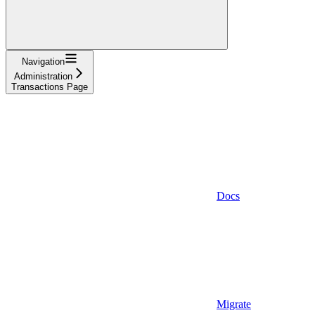
Navigation
Administration
Transactions Page
Docs
Migrate