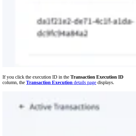
If you click the execution ID in the
Transaction Execution ID
column, the
Transaction Execution
details page
displays.