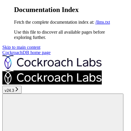
Documentation Index
Fetch the complete documentation index at:
/llms.txt
Use this file to discover all available pages before
exploring further.
Skip to main content
CockroachDB
home page
v24.3