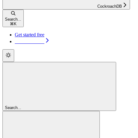
CockroachDB
Search...
⌘
K
Get started free
Get started free
Search...