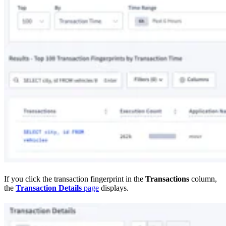
If you click the transaction fingerprint in the
Transactions
column,
the
Transaction Details
page
displays.