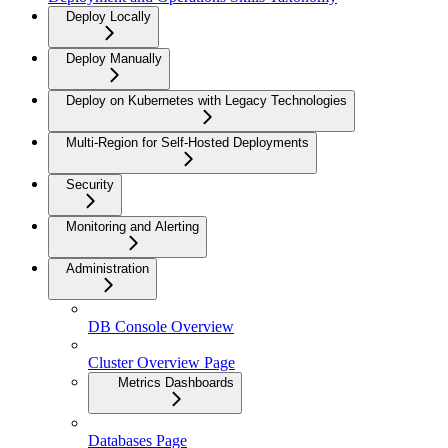
Deploy Locally
Deploy Manually
Deploy on Kubernetes with Legacy Technologies
Multi-Region for Self-Hosted Deployments
Security
Monitoring and Alerting
Administration
DB Console Overview
Cluster Overview Page
Metrics Dashboards
Databases Page