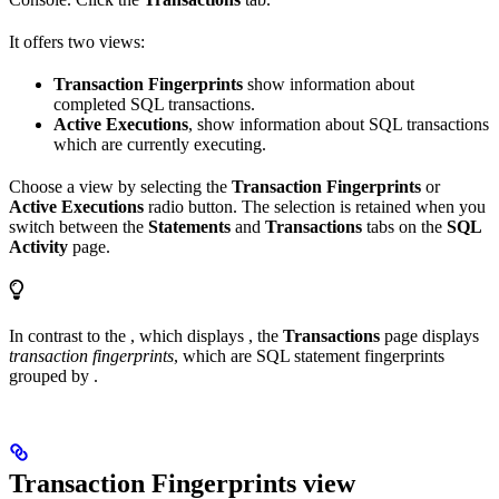
It offers two views:
Transaction Fingerprints
show information about
completed SQL transactions.
Active Executions
, show information about SQL transactions
which are currently executing.
Choose a view by selecting the
Transaction Fingerprints
or
Active Executions
radio button. The selection is retained when you
switch between the
Statements
and
Transactions
tabs on the
SQL
Activity
page.
In contrast to the
, which displays
, the
Transactions
page displays
transaction fingerprints
, which are SQL statement fingerprints
grouped by
.
Transaction Fingerprints view