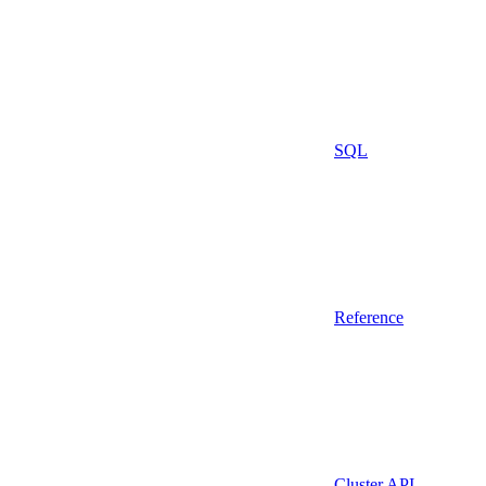
SQL
Reference
Cluster API