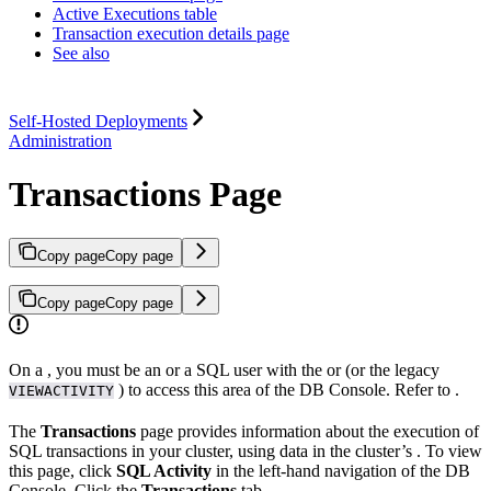
Active Executions table
Transaction execution details page
See also
Self-Hosted Deployments
Administration
Transactions Page
Copy page
Copy page
Copy page
Copy page
On a
, you must be an
or a SQL user with the
or
(or the legacy
) to access this area of the DB Console. Refer to
.
VIEWACTIVITY
The
Transactions
page provides information about the execution of
SQL transactions in your cluster, using data in the cluster’s
. To view
this page, click
SQL Activity
in the left-hand navigation of the DB
Console. Click the
Transactions
tab.