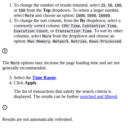
To change the number of results returned, select
,
,
,
25
50
100
or
from the
Top
dropdown. To return a larger number,
500
select
and choose an option:
,
,
.
More
1000
5000
10000
To change the sort column, from the
By
dropdown, select a
commonly sorted column:
,
,
CPU Time
Contention Time
, or
. To sort by other
Execution Count
Transaction Time
columns, select
from the dropdown and choose an
More
option:
,
,
,
.
Max Memory
Network
Retries
Rows Processed
The
options may increase the page loading time and are not
More
generally recommended.
Select the
Time Range
.
Click
Apply
.
The list of transactions that satisfy the search criteria is
displayed. The results can be further
searched and filtered
.
Results are not automatically refreshed.