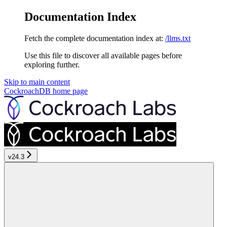
Documentation Index
Fetch the complete documentation index at:
/llms.txt
Use this file to discover all available pages before
exploring further.
Skip to main content
CockroachDB
home page
v24.3