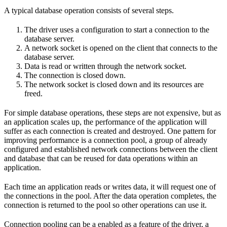
A typical database operation consists of several steps.
The driver uses a configuration to start a connection to the
database server.
A network socket is opened on the client that connects to the
database server.
Data is read or written through the network socket.
The connection is closed down.
The network socket is closed down and its resources are
freed.
For simple database operations, these steps are not expensive, but as
an application scales up, the performance of the application will
suffer as each connection is created and destroyed. One pattern for
improving performance is a connection pool, a group of already
configured and established network connections between the client
and database that can be reused for data operations within an
application.
Each time an application reads or writes data, it will request one of
the connections in the pool. After the data operation completes, the
connection is returned to the pool so other operations can use it.
Connection pooling can be a enabled as a feature of the driver, a