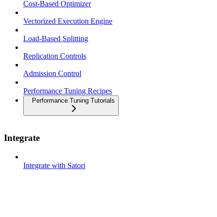
Cost-Based Optimizer
Vectorized Execution Engine
Load-Based Splitting
Replication Controls
Admission Control
Performance Tuning Recipes
Performance Tuning Tutorials
Integrate
Integrate with Satori