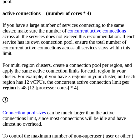
pool:
active connections = (number of cores * 4)
If you have a large number of services connecting to the same
cluster, make sure the number of
concurrent active connections
across all the services does not exceed this recommendation. If each
service has its own connection pool, ensure the total number of
concurrent active connections across all services stays within this
limit.
For multi-region clusters, create a connection pool per region, and
apply the same active connection limits for each region in your
cluster. For example, if you have 3 regions in your cluster, and each
region has 12 vCPUs, the concurrent active connection limit
per
region
is 48 (12 [processor cores] * 4).
Connection pool sizes
can be much larger than the active
connections limit, since most connections will be idle and have
almost no overhead.
To control the maximum number of non-superuser (
user or other
)