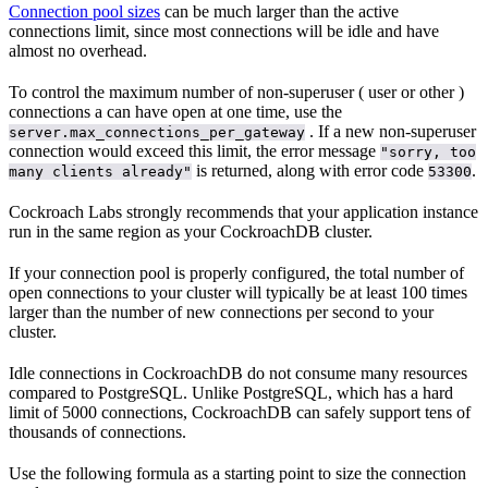
Connection pool sizes
can be much larger than the active
connections limit, since most connections will be idle and have
almost no overhead.
To control the maximum number of non-superuser (
user or other
)
connections a
can have open at one time, use the
. If a new non-superuser
server.max_connections_per_gateway
connection would exceed this limit, the error message
"sorry, too
is returned, along with error code
.
many clients already"
53300
Cockroach Labs strongly recommends that your application instance
run in the same region as your CockroachDB cluster.
If your connection pool is properly configured, the total number of
open connections to your cluster will typically be at least 100 times
larger than the number of new connections per second to your
cluster.
Idle connections in CockroachDB do not consume many resources
compared to PostgreSQL. Unlike PostgreSQL, which has a hard
limit of 5000 connections, CockroachDB can safely support tens of
thousands of connections.
Use the following formula as a starting point to size the connection