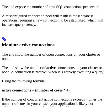
The
and
expose the number of new SQL connections per second.
A misconfigured connection pool will result in most database
operations requiring a new connection to be established, which will
increase query latency.
Monitor active connections
The
and
show the number of open connections on your cluster or
node.
The
and
show the number of
active
connections on your cluster or
node. A connection is “active” when it is actively executing a query.
Using the following formula:
active connections = (number of cores * 4)
If the number of concurrent active connections exceeds 4 times the
number of cores in your cluster, your application is likely not