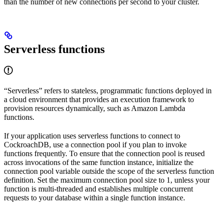
than the number of new connections per second to your cluster.
Serverless functions
“Serverless” refers to stateless, programmatic functions deployed in
a cloud environment that provides an execution framework to
provision resources dynamically, such as Amazon Lambda
functions.
If your application uses serverless functions to connect to
CockroachDB, use a connection pool if you plan to invoke
functions frequently. To ensure that the connection pool is reused
across invocations of the same function instance, initialize the
connection pool variable outside the scope of the serverless function
definition. Set the maximum connection pool size to 1, unless your
function is multi-threaded and establishes multiple concurrent
requests to your database within a single function instance.