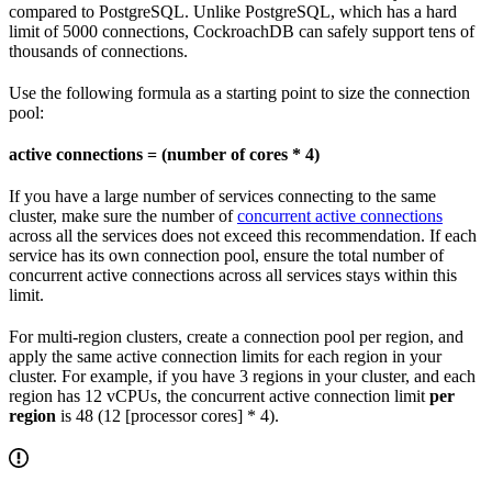
compared to PostgreSQL. Unlike PostgreSQL, which has a hard
limit of 5000 connections, CockroachDB can safely support tens of
thousands of connections.
Use the following formula as a starting point to size the connection
pool:
active connections = (number of cores * 4)
If you have a large number of services connecting to the same
cluster, make sure the number of
concurrent active connections
across all the services does not exceed this recommendation. If each
service has its own connection pool, ensure the total number of
concurrent active connections across all services stays within this
limit.
For multi-region clusters, create a connection pool per region, and
apply the same active connection limits for each region in your
cluster. For example, if you have 3 regions in your cluster, and each
region has 12 vCPUs, the concurrent active connection limit
per
region
is 48 (12 [processor cores] * 4).