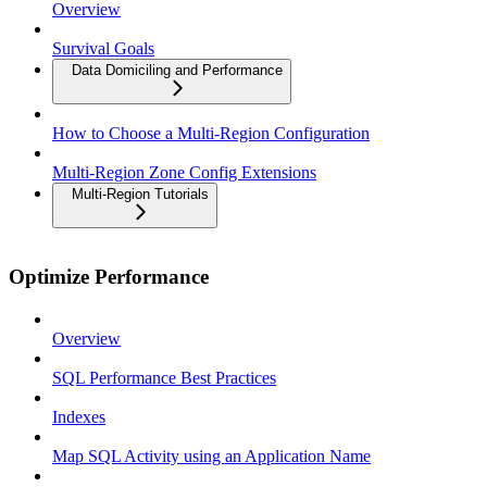
Overview
Survival Goals
Data Domiciling and Performance
How to Choose a Multi-Region Configuration
Multi-Region Zone Config Extensions
Multi-Region Tutorials
Optimize Performance
Overview
SQL Performance Best Practices
Indexes
Map SQL Activity using an Application Name