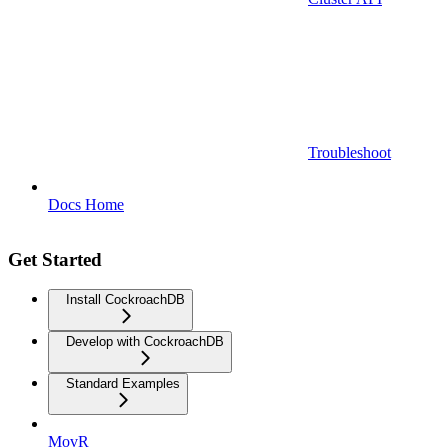
Troubleshoot
Docs Home
Get Started
Install CockroachDB
Develop with CockroachDB
Standard Examples
MovR