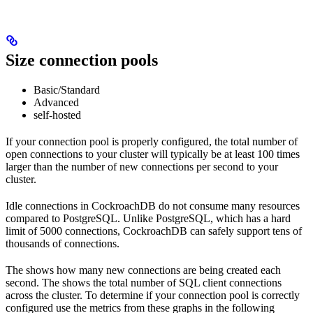
Size connection pools
Basic/Standard
Advanced
self-hosted
If your connection pool is properly configured, the total number of
open connections to your cluster will typically be at least 100 times
larger than the number of new connections per second to your
cluster.
Idle connections in CockroachDB do not consume many resources
compared to PostgreSQL. Unlike PostgreSQL, which has a hard
limit of 5000 connections, CockroachDB can safely support tens of
thousands of connections.
The
shows how many new connections are being created each
second. The
shows the total number of SQL client connections
across the cluster. To determine if your connection pool is correctly
configured use the metrics from these graphs in the following