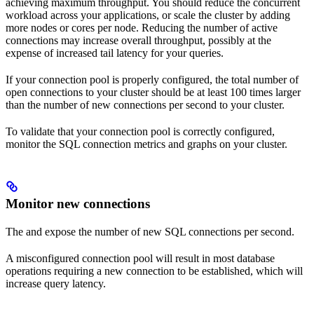
achieving maximum throughput. You should reduce the concurrent
workload across your applications, or scale the cluster by adding
more nodes or cores per node. Reducing the number of active
connections may increase overall throughput, possibly at the
expense of increased tail latency for your queries.
If your connection pool is properly configured, the total number of
open connections to your cluster should be at least 100 times larger
than the number of new connections per second to your cluster.
To validate that your connection pool is correctly configured,
monitor the SQL connection metrics and graphs on your cluster.
Monitor new connections
The
and
expose the number of new SQL connections per second.
A misconfigured connection pool will result in most database
operations requiring a new connection to be established, which will
increase query latency.