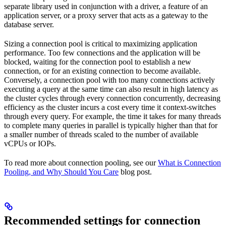
separate library used in conjunction with a driver, a feature of an
application server, or a proxy server that acts as a gateway to the
database server.
Sizing a connection pool is critical to maximizing application
performance. Too few connections and the application will be
blocked, waiting for the connection pool to establish a new
connection, or for an existing connection to become available.
Conversely, a connection pool with too many connections actively
executing a query at the same time can also result in high latency as
the cluster cycles through every connection concurrently, decreasing
efficiency as the cluster incurs a cost every time it context-switches
through every query. For example, the time it takes for many threads
to complete many queries in parallel is typically higher than that for
a smaller number of threads scaled to the number of available
vCPUs or IOPs.
To read more about connection pooling, see our
What is Connection
Pooling, and Why Should You Care
blog post.
Recommended settings for connection