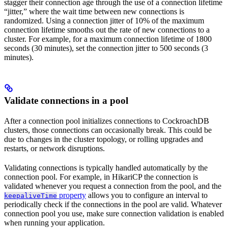
stagger their connection age through the use of a connection lifetime
“jitter,” where the wait time between new connections is
randomized. Using a connection jitter of 10% of the maximum
connection lifetime smooths out the rate of new connections to a
cluster. For example, for a maximum connection lifetime of 1800
seconds (30 minutes), set the connection jitter to 500 seconds (3
minutes).
Validate connections in a pool
After a connection pool initializes connections to CockroachDB
clusters, those connections can occasionally break. This could be
due to changes in the cluster topology, or rolling upgrades and
restarts, or network disruptions.
Validating connections is typically handled automatically by the
connection pool. For example, in HikariCP the connection is
validated whenever you request a connection from the pool, and the
property
allows you to configure an interval to
keepaliveTime
periodically check if the connections in the pool are valid. Whatever
connection pool you use, make sure connection validation is enabled
when running your application.