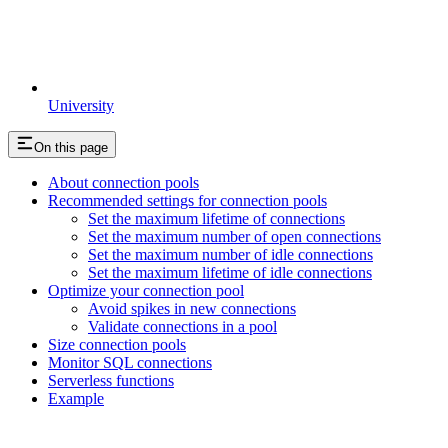
University
On this page
About connection pools
Recommended settings for connection pools
Set the maximum lifetime of connections
Set the maximum number of open connections
Set the maximum number of idle connections
Set the maximum lifetime of idle connections
Optimize your connection pool
Avoid spikes in new connections
Validate connections in a pool
Size connection pools
Monitor SQL connections
Serverless functions
Example