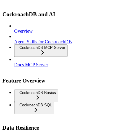
CockroachDB and AI
Overview
Agent Skills for CockroachDB
CockroachDB MCP Server
Docs MCP Server
Feature Overview
CockroachDB Basics
CockroachDB SQL
Data Resilience