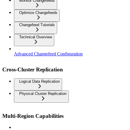
Monitor Changefeeds
Optimize Changefeeds
Changefeed Tutorials
Technical Overview
Advanced Changefeed Configuration
Cross-Cluster Replication
Logical Data Replication
Physical Cluster Replication
Multi-Region Capabilities