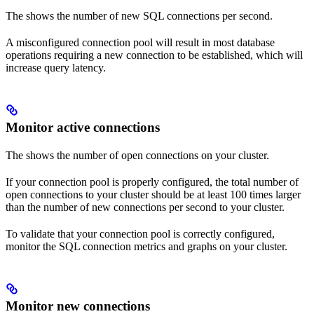
The
shows the number of new SQL connections per second.
A misconfigured connection pool will result in most database
operations requiring a new connection to be established, which will
increase query latency.
Monitor active connections
The
shows the number of open connections on your cluster.
If your connection pool is properly configured, the total number of
open connections to your cluster should be at least 100 times larger
than the number of new connections per second to your cluster.
To validate that your connection pool is correctly configured,
monitor the SQL connection metrics and graphs on your cluster.
Monitor new connections