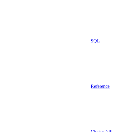
SQL
Reference
Cluster API