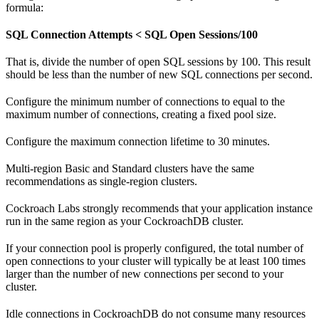
formula:
SQL Connection Attempts < SQL Open Sessions/100
That is, divide the number of open SQL sessions by 100. This result
should be less than the number of new SQL connections per second.
Configure the minimum number of connections to equal to the
maximum number of connections, creating a fixed pool size.
Configure the maximum connection lifetime to 30 minutes.
Multi-region Basic and Standard clusters have the same
recommendations as single-region clusters.
Cockroach Labs strongly recommends that your application instance
run in the same region as your CockroachDB cluster.
If your connection pool is properly configured, the total number of
open connections to your cluster will typically be at least 100 times
larger than the number of new connections per second to your
cluster.
Idle connections in CockroachDB do not consume many resources