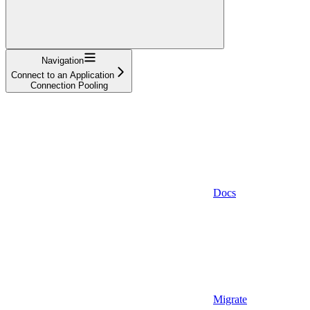
Navigation
Connect to an Application
Connection Pooling
Docs
Migrate