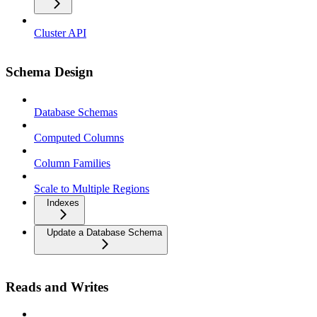
Cluster API
Schema Design
Database Schemas
Computed Columns
Column Families
Scale to Multiple Regions
Indexes
Update a Database Schema
Reads and Writes