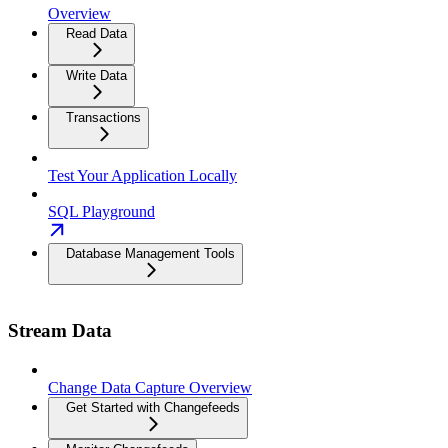
Overview
Read Data
Write Data
Transactions
Test Your Application Locally
SQL Playground
Database Management Tools
Stream Data
Change Data Capture Overview
Get Started with Changefeeds