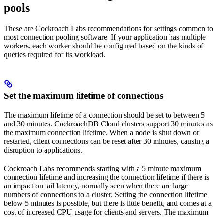
pools
These are Cockroach Labs recommendations for settings common to
most connection pooling software. If your application has multiple
workers, each worker should be configured based on the kinds of
queries required for its workload.
Set the maximum lifetime of connections
The maximum lifetime of a connection should be set to between 5
and 30 minutes. CockroachDB Cloud clusters support 30 minutes as
the maximum connection lifetime. When a node is shut down or
restarted, client connections can be reset after 30 minutes, causing a
disruption to applications.
Cockroach Labs recommends starting with a 5 minute maximum
connection lifetime and increasing the connection lifetime if there is
an impact on tail latency, normally seen when there are large
numbers of connections to a cluster. Setting the connection lifetime
below 5 minutes is possible, but there is little benefit, and comes at a
cost of increased CPU usage for clients and servers. The maximum