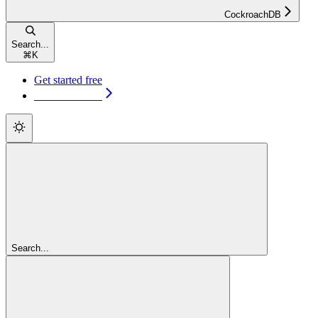
CockroachDB
Search...
⌘
K
Get started free
Get started free
Search...