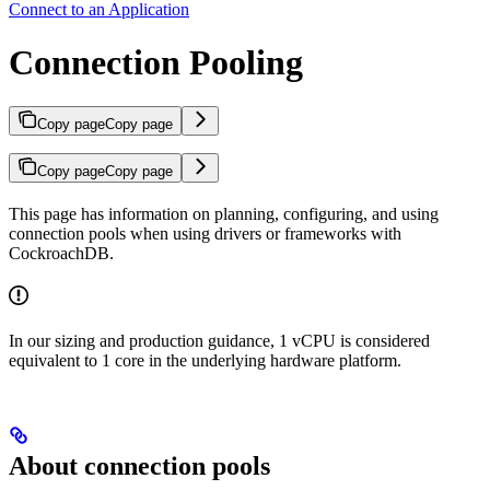
Connect to an Application
Connection Pooling
Copy page
Copy page
Copy page
Copy page
This page has information on planning, configuring, and using
connection pools when using drivers or frameworks with
CockroachDB.
In our sizing and production guidance, 1 vCPU is considered
equivalent to 1 core in the underlying hardware platform.
About connection pools