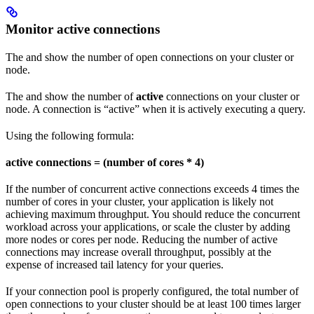
Monitor active connections
The
and
show the number of open connections on your cluster or
node.
The
and
show the number of
active
connections on your cluster or
node. A connection is “active” when it is actively executing a query.
Using the following formula:
active connections = (number of cores * 4)
If the number of concurrent active connections exceeds 4 times the
number of cores in your cluster, your application is likely not
achieving maximum throughput. You should reduce the concurrent
workload across your applications, or scale the cluster by adding
more nodes or cores per node. Reducing the number of active
connections may increase overall throughput, possibly at the
expense of increased tail latency for your queries.
If your connection pool is properly configured, the total number of
open connections to your cluster should be at least 100 times larger