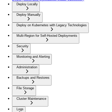
Deploy Locally
Deploy Manually
Deploy on Kubernetes with Legacy Technologies
Multi-Region for Self-Hosted Deployments
Security
Monitoring and Alerting
Administration
Backups and Restores
File Storage
Cluster Maintenance
Logs