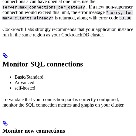
connections a
can have open at one time, use the
. If a new non-superuser
server.max_connections_per_gateway
connection would exceed this limit, the error message
"sorry, too
is returned, along with error code
.
many clients already"
53300
Cockroach Labs strongly recommends that your application instance
run in the same region as your CockroachDB cluster.
Monitor SQL connections
Basic/Standard
Advanced
self-hosted
To validate that your connection pool is correctly configured,
monitor the SQL connection metrics and graphs on your cluster.
Monitor new connections