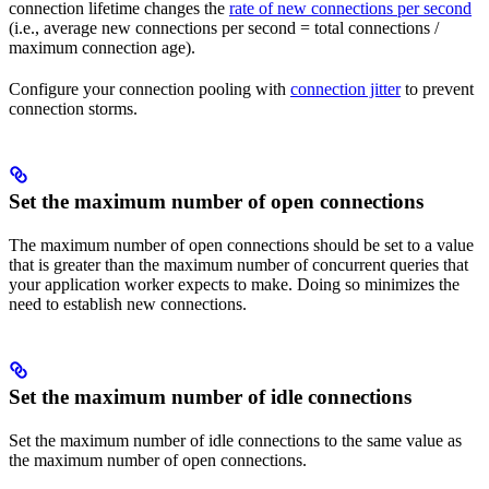
connection lifetime changes the
rate of new connections per second
(i.e., average new connections per second = total connections /
maximum connection age).
Configure your connection pooling with
connection jitter
to prevent
connection storms.
Set the maximum number of open connections
The maximum number of open connections should be set to a value
that is greater than the maximum number of concurrent queries that
your application worker expects to make. Doing so minimizes the
need to establish new connections.
Set the maximum number of idle connections
Set the maximum number of idle connections to the same value as
the maximum number of open connections.