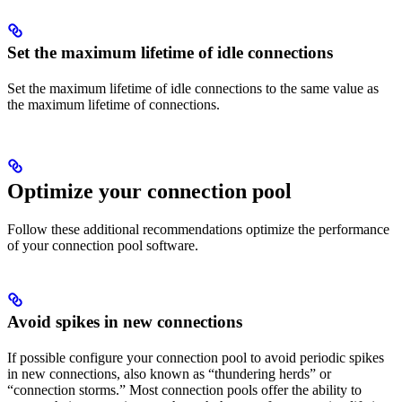
Set the maximum lifetime of idle connections
Set the maximum lifetime of idle connections to the same value as
the maximum lifetime of connections.
Optimize your connection pool
Follow these additional recommendations optimize the performance
of your connection pool software.
Avoid spikes in new connections
If possible configure your connection pool to avoid periodic spikes
in new connections, also known as “thundering herds” or
“connection storms.” Most connection pools offer the ability to