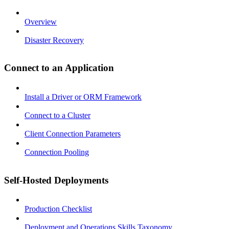
Overview
Disaster Recovery
Connect to an Application
Install a Driver or ORM Framework
Connect to a Cluster
Client Connection Parameters
Connection Pooling
Self-Hosted Deployments
Production Checklist
Deployment and Operations Skills Taxonomy