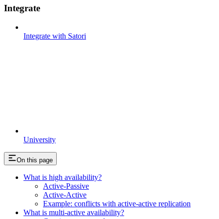
Integrate
Integrate with Satori
University
On this page
What is high availability?
Active-Passive
Active-Active
Example: conflicts with active-active replication
What is multi-active availability?