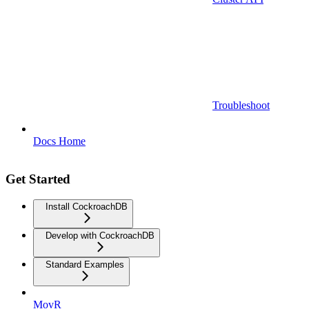
Troubleshoot
Docs Home
Get Started
Install CockroachDB
Develop with CockroachDB
Standard Examples
MovR