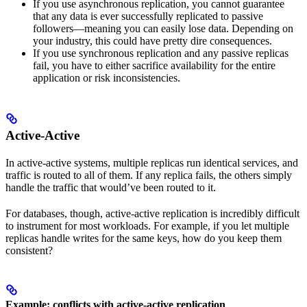
If you use asynchronous replication, you cannot guarantee
that any data is ever successfully replicated to passive
followers––meaning you can easily lose data. Depending on
your industry, this could have pretty dire consequences.
If you use synchronous replication and any passive replicas
fail, you have to either sacrifice availability for the entire
application or risk inconsistencies.
Active-Active
In active-active systems, multiple replicas run identical services, and
traffic is routed to all of them. If any replica fails, the others simply
handle the traffic that would’ve been routed to it.
For databases, though, active-active replication is incredibly difficult
to instrument for most workloads. For example, if you let multiple
replicas handle writes for the same keys, how do you keep them
consistent?
Example: conflicts with active-active replication