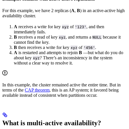
For this example, we have 2 replicas (
A
,
B
) in an active-active high
availability cluster.
A
receives a write for key
of
, and then
xyz
'123'
immediately fails.
B
receives a read of key
, and returns a
because it
xyz
NULL
cannot find the key.
B
then receives a write for key
of
.
xyz
'456'
A
is restarted and attempts to rejoin
B
––but what do you do
about key
? There’s an inconsistency in the system
xyz
without a clear way to resolve it.
In this example, the cluster remained active the entire time. But in
terms of the
CAP theorem
, this is an AP system; it favored being
available instead of consistent when partitions occur.
What is multi-active availability?