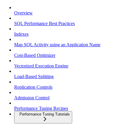
Overview
SQL Performance Best Practices
Indexes
Map SQL Activity using an Application Name
Cost-Based Optimizer
Vectorized Execution Engine
Load-Based Splitting
Replication Controls
Admission Control
Performance Tuning Recipes
Performance Tuning Tutorials