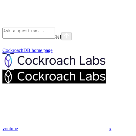
⌘
I
CockroachDB
home page
youtube
x