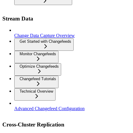
Stream Data
Change Data Capture Overview
Get Started with Changefeeds
Monitor Changefeeds
Optimize Changefeeds
Changefeed Tutorials
Technical Overview
Advanced Changefeed Configuration
Cross-Cluster Replication