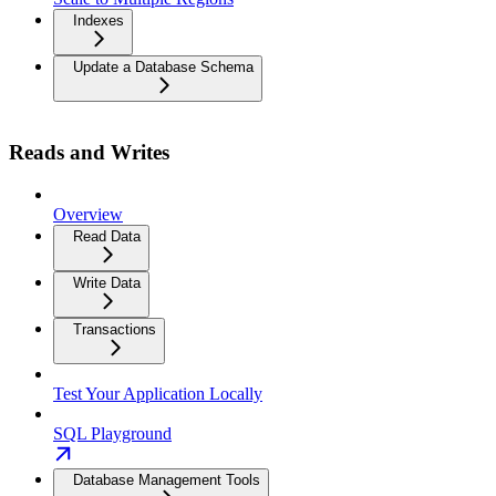
Indexes
Update a Database Schema
Reads and Writes
Overview
Read Data
Write Data
Transactions
Test Your Application Locally
SQL Playground
Database Management Tools