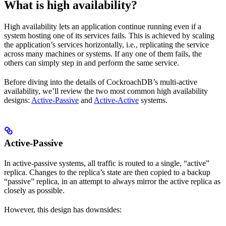
What is high availability?
High availability lets an application continue running even if a
system hosting one of its services fails. This is achieved by scaling
the application’s services horizontally, i.e., replicating the service
across many machines or systems. If any one of them fails, the
others can simply step in and perform the same service.
Before diving into the details of CockroachDB’s multi-active
availability, we’ll review the two most common high availability
designs:
Active-Passive
and
Active-Active
systems.
Active-Passive
In active-passive systems, all traffic is routed to a single, “active”
replica. Changes to the replica’s state are then copied to a backup
“passive” replica, in an attempt to always mirror the active replica as
closely as possible.
However, this design has downsides: