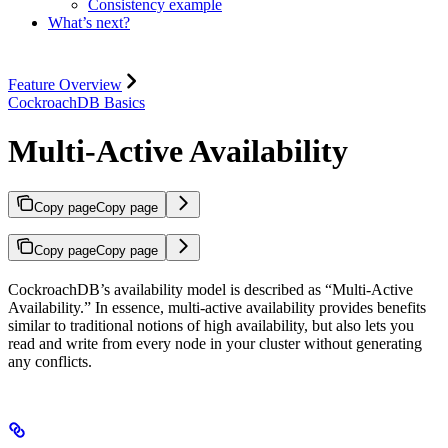
Consistency example
What’s next?
Feature Overview
CockroachDB Basics
Multi-Active Availability
Copy page
Copy page
Copy page
Copy page
CockroachDB’s availability model is described as “Multi-Active
Availability.” In essence, multi-active availability provides benefits
similar to traditional notions of high availability, but also lets you
read and write from every node in your cluster without generating
any conflicts.