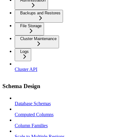
Administration
Backups and Restores
File Storage
Cluster Maintenance
Logs
Cluster API
Schema Design
Database Schemas
Computed Columns
Column Families
Scale to Multiple Regions