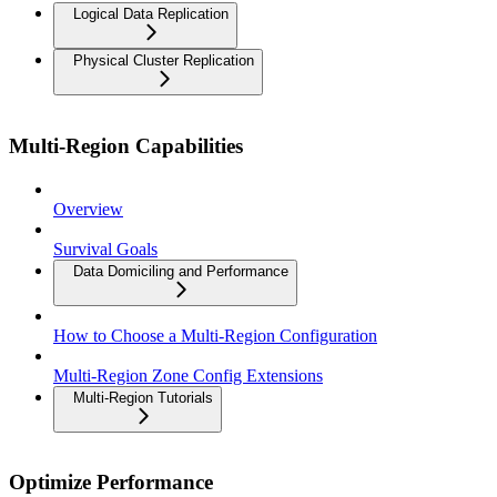
Logical Data Replication
Physical Cluster Replication
Multi-Region Capabilities
Overview
Survival Goals
Data Domiciling and Performance
How to Choose a Multi-Region Configuration
Multi-Region Zone Config Extensions
Multi-Region Tutorials
Optimize Performance