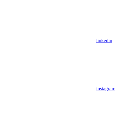
linkedin
instagram