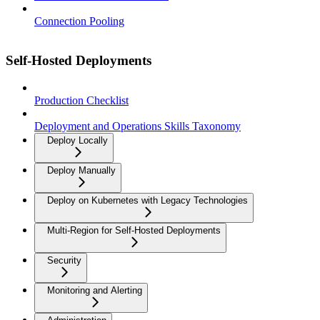
Connection Pooling
Self-Hosted Deployments
Production Checklist
Deployment and Operations Skills Taxonomy
Deploy Locally
Deploy Manually
Deploy on Kubernetes with Legacy Technologies
Multi-Region for Self-Hosted Deployments
Security
Monitoring and Alerting