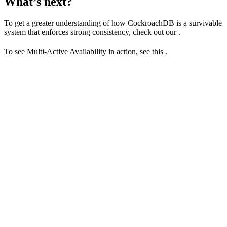
What’s next?
To get a greater understanding of how CockroachDB is a survivable
system that enforces strong consistency, check out our
.
To see Multi-Active Availability in action, see this
.