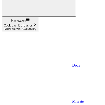
Navigation
CockroachDB Basics
Multi-Active Availability
Docs
Migrate