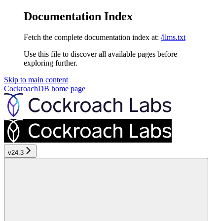
Documentation Index
Fetch the complete documentation index at:
/llms.txt
Use this file to discover all available pages before
exploring further.
Skip to main content
CockroachDB
home page
v24.3