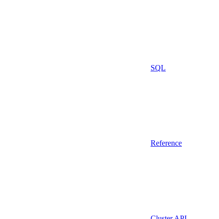
SQL
Reference
Cluster API