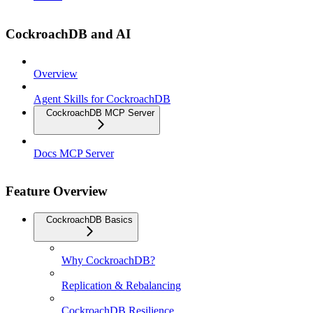
CockroachDB and AI
Overview
Agent Skills for CockroachDB
CockroachDB MCP Server
Docs MCP Server
Feature Overview
CockroachDB Basics
Why CockroachDB?
Replication & Rebalancing
CockroachDB Resilience