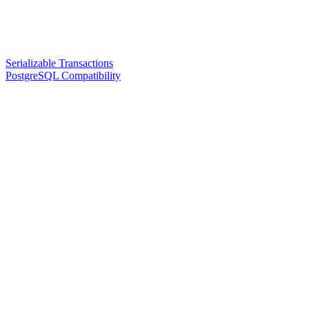
Serializable Transactions
PostgreSQL Compatibility