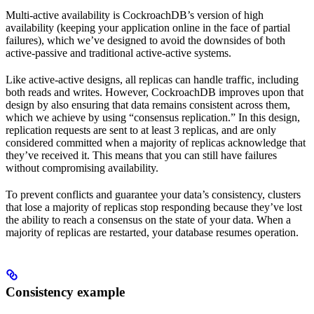
Multi-active availability is CockroachDB’s version of high
availability (keeping your application online in the face of partial
failures), which we’ve designed to avoid the downsides of both
active-passive and traditional active-active systems.
Like active-active designs, all replicas can handle traffic, including
both reads and writes. However, CockroachDB improves upon that
design by also ensuring that data remains consistent across them,
which we achieve by using “consensus replication.” In this design,
replication requests are sent to at least 3 replicas, and are only
considered committed when a majority of replicas acknowledge that
they’ve received it. This means that you can still have failures
without compromising availability.
To prevent conflicts and guarantee your data’s consistency, clusters
that lose a majority of replicas stop responding because they’ve lost
the ability to reach a consensus on the state of your data. When a
majority of replicas are restarted, your database resumes operation.
Consistency example