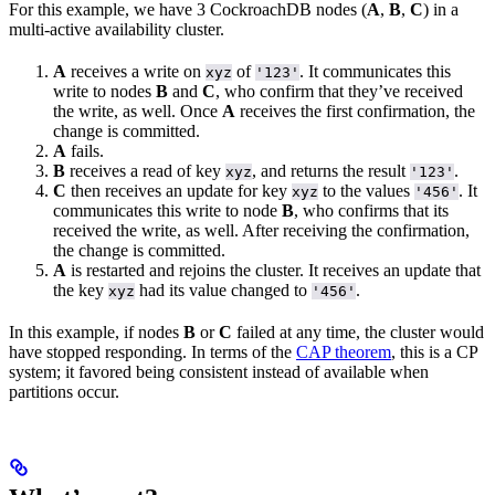
For this example, we have 3 CockroachDB nodes (
A
,
B
,
C
) in a
multi-active availability cluster.
A
receives a write on
of
. It communicates this
xyz
'123'
write to nodes
B
and
C
, who confirm that they’ve received
the write, as well. Once
A
receives the first confirmation, the
change is committed.
A
fails.
B
receives a read of key
, and returns the result
.
xyz
'123'
C
then receives an update for key
to the values
. It
xyz
'456'
communicates this write to node
B
, who confirms that its
received the write, as well. After receiving the confirmation,
the change is committed.
A
is restarted and rejoins the cluster. It receives an update that
the key
had its value changed to
.
xyz
'456'
In this example, if nodes
B
or
C
failed at any time, the cluster would
have stopped responding. In terms of the
CAP theorem
, this is a CP
system; it favored being consistent instead of available when
partitions occur.