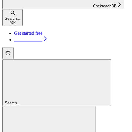
CockroachDB
Search...
⌘
K
Get started free
Get started free
Search...