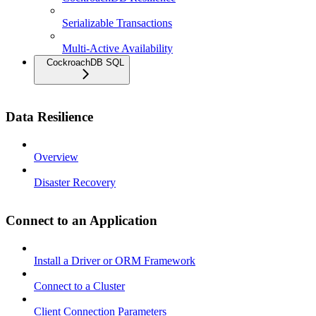
Serializable Transactions
Multi-Active Availability
CockroachDB SQL
Data Resilience
Overview
Disaster Recovery
Connect to an Application
Install a Driver or ORM Framework
Connect to a Cluster
Client Connection Parameters