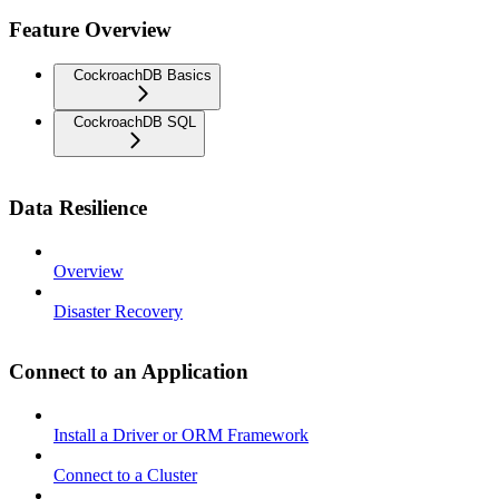
Feature Overview
CockroachDB Basics
CockroachDB SQL
Data Resilience
Overview
Disaster Recovery
Connect to an Application
Install a Driver or ORM Framework
Connect to a Cluster