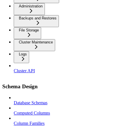
Administration
Backups and Restores
File Storage
Cluster Maintenance
Logs
Cluster API
Schema Design
Database Schemas
Computed Columns
Column Families