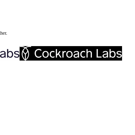
ther.