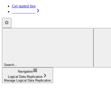
Get started free
Get started free
Search...
Navigation
Logical Data Replication
Manage Logical Data Replication