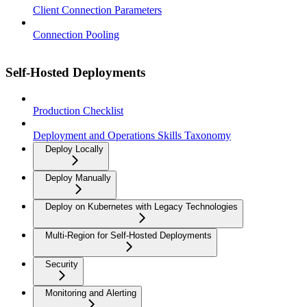
Client Connection Parameters
Connection Pooling
Self-Hosted Deployments
Production Checklist
Deployment and Operations Skills Taxonomy
Deploy Locally
Deploy Manually
Deploy on Kubernetes with Legacy Technologies
Multi-Region for Self-Hosted Deployments
Security
Monitoring and Alerting