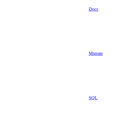
Docs
Migrate
SQL