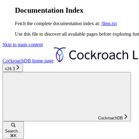
Documentation Index
Fetch the complete documentation index at:
/llms.txt
Use this file to discover all available pages before exploring fur
Skip to main content
CockroachDB
home page
v24.3
CockroachDB
Search...
⌘
K