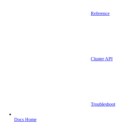
Reference
Cluster API
Troubleshoot
Docs Home