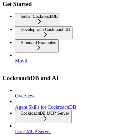
Get Started
Install CockroachDB
Develop with CockroachDB
Standard Examples
MovR
CockroachDB and AI
Overview
Agent Skills for CockroachDB
CockroachDB MCP Server
Docs MCP Server